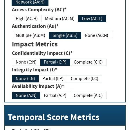
Network (AV:N)
Access Complexity (AC)*
High (AC:H)
Medium (AC:M)
Low (AC:L)
Authentication (Au)*
Multiple (Au:M)
Single (Au:S)
None (Au:N)
Impact Metrics
Confidentiality Impact (C)*
None (C:N)
Partial (C:P)
Complete (C:C)
Integrity Impact (I)*
None (I:N)
Partial (I:P)
Complete (I:C)
Availability Impact (A)*
None (A:N)
Partial (A:P)
Complete (A:C)
Temporal Score Metrics