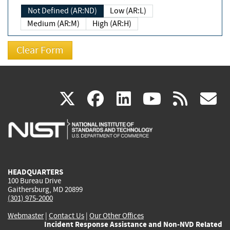
Not Defined (AR:ND)
Low (AR:L)
Medium (AR:M)
High (AR:H)
(link
(link
(link
(link
(
X
facebook
linkedin
youtu
rss
g
is
is
is
is
i
external)
external)
external)
external)
e
HEADQUARTERS
100 Bureau Drive
Gaithersburg, MD 20899
(301) 975-2000
Webmaster
|
Contact Us
|
Our Other Offices
Incident Response Assistance and Non-NVD Related