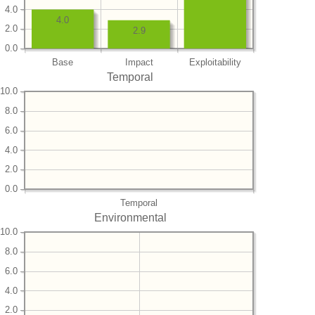
4.0
4.0
2.0
2.9
0.0
Base
Impact
Exploitability
Temporal
10.0
8.0
6.0
4.0
2.0
0.0
Temporal
Environmental
10.0
8.0
6.0
4.0
2.0