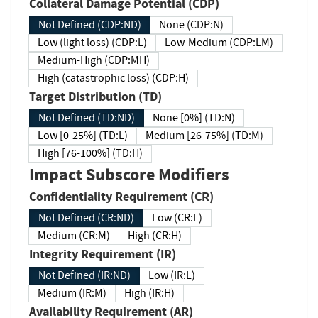
Collateral Damage Potential (CDP)
Not Defined (CDP:ND)
None (CDP:N)
Low (light loss) (CDP:L)
Low-Medium (CDP:LM)
Medium-High (CDP:MH)
High (catastrophic loss) (CDP:H)
Target Distribution (TD)
Not Defined (TD:ND)
None [0%] (TD:N)
Low [0-25%] (TD:L)
Medium [26-75%] (TD:M)
High [76-100%] (TD:H)
Impact Subscore Modifiers
Confidentiality Requirement (CR)
Not Defined (CR:ND)
Low (CR:L)
Medium (CR:M)
High (CR:H)
Integrity Requirement (IR)
Not Defined (IR:ND)
Low (IR:L)
Medium (IR:M)
High (IR:H)
Availability Requirement (AR)