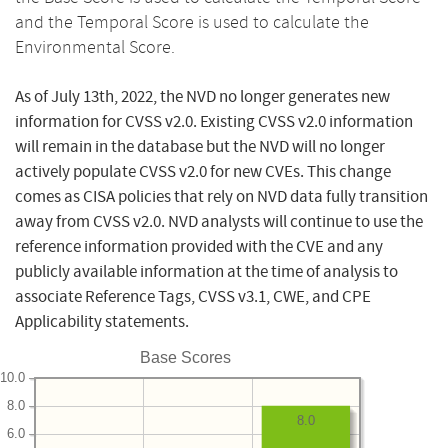
and the Temporal Score is used to calculate the
Environmental Score.
As of July 13th, 2022, the NVD no longer generates new
information for CVSS v2.0. Existing CVSS v2.0 information
will remain in the database but the NVD will no longer
actively populate CVSS v2.0 for new CVEs. This change
comes as CISA policies that rely on NVD data fully transition
away from CVSS v2.0. NVD analysts will continue to use the
reference information provided with the CVE and any
publicly available information at the time of analysis to
associate Reference Tags, CVSS v3.1, CWE, and CPE
Applicability statements.
Base Scores
10.0
8.0
8.0
6.0