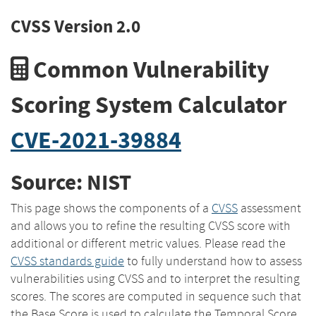
CVSS Version 2.0
Common Vulnerability
Scoring System Calculator
CVE-2021-39884
Source: NIST
This page shows the components of a
CVSS
assessment
and allows you to refine the resulting CVSS score with
additional or different metric values. Please read the
CVSS standards guide
to fully understand how to assess
vulnerabilities using CVSS and to interpret the resulting
scores. The scores are computed in sequence such that
the Base Score is used to calculate the Temporal Score