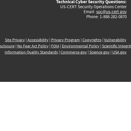
Technical Cyber Security Questions:
US-CERT Security Operations Center
Email:
soc@us-cert.gov
Phone: 1-888-282-0870
Site Privacy
|
Accessibility
|
Privacy Program
|
Copyrights
|
Vulnerability
sclosure
|
No Fear Act Policy
|
FOIA
|
Environmental Policy
|
Scientific Integri
Information Quality Standards
|
Commerce.gov
|
Science.gov
|
USA.gov