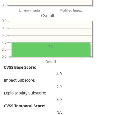
0.0
Environmental
Modified Impact
Overall
10.0
8.0
6.0
4.0
4.0
2.0
0.0
Overall
CVSS Base Score:
4.0
Impact Subscore:
2.9
Exploitability Subscore:
8.0
CVSS Temporal Score:
NA