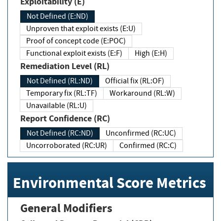
Exploitability (E)
Not Defined (E:ND)
Unproven that exploit exists (E:U)
Proof of concept code (E:POC)
Functional exploit exists (E:F)
High (E:H)
Remediation Level (RL)
Not Defined (RL:ND)
Official fix (RL:OF)
Temporary fix (RL:TF)
Workaround (RL:W)
Unavailable (RL:U)
Report Confidence (RC)
Not Defined (RC:ND)
Unconfirmed (RC:UC)
Uncorroborated (RC:UR)
Confirmed (RC:C)
Environmental Score Metrics
General Modifiers