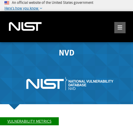
An official website of the United States government
Here's how you know
NVD
VULNERABILITY METRICS