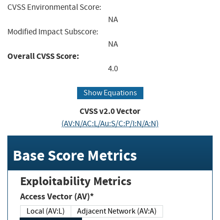
CVSS Environmental Score:
NA
Modified Impact Subscore:
NA
Overall CVSS Score:
4.0
Show Equations
CVSS v2.0 Vector
(AV:N/AC:L/Au:S/C:P/I:N/A:N)
Base Score Metrics
Exploitability Metrics
Access Vector (AV)*
Local (AV:L)
Adjacent Network (AV:A)