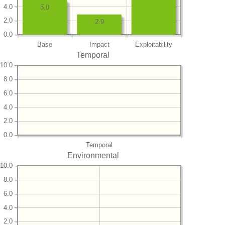
4.0
5.0
2.0
2.9
0.0
Base
Impact
Exploitability
Temporal
10.0
8.0
6.0
4.0
2.0
0.0
Temporal
Environmental
10.0
8.0
6.0
4.0
2.0