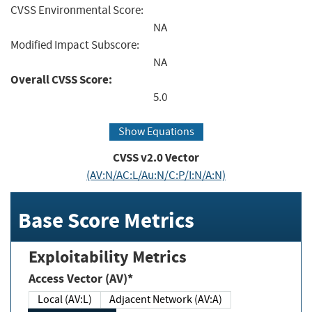
CVSS Environmental Score:
NA
Modified Impact Subscore:
NA
Overall CVSS Score:
5.0
Show Equations
CVSS v2.0 Vector
(AV:N/AC:L/Au:N/C:P/I:N/A:N)
Base Score Metrics
Exploitability Metrics
Access Vector (AV)*
Local (AV:L)
Adjacent Network (AV:A)