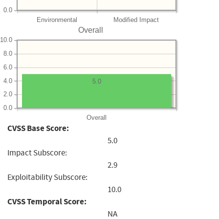
0.0
Environmental
Modified Impact
Overall
10.0
8.0
6.0
4.0
5.0
2.0
0.0
Overall
CVSS Base Score:
5.0
Impact Subscore:
2.9
Exploitability Subscore:
10.0
CVSS Temporal Score:
NA