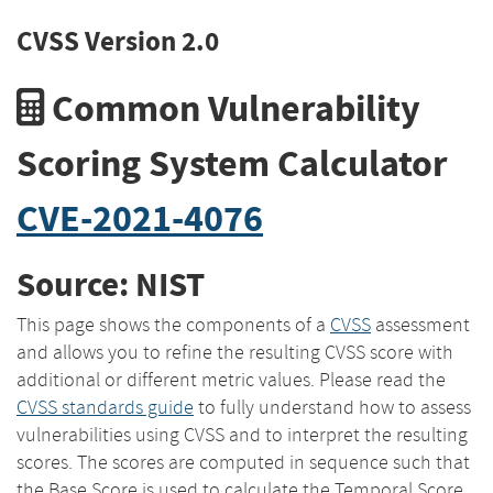
CVSS Version 2.0
Common Vulnerability
Scoring System Calculator
CVE-2021-4076
Source: NIST
This page shows the components of a
CVSS
assessment
and allows you to refine the resulting CVSS score with
additional or different metric values. Please read the
CVSS standards guide
to fully understand how to assess
vulnerabilities using CVSS and to interpret the resulting
scores. The scores are computed in sequence such that
the Base Score is used to calculate the Temporal Score