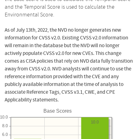
and the Temporal Score is used to calculate the
Environmental Score.
As of July 13th, 2022, the NVD no longer generates new
information for CVSS v2.0. Existing CVSS v2.0 information
will remain in the database but the NVD will no longer
actively populate CVSS v2.0 for new CVEs. This change
comes as CISA policies that rely on NVD data fully transition
away from CVSS v2.0. NVD analysts will continue to use the
reference information provided with the CVE and any
publicly available information at the time of analysis to
associate Reference Tags, CVSS v3.1, CWE, and CPE
Applicability statements.
Base Scores
10.0
10.0
8.0
6.0