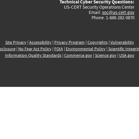
Technical Cyber Security Questions:
US-CERT Security Operations Center
Email:
soc@us-cert.gov
Phone: 1-888-282-0870
Site Privacy
|
Accessibility
|
Privacy Program
|
Copyrights
|
Vulnerability
sclosure
|
No Fear Act Policy
|
FOIA
|
Environmental Policy
|
Scientific Integri
Information Quality Standards
|
Commerce.gov
|
Science.gov
|
USA.gov