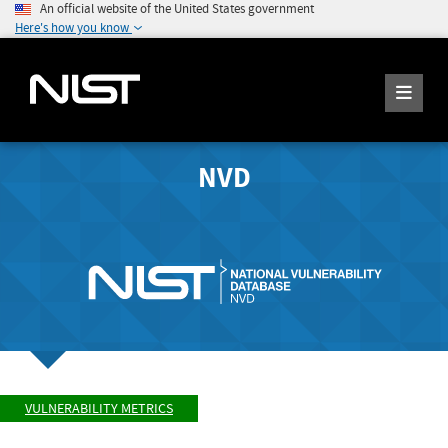
An official website of the United States government
Here's how you know
NVD
VULNERABILITY METRICS