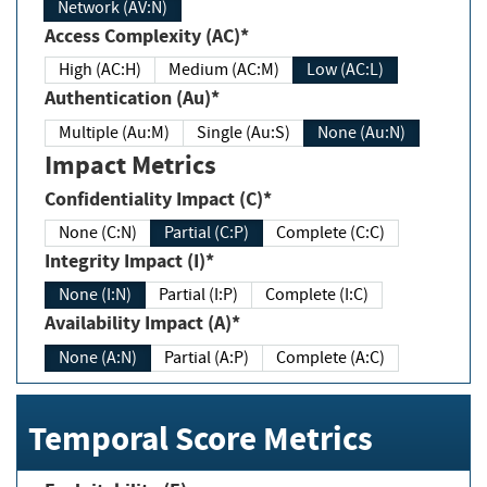
Network (AV:N)
Access Complexity (AC)*
High (AC:H)
Medium (AC:M)
Low (AC:L)
Authentication (Au)*
Multiple (Au:M)
Single (Au:S)
None (Au:N)
Impact Metrics
Confidentiality Impact (C)*
None (C:N)
Partial (C:P)
Complete (C:C)
Integrity Impact (I)*
None (I:N)
Partial (I:P)
Complete (I:C)
Availability Impact (A)*
None (A:N)
Partial (A:P)
Complete (A:C)
Temporal Score Metrics