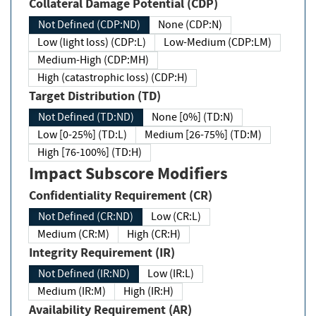
Collateral Damage Potential (CDP)
Not Defined (CDP:ND)
None (CDP:N)
Low (light loss) (CDP:L)
Low-Medium (CDP:LM)
Medium-High (CDP:MH)
High (catastrophic loss) (CDP:H)
Target Distribution (TD)
Not Defined (TD:ND)
None [0%] (TD:N)
Low [0-25%] (TD:L)
Medium [26-75%] (TD:M)
High [76-100%] (TD:H)
Impact Subscore Modifiers
Confidentiality Requirement (CR)
Not Defined (CR:ND)
Low (CR:L)
Medium (CR:M)
High (CR:H)
Integrity Requirement (IR)
Not Defined (IR:ND)
Low (IR:L)
Medium (IR:M)
High (IR:H)
Availability Requirement (AR)