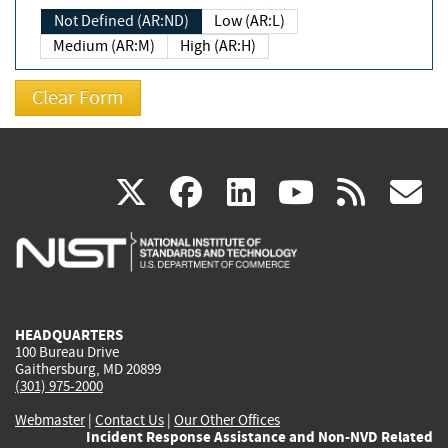
Not Defined (AR:ND)
Low (AR:L)
Medium (AR:M)
High (AR:H)
(link
(link
(link
(link
(
X
facebook
linkedin
youtu
rss
g
is
is
is
is
i
external)
external)
external)
external)
e
HEADQUARTERS
100 Bureau Drive
Gaithersburg, MD 20899
(301) 975-2000
Webmaster
|
Contact Us
|
Our Other Offices
Incident Response Assistance and Non-NVD Related