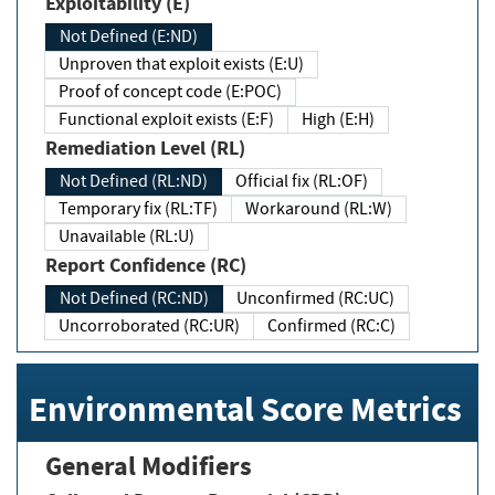
Exploitability (E)
Not Defined (E:ND)
Unproven that exploit exists (E:U)
Proof of concept code (E:POC)
Functional exploit exists (E:F)
High (E:H)
Remediation Level (RL)
Not Defined (RL:ND)
Official fix (RL:OF)
Temporary fix (RL:TF)
Workaround (RL:W)
Unavailable (RL:U)
Report Confidence (RC)
Not Defined (RC:ND)
Unconfirmed (RC:UC)
Uncorroborated (RC:UR)
Confirmed (RC:C)
Environmental Score Metrics
General Modifiers