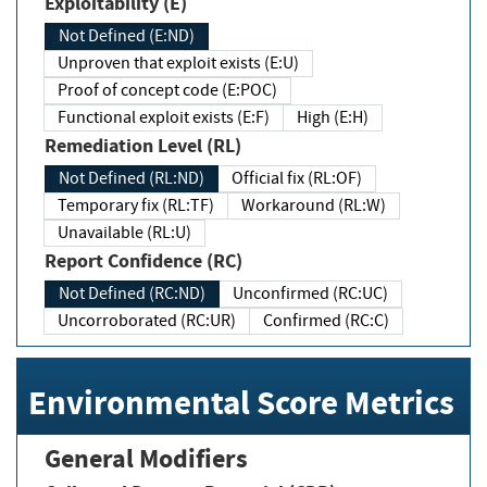
Exploitability (E)
Not Defined (E:ND)
Unproven that exploit exists (E:U)
Proof of concept code (E:POC)
Functional exploit exists (E:F)
High (E:H)
Remediation Level (RL)
Not Defined (RL:ND)
Official fix (RL:OF)
Temporary fix (RL:TF)
Workaround (RL:W)
Unavailable (RL:U)
Report Confidence (RC)
Not Defined (RC:ND)
Unconfirmed (RC:UC)
Uncorroborated (RC:UR)
Confirmed (RC:C)
Environmental Score Metrics
General Modifiers