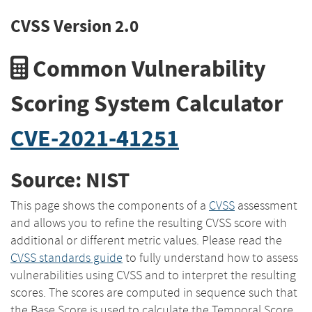
CVSS Version 2.0
Common Vulnerability
Scoring System Calculator
CVE-2021-41251
Source: NIST
This page shows the components of a
CVSS
assessment
and allows you to refine the resulting CVSS score with
additional or different metric values. Please read the
CVSS standards guide
to fully understand how to assess
vulnerabilities using CVSS and to interpret the resulting
scores. The scores are computed in sequence such that
the Base Score is used to calculate the Temporal Score