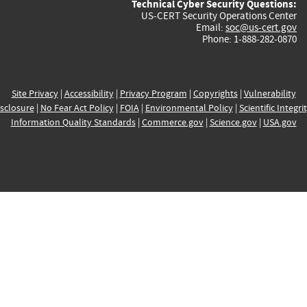
Technical Cyber Security Questions:
US-CERT Security Operations Center
Email:
soc@us-cert.gov
Phone: 1-888-282-0870
Site Privacy
|
Accessibility
|
Privacy Program
|
Copyrights
|
Vulnerability
sclosure
|
No Fear Act Policy
|
FOIA
|
Environmental Policy
|
Scientific Integri
Information Quality Standards
|
Commerce.gov
|
Science.gov
|
USA.gov