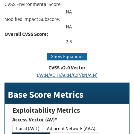
CVSS Environmental Score:
NA
Modified Impact Subscore:
NA
Overall CVSS Score:
2.6
Show Equations
CVSS v2.0 Vector
(AV:N/AC:H/Au:N/C:P/I:N/A:N)
Base Score Metrics
Exploitability Metrics
Access Vector (AV)*
Local (AV:L)
Adjacent Network (AV:A)