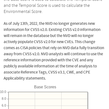
and the Temporal Score is used to calculate the
Environmental Score.
As of July 13th, 2022, the NVD no longer generates new
information for CVSS v2.0. Existing CVSS v2.0 information
will remain in the database but the NVD will no longer
actively populate CVSS v2.0 for new CVEs. This change
comes as CISA policies that rely on NVD data fully transition
away from CVSS v2.0. NVD analysts will continue to use the
reference information provided with the CVE and any
publicly available information at the time of analysis to
associate Reference Tags, CVSS v3.1, CWE, and CPE
Applicability statements.
Base Scores
10.0
8.0
6.0