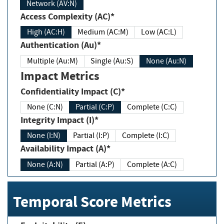
Network (AV:N)
Access Complexity (AC)*
High (AC:H)
Medium (AC:M)
Low (AC:L)
Authentication (Au)*
Multiple (Au:M)
Single (Au:S)
None (Au:N)
Impact Metrics
Confidentiality Impact (C)*
None (C:N)
Partial (C:P)
Complete (C:C)
Integrity Impact (I)*
None (I:N)
Partial (I:P)
Complete (I:C)
Availability Impact (A)*
None (A:N)
Partial (A:P)
Complete (A:C)
Temporal Score Metrics