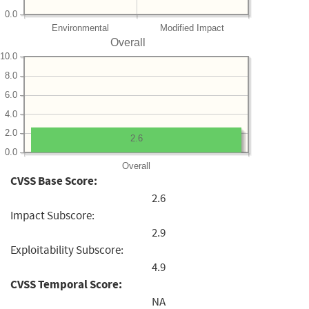
0.0
Environmental
Modified Impact
Overall
10.0
8.0
6.0
4.0
2.0
2.6
0.0
Overall
CVSS Base Score:
2.6
Impact Subscore:
2.9
Exploitability Subscore:
4.9
CVSS Temporal Score:
NA