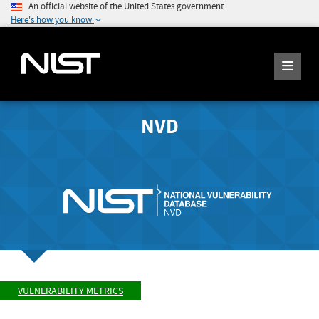
An official website of the United States government
Here's how you know
NVD
VULNERABILITY METRICS