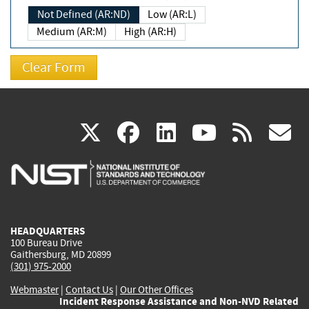
Not Defined (AR:ND)
Low (AR:L)
Medium (AR:M)
High (AR:H)
(link
(link
(link
(link
(
X
facebook
linkedin
youtu
rss
g
is
is
is
is
i
external)
external)
external)
external)
e
HEADQUARTERS
100 Bureau Drive
Gaithersburg, MD 20899
(301) 975-2000
Webmaster
|
Contact Us
|
Our Other Offices
Incident Response Assistance and Non-NVD Related