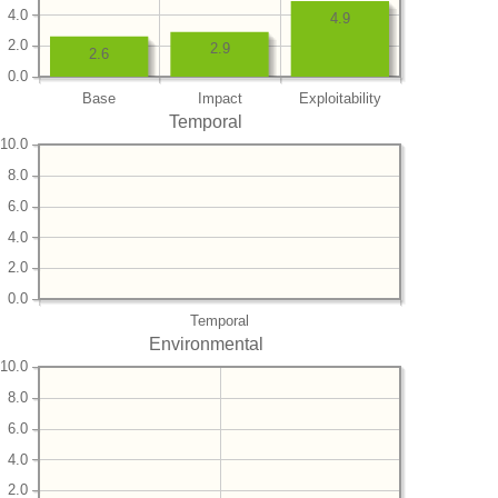
4.0
4.9
2.0
2.9
2.6
0.0
Base
Impact
Exploitability
Temporal
10.0
8.0
6.0
4.0
2.0
0.0
Temporal
Environmental
10.0
8.0
6.0
4.0
2.0