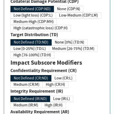
Collateral Damage Potential (CDP)
Not Defined (CDP:ND)
None (CDP:N)
Low (light loss) (CDP:L)
Low-Medium (CDP:LM)
Medium-High (CDP:MH)
High (catastrophic loss) (CDP:H)
Target Distribution (TD)
Not Defined (TD:ND)
None [0%] (TD:N)
Low [0-25%] (TD:L)
Medium [26-75%] (TD:M)
High [76-100%] (TD:H)
Impact Subscore Modifiers
Confidentiality Requirement (CR)
Not Defined (CR:ND)
Low (CR:L)
Medium (CR:M)
High (CR:H)
Integrity Requirement (IR)
Not Defined (IR:ND)
Low (IR:L)
Medium (IR:M)
High (IR:H)
Availability Requirement (AR)