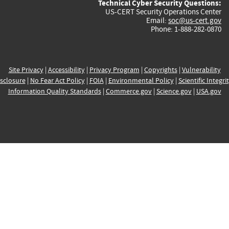
Technical Cyber Security Questions:
US-CERT Security Operations Center
Email:
soc@us-cert.gov
Phone: 1-888-282-0870
Site Privacy
|
Accessibility
|
Privacy Program
|
Copyrights
|
Vulnerability
sclosure
|
No Fear Act Policy
|
FOIA
|
Environmental Policy
|
Scientific Integri
Information Quality Standards
|
Commerce.gov
|
Science.gov
|
USA.gov