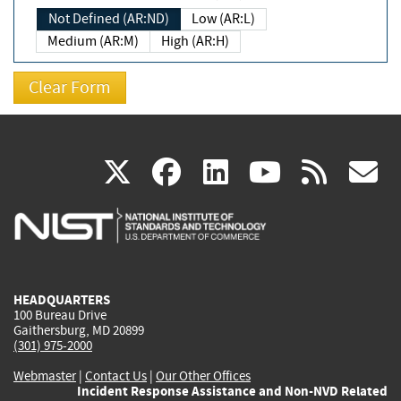
Not Defined (AR:ND)
Low (AR:L)
Medium (AR:M)
High (AR:H)
(link
(link
(link
(link
(
X
facebook
linkedin
youtu
rss
g
is
is
is
is
i
external)
external)
external)
external)
e
HEADQUARTERS
100 Bureau Drive
Gaithersburg, MD 20899
(301) 975-2000
Webmaster
|
Contact Us
|
Our Other Offices
Incident Response Assistance and Non-NVD Related