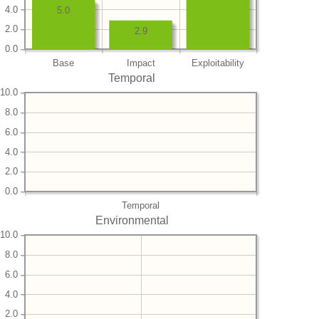
4.0
5.0
2.0
2.9
0.0
Base
Impact
Exploitability
Temporal
10.0
8.0
6.0
4.0
2.0
0.0
Temporal
Environmental
10.0
8.0
6.0
4.0
2.0