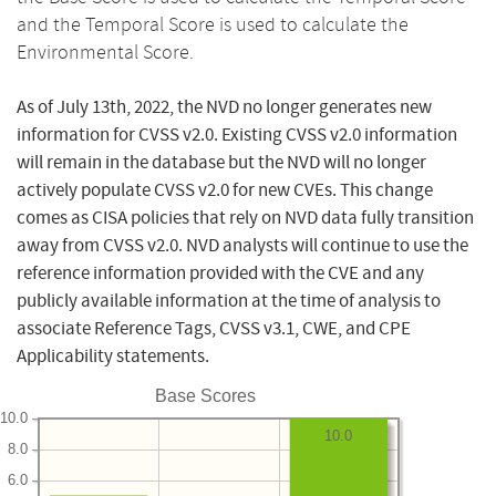
and the Temporal Score is used to calculate the
Environmental Score.
As of July 13th, 2022, the NVD no longer generates new
information for CVSS v2.0. Existing CVSS v2.0 information
will remain in the database but the NVD will no longer
actively populate CVSS v2.0 for new CVEs. This change
comes as CISA policies that rely on NVD data fully transition
away from CVSS v2.0. NVD analysts will continue to use the
reference information provided with the CVE and any
publicly available information at the time of analysis to
associate Reference Tags, CVSS v3.1, CWE, and CPE
Applicability statements.
Base Scores
10.0
10.0
8.0
6.0