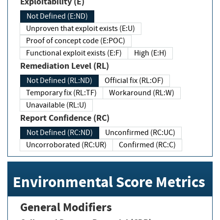
Exploitability (E)
Not Defined (E:ND)
Unproven that exploit exists (E:U)
Proof of concept code (E:POC)
Functional exploit exists (E:F)
High (E:H)
Remediation Level (RL)
Not Defined (RL:ND)
Official fix (RL:OF)
Temporary fix (RL:TF)
Workaround (RL:W)
Unavailable (RL:U)
Report Confidence (RC)
Not Defined (RC:ND)
Unconfirmed (RC:UC)
Uncorroborated (RC:UR)
Confirmed (RC:C)
Environmental Score Metrics
General Modifiers