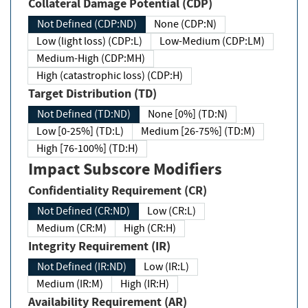
Collateral Damage Potential (CDP)
Not Defined (CDP:ND)
None (CDP:N)
Low (light loss) (CDP:L)
Low-Medium (CDP:LM)
Medium-High (CDP:MH)
High (catastrophic loss) (CDP:H)
Target Distribution (TD)
Not Defined (TD:ND)
None [0%] (TD:N)
Low [0-25%] (TD:L)
Medium [26-75%] (TD:M)
High [76-100%] (TD:H)
Impact Subscore Modifiers
Confidentiality Requirement (CR)
Not Defined (CR:ND)
Low (CR:L)
Medium (CR:M)
High (CR:H)
Integrity Requirement (IR)
Not Defined (IR:ND)
Low (IR:L)
Medium (IR:M)
High (IR:H)
Availability Requirement (AR)