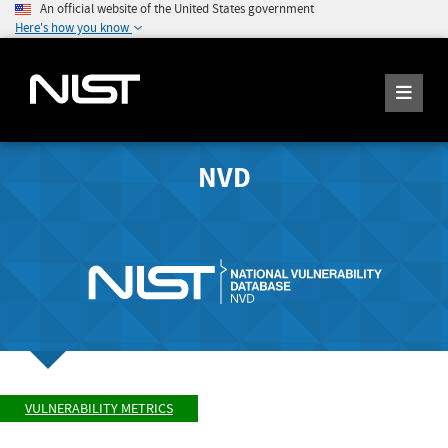
An official website of the United States government
Here's how you know
NVD
VULNERABILITY METRICS