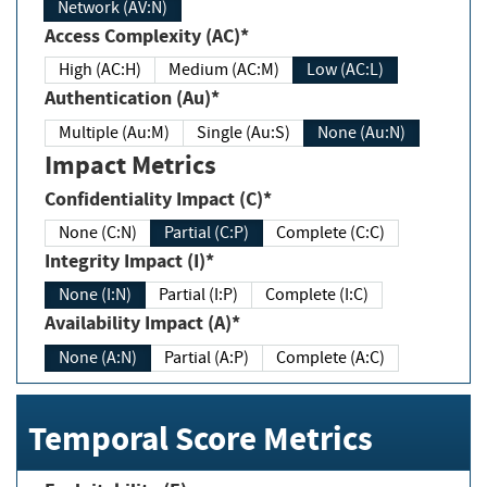
Network (AV:N)
Access Complexity (AC)*
High (AC:H)
Medium (AC:M)
Low (AC:L)
Authentication (Au)*
Multiple (Au:M)
Single (Au:S)
None (Au:N)
Impact Metrics
Confidentiality Impact (C)*
None (C:N)
Partial (C:P)
Complete (C:C)
Integrity Impact (I)*
None (I:N)
Partial (I:P)
Complete (I:C)
Availability Impact (A)*
None (A:N)
Partial (A:P)
Complete (A:C)
Temporal Score Metrics