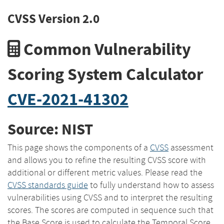
CVSS Version 2.0
Common Vulnerability
Scoring System Calculator
CVE-2021-41302
Source: NIST
This page shows the components of a
CVSS
assessment
and allows you to refine the resulting CVSS score with
additional or different metric values. Please read the
CVSS standards guide
to fully understand how to assess
vulnerabilities using CVSS and to interpret the resulting
scores. The scores are computed in sequence such that
the Base Score is used to calculate the Temporal Score