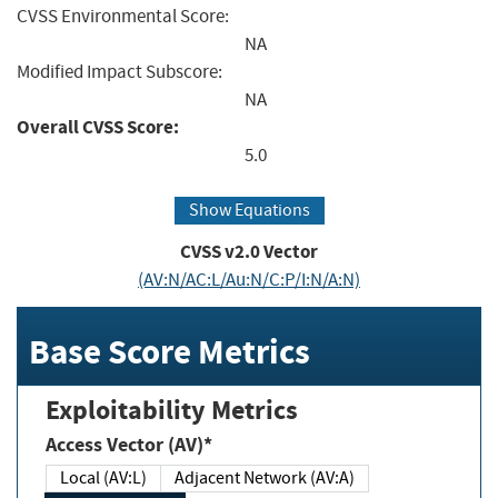
CVSS Environmental Score:
NA
Modified Impact Subscore:
NA
Overall CVSS Score:
5.0
Show Equations
CVSS v2.0 Vector
(AV:N/AC:L/Au:N/C:P/I:N/A:N)
Base Score Metrics
Exploitability Metrics
Access Vector (AV)*
Local (AV:L)
Adjacent Network (AV:A)