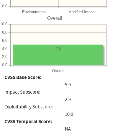
0.0
Environmental
Modified Impact
Overall
10.0
8.0
6.0
4.0
5.0
2.0
0.0
Overall
CVSS Base Score:
5.0
Impact Subscore:
2.9
Exploitability Subscore:
10.0
CVSS Temporal Score:
NA