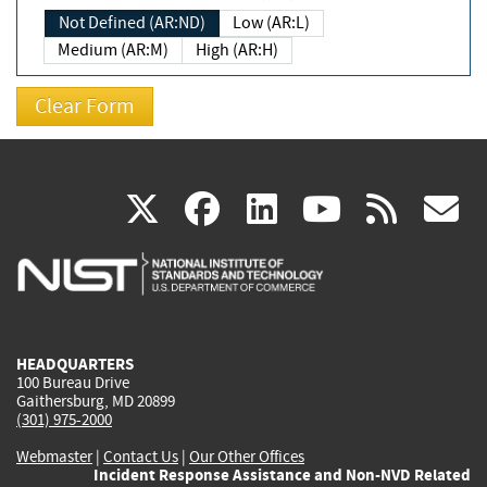
Not Defined (AR:ND)
Low (AR:L)
Medium (AR:M)
High (AR:H)
(link
(link
(link
(link
(
X
facebook
linkedin
youtu
rss
g
is
is
is
is
i
external)
external)
external)
external)
e
HEADQUARTERS
100 Bureau Drive
Gaithersburg, MD 20899
(301) 975-2000
Webmaster
|
Contact Us
|
Our Other Offices
Incident Response Assistance and Non-NVD Related