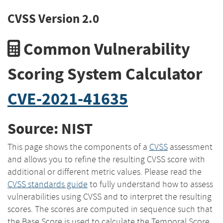
CVSS Version 2.0
Common Vulnerability
Scoring System Calculator
CVE-2021-41635
Source: NIST
This page shows the components of a
CVSS
assessment
and allows you to refine the resulting CVSS score with
additional or different metric values. Please read the
CVSS standards guide
to fully understand how to assess
vulnerabilities using CVSS and to interpret the resulting
scores. The scores are computed in sequence such that
the Base Score is used to calculate the Temporal Score