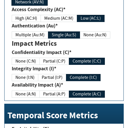
Network (AV:N)
Access Complexity (AC)*
High (AC:H)
Medium (AC:M)
Low (AC:L)
Authentication (Au)*
Multiple (Au:M)
Single (Au:S)
None (Au:N)
Impact Metrics
Confidentiality Impact (C)*
None (C:N)
Partial (C:P)
Complete (C:C)
Integrity Impact (I)*
None (I:N)
Partial (I:P)
Complete (I:C)
Availability Impact (A)*
None (A:N)
Partial (A:P)
Complete (A:C)
Temporal Score Metrics