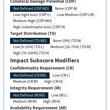
Collateral Damage Potential (CDP)
Not Defined (CDP:ND)
None (CDP:N)
Low (light loss) (CDP:L)
Low-Medium (CDP:LM)
Medium-High (CDP:MH)
High (catastrophic loss) (CDP:H)
Target Distribution (TD)
Not Defined (TD:ND)
None [0%] (TD:N)
Low [0-25%] (TD:L)
Medium [26-75%] (TD:M)
High [76-100%] (TD:H)
Impact Subscore Modifiers
Confidentiality Requirement (CR)
Not Defined (CR:ND)
Low (CR:L)
Medium (CR:M)
High (CR:H)
Integrity Requirement (IR)
Not Defined (IR:ND)
Low (IR:L)
Medium (IR:M)
High (IR:H)
Availability Requirement (AR)