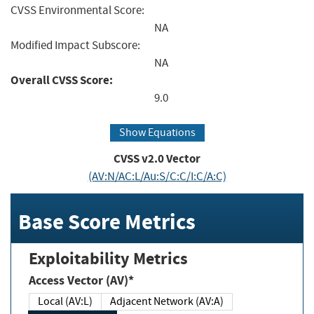
CVSS Environmental Score:
NA
Modified Impact Subscore:
NA
Overall CVSS Score:
9.0
Show Equations
CVSS v2.0 Vector
(AV:N/AC:L/Au:S/C:C/I:C/A:C)
Base Score Metrics
Exploitability Metrics
Access Vector (AV)*
Local (AV:L)
Adjacent Network (AV:A)