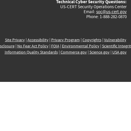
Technical Cyber Security Questions:
US-CERT Security Operations Center
Email:
soc@us-cert.gov
Phone: 1-888-282-0870
Site Privacy
|
Accessibility
|
Privacy Program
|
Copyrights
|
Vulnerability
sclosure
|
No Fear Act Policy
|
FOIA
|
Environmental Policy
|
Scientific Integri
Information Quality Standards
|
Commerce.gov
|
Science.gov
|
USA.gov