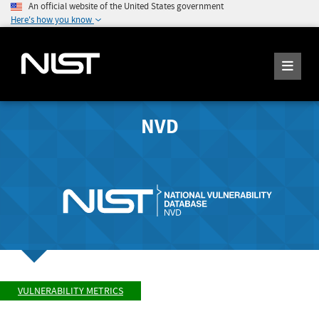
An official website of the United States government
Here's how you know
NVD
VULNERABILITY METRICS