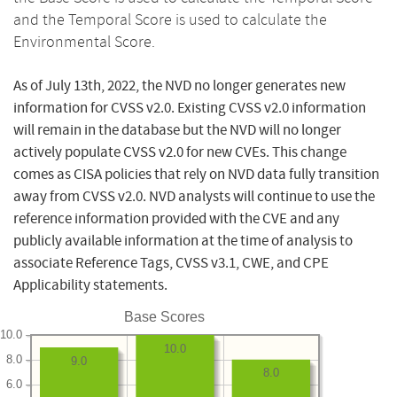
and the Temporal Score is used to calculate the
Environmental Score.
As of July 13th, 2022, the NVD no longer generates new
information for CVSS v2.0. Existing CVSS v2.0 information
will remain in the database but the NVD will no longer
actively populate CVSS v2.0 for new CVEs. This change
comes as CISA policies that rely on NVD data fully transition
away from CVSS v2.0. NVD analysts will continue to use the
reference information provided with the CVE and any
publicly available information at the time of analysis to
associate Reference Tags, CVSS v3.1, CWE, and CPE
Applicability statements.
Base Scores
10.0
10.0
8.0
9.0
8.0
6.0