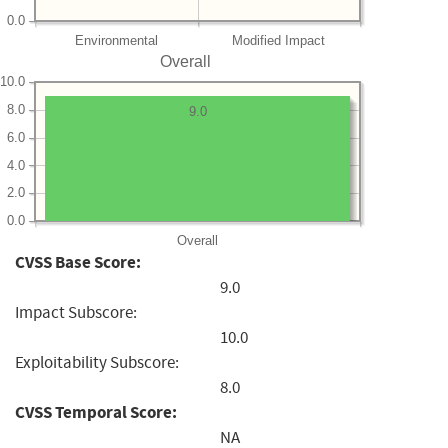
0.0
Environmental
Modified Impact
Overall
10.0
8.0
9.0
6.0
4.0
2.0
0.0
Overall
CVSS Base Score:
9.0
Impact Subscore:
10.0
Exploitability Subscore:
8.0
CVSS Temporal Score:
NA