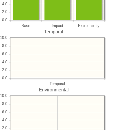
4.0
2.0
0.0
Base
Impact
Exploitability
Temporal
10.0
8.0
6.0
4.0
2.0
0.0
Temporal
Environmental
10.0
8.0
6.0
4.0
2.0