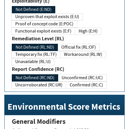
Exploitability (E)
Not Defined (E:ND)
Unproven that exploit exists (E:U)
Proof of concept code (E:POC)
Functional exploit exists (E:F)
High (E:H)
Remediation Level (RL)
Not Defined (RL:ND)
Official fix (RL:OF)
Temporary fix (RL:TF)
Workaround (RL:W)
Unavailable (RL:U)
Report Confidence (RC)
Not Defined (RC:ND)
Unconfirmed (RC:UC)
Uncorroborated (RC:UR)
Confirmed (RC:C)
Environmental Score Metrics
General Modifiers