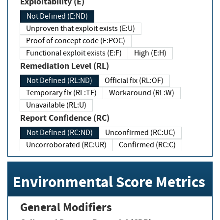
Exploitability (E)
Not Defined (E:ND)
Unproven that exploit exists (E:U)
Proof of concept code (E:POC)
Functional exploit exists (E:F)
High (E:H)
Remediation Level (RL)
Not Defined (RL:ND)
Official fix (RL:OF)
Temporary fix (RL:TF)
Workaround (RL:W)
Unavailable (RL:U)
Report Confidence (RC)
Not Defined (RC:ND)
Unconfirmed (RC:UC)
Uncorroborated (RC:UR)
Confirmed (RC:C)
Environmental Score Metrics
General Modifiers