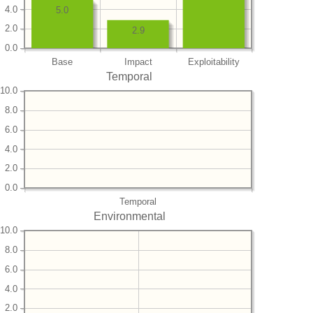
4.0
5.0
2.0
2.9
0.0
Base
Impact
Exploitability
Temporal
10.0
8.0
6.0
4.0
2.0
0.0
Temporal
Environmental
10.0
8.0
6.0
4.0
2.0