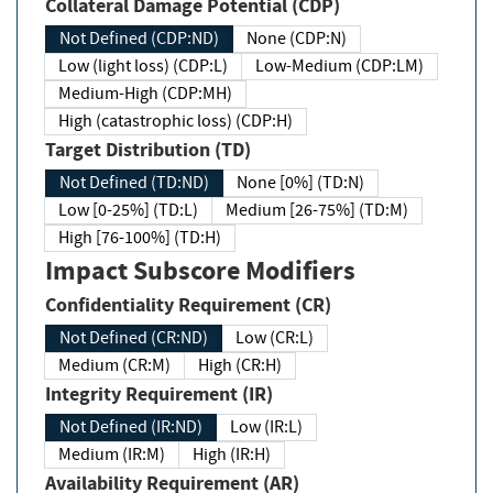
Collateral Damage Potential (CDP)
Not Defined (CDP:ND)
None (CDP:N)
Low (light loss) (CDP:L)
Low-Medium (CDP:LM)
Medium-High (CDP:MH)
High (catastrophic loss) (CDP:H)
Target Distribution (TD)
Not Defined (TD:ND)
None [0%] (TD:N)
Low [0-25%] (TD:L)
Medium [26-75%] (TD:M)
High [76-100%] (TD:H)
Impact Subscore Modifiers
Confidentiality Requirement (CR)
Not Defined (CR:ND)
Low (CR:L)
Medium (CR:M)
High (CR:H)
Integrity Requirement (IR)
Not Defined (IR:ND)
Low (IR:L)
Medium (IR:M)
High (IR:H)
Availability Requirement (AR)