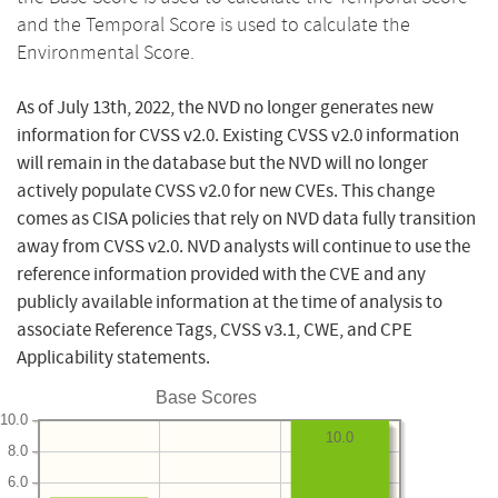
and the Temporal Score is used to calculate the
Environmental Score.
As of July 13th, 2022, the NVD no longer generates new
information for CVSS v2.0. Existing CVSS v2.0 information
will remain in the database but the NVD will no longer
actively populate CVSS v2.0 for new CVEs. This change
comes as CISA policies that rely on NVD data fully transition
away from CVSS v2.0. NVD analysts will continue to use the
reference information provided with the CVE and any
publicly available information at the time of analysis to
associate Reference Tags, CVSS v3.1, CWE, and CPE
Applicability statements.
Base Scores
10.0
10.0
8.0
6.0