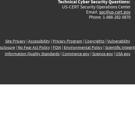
Technical Cyber Security Questions:
US-CERT Security Operations Center
Email:
soc@us-cert.gov
Phone: 1-888-282-0870
Site Privacy
|
Accessibility
|
Privacy Program
|
Copyrights
|
Vulnerability
sclosure
|
No Fear Act Policy
|
FOIA
|
Environmental Policy
|
Scientific Integri
Information Quality Standards
|
Commerce.gov
|
Science.gov
|
USA.gov