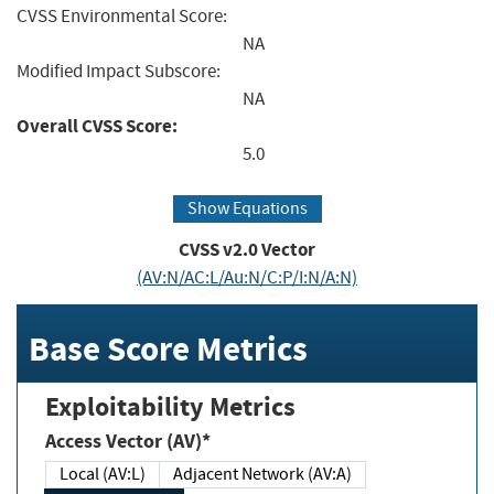
CVSS Environmental Score:
NA
Modified Impact Subscore:
NA
Overall CVSS Score:
5.0
Show Equations
CVSS v2.0 Vector
(AV:N/AC:L/Au:N/C:P/I:N/A:N)
Base Score Metrics
Exploitability Metrics
Access Vector (AV)*
Local (AV:L)
Adjacent Network (AV:A)