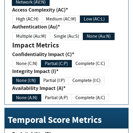
Network (AV:N)
Access Complexity (AC)*
High (AC:H)
Medium (AC:M)
Low (AC:L)
Authentication (Au)*
Multiple (Au:M)
Single (Au:S)
None (Au:N)
Impact Metrics
Confidentiality Impact (C)*
None (C:N)
Partial (C:P)
Complete (C:C)
Integrity Impact (I)*
None (I:N)
Partial (I:P)
Complete (I:C)
Availability Impact (A)*
None (A:N)
Partial (A:P)
Complete (A:C)
Temporal Score Metrics