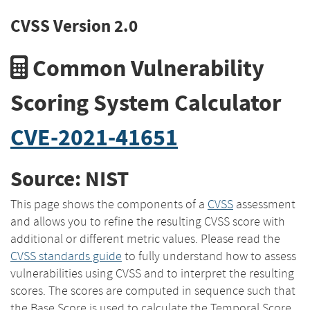
CVSS Version 2.0
Common Vulnerability
Scoring System Calculator
CVE-2021-41651
Source: NIST
This page shows the components of a
CVSS
assessment
and allows you to refine the resulting CVSS score with
additional or different metric values. Please read the
CVSS standards guide
to fully understand how to assess
vulnerabilities using CVSS and to interpret the resulting
scores. The scores are computed in sequence such that
the Base Score is used to calculate the Temporal Score