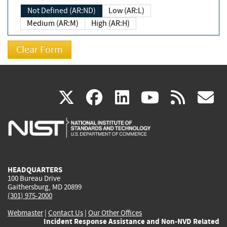
Not Defined (AR:ND)
Low (AR:L)
Medium (AR:M)
High (AR:H)
(link
(link
(link
(link
(
X
facebook
linkedin
youtu
rss
g
is
is
is
is
i
external)
external)
external)
external)
e
HEADQUARTERS
100 Bureau Drive
Gaithersburg, MD 20899
(301) 975-2000
Webmaster
|
Contact Us
|
Our Other Offices
Incident Response Assistance and Non-NVD Related