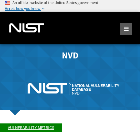
An official website of the United States government
Here's how you know
NVD
VULNERABILITY METRICS