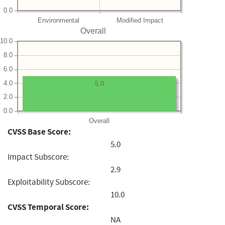
0.0
Environmental
Modified Impact
Overall
10.0
8.0
6.0
4.0
5.0
2.0
0.0
Overall
CVSS Base Score:
5.0
Impact Subscore:
2.9
Exploitability Subscore:
10.0
CVSS Temporal Score:
NA