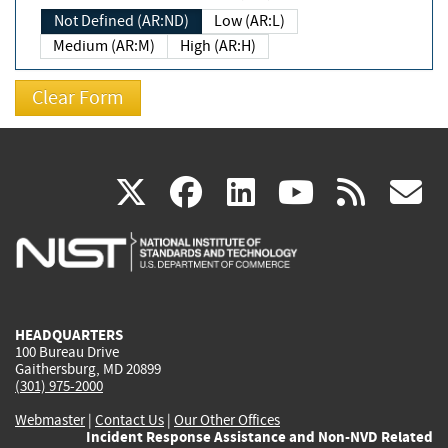
Not Defined (AR:ND)
Low (AR:L)
Medium (AR:M)
High (AR:H)
(link
(link
(link
(link
(
X
facebook
linkedin
youtu
rss
g
is
is
is
is
i
external)
external)
external)
external)
e
HEADQUARTERS
100 Bureau Drive
Gaithersburg, MD 20899
(301) 975-2000
Webmaster
|
Contact Us
|
Our Other Offices
Incident Response Assistance and Non-NVD Related