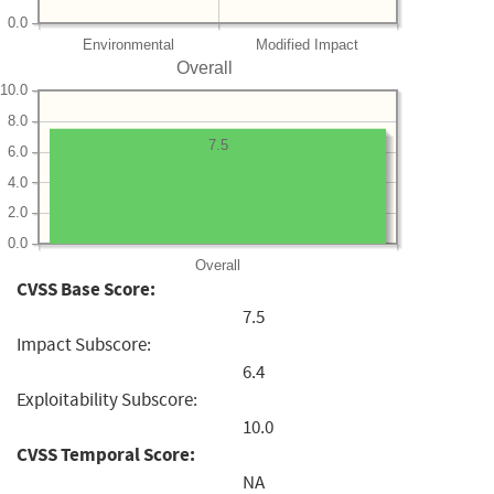
0.0
Environmental
Modified Impact
Overall
10.0
8.0
7.5
6.0
4.0
2.0
0.0
Overall
CVSS Base Score:
7.5
Impact Subscore:
6.4
Exploitability Subscore:
10.0
CVSS Temporal Score:
NA