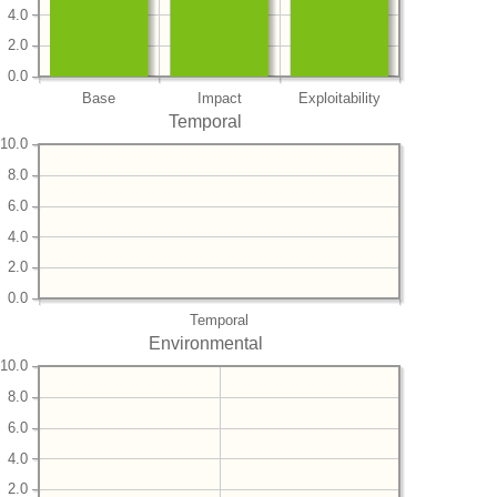
4.0
2.0
0.0
Base
Impact
Exploitability
Temporal
10.0
8.0
6.0
4.0
2.0
0.0
Temporal
Environmental
10.0
8.0
6.0
4.0
2.0