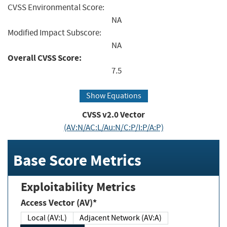
CVSS Environmental Score:
NA
Modified Impact Subscore:
NA
Overall CVSS Score:
7.5
Show Equations
CVSS v2.0 Vector
(AV:N/AC:L/Au:N/C:P/I:P/A:P)
Base Score Metrics
Exploitability Metrics
Access Vector (AV)*
Local (AV:L)
Adjacent Network (AV:A)