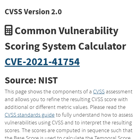
CVSS Version 2.0
Common Vulnerability
Scoring System Calculator
CVE-2021-41754
Source: NIST
This page shows the components of a
CVSS
assessment
and allows you to refine the resulting CVSS score with
additional or different metric values. Please read the
CVSS standards guide
to fully understand how to assess
vulnerabilities using CVSS and to interpret the resulting
scores. The scores are computed in sequence such that
the Base Score is used to calculate the Temporal Score