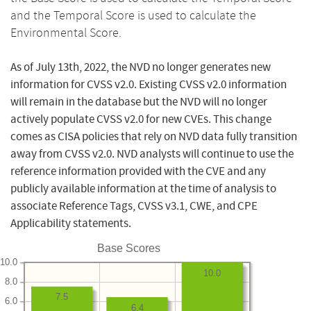
and the Temporal Score is used to calculate the
Environmental Score.
As of July 13th, 2022, the NVD no longer generates new
information for CVSS v2.0. Existing CVSS v2.0 information
will remain in the database but the NVD will no longer
actively populate CVSS v2.0 for new CVEs. This change
comes as CISA policies that rely on NVD data fully transition
away from CVSS v2.0. NVD analysts will continue to use the
reference information provided with the CVE and any
publicly available information at the time of analysis to
associate Reference Tags, CVSS v3.1, CWE, and CPE
Applicability statements.
Base Scores
10.0
10.0
8.0
7.5
6.0
6.4