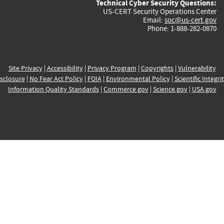
Technical Cyber Security Questions:
US-CERT Security Operations Center
Email:
soc@us-cert.gov
Phone: 1-888-282-0870
Site Privacy
|
Accessibility
|
Privacy Program
|
Copyrights
|
Vulnerability
sclosure
|
No Fear Act Policy
|
FOIA
|
Environmental Policy
|
Scientific Integri
Information Quality Standards
|
Commerce.gov
|
Science.gov
|
USA.gov