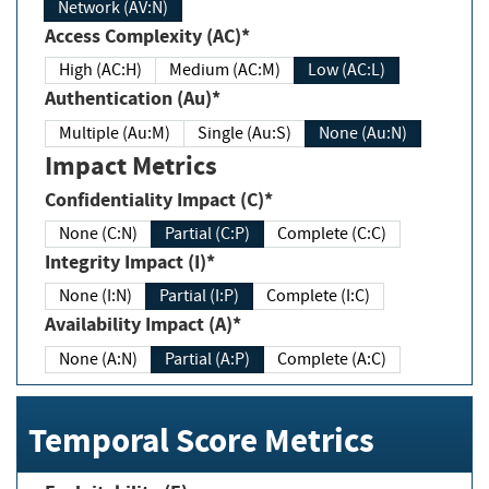
Network (AV:N)
Access Complexity (AC)*
High (AC:H)
Medium (AC:M)
Low (AC:L)
Authentication (Au)*
Multiple (Au:M)
Single (Au:S)
None (Au:N)
Impact Metrics
Confidentiality Impact (C)*
None (C:N)
Partial (C:P)
Complete (C:C)
Integrity Impact (I)*
None (I:N)
Partial (I:P)
Complete (I:C)
Availability Impact (A)*
None (A:N)
Partial (A:P)
Complete (A:C)
Temporal Score Metrics