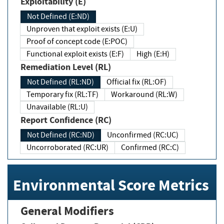
Exploitability (E)
Not Defined (E:ND)
Unproven that exploit exists (E:U)
Proof of concept code (E:POC)
Functional exploit exists (E:F)
High (E:H)
Remediation Level (RL)
Not Defined (RL:ND)
Official fix (RL:OF)
Temporary fix (RL:TF)
Workaround (RL:W)
Unavailable (RL:U)
Report Confidence (RC)
Not Defined (RC:ND)
Unconfirmed (RC:UC)
Uncorroborated (RC:UR)
Confirmed (RC:C)
Environmental Score Metrics
General Modifiers