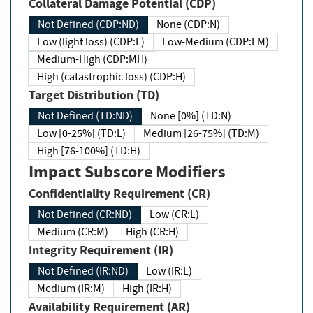
Collateral Damage Potential (CDP)
Not Defined (CDP:ND)
None (CDP:N)
Low (light loss) (CDP:L)
Low-Medium (CDP:LM)
Medium-High (CDP:MH)
High (catastrophic loss) (CDP:H)
Target Distribution (TD)
Not Defined (TD:ND)
None [0%] (TD:N)
Low [0-25%] (TD:L)
Medium [26-75%] (TD:M)
High [76-100%] (TD:H)
Impact Subscore Modifiers
Confidentiality Requirement (CR)
Not Defined (CR:ND)
Low (CR:L)
Medium (CR:M)
High (CR:H)
Integrity Requirement (IR)
Not Defined (IR:ND)
Low (IR:L)
Medium (IR:M)
High (IR:H)
Availability Requirement (AR)