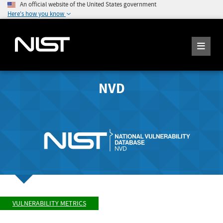
An official website of the United States government
Here's how you know
NVD
VULNERABILITY METRICS