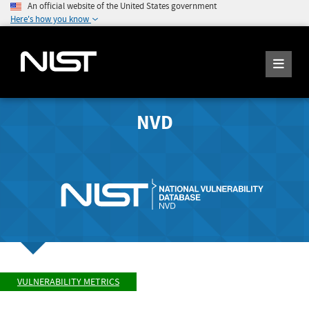
An official website of the United States government
Here's how you know
NVD
VULNERABILITY METRICS