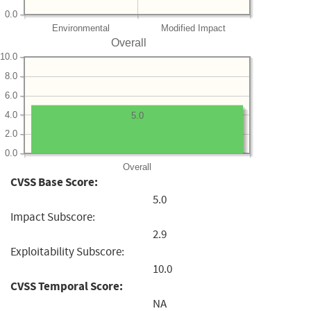
0.0
Environmental
Modified Impact
Overall
10.0
8.0
6.0
4.0
5.0
2.0
0.0
Overall
CVSS Base Score:
5.0
Impact Subscore:
2.9
Exploitability Subscore:
10.0
CVSS Temporal Score:
NA