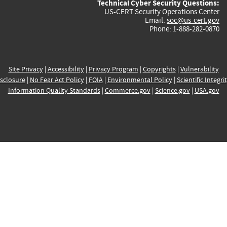
Technical Cyber Security Questions:
US-CERT Security Operations Center
Email:
soc@us-cert.gov
Phone: 1-888-282-0870
Site Privacy
|
Accessibility
|
Privacy Program
|
Copyrights
|
Vulnerability
sclosure
|
No Fear Act Policy
|
FOIA
|
Environmental Policy
|
Scientific Integri
Information Quality Standards
|
Commerce.gov
|
Science.gov
|
USA.gov