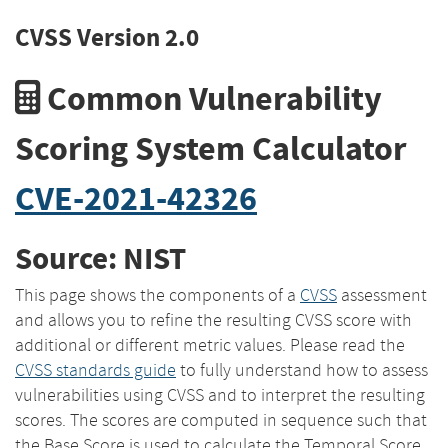
CVSS Version 2.0
Common Vulnerability
Scoring System Calculator
CVE-2021-42326
Source: NIST
This page shows the components of a
CVSS
assessment
and allows you to refine the resulting CVSS score with
additional or different metric values. Please read the
CVSS standards guide
to fully understand how to assess
vulnerabilities using CVSS and to interpret the resulting
scores. The scores are computed in sequence such that
the Base Score is used to calculate the Temporal Score