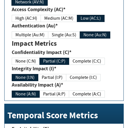
Network (AV:N)
Access Complexity (AC)*
High (AC:H)
Medium (AC:M)
Low (AC:L)
Authentication (Au)*
Multiple (Au:M)
Single (Au:S)
None (Au:N)
Impact Metrics
Confidentiality Impact (C)*
None (C:N)
Partial (C:P)
Complete (C:C)
Integrity Impact (I)*
None (I:N)
Partial (I:P)
Complete (I:C)
Availability Impact (A)*
None (A:N)
Partial (A:P)
Complete (A:C)
Temporal Score Metrics