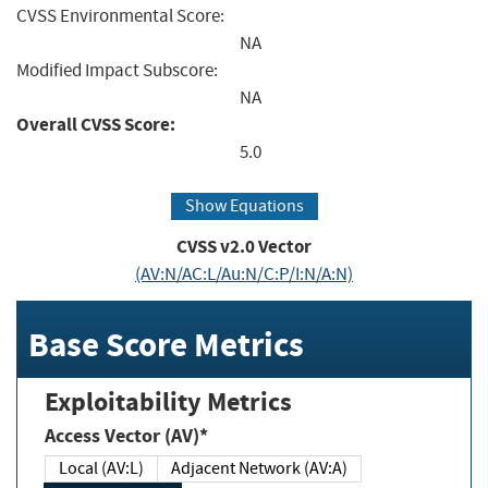
CVSS Environmental Score:
NA
Modified Impact Subscore:
NA
Overall CVSS Score:
5.0
Show Equations
CVSS v2.0 Vector
(AV:N/AC:L/Au:N/C:P/I:N/A:N)
Base Score Metrics
Exploitability Metrics
Access Vector (AV)*
Local (AV:L)
Adjacent Network (AV:A)