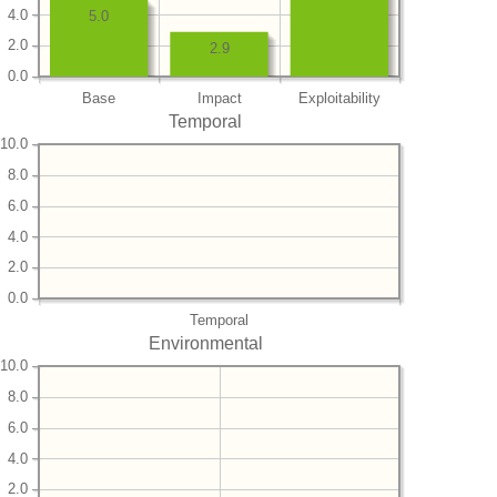
4.0
5.0
2.0
2.9
0.0
Base
Impact
Exploitability
Temporal
10.0
8.0
6.0
4.0
2.0
0.0
Temporal
Environmental
10.0
8.0
6.0
4.0
2.0