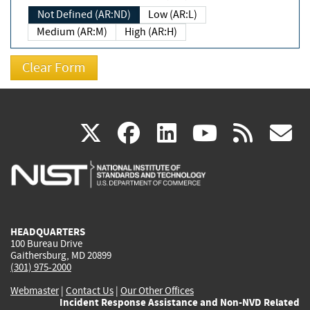
Not Defined (AR:ND)
Low (AR:L)
Medium (AR:M)
High (AR:H)
(link
(link
(link
(link
(
X
facebook
linkedin
youtu
rss
g
is
is
is
is
i
external)
external)
external)
external)
e
HEADQUARTERS
100 Bureau Drive
Gaithersburg, MD 20899
(301) 975-2000
Webmaster
|
Contact Us
|
Our Other Offices
Incident Response Assistance and Non-NVD Related