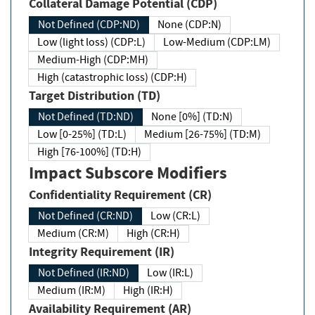
Collateral Damage Potential (CDP)
Not Defined (CDP:ND)
None (CDP:N)
Low (light loss) (CDP:L)
Low-Medium (CDP:LM)
Medium-High (CDP:MH)
High (catastrophic loss) (CDP:H)
Target Distribution (TD)
Not Defined (TD:ND)
None [0%] (TD:N)
Low [0-25%] (TD:L)
Medium [26-75%] (TD:M)
High [76-100%] (TD:H)
Impact Subscore Modifiers
Confidentiality Requirement (CR)
Not Defined (CR:ND)
Low (CR:L)
Medium (CR:M)
High (CR:H)
Integrity Requirement (IR)
Not Defined (IR:ND)
Low (IR:L)
Medium (IR:M)
High (IR:H)
Availability Requirement (AR)