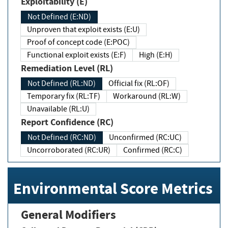
Exploitability (E)
Not Defined (E:ND)
Unproven that exploit exists (E:U)
Proof of concept code (E:POC)
Functional exploit exists (E:F)
High (E:H)
Remediation Level (RL)
Not Defined (RL:ND)
Official fix (RL:OF)
Temporary fix (RL:TF)
Workaround (RL:W)
Unavailable (RL:U)
Report Confidence (RC)
Not Defined (RC:ND)
Unconfirmed (RC:UC)
Uncorroborated (RC:UR)
Confirmed (RC:C)
Environmental Score Metrics
General Modifiers