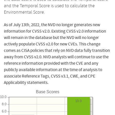
and the Temporal Score is used to calculate the
Environmental Score.
As of July 13th, 2022, the NVD no longer generates new
information for CVSS v2.0. Existing CVSS v2.0 information
will remain in the database but the NVD will no longer
actively populate CVSS v2.0 for new CVEs. This change
comes as CISA policies that rely on NVD data fully transition
away from CVSS v2.0. NVD analysts will continue to use the
reference information provided with the CVE and any
publicly available information at the time of analysis to
associate Reference Tags, CVSS v3.1, CWE, and CPE
Applicability statements.
Base Scores
10.0
10.0
8.0
6.0