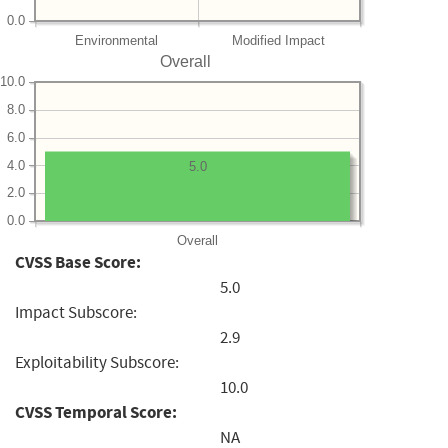
0.0
Environmental
Modified Impact
Overall
10.0
8.0
6.0
4.0
5.0
2.0
0.0
Overall
CVSS Base Score:
5.0
Impact Subscore:
2.9
Exploitability Subscore:
10.0
CVSS Temporal Score:
NA