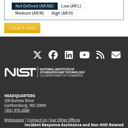
Not Defined (AR:ND)
Low (AR:L)
Medium (AR:M)
High (AR:H)
(link
(link
(link
(link
(
X
facebook
linkedin
youtu
rss
g
is
is
is
is
i
external)
external)
external)
external)
e
HEADQUARTERS
100 Bureau Drive
Gaithersburg, MD 20899
(301) 975-2000
Webmaster
|
Contact Us
|
Our Other Offices
Incident Response Assistance and Non-NVD Related