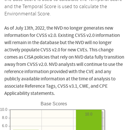
and the Temporal Score is used to calculate the
Environmental Score.
As of July 13th, 2022, the NVD no longer generates new
information for CVSS v2.0. Existing CVSS v2.0 information
will remain in the database but the NVD will no longer
actively populate CVSS v2.0 for new CVEs. This change
comes as CISA policies that rely on NVD data fully transition
away from CVSS v2.0. NVD analysts will continue to use the
reference information provided with the CVE and any
publicly available information at the time of analysis to
associate Reference Tags, CVSS v3.1, CWE, and CPE
Applicability statements.
Base Scores
10.0
10.0
8.0
6.0