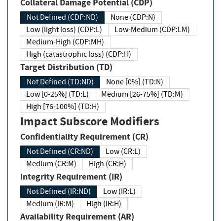
Collateral Damage Potential (CDP)
Not Defined (CDP:ND)
None (CDP:N)
Low (light loss) (CDP:L)
Low-Medium (CDP:LM)
Medium-High (CDP:MH)
High (catastrophic loss) (CDP:H)
Target Distribution (TD)
Not Defined (TD:ND)
None [0%] (TD:N)
Low [0-25%] (TD:L)
Medium [26-75%] (TD:M)
High [76-100%] (TD:H)
Impact Subscore Modifiers
Confidentiality Requirement (CR)
Not Defined (CR:ND)
Low (CR:L)
Medium (CR:M)
High (CR:H)
Integrity Requirement (IR)
Not Defined (IR:ND)
Low (IR:L)
Medium (IR:M)
High (IR:H)
Availability Requirement (AR)