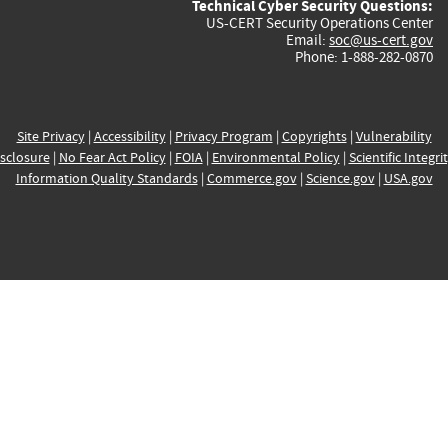
Technical Cyber Security Questions:
US-CERT Security Operations Center
Email:
soc@us-cert.gov
Phone: 1-888-282-0870
Site Privacy
|
Accessibility
|
Privacy Program
|
Copyrights
|
Vulnerability
sclosure
|
No Fear Act Policy
|
FOIA
|
Environmental Policy
|
Scientific Integri
Information Quality Standards
|
Commerce.gov
|
Science.gov
|
USA.gov