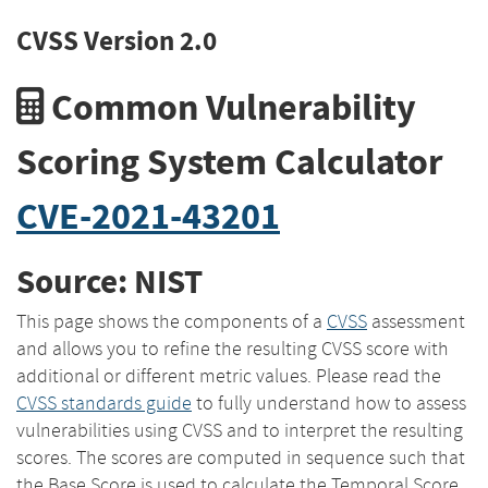
CVSS Version 2.0
Common Vulnerability
Scoring System Calculator
CVE-2021-43201
Source: NIST
This page shows the components of a
CVSS
assessment
and allows you to refine the resulting CVSS score with
additional or different metric values. Please read the
CVSS standards guide
to fully understand how to assess
vulnerabilities using CVSS and to interpret the resulting
scores. The scores are computed in sequence such that
the Base Score is used to calculate the Temporal Score