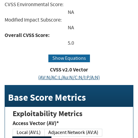
CVSS Environmental Score:
NA
Modified Impact Subscore:
NA
Overall CVSS Score:
5.0
Show Equations
CVSS v2.0 Vector
(AV:N/AC:L/Au:N/C:N/I:P/A:N)
Base Score Metrics
Exploitability Metrics
Access Vector (AV)*
Local (AV:L)
Adjacent Network (AV:A)