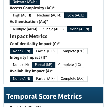
Network (AV:N)
Access Complexity (AC)*
High (AC:H)
Medium (AC:M)
Low (AC:L)
Authentication (Au)*
Multiple (Au:M)
Single (Au:S)
None (Au:N)
Impact Metrics
Confidentiality Impact (C)*
None (C:N)
Partial (C:P)
Complete (C:C)
Integrity Impact (I)*
None (I:N)
Partial (I:P)
Complete (I:C)
Availability Impact (A)*
None (A:N)
Partial (A:P)
Complete (A:C)
Temporal Score Metrics