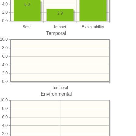
4.0
5.0
2.0
2.9
0.0
Base
Impact
Exploitability
Temporal
10.0
8.0
6.0
4.0
2.0
0.0
Temporal
Environmental
10.0
8.0
6.0
4.0
2.0