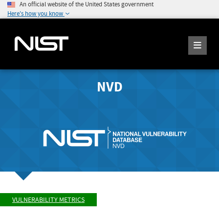
An official website of the United States government
Here's how you know
NVD
VULNERABILITY METRICS