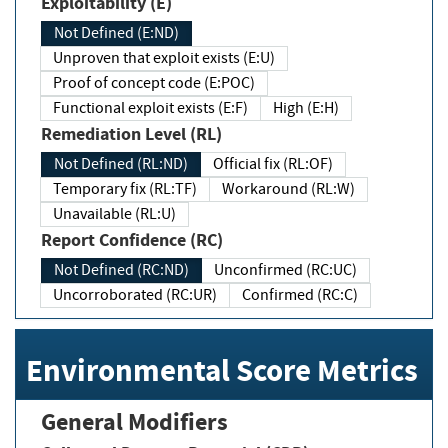
Exploitability (E)
Not Defined (E:ND)
Unproven that exploit exists (E:U)
Proof of concept code (E:POC)
Functional exploit exists (E:F)
High (E:H)
Remediation Level (RL)
Not Defined (RL:ND)
Official fix (RL:OF)
Temporary fix (RL:TF)
Workaround (RL:W)
Unavailable (RL:U)
Report Confidence (RC)
Not Defined (RC:ND)
Unconfirmed (RC:UC)
Uncorroborated (RC:UR)
Confirmed (RC:C)
Environmental Score Metrics
General Modifiers