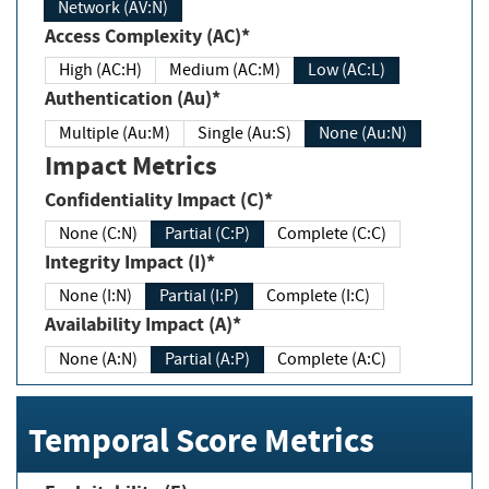
Network (AV:N)
Access Complexity (AC)*
High (AC:H)
Medium (AC:M)
Low (AC:L)
Authentication (Au)*
Multiple (Au:M)
Single (Au:S)
None (Au:N)
Impact Metrics
Confidentiality Impact (C)*
None (C:N)
Partial (C:P)
Complete (C:C)
Integrity Impact (I)*
None (I:N)
Partial (I:P)
Complete (I:C)
Availability Impact (A)*
None (A:N)
Partial (A:P)
Complete (A:C)
Temporal Score Metrics