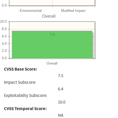
0.0
Environmental
Modified Impact
Overall
10.0
8.0
7.5
6.0
4.0
2.0
0.0
Overall
CVSS Base Score:
7.5
Impact Subscore:
6.4
Exploitability Subscore:
10.0
CVSS Temporal Score:
NA