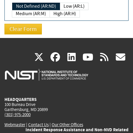
Not Defined (AR:ND)
Low (AR:L)
Medium (AR:M)
High (AR:H)
(link
(link
(link
(link
(
X
facebook
linkedin
youtu
rss
g
is
is
is
is
i
external)
external)
external)
external)
e
HEADQUARTERS
100 Bureau Drive
Gaithersburg, MD 20899
(301) 975-2000
Webmaster
|
Contact Us
|
Our Other Offices
Incident Response Assistance and Non-NVD Related