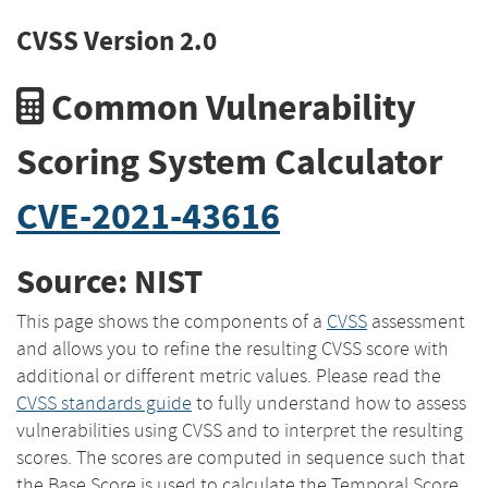
CVSS Version 2.0
Common Vulnerability
Scoring System Calculator
CVE-2021-43616
Source: NIST
This page shows the components of a
CVSS
assessment
and allows you to refine the resulting CVSS score with
additional or different metric values. Please read the
CVSS standards guide
to fully understand how to assess
vulnerabilities using CVSS and to interpret the resulting
scores. The scores are computed in sequence such that
the Base Score is used to calculate the Temporal Score