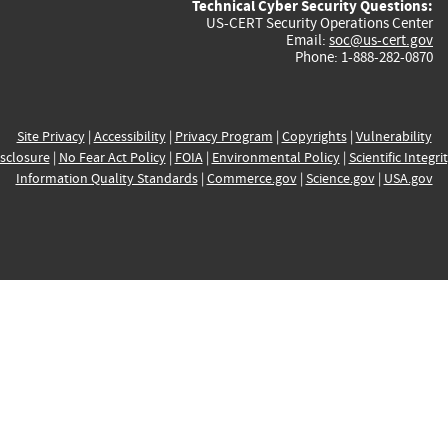
Technical Cyber Security Questions:
US-CERT Security Operations Center
Email:
soc@us-cert.gov
Phone: 1-888-282-0870
Site Privacy
|
Accessibility
|
Privacy Program
|
Copyrights
|
Vulnerability
sclosure
|
No Fear Act Policy
|
FOIA
|
Environmental Policy
|
Scientific Integri
Information Quality Standards
|
Commerce.gov
|
Science.gov
|
USA.gov