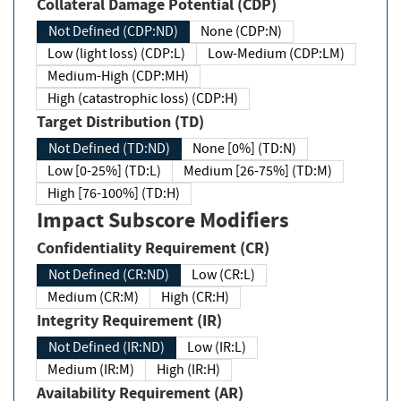
Collateral Damage Potential (CDP)
Not Defined (CDP:ND)
None (CDP:N)
Low (light loss) (CDP:L)
Low-Medium (CDP:LM)
Medium-High (CDP:MH)
High (catastrophic loss) (CDP:H)
Target Distribution (TD)
Not Defined (TD:ND)
None [0%] (TD:N)
Low [0-25%] (TD:L)
Medium [26-75%] (TD:M)
High [76-100%] (TD:H)
Impact Subscore Modifiers
Confidentiality Requirement (CR)
Not Defined (CR:ND)
Low (CR:L)
Medium (CR:M)
High (CR:H)
Integrity Requirement (IR)
Not Defined (IR:ND)
Low (IR:L)
Medium (IR:M)
High (IR:H)
Availability Requirement (AR)