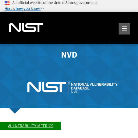
An official website of the United States government
Here's how you know
NVD
VULNERABILITY METRICS