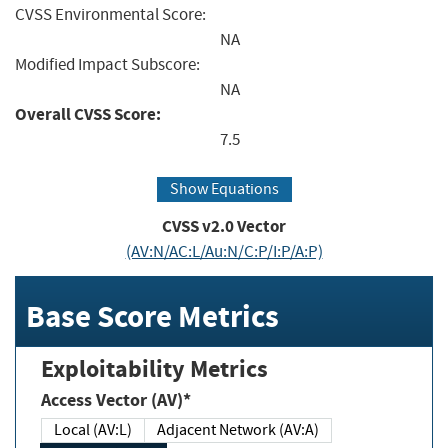
CVSS Environmental Score:
NA
Modified Impact Subscore:
NA
Overall CVSS Score:
7.5
Show Equations
CVSS v2.0 Vector
(AV:N/AC:L/Au:N/C:P/I:P/A:P)
Base Score Metrics
Exploitability Metrics
Access Vector (AV)*
Local (AV:L)
Adjacent Network (AV:A)