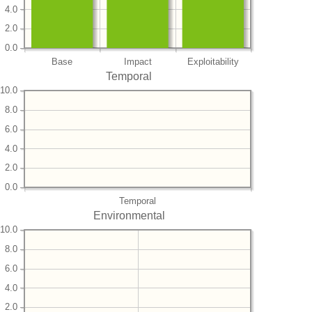
4.0
2.0
0.0
Base
Impact
Exploitability
Temporal
10.0
8.0
6.0
4.0
2.0
0.0
Temporal
Environmental
10.0
8.0
6.0
4.0
2.0