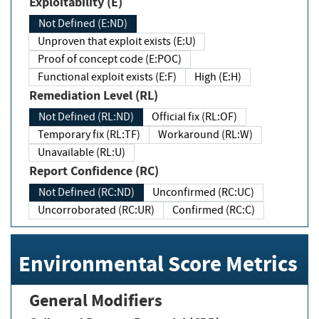
Exploitability (E)
Not Defined (E:ND)
Unproven that exploit exists (E:U)
Proof of concept code (E:POC)
Functional exploit exists (E:F)
High (E:H)
Remediation Level (RL)
Not Defined (RL:ND)
Official fix (RL:OF)
Temporary fix (RL:TF)
Workaround (RL:W)
Unavailable (RL:U)
Report Confidence (RC)
Not Defined (RC:ND)
Unconfirmed (RC:UC)
Uncorroborated (RC:UR)
Confirmed (RC:C)
Environmental Score Metrics
General Modifiers