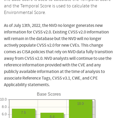
and the Temporal Score is used to calculate the
Environmental Score.
As of July 13th, 2022, the NVD no longer generates new
information for CVSS v2.0. Existing CVSS v2.0 information
will remain in the database but the NVD will no longer
actively populate CVSS v2.0 for new CVEs. This change
comes as CISA policies that rely on NVD data fully transition
away from CVSS v2.0. NVD analysts will continue to use the
reference information provided with the CVE and any
publicly available information at the time of analysis to
associate Reference Tags, CVSS v3.1, CWE, and CPE
Applicability statements.
Base Scores
10.0
10.0
8.0
7.5
6.0
6.4