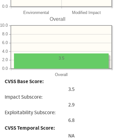
0.0
Environmental
Modified Impact
Overall
10.0
8.0
6.0
4.0
3.5
2.0
0.0
Overall
CVSS Base Score:
3.5
Impact Subscore:
2.9
Exploitability Subscore:
6.8
CVSS Temporal Score:
NA