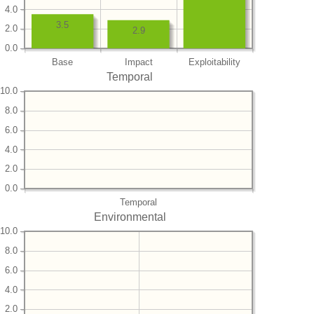
4.0
3.5
2.0
2.9
0.0
Base
Impact
Exploitability
Temporal
10.0
8.0
6.0
4.0
2.0
0.0
Temporal
Environmental
10.0
8.0
6.0
4.0
2.0