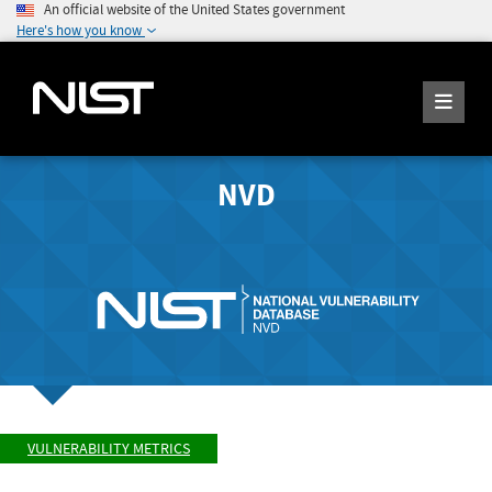
An official website of the United States government
Here's how you know
NVD
VULNERABILITY METRICS