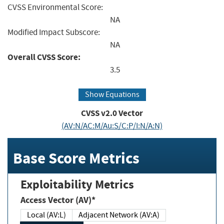
CVSS Environmental Score:
NA
Modified Impact Subscore:
NA
Overall CVSS Score:
3.5
Show Equations
CVSS v2.0 Vector
(AV:N/AC:M/Au:S/C:P/I:N/A:N)
Base Score Metrics
Exploitability Metrics
Access Vector (AV)*
Local (AV:L)
Adjacent Network (AV:A)