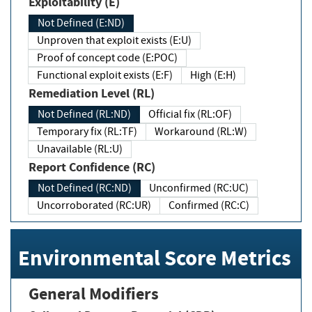
Exploitability (E)
Not Defined (E:ND)
Unproven that exploit exists (E:U)
Proof of concept code (E:POC)
Functional exploit exists (E:F)
High (E:H)
Remediation Level (RL)
Not Defined (RL:ND)
Official fix (RL:OF)
Temporary fix (RL:TF)
Workaround (RL:W)
Unavailable (RL:U)
Report Confidence (RC)
Not Defined (RC:ND)
Unconfirmed (RC:UC)
Uncorroborated (RC:UR)
Confirmed (RC:C)
Environmental Score Metrics
General Modifiers