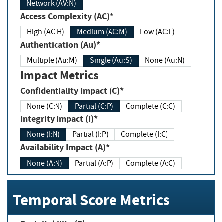
Network (AV:N)
Access Complexity (AC)*
High (AC:H)
Medium (AC:M)
Low (AC:L)
Authentication (Au)*
Multiple (Au:M)
Single (Au:S)
None (Au:N)
Impact Metrics
Confidentiality Impact (C)*
None (C:N)
Partial (C:P)
Complete (C:C)
Integrity Impact (I)*
None (I:N)
Partial (I:P)
Complete (I:C)
Availability Impact (A)*
None (A:N)
Partial (A:P)
Complete (A:C)
Temporal Score Metrics