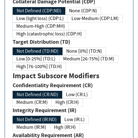
Collateral Damage Potential (CDP)
Not Defined (CDP:ND)
None (CDP:N)
Low (light loss) (CDP:L)
Low-Medium (CDP:LM)
Medium-High (CDP:MH)
High (catastrophic loss) (CDP:H)
Target Distribution (TD)
Not Defined (TD:ND)
None [0%] (TD:N)
Low [0-25%] (TD:L)
Medium [26-75%] (TD:M)
High [76-100%] (TD:H)
Impact Subscore Modifiers
Confidentiality Requirement (CR)
Not Defined (CR:ND)
Low (CR:L)
Medium (CR:M)
High (CR:H)
Integrity Requirement (IR)
Not Defined (IR:ND)
Low (IR:L)
Medium (IR:M)
High (IR:H)
Availability Requirement (AR)