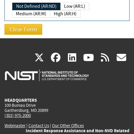
Not Defined (AR:ND)
Low (AR:L)
Medium (AR:M)
High (AR:H)
(link
(link
(link
(link
(
X
facebook
linkedin
youtu
rss
g
is
is
is
is
i
external)
external)
external)
external)
e
HEADQUARTERS
100 Bureau Drive
Gaithersburg, MD 20899
(301) 975-2000
Webmaster
|
Contact Us
|
Our Other Offices
Incident Response Assistance and Non-NVD Related