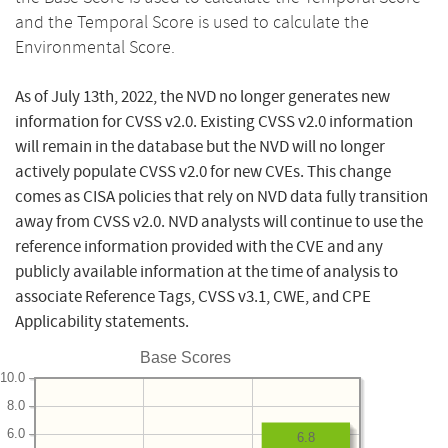
and the Temporal Score is used to calculate the
Environmental Score.
As of July 13th, 2022, the NVD no longer generates new
information for CVSS v2.0. Existing CVSS v2.0 information
will remain in the database but the NVD will no longer
actively populate CVSS v2.0 for new CVEs. This change
comes as CISA policies that rely on NVD data fully transition
away from CVSS v2.0. NVD analysts will continue to use the
reference information provided with the CVE and any
publicly available information at the time of analysis to
associate Reference Tags, CVSS v3.1, CWE, and CPE
Applicability statements.
Base Scores
10.0
8.0
6.0
6.8