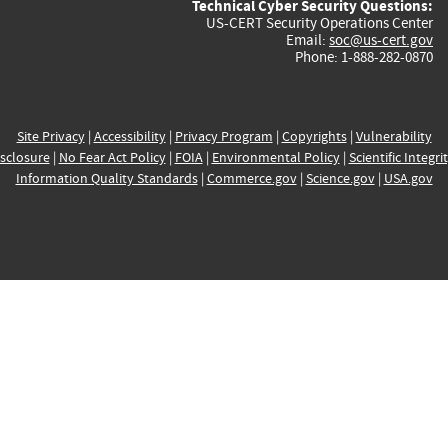
Technical Cyber Security Questions:
US-CERT Security Operations Center
Email:
soc@us-cert.gov
Phone: 1-888-282-0870
Site Privacy
|
Accessibility
|
Privacy Program
|
Copyrights
|
Vulnerability
sclosure
|
No Fear Act Policy
|
FOIA
|
Environmental Policy
|
Scientific Integri
Information Quality Standards
|
Commerce.gov
|
Science.gov
|
USA.gov