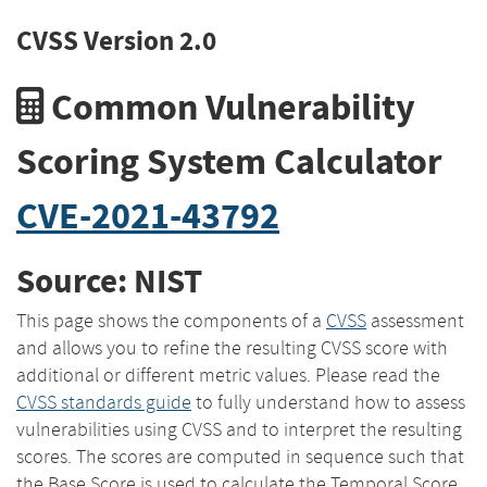
CVSS Version 2.0
Common Vulnerability
Scoring System Calculator
CVE-2021-43792
Source: NIST
This page shows the components of a
CVSS
assessment
and allows you to refine the resulting CVSS score with
additional or different metric values. Please read the
CVSS standards guide
to fully understand how to assess
vulnerabilities using CVSS and to interpret the resulting
scores. The scores are computed in sequence such that
the Base Score is used to calculate the Temporal Score