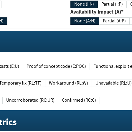
None (I:N)
Partial (I:P)
Availability Impact (A)*
N)
None (A:N)
Partial (A:P)
ists (E:U)
Proof of concept code (E:POC)
Functional exploit e
Temporary fix (RL:TF)
Workaround (RL:W)
Unavailable (RL:U)
Uncorroborated (RC:UR)
Confirmed (RC:C)
rics