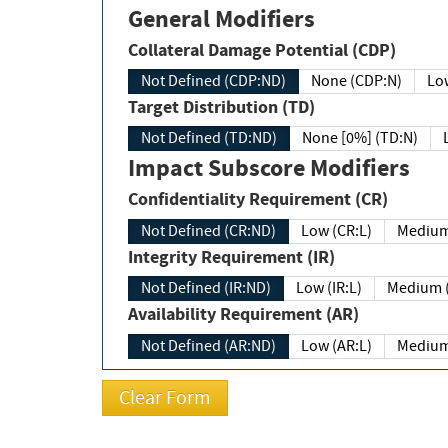
General Modifiers
Collateral Damage Potential (CDP)
Not Defined (CDP:ND)
None (CDP:N)
Low
Target Distribution (TD)
Not Defined (TD:ND)
None [0%] (TD:N)
Impact Subscore Modifiers
Confidentiality Requirement (CR)
Not Defined (CR:ND)
Low (CR:L)
Medium
Integrity Requirement (IR)
Not Defined (IR:ND)
Low (IR:L)
Medium (
Availability Requirement (AR)
Not Defined (AR:ND)
Low (AR:L)
Medium