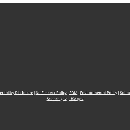
erability Disclosure
|
No Fear Act Policy
|
FOIA
|
Environmental Policy
|
Scient
Science.gov
|
USA.gov