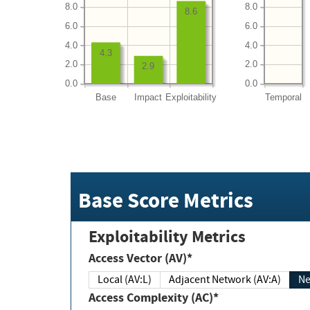
8.0
8.0
8.6
6.0
6.0
4.0
4.0
4.3
2.0
2.0
2.9
0.0
0.0
Base
Impact
Exploitability
Temporal
Base Score Metrics
Exploitability Metrics
Access Vector (AV)*
Local (AV:L)
Adjacent Network (AV:A)
Ne
Access Complexity (AC)*