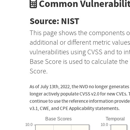
Common Vulnerabilit
Source: NIST
This page shows the components o
additional or different metric value
vulnerabilities using CVSS and to i
Base Score is used to calculate th
Score.
As of July 13th, 2022, the NVD no longer generates
longer actively populate CVSS v2.0 for new CVEs. 
continue to use the reference information provide
v3.1, CWE, and CPE Applicability statements.
Base Scores
Temporal
10.0
10.0