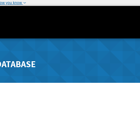
how you know
DATABASE