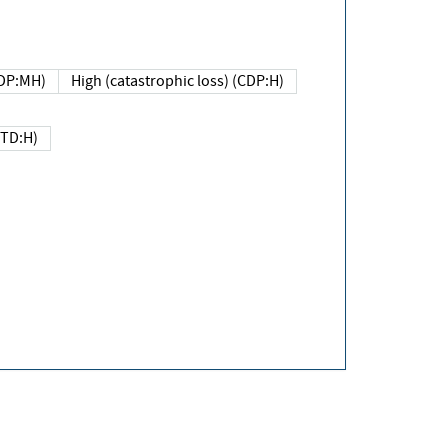
DP:MH)
High (catastrophic loss) (CDP:H)
(TD:H)