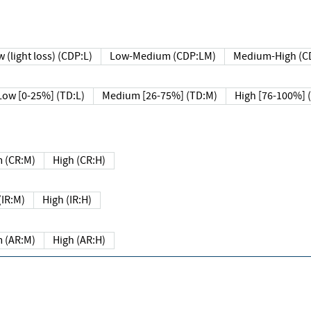
 (light loss) (CDP:L)
Low-Medium (CDP:LM)
Medium-High (C
Low [0-25%] (TD:L)
Medium [26-75%] (TD:M)
High [76-100%] 
 (CR:M)
High (CR:H)
IR:M)
High (IR:H)
 (AR:M)
High (AR:H)