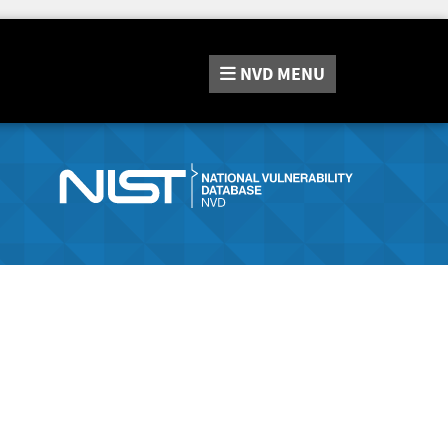
NVD
MENU