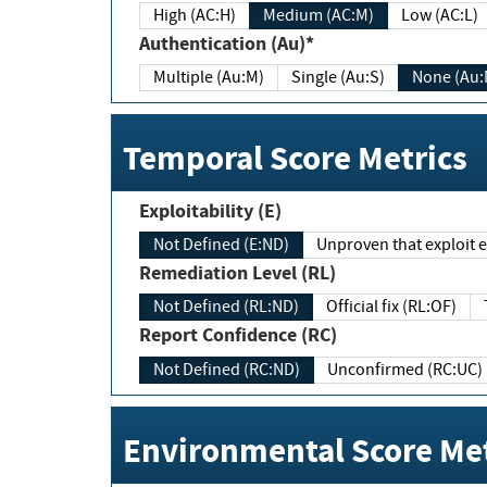
High (AC:H)
Medium (AC:M)
Low (AC:L)
Authentication (Au)*
Multiple (Au:M)
Single (Au:S)
None (Au:
Temporal Score Metrics
Exploitability (E)
Not Defined (E:ND)
Unproven that exploit ex
Remediation Level (RL)
Not Defined (RL:ND)
Official fix (RL:OF)
Report Confidence (RC)
Not Defined (RC:ND)
Unconfirmed (RC:UC)
Environmental Score Met