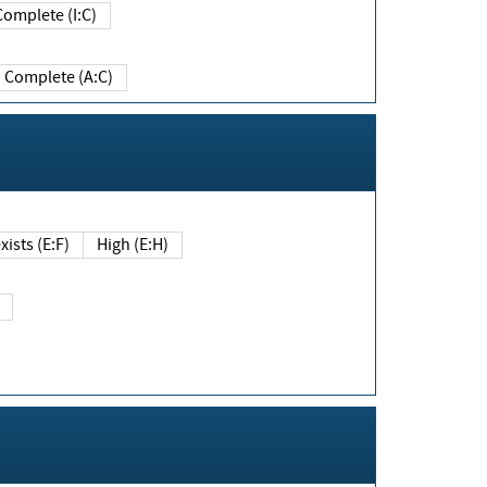
Complete (I:C)
Complete (A:C)
xists (E:F)
High (E:H)