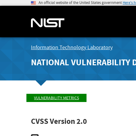
An official website of the United States government
Here's 
Information Technology Laboratory
NATIONAL VULNERABILITY 
VULNERABILITY METRICS
CVSS Version 2.0