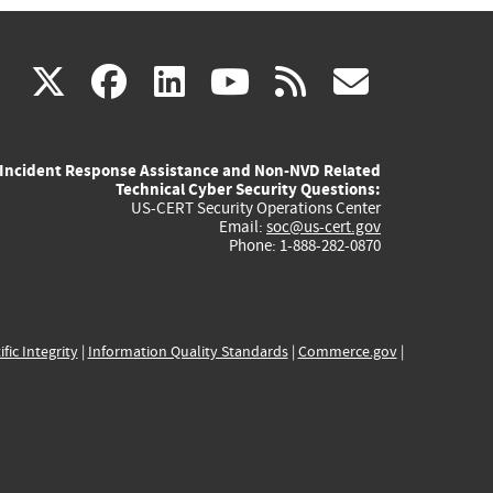
(link
(link
(link
(link
(link
X
facebook
linkedin
youtube
rss
govd
is
is
is
is
is
Incident Response Assistance and Non-NVD Related
external)
external)
external)
external)
externa
Technical Cyber Security Questions:
US-CERT Security Operations Center
Email:
soc@us-cert.gov
Phone: 1-888-282-0870
ific Integrity
|
Information Quality Standards
|
Commerce.gov
|