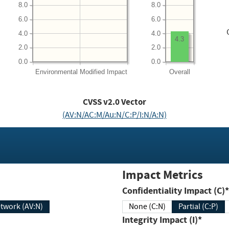
8.0
8.0
6.0
6.0
4.0
4.0
4.3
2.0
2.0
0.0
0.0
Environmental
Modified Impact
Overall
CVSS v2.0 Vector
(AV:N/AC:M/Au:N/C:P/I:N/A:N)
Impact Metrics
Confidentiality Impact (C)*
twork (AV:N)
None (C:N)
Partial (C:P)
Integrity Impact (I)*