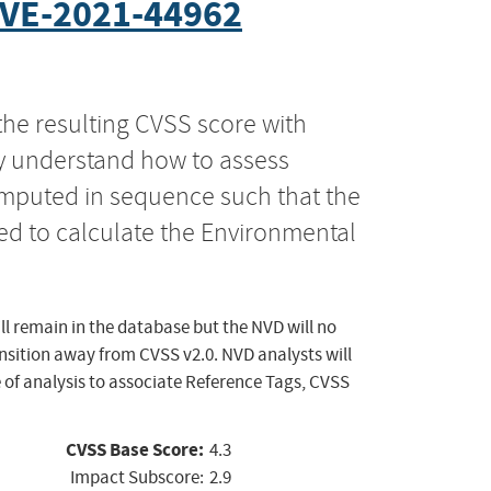
VE-2021-44962
the resulting CVSS score with
ly understand how to assess
computed in sequence such that the
ed to calculate the Environmental
ll remain in the database but the NVD will no
ansition away from CVSS v2.0. NVD analysts will
 of analysis to associate Reference Tags, CVSS
CVSS Base Score:
4.3
Impact Subscore:
2.9