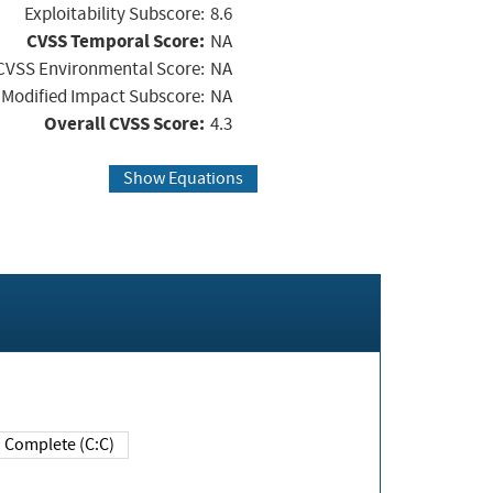
Exploitability Subscore:
8.6
CVSS Temporal Score:
NA
CVSS Environmental Score:
NA
Modified Impact Subscore:
NA
Overall CVSS Score:
4.3
Show Equations
Complete (C:C)