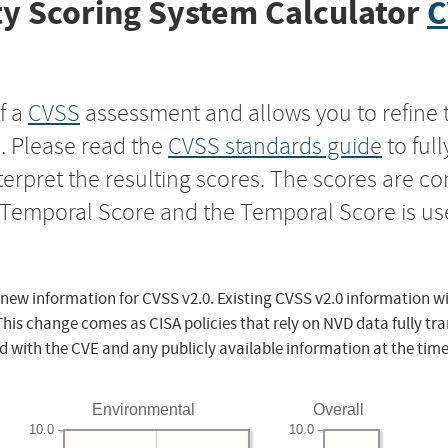
y Scoring System Calculator
C
f a
CVSS
assessment and allows you to refine 
s. Please read the
CVSS standards guide
to ful
nterpret the resulting scores. The scores are 
e Temporal Score and the Temporal Score is us
 new information for CVSS v2.0. Existing CVSS v2.0 information wi
This change comes as CISA policies that rely on NVD data fully tr
d with the CVE and any publicly available information at the time
Environmental
Overall
10.0
10.0