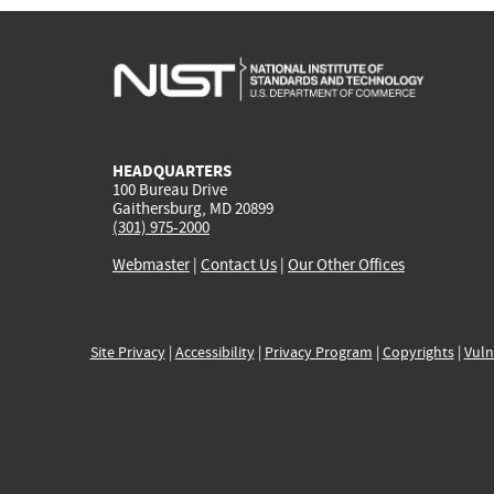
HEADQUARTERS
100 Bureau Drive
Gaithersburg, MD 20899
(301) 975-2000
Webmaster
|
Contact Us
|
Our Other Offices
Site Privacy
|
Accessibility
|
Privacy Program
|
Copyrights
|
Vuln