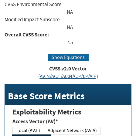
CVSS Environmental Score:
NA
Modified Impact Subscore:
NA
Overall CVSS Score:
7.5
Show Equations
CVSS v2.0 Vector
(AV:N/AC:L/Au:N/C:P/I:P/A:P)
Base Score Metrics
Exploitability Metrics
Access Vector (AV)*
Local (AV:L)
Adjacent Network (AV:A)