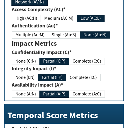
Network (AV:N)
Access Complexity (AC)*
High (AC:H)
Medium (AC:M)
Low (AC:L)
Authentication (Au)*
Multiple (Au:M)
Single (Au:S)
None (Au:N)
Impact Metrics
Confidentiality Impact (C)*
None (C:N)
Partial (C:P)
Complete (C:C)
Integrity Impact (I)*
None (I:N)
Partial (I:P)
Complete (I:C)
Availability Impact (A)*
None (A:N)
Partial (A:P)
Complete (A:C)
Temporal Score Metrics