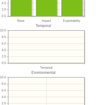
4.0
2.0
0.0
Base
Impact
Exploitability
Temporal
10.0
8.0
6.0
4.0
2.0
0.0
Temporal
Environmental
10.0
8.0
6.0
4.0
2.0