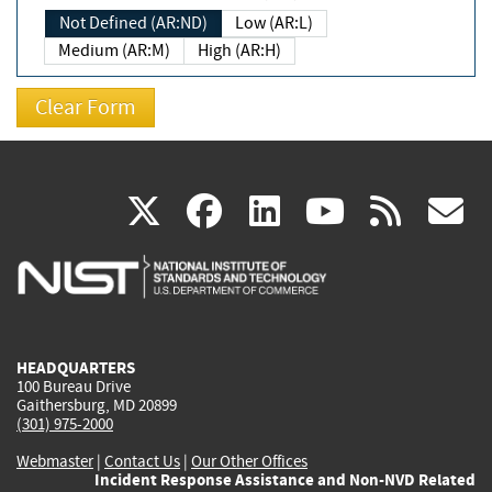
Not Defined (AR:ND)
Low (AR:L)
Medium (AR:M)
High (AR:H)
(link
(link
(link
(link
(
X
facebook
linkedin
youtu
rss
g
is
is
is
is
i
external)
external)
external)
external)
e
HEADQUARTERS
100 Bureau Drive
Gaithersburg, MD 20899
(301) 975-2000
Webmaster
|
Contact Us
|
Our Other Offices
Incident Response Assistance and Non-NVD Related