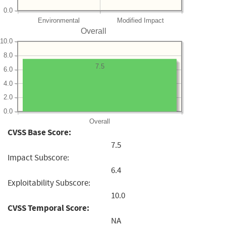
0.0
Environmental
Modified Impact
Overall
10.0
8.0
7.5
6.0
4.0
2.0
0.0
Overall
CVSS Base Score:
7.5
Impact Subscore:
6.4
Exploitability Subscore:
10.0
CVSS Temporal Score:
NA