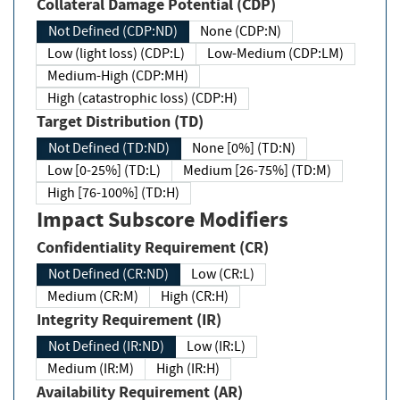
Collateral Damage Potential (CDP)
Not Defined (CDP:ND)
None (CDP:N)
Low (light loss) (CDP:L)
Low-Medium (CDP:LM)
Medium-High (CDP:MH)
High (catastrophic loss) (CDP:H)
Target Distribution (TD)
Not Defined (TD:ND)
None [0%] (TD:N)
Low [0-25%] (TD:L)
Medium [26-75%] (TD:M)
High [76-100%] (TD:H)
Impact Subscore Modifiers
Confidentiality Requirement (CR)
Not Defined (CR:ND)
Low (CR:L)
Medium (CR:M)
High (CR:H)
Integrity Requirement (IR)
Not Defined (IR:ND)
Low (IR:L)
Medium (IR:M)
High (IR:H)
Availability Requirement (AR)