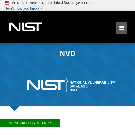
An official website of the United States government
Here's how you know
NVD
VULNERABILITY METRICS