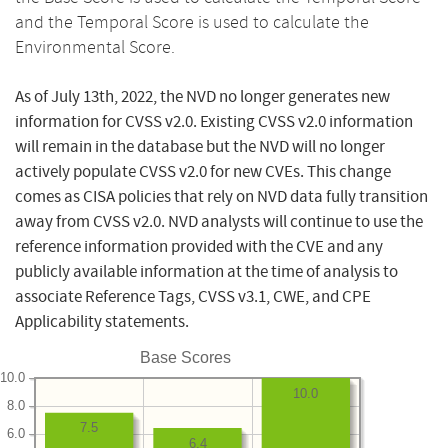
and the Temporal Score is used to calculate the
Environmental Score.
As of July 13th, 2022, the NVD no longer generates new
information for CVSS v2.0. Existing CVSS v2.0 information
will remain in the database but the NVD will no longer
actively populate CVSS v2.0 for new CVEs. This change
comes as CISA policies that rely on NVD data fully transition
away from CVSS v2.0. NVD analysts will continue to use the
reference information provided with the CVE and any
publicly available information at the time of analysis to
associate Reference Tags, CVSS v3.1, CWE, and CPE
Applicability statements.
Base Scores
10.0
10.0
8.0
7.5
6.0
6.4