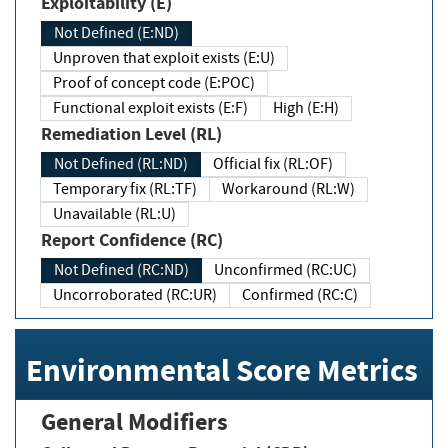
Exploitability (E)
Not Defined (E:ND)
Unproven that exploit exists (E:U)
Proof of concept code (E:POC)
Functional exploit exists (E:F)
High (E:H)
Remediation Level (RL)
Not Defined (RL:ND)
Official fix (RL:OF)
Temporary fix (RL:TF)
Workaround (RL:W)
Unavailable (RL:U)
Report Confidence (RC)
Not Defined (RC:ND)
Unconfirmed (RC:UC)
Uncorroborated (RC:UR)
Confirmed (RC:C)
Environmental Score Metrics
General Modifiers