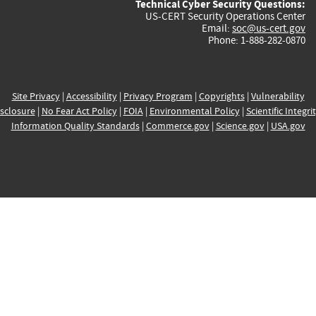
Technical Cyber Security Questions:
US-CERT Security Operations Center
Email:
soc@us-cert.gov
Phone: 1-888-282-0870
Site Privacy
|
Accessibility
|
Privacy Program
|
Copyrights
|
Vulnerability
sclosure
|
No Fear Act Policy
|
FOIA
|
Environmental Policy
|
Scientific Integri
Information Quality Standards
|
Commerce.gov
|
Science.gov
|
USA.gov