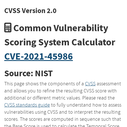
CVSS Version 2.0
Common Vulnerability
Scoring System Calculator
CVE-2021-45986
Source: NIST
This page shows the components of a
CVSS
assessment
and allows you to refine the resulting CVSS score with
additional or different metric values. Please read the
CVSS standards guide
to fully understand how to assess
vulnerabilities using CVSS and to interpret the resulting
scores. The scores are computed in sequence such that
the Base Score is used to calculate the Temporal Score