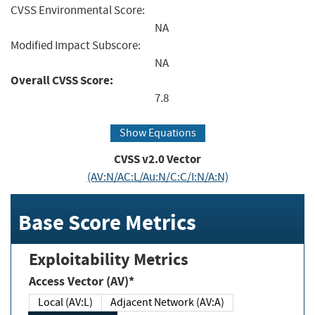
CVSS Environmental Score:
NA
Modified Impact Subscore:
NA
Overall CVSS Score:
7.8
Show Equations
CVSS v2.0 Vector
(AV:N/AC:L/Au:N/C:C/I:N/A:N)
Base Score Metrics
Exploitability Metrics
Access Vector (AV)*
Local (AV:L)
Adjacent Network (AV:A)