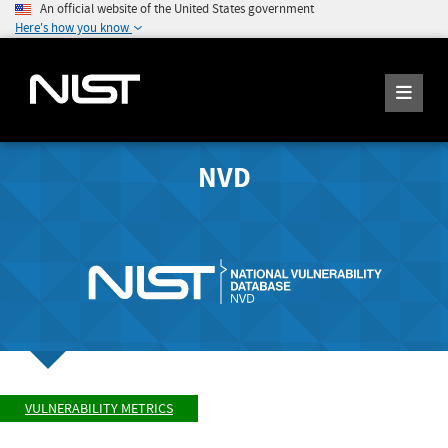
An official website of the United States government
Here's how you know
NVD
VULNERABILITY METRICS