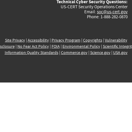
Technical Cyber Security Questions:
US-CERT Security Operations Center
Email:
soc@us-cert.gov
Phone: 1-888-282-0870
Site Privacy
|
Accessibility
|
Privacy Program
|
Copyrights
|
Vulnerability
sclosure
|
No Fear Act Policy
|
FOIA
|
Environmental Policy
|
Scientific Integri
Information Quality Standards
|
Commerce.gov
|
Science.gov
|
USA.gov