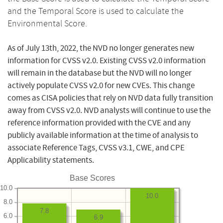
and the Temporal Score is used to calculate the
Environmental Score.
As of July 13th, 2022, the NVD no longer generates new
information for CVSS v2.0. Existing CVSS v2.0 information
will remain in the database but the NVD will no longer
actively populate CVSS v2.0 for new CVEs. This change
comes as CISA policies that rely on NVD data fully transition
away from CVSS v2.0. NVD analysts will continue to use the
reference information provided with the CVE and any
publicly available information at the time of analysis to
associate Reference Tags, CVSS v3.1, CWE, and CPE
Applicability statements.
Base Scores
10.0
10.0
8.0
7.8
6.0
6.9