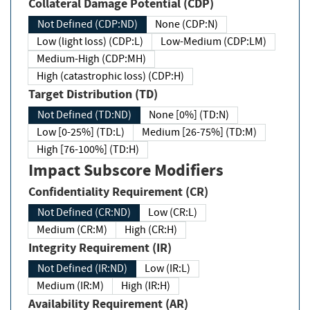
Collateral Damage Potential (CDP)
Not Defined (CDP:ND)
None (CDP:N)
Low (light loss) (CDP:L)
Low-Medium (CDP:LM)
Medium-High (CDP:MH)
High (catastrophic loss) (CDP:H)
Target Distribution (TD)
Not Defined (TD:ND)
None [0%] (TD:N)
Low [0-25%] (TD:L)
Medium [26-75%] (TD:M)
High [76-100%] (TD:H)
Impact Subscore Modifiers
Confidentiality Requirement (CR)
Not Defined (CR:ND)
Low (CR:L)
Medium (CR:M)
High (CR:H)
Integrity Requirement (IR)
Not Defined (IR:ND)
Low (IR:L)
Medium (IR:M)
High (IR:H)
Availability Requirement (AR)