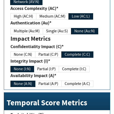
Network (AV:N)
Access Complexity (AC)*
High (AC:H)
Medium (AC:M)
Low (AC:L)
Authentication (Au)*
Multiple (Au:M)
Single (Au:S)
None (Au:N)
Impact Metrics
Confidentiality Impact (C)*
None (C:N)
Partial (C:P)
Complete (C:C)
Integrity Impact (I)*
None (I:N)
Partial (I:P)
Complete (I:C)
Availability Impact (A)*
None (A:N)
Partial (A:P)
Complete (A:C)
Temporal Score Metrics