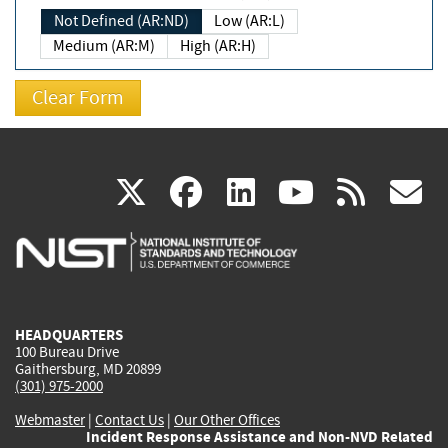
Not Defined (AR:ND)
Low (AR:L)
Medium (AR:M)
High (AR:H)
(link
(link
(link
(link
(
X
facebook
linkedin
youtu
rss
g
is
is
is
is
i
external)
external)
external)
external)
e
HEADQUARTERS
100 Bureau Drive
Gaithersburg, MD 20899
(301) 975-2000
Webmaster
|
Contact Us
|
Our Other Offices
Incident Response Assistance and Non-NVD Related