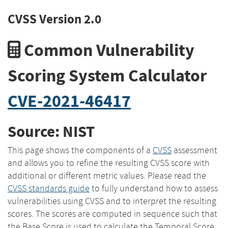
CVSS Version 2.0
Common Vulnerability
Scoring System Calculator
CVE-2021-46417
Source: NIST
This page shows the components of a
CVSS
assessment
and allows you to refine the resulting CVSS score with
additional or different metric values. Please read the
CVSS standards guide
to fully understand how to assess
vulnerabilities using CVSS and to interpret the resulting
scores. The scores are computed in sequence such that
the Base Score is used to calculate the Temporal Score