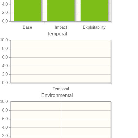
4.0
2.0
0.0
Base
Impact
Exploitability
Temporal
10.0
8.0
6.0
4.0
2.0
0.0
Temporal
Environmental
10.0
8.0
6.0
4.0
2.0