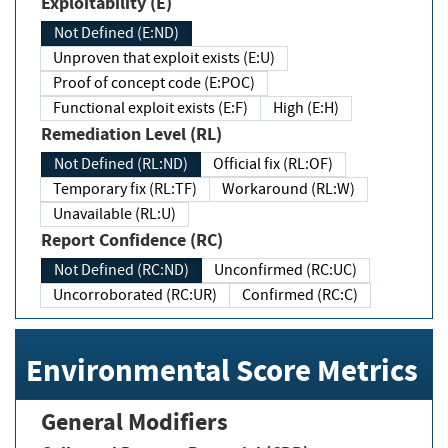
Exploitability (E)
Not Defined (E:ND)
Unproven that exploit exists (E:U)
Proof of concept code (E:POC)
Functional exploit exists (E:F)
High (E:H)
Remediation Level (RL)
Not Defined (RL:ND)
Official fix (RL:OF)
Temporary fix (RL:TF)
Workaround (RL:W)
Unavailable (RL:U)
Report Confidence (RC)
Not Defined (RC:ND)
Unconfirmed (RC:UC)
Uncorroborated (RC:UR)
Confirmed (RC:C)
Environmental Score Metrics
General Modifiers