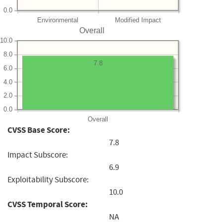
0.0
Environmental
Modified Impact
Overall
10.0
8.0
7.8
6.0
4.0
2.0
0.0
Overall
CVSS Base Score:
7.8
Impact Subscore:
6.9
Exploitability Subscore:
10.0
CVSS Temporal Score:
NA