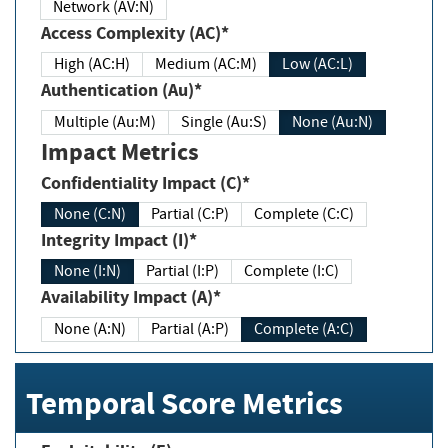
Network (AV:N)
Access Complexity (AC)*
High (AC:H)
Medium (AC:M)
Low (AC:L)
Authentication (Au)*
Multiple (Au:M)
Single (Au:S)
None (Au:N)
Impact Metrics
Confidentiality Impact (C)*
None (C:N)
Partial (C:P)
Complete (C:C)
Integrity Impact (I)*
None (I:N)
Partial (I:P)
Complete (I:C)
Availability Impact (A)*
None (A:N)
Partial (A:P)
Complete (A:C)
Temporal Score Metrics