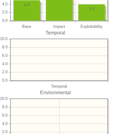
4.0
4.9
3.9
2.0
0.0
Base
Impact
Exploitability
Temporal
10.0
8.0
6.0
4.0
2.0
0.0
Temporal
Environmental
10.0
8.0
6.0
4.0
2.0