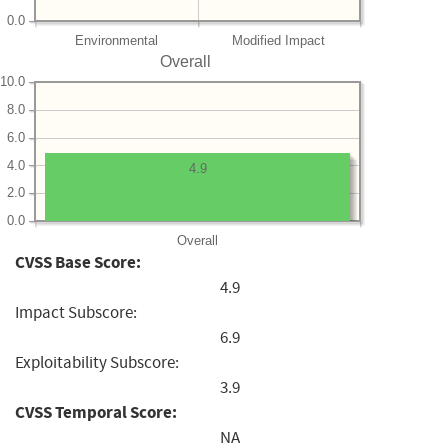
0.0
Environmental
Modified Impact
Overall
10.0
8.0
6.0
4.0
4.9
2.0
0.0
Overall
CVSS Base Score:
4.9
Impact Subscore:
6.9
Exploitability Subscore:
3.9
CVSS Temporal Score:
NA