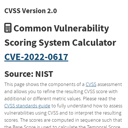
CVSS Version 2.0
Common Vulnerability
Scoring System Calculator
CVE-2022-0617
Source: NIST
This page shows the components of a
CVSS
assessment
and allows you to refine the resulting CVSS score with
additional or different metric values. Please read the
CVSS standards guide
to fully understand how to assess
vulnerabilities using CVSS and to interpret the resulting
scores. The scores are computed in sequence such that
the Base Score is used to calculate the Temporal Score