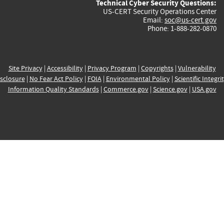
Technical Cyber Security Questions:
US-CERT Security Operations Center
Email:
soc@us-cert.gov
Phone: 1-888-282-0870
Site Privacy
|
Accessibility
|
Privacy Program
|
Copyrights
|
Vulnerability
sclosure
|
No Fear Act Policy
|
FOIA
|
Environmental Policy
|
Scientific Integri
Information Quality Standards
|
Commerce.gov
|
Science.gov
|
USA.gov