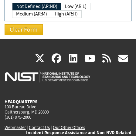
Not Defined (AR:ND)
Low (AR:L)
Medium (AR:M)
High (AR:H)
(link
(link
(link
(link
(
X
facebook
linkedin
youtu
rss
g
is
is
is
is
i
external)
external)
external)
external)
e
HEADQUARTERS
100 Bureau Drive
Gaithersburg, MD 20899
(301) 975-2000
Webmaster
|
Contact Us
|
Our Other Offices
Incident Response Assistance and Non-NVD Related