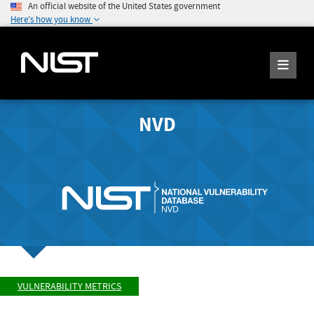
An official website of the United States government
Here's how you know
NVD
VULNERABILITY METRICS