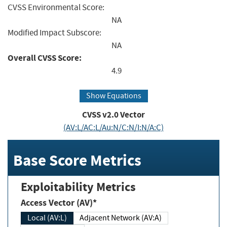
CVSS Environmental Score:
NA
Modified Impact Subscore:
NA
Overall CVSS Score:
4.9
Show Equations
CVSS v2.0 Vector
(AV:L/AC:L/Au:N/C:N/I:N/A:C)
Base Score Metrics
Exploitability Metrics
Access Vector (AV)*
Local (AV:L)
Adjacent Network (AV:A)