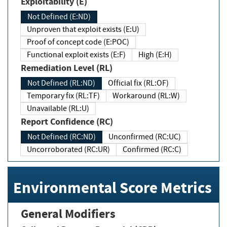
Exploitability (E)
Not Defined (E:ND)
Unproven that exploit exists (E:U)
Proof of concept code (E:POC)
Functional exploit exists (E:F)
High (E:H)
Remediation Level (RL)
Not Defined (RL:ND)
Official fix (RL:OF)
Temporary fix (RL:TF)
Workaround (RL:W)
Unavailable (RL:U)
Report Confidence (RC)
Not Defined (RC:ND)
Unconfirmed (RC:UC)
Uncorroborated (RC:UR)
Confirmed (RC:C)
Environmental Score Metrics
General Modifiers