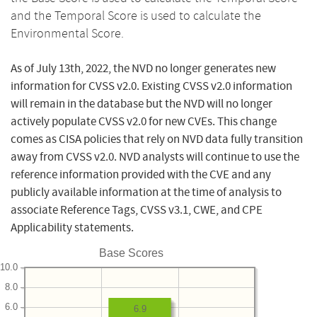
and the Temporal Score is used to calculate the
Environmental Score.
As of July 13th, 2022, the NVD no longer generates new
information for CVSS v2.0. Existing CVSS v2.0 information
will remain in the database but the NVD will no longer
actively populate CVSS v2.0 for new CVEs. This change
comes as CISA policies that rely on NVD data fully transition
away from CVSS v2.0. NVD analysts will continue to use the
reference information provided with the CVE and any
publicly available information at the time of analysis to
associate Reference Tags, CVSS v3.1, CWE, and CPE
Applicability statements.
Base Scores
10.0
8.0
6.0
6.9