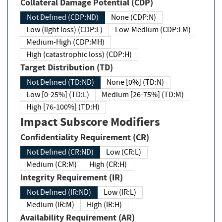
Collateral Damage Potential (CDP)
Not Defined (CDP:ND)
None (CDP:N)
Low (light loss) (CDP:L)
Low-Medium (CDP:LM)
Medium-High (CDP:MH)
High (catastrophic loss) (CDP:H)
Target Distribution (TD)
Not Defined (TD:ND)
None [0%] (TD:N)
Low [0-25%] (TD:L)
Medium [26-75%] (TD:M)
High [76-100%] (TD:H)
Impact Subscore Modifiers
Confidentiality Requirement (CR)
Not Defined (CR:ND)
Low (CR:L)
Medium (CR:M)
High (CR:H)
Integrity Requirement (IR)
Not Defined (IR:ND)
Low (IR:L)
Medium (IR:M)
High (IR:H)
Availability Requirement (AR)