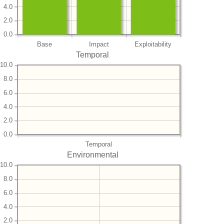
4.0
2.0
0.0
Base
Impact
Exploitability
Temporal
10.0
8.0
6.0
4.0
2.0
0.0
Temporal
Environmental
10.0
8.0
6.0
4.0
2.0