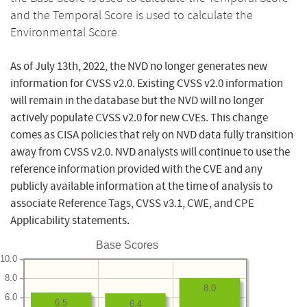
and the Temporal Score is used to calculate the
Environmental Score.
As of July 13th, 2022, the NVD no longer generates new
information for CVSS v2.0. Existing CVSS v2.0 information
will remain in the database but the NVD will no longer
actively populate CVSS v2.0 for new CVEs. This change
comes as CISA policies that rely on NVD data fully transition
away from CVSS v2.0. NVD analysts will continue to use the
reference information provided with the CVE and any
publicly available information at the time of analysis to
associate Reference Tags, CVSS v3.1, CWE, and CPE
Applicability statements.
Base Scores
10.0
8.0
8.0
6.0
6.5
6.4