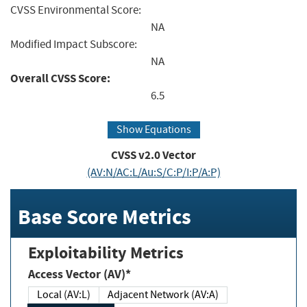
CVSS Environmental Score:
NA
Modified Impact Subscore:
NA
Overall CVSS Score:
6.5
Show Equations
CVSS v2.0 Vector
(AV:N/AC:L/Au:S/C:P/I:P/A:P)
Base Score Metrics
Exploitability Metrics
Access Vector (AV)*
Local (AV:L)
Adjacent Network (AV:A)