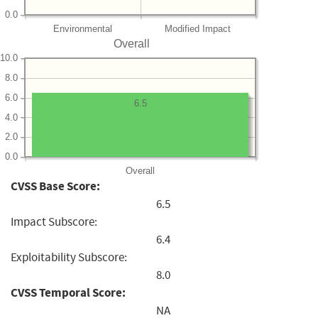
0.0
Environmental
Modified Impact
Overall
10.0
8.0
6.0
6.5
4.0
2.0
0.0
Overall
CVSS Base Score:
6.5
Impact Subscore:
6.4
Exploitability Subscore:
8.0
CVSS Temporal Score:
NA