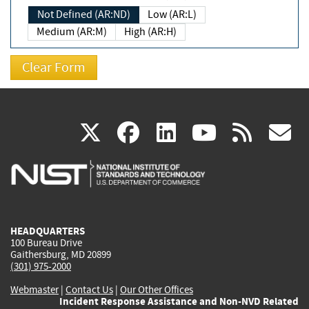
Not Defined (AR:ND)
Low (AR:L)
Medium (AR:M)
High (AR:H)
(link
(link
(link
(link
(
X
facebook
linkedin
youtu
rss
g
is
is
is
is
i
external)
external)
external)
external)
e
HEADQUARTERS
100 Bureau Drive
Gaithersburg, MD 20899
(301) 975-2000
Webmaster
|
Contact Us
|
Our Other Offices
Incident Response Assistance and Non-NVD Related