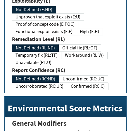
Exploitability (E)
Not Defined (E:ND)
Unproven that exploit exists (E:U)
Proof of concept code (E:POC)
Functional exploit exists (E:F)
High (E:H)
Remediation Level (RL)
Not Defined (RL:ND)
Official fix (RL:OF)
Temporary fix (RL:TF)
Workaround (RL:W)
Unavailable (RL:U)
Report Confidence (RC)
Not Defined (RC:ND)
Unconfirmed (RC:UC)
Uncorroborated (RC:UR)
Confirmed (RC:C)
Environmental Score Metrics
General Modifiers