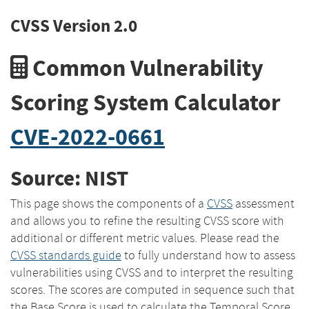
CVSS Version 2.0
Common Vulnerability
Scoring System Calculator
CVE-2022-0661
Source: NIST
This page shows the components of a
CVSS
assessment
and allows you to refine the resulting CVSS score with
additional or different metric values. Please read the
CVSS standards guide
to fully understand how to assess
vulnerabilities using CVSS and to interpret the resulting
scores. The scores are computed in sequence such that
the Base Score is used to calculate the Temporal Score