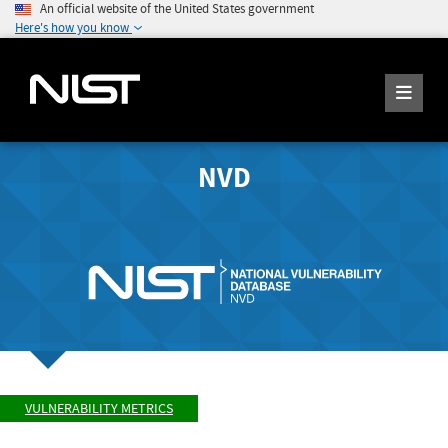
An official website of the United States government
Here's how you know
NVD
VULNERABILITY METRICS