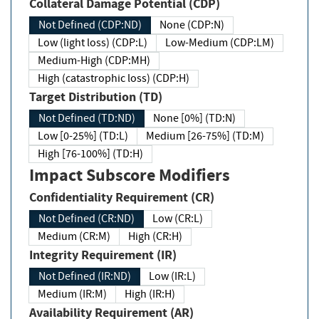
Collateral Damage Potential (CDP)
Not Defined (CDP:ND)
None (CDP:N)
Low (light loss) (CDP:L)
Low-Medium (CDP:LM)
Medium-High (CDP:MH)
High (catastrophic loss) (CDP:H)
Target Distribution (TD)
Not Defined (TD:ND)
None [0%] (TD:N)
Low [0-25%] (TD:L)
Medium [26-75%] (TD:M)
High [76-100%] (TD:H)
Impact Subscore Modifiers
Confidentiality Requirement (CR)
Not Defined (CR:ND)
Low (CR:L)
Medium (CR:M)
High (CR:H)
Integrity Requirement (IR)
Not Defined (IR:ND)
Low (IR:L)
Medium (IR:M)
High (IR:H)
Availability Requirement (AR)