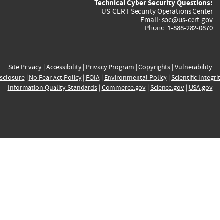
Technical Cyber Security Questions:
US-CERT Security Operations Center
Email:
soc@us-cert.gov
Phone: 1-888-282-0870
Site Privacy
|
Accessibility
|
Privacy Program
|
Copyrights
|
Vulnerability
sclosure
|
No Fear Act Policy
|
FOIA
|
Environmental Policy
|
Scientific Integri
Information Quality Standards
|
Commerce.gov
|
Science.gov
|
USA.gov