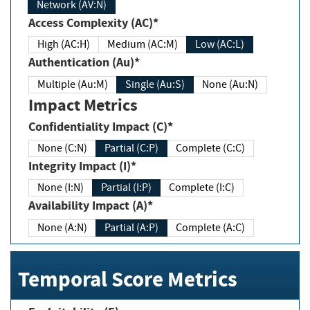
Network (AV:N)
Access Complexity (AC)*
High (AC:H)
Medium (AC:M)
Low (AC:L)
Authentication (Au)*
Multiple (Au:M)
Single (Au:S)
None (Au:N)
Impact Metrics
Confidentiality Impact (C)*
None (C:N)
Partial (C:P)
Complete (C:C)
Integrity Impact (I)*
None (I:N)
Partial (I:P)
Complete (I:C)
Availability Impact (A)*
None (A:N)
Partial (A:P)
Complete (A:C)
Temporal Score Metrics