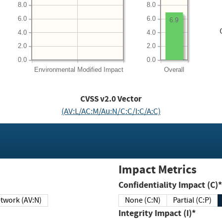
8.0
8.0
6.0
6.0
6.9
4.0
4.0
2.0
2.0
0.0
0.0
Environmental
Modified Impact
Overall
CVSS v2.0 Vector
(AV:L/AC:M/Au:N/C:C/I:C/A:C)
Impact Metrics
Confidentiality Impact (C)*
twork (AV:N)
None (C:N)
Partial (C:P)
Integrity Impact (I)*