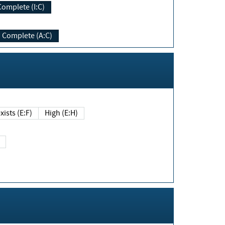
Complete (I:C)
Complete (A:C)
xists (E:F)
High (E:H)