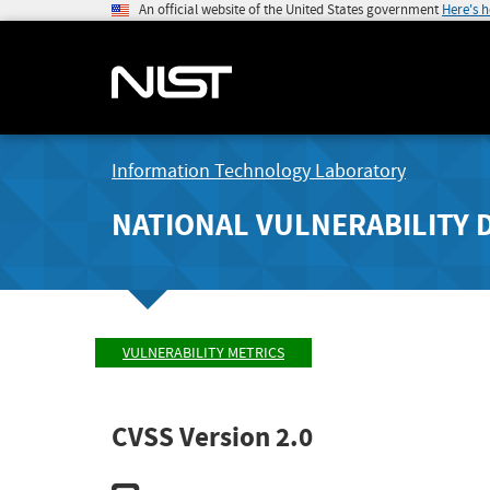
An official website of the United States government
Here's 
Information Technology Laboratory
NATIONAL VULNERABILITY 
VULNERABILITY METRICS
CVSS Version 2.0