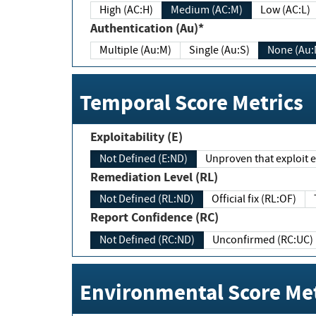
High (AC:H)
Medium (AC:M)
Low (AC:L)
Authentication (Au)*
Multiple (Au:M)
Single (Au:S)
None (Au:
Temporal Score Metrics
Exploitability (E)
Not Defined (E:ND)
Unproven that exploit ex
Remediation Level (RL)
Not Defined (RL:ND)
Official fix (RL:OF)
Report Confidence (RC)
Not Defined (RC:ND)
Unconfirmed (RC:UC)
Environmental Score Met