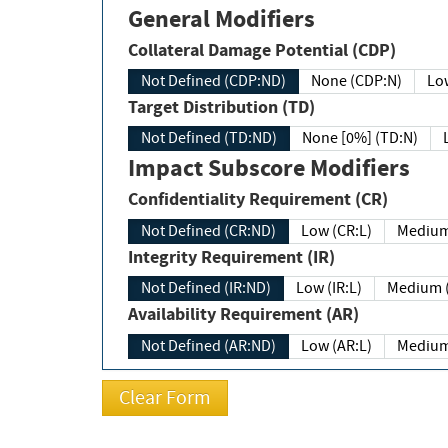
General Modifiers
Collateral Damage Potential (CDP)
Not Defined (CDP:ND)
None (CDP:N)
Low
Target Distribution (TD)
Not Defined (TD:ND)
None [0%] (TD:N)
Impact Subscore Modifiers
Confidentiality Requirement (CR)
Not Defined (CR:ND)
Low (CR:L)
Medium
Integrity Requirement (IR)
Not Defined (IR:ND)
Low (IR:L)
Medium (
Availability Requirement (AR)
Not Defined (AR:ND)
Low (AR:L)
Medium