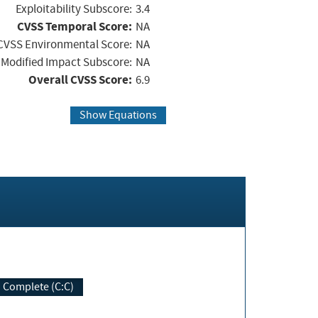
Exploitability Subscore:
3.4
CVSS Temporal Score:
NA
CVSS Environmental Score:
NA
Modified Impact Subscore:
NA
Overall CVSS Score:
6.9
Show Equations
Complete (C:C)