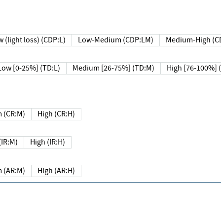
 (light loss) (CDP:L)
Low-Medium (CDP:LM)
Medium-High (C
Low [0-25%] (TD:L)
Medium [26-75%] (TD:M)
High [76-100%] 
 (CR:M)
High (CR:H)
IR:M)
High (IR:H)
 (AR:M)
High (AR:H)