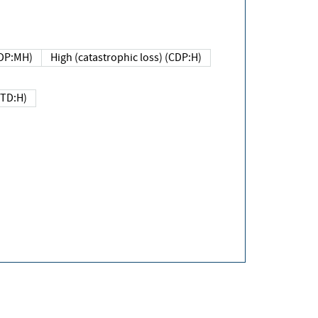
DP:MH)
High (catastrophic loss) (CDP:H)
(TD:H)