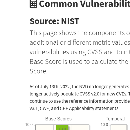
Common Vulnerabilit
Source: NIST
This page shows the components o
additional or different metric value
vulnerabilities using CVSS and to i
Base Score is used to calculate th
Score.
As of July 13th, 2022, the NVD no longer generates
longer actively populate CVSS v2.0 for new CVEs. 
continue to use the reference information provide
v3.1, CWE, and CPE Applicability statements.
Base Scores
Temporal
10.0
10.0
10.0