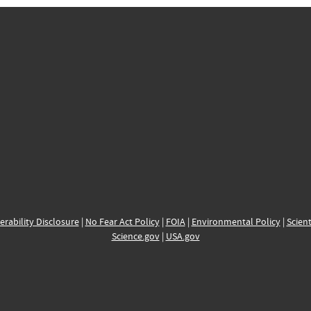
erability Disclosure
|
No Fear Act Policy
|
FOIA
|
Environmental Policy
|
Scient
Science.gov
|
USA.gov