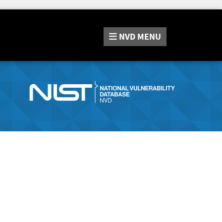
NVD
MENU