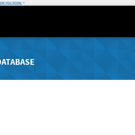
how you know
DATABASE