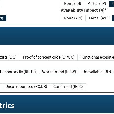
None (I:N)
Partial (I:P)
Availability Impact (A)*
N)
None (A:N)
Partial (A:P)
ists (E:U)
Proof of concept code (E:POC)
Functional exploit e
Temporary fix (RL:TF)
Workaround (RL:W)
Unavailable (RL:U)
Uncorroborated (RC:UR)
Confirmed (RC:C)
rics