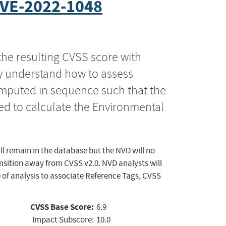
VE-2022-1048
the resulting CVSS score with
ly understand how to assess
computed in sequence such that the
ed to calculate the Environmental
ll remain in the database but the NVD will no
ansition away from CVSS v2.0. NVD analysts will
 of analysis to associate Reference Tags, CVSS
CVSS Base Score:
6.9
Impact Subscore:
10.0