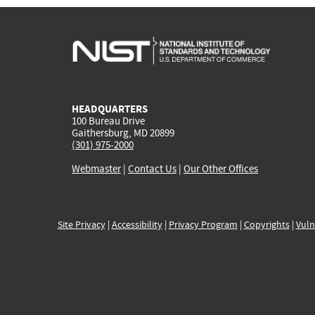
HEADQUARTERS
100 Bureau Drive
Gaithersburg, MD 20899
(301) 975-2000
Webmaster
|
Contact Us
|
Our Other Offices
Site Privacy
|
Accessibility
|
Privacy Program
|
Copyrights
|
Vuln