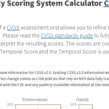
y Scoring System Calculator
C
f a
CVSS
assessment and allows you to refine 
s. Please read the
CVSS standards guide
to ful
nterpret the resulting scores. The scores are 
e Temporal Score and the Temporal Score is us
 new information for CVSS v2.0. Existing CVSS v2.0 information wi
This change comes as CISA policies that rely on NVD data fully tr
d with the CVE and any publicly available information at the time
Environmental
Overall
10.0
10.0