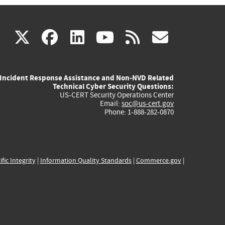
(link
(link
(link
(link
(link
X
facebook
linkedin
youtube
rss
govd
is
is
is
is
is
Incident Response Assistance and Non-NVD Related
external)
external)
external)
external)
externa
Technical Cyber Security Questions:
US-CERT Security Operations Center
Email:
soc@us-cert.gov
Phone: 1-888-282-0870
ific Integrity
|
Information Quality Standards
|
Commerce.gov
|