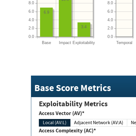
8.0
8.0
6.0
6.0
6.9
4.0
4.0
3.4
2.0
2.0
0.0
0.0
Base
Impact
Exploitability
Temporal
Base Score Metrics
Exploitability Metrics
Access Vector (AV)*
Local (AV:L)
Adjacent Network (AV:A)
Ne
Access Complexity (AC)*