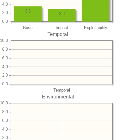
4.0
3.5
2.0
2.9
0.0
Base
Impact
Exploitability
Temporal
10.0
8.0
6.0
4.0
2.0
0.0
Temporal
Environmental
10.0
8.0
6.0
4.0
2.0