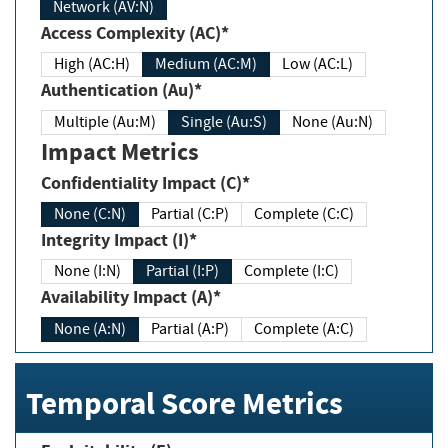
Network (AV:N)
Access Complexity (AC)*
High (AC:H)
Medium (AC:M)
Low (AC:L)
Authentication (Au)*
Multiple (Au:M)
Single (Au:S)
None (Au:N)
Impact Metrics
Confidentiality Impact (C)*
None (C:N)
Partial (C:P)
Complete (C:C)
Integrity Impact (I)*
None (I:N)
Partial (I:P)
Complete (I:C)
Availability Impact (A)*
None (A:N)
Partial (A:P)
Complete (A:C)
Temporal Score Metrics