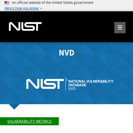
An official website of the United States government
Here's how you know
NVD
VULNERABILITY METRICS