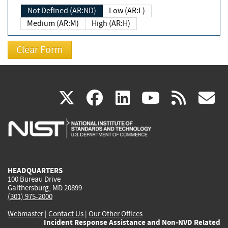
Not Defined (AR:ND)
Low (AR:L)
Medium (AR:M)
High (AR:H)
(link
(link
(link
(link
(
X
facebook
linkedin
youtu
rss
g
is
is
is
is
i
external)
external)
external)
external)
e
HEADQUARTERS
100 Bureau Drive
Gaithersburg, MD 20899
(301) 975-2000
Webmaster
|
Contact Us
|
Our Other Offices
Incident Response Assistance and Non-NVD Related