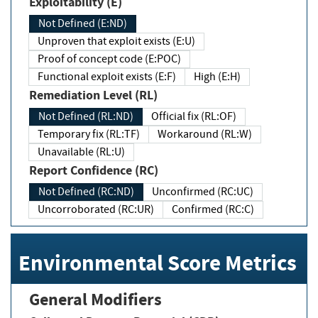
Exploitability (E)
Not Defined (E:ND)
Unproven that exploit exists (E:U)
Proof of concept code (E:POC)
Functional exploit exists (E:F)
High (E:H)
Remediation Level (RL)
Not Defined (RL:ND)
Official fix (RL:OF)
Temporary fix (RL:TF)
Workaround (RL:W)
Unavailable (RL:U)
Report Confidence (RC)
Not Defined (RC:ND)
Unconfirmed (RC:UC)
Uncorroborated (RC:UR)
Confirmed (RC:C)
Environmental Score Metrics
General Modifiers