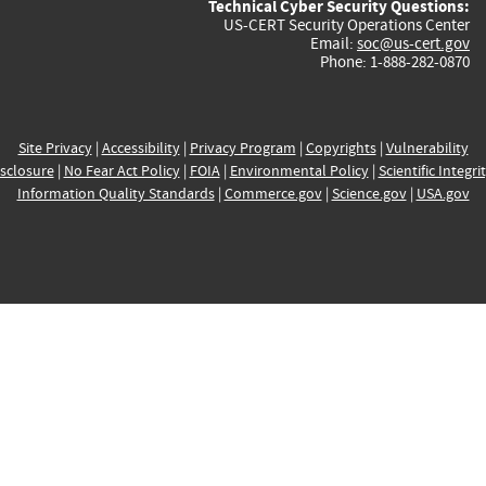
Technical Cyber Security Questions:
US-CERT Security Operations Center
Email:
soc@us-cert.gov
Phone: 1-888-282-0870
Site Privacy
|
Accessibility
|
Privacy Program
|
Copyrights
|
Vulnerability
sclosure
|
No Fear Act Policy
|
FOIA
|
Environmental Policy
|
Scientific Integri
Information Quality Standards
|
Commerce.gov
|
Science.gov
|
USA.gov