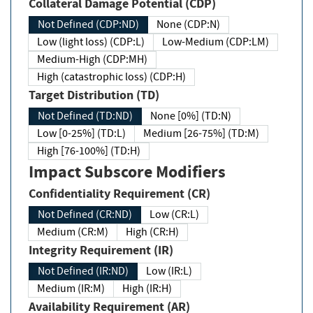
Collateral Damage Potential (CDP)
Not Defined (CDP:ND)
None (CDP:N)
Low (light loss) (CDP:L)
Low-Medium (CDP:LM)
Medium-High (CDP:MH)
High (catastrophic loss) (CDP:H)
Target Distribution (TD)
Not Defined (TD:ND)
None [0%] (TD:N)
Low [0-25%] (TD:L)
Medium [26-75%] (TD:M)
High [76-100%] (TD:H)
Impact Subscore Modifiers
Confidentiality Requirement (CR)
Not Defined (CR:ND)
Low (CR:L)
Medium (CR:M)
High (CR:H)
Integrity Requirement (IR)
Not Defined (IR:ND)
Low (IR:L)
Medium (IR:M)
High (IR:H)
Availability Requirement (AR)