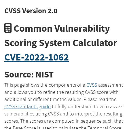
CVSS Version 2.0
Common Vulnerability
Scoring System Calculator
CVE-2022-1062
Source: NIST
This page shows the components of a
CVSS
assessment
and allows you to refine the resulting CVSS score with
additional or different metric values. Please read the
CVSS standards guide
to fully understand how to assess
vulnerabilities using CVSS and to interpret the resulting
scores. The scores are computed in sequence such that
the Base Score is used to calculate the Temporal Score