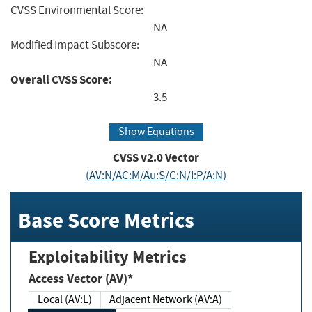
CVSS Environmental Score:
NA
Modified Impact Subscore:
NA
Overall CVSS Score:
3.5
Show Equations
CVSS v2.0 Vector
(AV:N/AC:M/Au:S/C:N/I:P/A:N)
Base Score Metrics
Exploitability Metrics
Access Vector (AV)*
Local (AV:L)
Adjacent Network (AV:A)