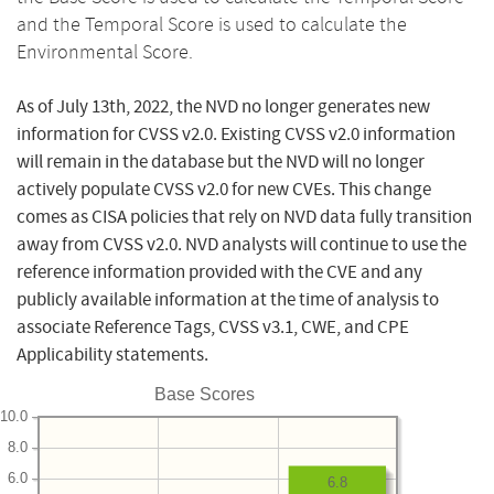
and the Temporal Score is used to calculate the
Environmental Score.
As of July 13th, 2022, the NVD no longer generates new
information for CVSS v2.0. Existing CVSS v2.0 information
will remain in the database but the NVD will no longer
actively populate CVSS v2.0 for new CVEs. This change
comes as CISA policies that rely on NVD data fully transition
away from CVSS v2.0. NVD analysts will continue to use the
reference information provided with the CVE and any
publicly available information at the time of analysis to
associate Reference Tags, CVSS v3.1, CWE, and CPE
Applicability statements.
Base Scores
10.0
8.0
6.0
6.8