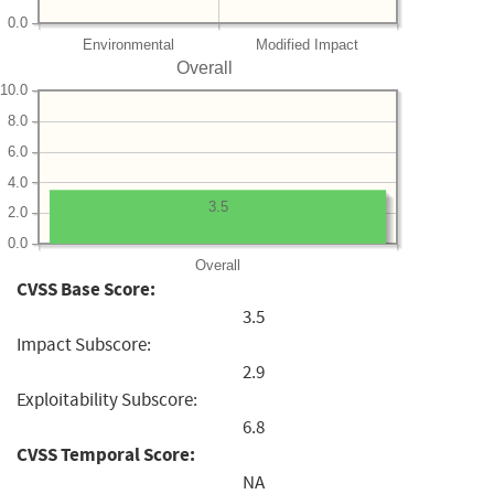
0.0
Environmental
Modified Impact
Overall
10.0
8.0
6.0
4.0
3.5
2.0
0.0
Overall
CVSS Base Score:
3.5
Impact Subscore:
2.9
Exploitability Subscore:
6.8
CVSS Temporal Score:
NA