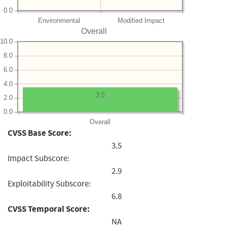
0.0
Environmental
Modified Impact
Overall
10.0
8.0
6.0
4.0
3.5
2.0
0.0
Overall
CVSS Base Score:
3.5
Impact Subscore:
2.9
Exploitability Subscore:
6.8
CVSS Temporal Score:
NA