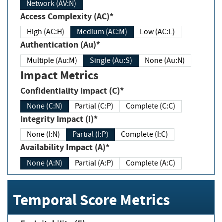
Network (AV:N)
Access Complexity (AC)*
High (AC:H)
Medium (AC:M)
Low (AC:L)
Authentication (Au)*
Multiple (Au:M)
Single (Au:S)
None (Au:N)
Impact Metrics
Confidentiality Impact (C)*
None (C:N)
Partial (C:P)
Complete (C:C)
Integrity Impact (I)*
None (I:N)
Partial (I:P)
Complete (I:C)
Availability Impact (A)*
None (A:N)
Partial (A:P)
Complete (A:C)
Temporal Score Metrics