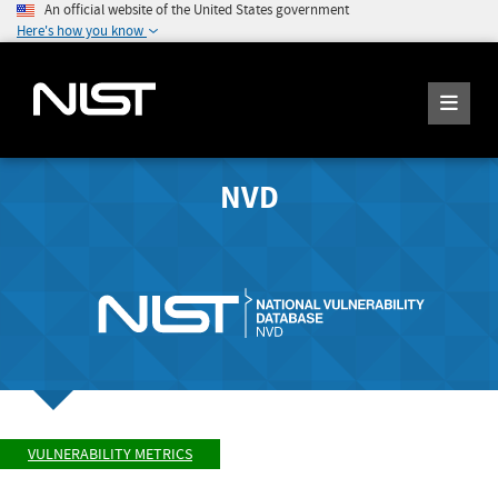
An official website of the United States government
Here's how you know
NVD
VULNERABILITY METRICS