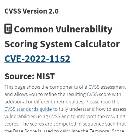
CVSS Version 2.0
Common Vulnerability
Scoring System Calculator
CVE-2022-1152
Source: NIST
This page shows the components of a
CVSS
assessment
and allows you to refine the resulting CVSS score with
additional or different metric values. Please read the
CVSS standards guide
to fully understand how to assess
vulnerabilities using CVSS and to interpret the resulting
scores. The scores are computed in sequence such that
the Base Score is used to calculate the Temporal Score