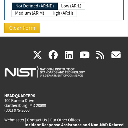
Not Defined (AR:ND)
Low (AR:L)
Medium (AR:M)
High (AR:H)
(link
(link
(link
(link
(
X
facebook
linkedin
youtu
rss
g
is
is
is
is
i
external)
external)
external)
external)
e
HEADQUARTERS
100 Bureau Drive
Gaithersburg, MD 20899
(301) 975-2000
Webmaster
|
Contact Us
|
Our Other Offices
Incident Response Assistance and Non-NVD Related