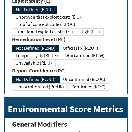
Exploitability (E)
Not Defined (E:ND)
Unproven that exploit exists (E:U)
Proof of concept code (E:POC)
Functional exploit exists (E:F)
High (E:H)
Remediation Level (RL)
Not Defined (RL:ND)
Official fix (RL:OF)
Temporary fix (RL:TF)
Workaround (RL:W)
Unavailable (RL:U)
Report Confidence (RC)
Not Defined (RC:ND)
Unconfirmed (RC:UC)
Uncorroborated (RC:UR)
Confirmed (RC:C)
Environmental Score Metrics
General Modifiers