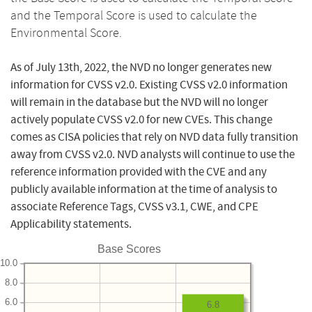
and the Temporal Score is used to calculate the
Environmental Score.
As of July 13th, 2022, the NVD no longer generates new
information for CVSS v2.0. Existing CVSS v2.0 information
will remain in the database but the NVD will no longer
actively populate CVSS v2.0 for new CVEs. This change
comes as CISA policies that rely on NVD data fully transition
away from CVSS v2.0. NVD analysts will continue to use the
reference information provided with the CVE and any
publicly available information at the time of analysis to
associate Reference Tags, CVSS v3.1, CWE, and CPE
Applicability statements.
Base Scores
10.0
8.0
6.0
6.8