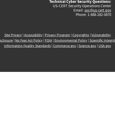
Technical Cyber Security Questions:
US-CERT Security Operations Center
Email:
soc@us-cert.gov
Phone: 1-888-282-0870
Site Privacy
|
Accessibility
|
Privacy Program
|
Copyrights
|
Vulnerability
sclosure
|
No Fear Act Policy
|
FOIA
|
Environmental Policy
|
Scientific Integri
Information Quality Standards
|
Commerce.gov
|
Science.gov
|
USA.gov