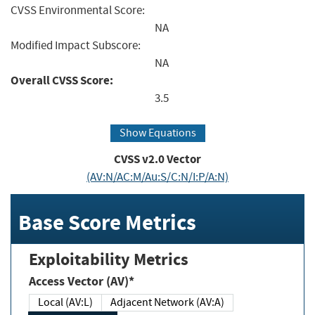
CVSS Environmental Score:
NA
Modified Impact Subscore:
NA
Overall CVSS Score:
3.5
Show Equations
CVSS v2.0 Vector
(AV:N/AC:M/Au:S/C:N/I:P/A:N)
Base Score Metrics
Exploitability Metrics
Access Vector (AV)*
Local (AV:L)
Adjacent Network (AV:A)