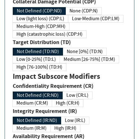
Collateral Damage Potential (CDP)
Not Defined (CDP:ND)
None (CDP:N)
Low (light loss) (CDP:L)
Low-Medium (CDP:LM)
Medium-High (CDP:MH)
High (catastrophic loss) (CDP:H)
Target Distribution (TD)
Not Defined (TD:ND)
None [0%] (TD:N)
Low [0-25%] (TD:L)
Medium [26-75%] (TD:M)
High [76-100%] (TD:H)
Impact Subscore Modifiers
Confidentiality Requirement (CR)
Not Defined (CR:ND)
Low (CR:L)
Medium (CR:M)
High (CR:H)
Integrity Requirement (IR)
Not Defined (IR:ND)
Low (IR:L)
Medium (IR:M)
High (IR:H)
Availability Requirement (AR)