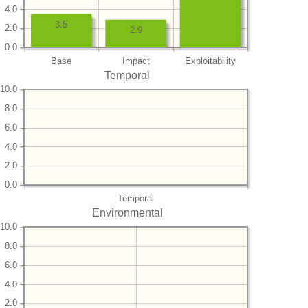
4.0
3.5
2.0
2.9
0.0
Base
Impact
Exploitability
Temporal
10.0
8.0
6.0
4.0
2.0
0.0
Temporal
Environmental
10.0
8.0
6.0
4.0
2.0