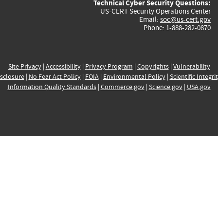
Technical Cyber Security Questions:
US-CERT Security Operations Center
Email:
soc@us-cert.gov
Phone: 1-888-282-0870
Site Privacy
|
Accessibility
|
Privacy Program
|
Copyrights
|
Vulnerability
sclosure
|
No Fear Act Policy
|
FOIA
|
Environmental Policy
|
Scientific Integri
Information Quality Standards
|
Commerce.gov
|
Science.gov
|
USA.gov