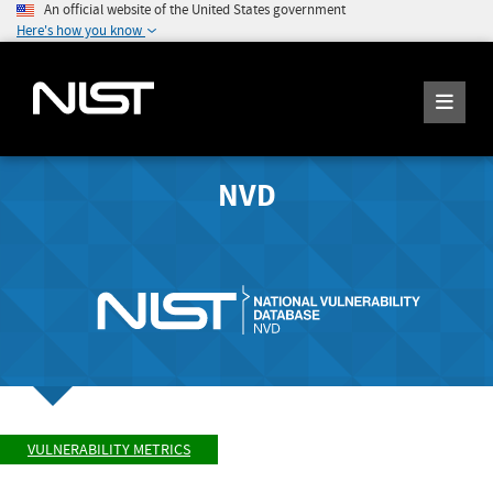
An official website of the United States government
Here's how you know
NVD
VULNERABILITY METRICS