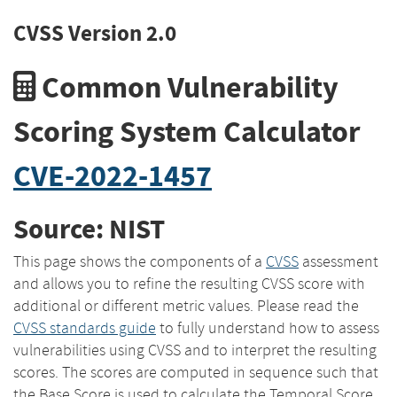
CVSS Version 2.0
Common Vulnerability
Scoring System Calculator
CVE-2022-1457
Source: NIST
This page shows the components of a
CVSS
assessment
and allows you to refine the resulting CVSS score with
additional or different metric values. Please read the
CVSS standards guide
to fully understand how to assess
vulnerabilities using CVSS and to interpret the resulting
scores. The scores are computed in sequence such that
the Base Score is used to calculate the Temporal Score