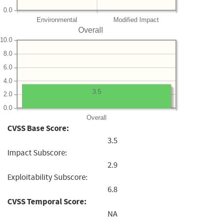
0.0
Environmental
Modified Impact
Overall
10.0
8.0
6.0
4.0
3.5
2.0
0.0
Overall
CVSS Base Score:
3.5
Impact Subscore:
2.9
Exploitability Subscore:
6.8
CVSS Temporal Score:
NA