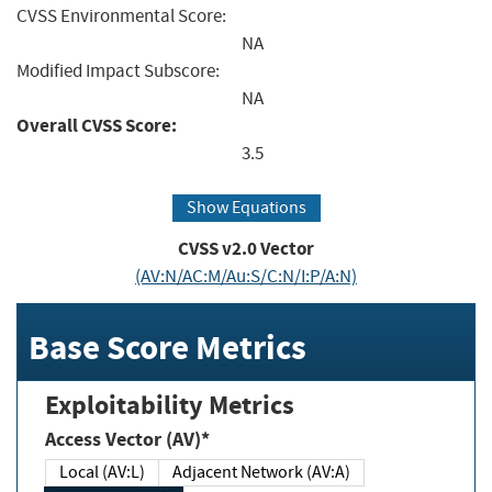
CVSS Environmental Score:
NA
Modified Impact Subscore:
NA
Overall CVSS Score:
3.5
Show Equations
CVSS v2.0 Vector
(AV:N/AC:M/Au:S/C:N/I:P/A:N)
Base Score Metrics
Exploitability Metrics
Access Vector (AV)*
Local (AV:L)
Adjacent Network (AV:A)