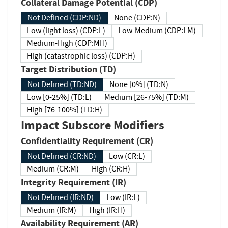
Collateral Damage Potential (CDP)
Not Defined (CDP:ND)
None (CDP:N)
Low (light loss) (CDP:L)
Low-Medium (CDP:LM)
Medium-High (CDP:MH)
High (catastrophic loss) (CDP:H)
Target Distribution (TD)
Not Defined (TD:ND)
None [0%] (TD:N)
Low [0-25%] (TD:L)
Medium [26-75%] (TD:M)
High [76-100%] (TD:H)
Impact Subscore Modifiers
Confidentiality Requirement (CR)
Not Defined (CR:ND)
Low (CR:L)
Medium (CR:M)
High (CR:H)
Integrity Requirement (IR)
Not Defined (IR:ND)
Low (IR:L)
Medium (IR:M)
High (IR:H)
Availability Requirement (AR)