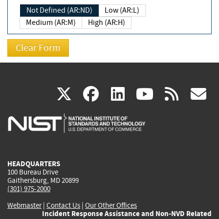
Not Defined (AR:ND)
Low (AR:L)
Medium (AR:M)
High (AR:H)
(link
(link
(link
(link
(
X
facebook
linkedin
youtu
rss
g
is
is
is
is
i
external)
external)
external)
external)
e
HEADQUARTERS
100 Bureau Drive
Gaithersburg, MD 20899
(301) 975-2000
Webmaster
|
Contact Us
|
Our Other Offices
Incident Response Assistance and Non-NVD Related