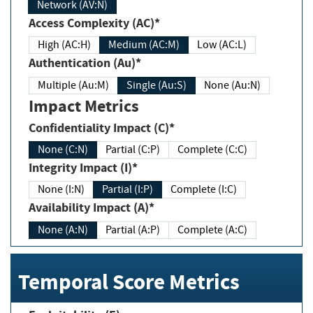
Network (AV:N)
Access Complexity (AC)*
High (AC:H)
Medium (AC:M)
Low (AC:L)
Authentication (Au)*
Multiple (Au:M)
Single (Au:S)
None (Au:N)
Impact Metrics
Confidentiality Impact (C)*
None (C:N)
Partial (C:P)
Complete (C:C)
Integrity Impact (I)*
None (I:N)
Partial (I:P)
Complete (I:C)
Availability Impact (A)*
None (A:N)
Partial (A:P)
Complete (A:C)
Temporal Score Metrics