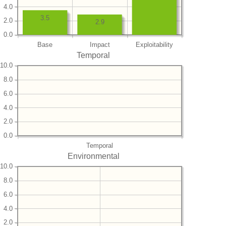
4.0
3.5
2.0
2.9
0.0
Base
Impact
Exploitability
Temporal
10.0
8.0
6.0
4.0
2.0
0.0
Temporal
Environmental
10.0
8.0
6.0
4.0
2.0