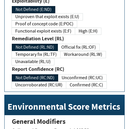
Exploitability (E)
Not Defined (E:ND)
Unproven that exploit exists (E:U)
Proof of concept code (E:POC)
Functional exploit exists (E:F)
High (E:H)
Remediation Level (RL)
Not Defined (RL:ND)
Official fix (RL:OF)
Temporary fix (RL:TF)
Workaround (RL:W)
Unavailable (RL:U)
Report Confidence (RC)
Not Defined (RC:ND)
Unconfirmed (RC:UC)
Uncorroborated (RC:UR)
Confirmed (RC:C)
Environmental Score Metrics
General Modifiers