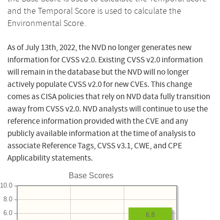
and the Temporal Score is used to calculate the
Environmental Score.
As of July 13th, 2022, the NVD no longer generates new
information for CVSS v2.0. Existing CVSS v2.0 information
will remain in the database but the NVD will no longer
actively populate CVSS v2.0 for new CVEs. This change
comes as CISA policies that rely on NVD data fully transition
away from CVSS v2.0. NVD analysts will continue to use the
reference information provided with the CVE and any
publicly available information at the time of analysis to
associate Reference Tags, CVSS v3.1, CWE, and CPE
Applicability statements.
Base Scores
10.0
8.0
6.0
6.8