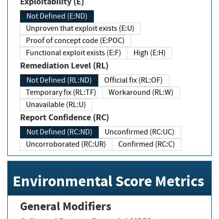
Exploitability (E)
Not Defined (E:ND)
Unproven that exploit exists (E:U)
Proof of concept code (E:POC)
Functional exploit exists (E:F)
High (E:H)
Remediation Level (RL)
Not Defined (RL:ND)
Official fix (RL:OF)
Temporary fix (RL:TF)
Workaround (RL:W)
Unavailable (RL:U)
Report Confidence (RC)
Not Defined (RC:ND)
Unconfirmed (RC:UC)
Uncorroborated (RC:UR)
Confirmed (RC:C)
Environmental Score Metrics
General Modifiers