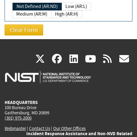
Not Defined (AR:ND)
Low (AR:L)
Medium (AR:M)
High (AR:H)
(link
(link
(link
(link
(
X
facebook
linkedin
youtu
rss
g
is
is
is
is
i
external)
external)
external)
external)
e
HEADQUARTERS
100 Bureau Drive
Gaithersburg, MD 20899
(301) 975-2000
Webmaster
|
Contact Us
|
Our Other Offices
Incident Response Assistance and Non-NVD Related