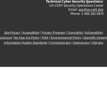
Technical Cyber Security Questions:
US-CERT Security Operations Center
Email:
soc@us-cert.gov
Phone: 1-888-282-0870
Site Privacy
|
Accessibility
|
Privacy Program
|
Copyrights
|
Vulnerability
sclosure
|
No Fear Act Policy
|
FOIA
|
Environmental Policy
|
Scientific Integri
Information Quality Standards
|
Commerce.gov
|
Science.gov
|
USA.gov