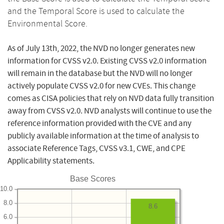
and the Temporal Score is used to calculate the
Environmental Score.
As of July 13th, 2022, the NVD no longer generates new
information for CVSS v2.0. Existing CVSS v2.0 information
will remain in the database but the NVD will no longer
actively populate CVSS v2.0 for new CVEs. This change
comes as CISA policies that rely on NVD data fully transition
away from CVSS v2.0. NVD analysts will continue to use the
reference information provided with the CVE and any
publicly available information at the time of analysis to
associate Reference Tags, CVSS v3.1, CWE, and CPE
Applicability statements.
Base Scores
10.0
8.0
8.6
6.0