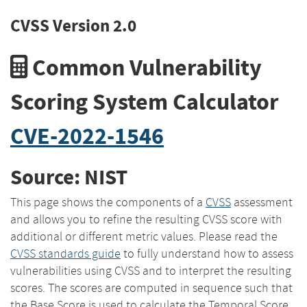
CVSS Version 2.0
Common Vulnerability
Scoring System Calculator
CVE-2022-1546
Source: NIST
This page shows the components of a
CVSS
assessment
and allows you to refine the resulting CVSS score with
additional or different metric values. Please read the
CVSS standards guide
to fully understand how to assess
vulnerabilities using CVSS and to interpret the resulting
scores. The scores are computed in sequence such that
the Base Score is used to calculate the Temporal Score