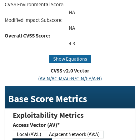
CVSS Environmental Score:
NA
Modified Impact Subscore:
NA
Overall CVSS Score:
4.3
Show Equations
CVSS v2.0 Vector
(AV:N/AC:M/Au:N/C:N/I:P/A:N)
Base Score Metrics
Exploitability Metrics
Access Vector (AV)*
Local (AV:L)
Adjacent Network (AV:A)