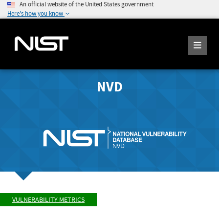
An official website of the United States government
Here's how you know
NVD
VULNERABILITY METRICS