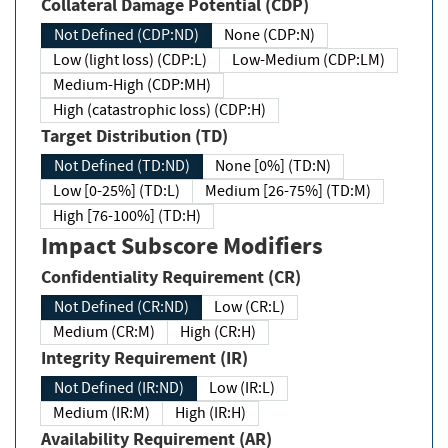
Collateral Damage Potential (CDP)
Not Defined (CDP:ND)
None (CDP:N)
Low (light loss) (CDP:L)
Low-Medium (CDP:LM)
Medium-High (CDP:MH)
High (catastrophic loss) (CDP:H)
Target Distribution (TD)
Not Defined (TD:ND)
None [0%] (TD:N)
Low [0-25%] (TD:L)
Medium [26-75%] (TD:M)
High [76-100%] (TD:H)
Impact Subscore Modifiers
Confidentiality Requirement (CR)
Not Defined (CR:ND)
Low (CR:L)
Medium (CR:M)
High (CR:H)
Integrity Requirement (IR)
Not Defined (IR:ND)
Low (IR:L)
Medium (IR:M)
High (IR:H)
Availability Requirement (AR)