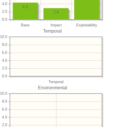
4.0
4.3
2.0
2.9
0.0
Base
Impact
Exploitability
Temporal
10.0
8.0
6.0
4.0
2.0
0.0
Temporal
Environmental
10.0
8.0
6.0
4.0
2.0