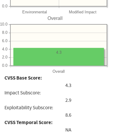
0.0
Environmental
Modified Impact
Overall
10.0
8.0
6.0
4.0
4.3
2.0
0.0
Overall
CVSS Base Score:
4.3
Impact Subscore:
2.9
Exploitability Subscore:
8.6
CVSS Temporal Score:
NA