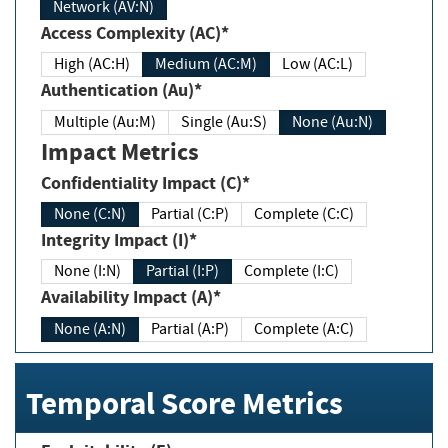
Network (AV:N)
Access Complexity (AC)*
High (AC:H)
Medium (AC:M)
Low (AC:L)
Authentication (Au)*
Multiple (Au:M)
Single (Au:S)
None (Au:N)
Impact Metrics
Confidentiality Impact (C)*
None (C:N)
Partial (C:P)
Complete (C:C)
Integrity Impact (I)*
None (I:N)
Partial (I:P)
Complete (I:C)
Availability Impact (A)*
None (A:N)
Partial (A:P)
Complete (A:C)
Temporal Score Metrics