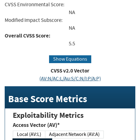
CVSS Environmental Score:
NA
Modified Impact Subscore:
NA
Overall CVSS Score:
5.5
Show Equations
CVSS v2.0 Vector
(AV:N/AC:L/Au:S/C:N/I:P/A:P)
Base Score Metrics
Exploitability Metrics
Access Vector (AV)*
Local (AV:L)
Adjacent Network (AV:A)