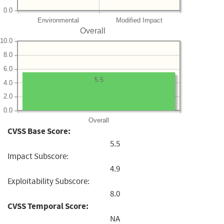
0.0
Environmental
Modified Impact
Overall
10.0
8.0
6.0
5.5
4.0
2.0
0.0
Overall
CVSS Base Score:
5.5
Impact Subscore:
4.9
Exploitability Subscore:
8.0
CVSS Temporal Score:
NA