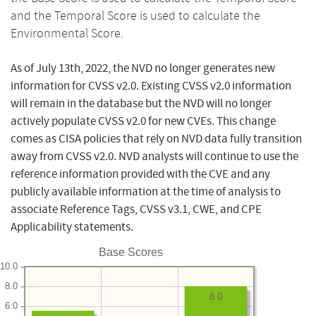
and the Temporal Score is used to calculate the
Environmental Score.
As of July 13th, 2022, the NVD no longer generates new
information for CVSS v2.0. Existing CVSS v2.0 information
will remain in the database but the NVD will no longer
actively populate CVSS v2.0 for new CVEs. This change
comes as CISA policies that rely on NVD data fully transition
away from CVSS v2.0. NVD analysts will continue to use the
reference information provided with the CVE and any
publicly available information at the time of analysis to
associate Reference Tags, CVSS v3.1, CWE, and CPE
Applicability statements.
Base Scores
10.0
8.0
8.0
6.0