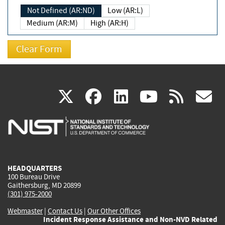
Not Defined (AR:ND)
Low (AR:L)
Medium (AR:M)
High (AR:H)
(link
(link
(link
(link
(
X
facebook
linkedin
youtu
rss
g
is
is
is
is
i
external)
external)
external)
external)
e
HEADQUARTERS
100 Bureau Drive
Gaithersburg, MD 20899
(301) 975-2000
Webmaster
|
Contact Us
|
Our Other Offices
Incident Response Assistance and Non-NVD Related