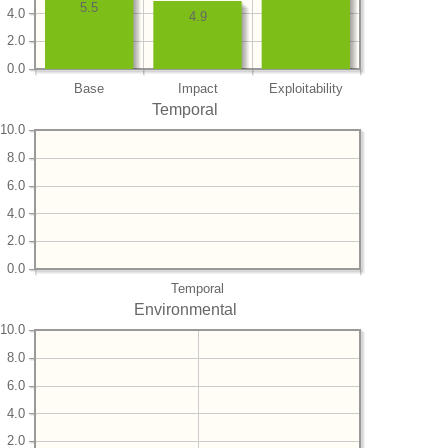
5.5
4.0
4.9
2.0
0.0
Base
Impact
Exploitability
Temporal
10.0
8.0
6.0
4.0
2.0
0.0
Temporal
Environmental
10.0
8.0
6.0
4.0
2.0