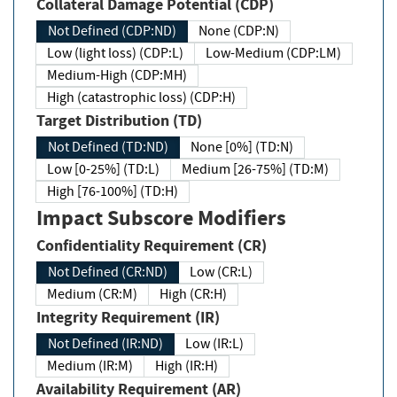
Collateral Damage Potential (CDP)
Not Defined (CDP:ND)
None (CDP:N)
Low (light loss) (CDP:L)
Low-Medium (CDP:LM)
Medium-High (CDP:MH)
High (catastrophic loss) (CDP:H)
Target Distribution (TD)
Not Defined (TD:ND)
None [0%] (TD:N)
Low [0-25%] (TD:L)
Medium [26-75%] (TD:M)
High [76-100%] (TD:H)
Impact Subscore Modifiers
Confidentiality Requirement (CR)
Not Defined (CR:ND)
Low (CR:L)
Medium (CR:M)
High (CR:H)
Integrity Requirement (IR)
Not Defined (IR:ND)
Low (IR:L)
Medium (IR:M)
High (IR:H)
Availability Requirement (AR)