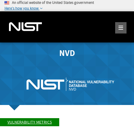
An official website of the United States government
Here's how you know
NVD
VULNERABILITY METRICS