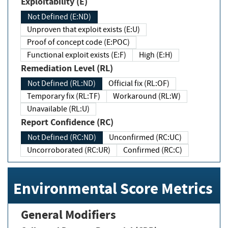
Exploitability (E)
Not Defined (E:ND)
Unproven that exploit exists (E:U)
Proof of concept code (E:POC)
Functional exploit exists (E:F)
High (E:H)
Remediation Level (RL)
Not Defined (RL:ND)
Official fix (RL:OF)
Temporary fix (RL:TF)
Workaround (RL:W)
Unavailable (RL:U)
Report Confidence (RC)
Not Defined (RC:ND)
Unconfirmed (RC:UC)
Uncorroborated (RC:UR)
Confirmed (RC:C)
Environmental Score Metrics
General Modifiers