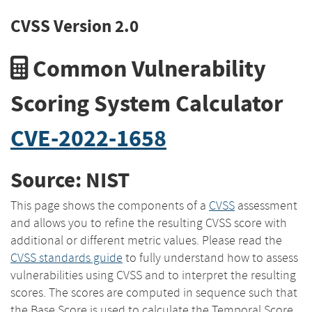
CVSS Version 2.0
Common Vulnerability
Scoring System Calculator
CVE-2022-1658
Source: NIST
This page shows the components of a
CVSS
assessment
and allows you to refine the resulting CVSS score with
additional or different metric values. Please read the
CVSS standards guide
to fully understand how to assess
vulnerabilities using CVSS and to interpret the resulting
scores. The scores are computed in sequence such that
the Base Score is used to calculate the Temporal Score