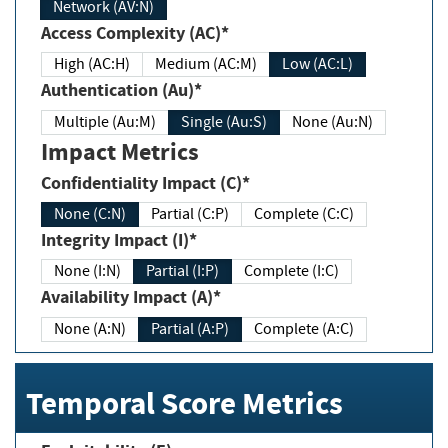
Network (AV:N)
Access Complexity (AC)*
High (AC:H)
Medium (AC:M)
Low (AC:L)
Authentication (Au)*
Multiple (Au:M)
Single (Au:S)
None (Au:N)
Impact Metrics
Confidentiality Impact (C)*
None (C:N)
Partial (C:P)
Complete (C:C)
Integrity Impact (I)*
None (I:N)
Partial (I:P)
Complete (I:C)
Availability Impact (A)*
None (A:N)
Partial (A:P)
Complete (A:C)
Temporal Score Metrics