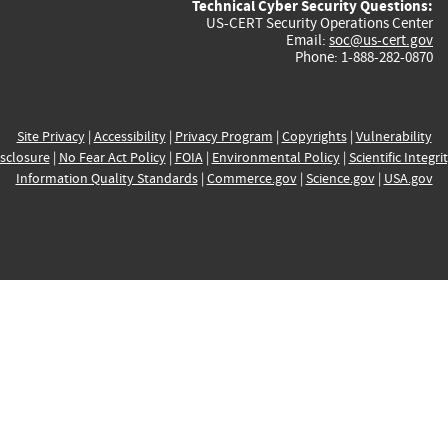
Technical Cyber Security Questions:
US-CERT Security Operations Center
Email:
soc@us-cert.gov
Phone: 1-888-282-0870
Site Privacy
|
Accessibility
|
Privacy Program
|
Copyrights
|
Vulnerability
sclosure
|
No Fear Act Policy
|
FOIA
|
Environmental Policy
|
Scientific Integri
Information Quality Standards
|
Commerce.gov
|
Science.gov
|
USA.gov