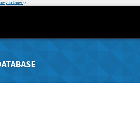
how you know
DATABASE