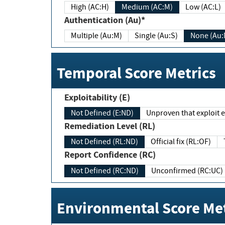
High (AC:H)
Medium (AC:M)
Low (AC:L)
Authentication (Au)*
Multiple (Au:M)
Single (Au:S)
None (Au:
Temporal Score Metrics
Exploitability (E)
Not Defined (E:ND)
Unproven that exploit ex
Remediation Level (RL)
Not Defined (RL:ND)
Official fix (RL:OF)
Report Confidence (RC)
Not Defined (RC:ND)
Unconfirmed (RC:UC)
Environmental Score Met