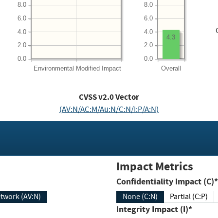
8.0
8.0
6.0
6.0
4.0
4.0
4.3
2.0
2.0
0.0
0.0
Environmental
Modified Impact
Overall
CVSS v2.0 Vector
(AV:N/AC:M/Au:N/C:N/I:P/A:N)
Impact Metrics
Confidentiality Impact (C)*
twork (AV:N)
None (C:N)
Partial (C:P)
Integrity Impact (I)*