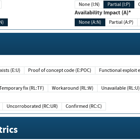
None (I:N)
Partial (I:P)
Availability Impact (A)*
N)
None (A:N)
Partial (A:P)
ists (E:U)
Proof of concept code (E:POC)
Functional exploit e
Temporary fix (RL:TF)
Workaround (RL:W)
Unavailable (RL:U)
Uncorroborated (RC:UR)
Confirmed (RC:C)
rics