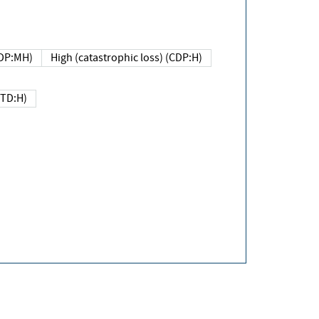
DP:MH)
High (catastrophic loss) (CDP:H)
(TD:H)