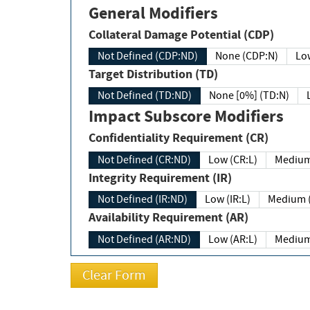
General Modifiers
Collateral Damage Potential (CDP)
Not Defined (CDP:ND)
None (CDP:N)
Low
Target Distribution (TD)
Not Defined (TD:ND)
None [0%] (TD:N)
Impact Subscore Modifiers
Confidentiality Requirement (CR)
Not Defined (CR:ND)
Low (CR:L)
Medium
Integrity Requirement (IR)
Not Defined (IR:ND)
Low (IR:L)
Medium (
Availability Requirement (AR)
Not Defined (AR:ND)
Low (AR:L)
Medium