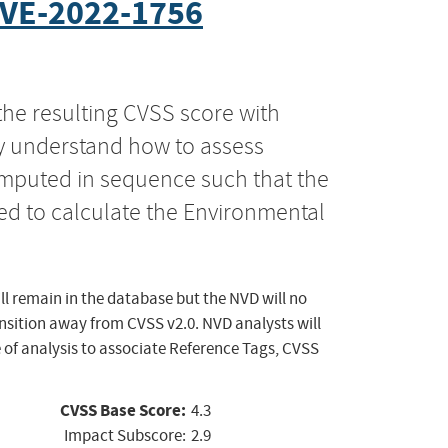
VE-2022-1756
the resulting CVSS score with
ly understand how to assess
computed in sequence such that the
ed to calculate the Environmental
ll remain in the database but the NVD will no
ansition away from CVSS v2.0. NVD analysts will
 of analysis to associate Reference Tags, CVSS
CVSS Base Score:
4.3
Impact Subscore:
2.9