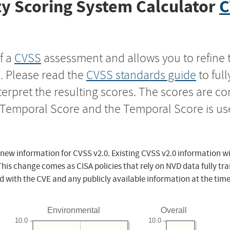
y Scoring System Calculator
C
f a
CVSS
assessment and allows you to refine 
s. Please read the
CVSS standards guide
to ful
nterpret the resulting scores. The scores are 
e Temporal Score and the Temporal Score is us
 new information for CVSS v2.0. Existing CVSS v2.0 information wi
This change comes as CISA policies that rely on NVD data fully tr
d with the CVE and any publicly available information at the time
Environmental
Overall
10.0
10.0