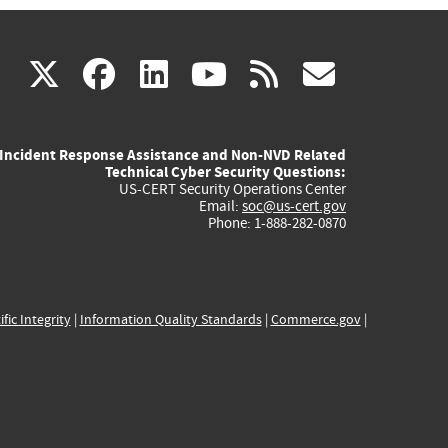
(link
(link
(link
(link
(link
X
facebook
linkedin
youtube
rss
govd
is
is
is
is
is
Incident Response Assistance and Non-NVD Related
external)
external)
external)
external)
externa
Technical Cyber Security Questions:
US-CERT Security Operations Center
Email:
soc@us-cert.gov
Phone: 1-888-282-0870
ific Integrity
|
Information Quality Standards
|
Commerce.gov
|