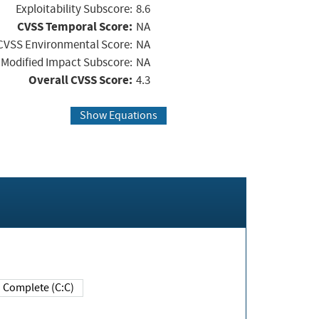
Exploitability Subscore:
8.6
CVSS Temporal Score:
NA
CVSS Environmental Score:
NA
Modified Impact Subscore:
NA
Overall CVSS Score:
4.3
Show Equations
Complete (C:C)