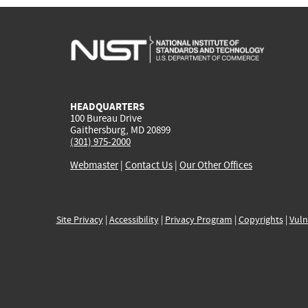
HEADQUARTERS
100 Bureau Drive
Gaithersburg, MD 20899
(301) 975-2000
Webmaster
|
Contact Us
|
Our Other Offices
Site Privacy
|
Accessibility
|
Privacy Program
|
Copyrights
|
Vuln