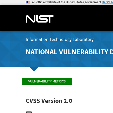
An official website of the United States government
Here's 
Information Technology Laboratory
NATIONAL VULNERABILITY 
VULNERABILITY METRICS
CVSS Version 2.0