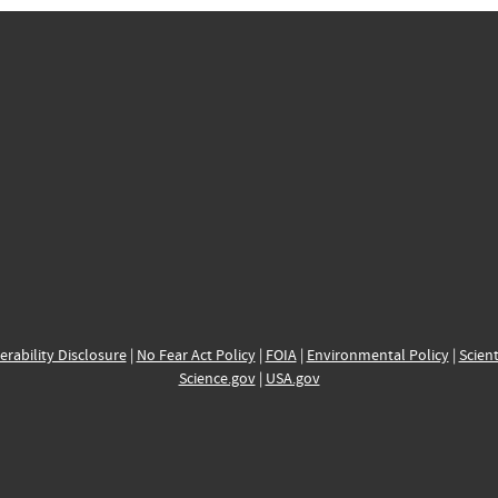
erability Disclosure
|
No Fear Act Policy
|
FOIA
|
Environmental Policy
|
Scient
Science.gov
|
USA.gov