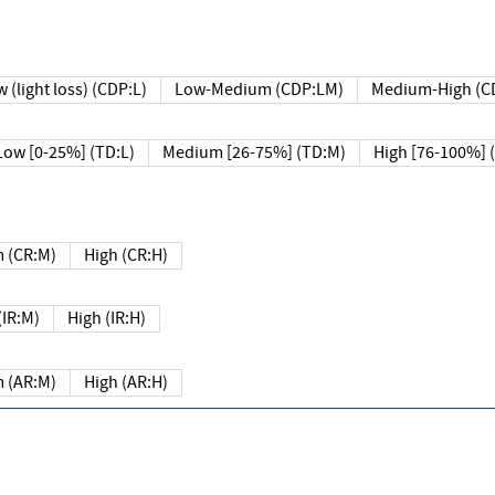
 (light loss) (CDP:L)
Low-Medium (CDP:LM)
Medium-High (C
Low [0-25%] (TD:L)
Medium [26-75%] (TD:M)
High [76-100%] 
 (CR:M)
High (CR:H)
IR:M)
High (IR:H)
 (AR:M)
High (AR:H)