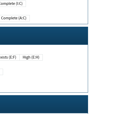
Complete (I:C)
Complete (A:C)
xists (E:F)
High (E:H)