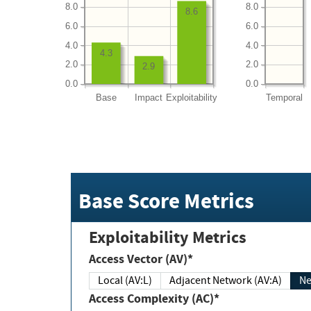
8.0
8.0
8.6
6.0
6.0
4.0
4.0
4.3
2.0
2.0
2.9
0.0
0.0
Base
Impact
Exploitability
Temporal
Base Score Metrics
Exploitability Metrics
Access Vector (AV)*
Local (AV:L)
Adjacent Network (AV:A)
Ne
Access Complexity (AC)*