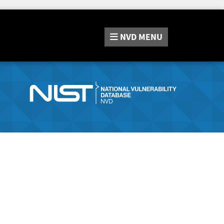
NVD
MENU