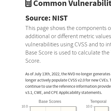
Common Vulnerabilit
Source: NIST
This page shows the components o
additional or different metric value
vulnerabilities using CVSS and to i
Base Score is used to calculate th
Score.
As of July 13th, 2022, the NVD no longer generates
longer actively populate CVSS v2.0 for new CVEs. 
continue to use the reference information provide
v3.1, CWE, and CPE Applicability statements.
Base Scores
Temporal
10.0
10.0