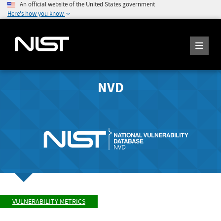
An official website of the United States government
Here's how you know
NVD
VULNERABILITY METRICS