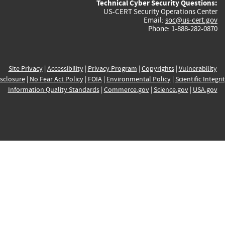
Technical Cyber Security Questions:
US-CERT Security Operations Center
Email:
soc@us-cert.gov
Phone: 1-888-282-0870
Site Privacy
|
Accessibility
|
Privacy Program
|
Copyrights
|
Vulnerability
sclosure
|
No Fear Act Policy
|
FOIA
|
Environmental Policy
|
Scientific Integri
Information Quality Standards
|
Commerce.gov
|
Science.gov
|
USA.gov