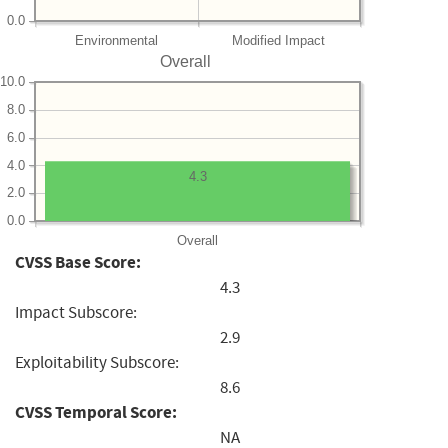
0.0
Environmental
Modified Impact
Overall
10.0
8.0
6.0
4.0
4.3
2.0
0.0
Overall
CVSS Base Score:
4.3
Impact Subscore:
2.9
Exploitability Subscore:
8.6
CVSS Temporal Score:
NA