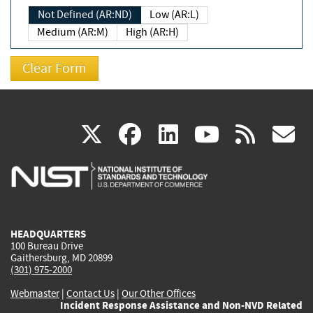
Not Defined (AR:ND)
Low (AR:L)
Medium (AR:M)
High (AR:H)
(link
(link
(link
(link
(
X
facebook
linkedin
youtu
rss
g
is
is
is
is
i
external)
external)
external)
external)
e
HEADQUARTERS
100 Bureau Drive
Gaithersburg, MD 20899
(301) 975-2000
Webmaster
|
Contact Us
|
Our Other Offices
Incident Response Assistance and Non-NVD Related