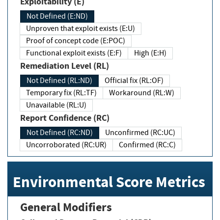
Exploitability (E)
Not Defined (E:ND)
Unproven that exploit exists (E:U)
Proof of concept code (E:POC)
Functional exploit exists (E:F)
High (E:H)
Remediation Level (RL)
Not Defined (RL:ND)
Official fix (RL:OF)
Temporary fix (RL:TF)
Workaround (RL:W)
Unavailable (RL:U)
Report Confidence (RC)
Not Defined (RC:ND)
Unconfirmed (RC:UC)
Uncorroborated (RC:UR)
Confirmed (RC:C)
Environmental Score Metrics
General Modifiers