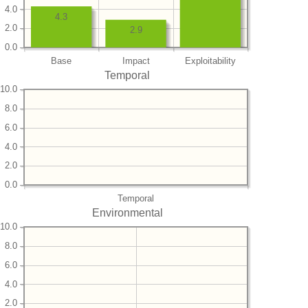
4.0
4.3
2.0
2.9
0.0
Base
Impact
Exploitability
Temporal
10.0
8.0
6.0
4.0
2.0
0.0
Temporal
Environmental
10.0
8.0
6.0
4.0
2.0