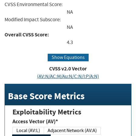
CVSS Environmental Score:
NA
Modified Impact Subscore:
NA
Overall CVSS Score:
4.3
Show Equations
CVSS v2.0 Vector
(AV:N/AC:M/Au:N/C:N/I:P/A:N)
Base Score Metrics
Exploitability Metrics
Access Vector (AV)*
Local (AV:L)
Adjacent Network (AV:A)