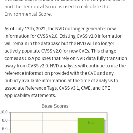
and the Temporal Score is used to calculate the
Environmental Score.
As of July 13th, 2022, the NVD no longer generates new
information for CVSS v2.0. Existing CVSS v2.0 information
will remain in the database but the NVD will no longer
actively populate CVSS v2.0 for new CVEs. This change
comes as CISA policies that rely on NVD data fully transition
away from CVSS v2.0. NVD analysts will continue to use the
reference information provided with the CVE and any
publicly available information at the time of analysis to
associate Reference Tags, CVSS v3.1, CWE, and CPE
Applicability statements.
Base Scores
10.0
8.0
8.6
6.0