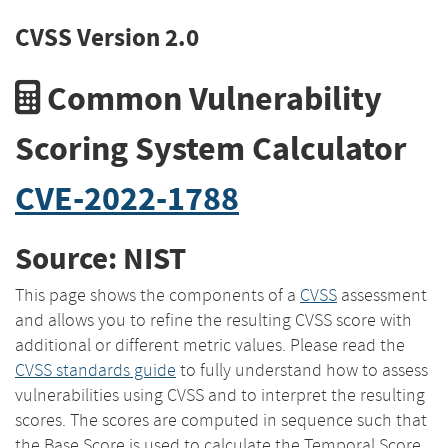
CVSS Version 2.0
Common Vulnerability
Scoring System Calculator
CVE-2022-1788
Source: NIST
This page shows the components of a
CVSS
assessment
and allows you to refine the resulting CVSS score with
additional or different metric values. Please read the
CVSS standards guide
to fully understand how to assess
vulnerabilities using CVSS and to interpret the resulting
scores. The scores are computed in sequence such that
the Base Score is used to calculate the Temporal Score