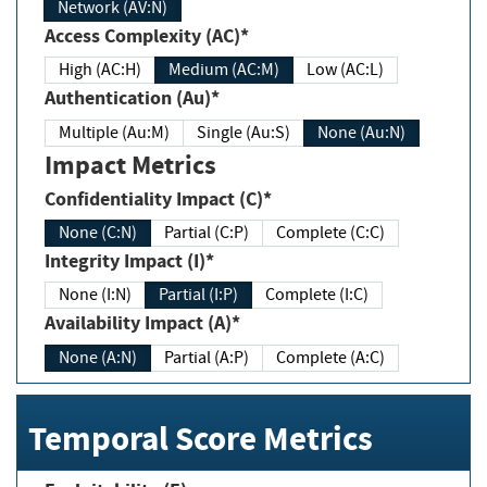
Network (AV:N)
Access Complexity (AC)*
High (AC:H)
Medium (AC:M)
Low (AC:L)
Authentication (Au)*
Multiple (Au:M)
Single (Au:S)
None (Au:N)
Impact Metrics
Confidentiality Impact (C)*
None (C:N)
Partial (C:P)
Complete (C:C)
Integrity Impact (I)*
None (I:N)
Partial (I:P)
Complete (I:C)
Availability Impact (A)*
None (A:N)
Partial (A:P)
Complete (A:C)
Temporal Score Metrics