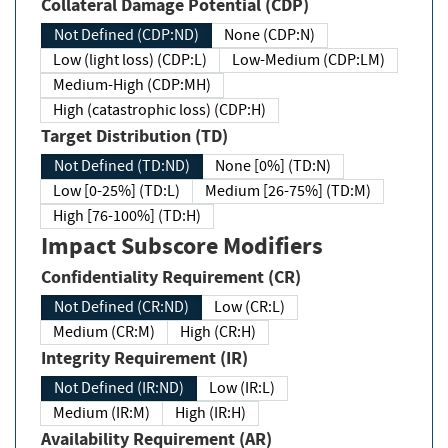
Collateral Damage Potential (CDP)
Not Defined (CDP:ND)
None (CDP:N)
Low (light loss) (CDP:L)
Low-Medium (CDP:LM)
Medium-High (CDP:MH)
High (catastrophic loss) (CDP:H)
Target Distribution (TD)
Not Defined (TD:ND)
None [0%] (TD:N)
Low [0-25%] (TD:L)
Medium [26-75%] (TD:M)
High [76-100%] (TD:H)
Impact Subscore Modifiers
Confidentiality Requirement (CR)
Not Defined (CR:ND)
Low (CR:L)
Medium (CR:M)
High (CR:H)
Integrity Requirement (IR)
Not Defined (IR:ND)
Low (IR:L)
Medium (IR:M)
High (IR:H)
Availability Requirement (AR)