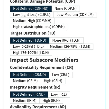
Collateral Damage Potential (CDP)
Not Defined (CDP:ND)
None (CDP:N)
Low (light loss) (CDP:L)
Low-Medium (CDP:LM)
Medium-High (CDP:MH)
High (catastrophic loss) (CDP:H)
Target Distribution (TD)
Not Defined (TD:ND)
None [0%] (TD:N)
Low [0-25%] (TD:L)
Medium [26-75%] (TD:M)
High [76-100%] (TD:H)
Impact Subscore Modifiers
Confidentiality Requirement (CR)
Not Defined (CR:ND)
Low (CR:L)
Medium (CR:M)
High (CR:H)
Integrity Requirement (IR)
Not Defined (IR:ND)
Low (IR:L)
Medium (IR:M)
High (IR:H)
Availability Requirement (AR)