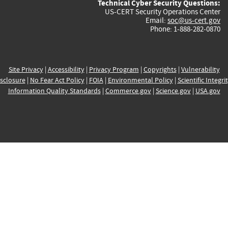
Technical Cyber Security Questions:
US-CERT Security Operations Center
Email:
soc@us-cert.gov
Phone: 1-888-282-0870
Site Privacy
|
Accessibility
|
Privacy Program
|
Copyrights
|
Vulnerability
sclosure
|
No Fear Act Policy
|
FOIA
|
Environmental Policy
|
Scientific Integri
Information Quality Standards
|
Commerce.gov
|
Science.gov
|
USA.gov