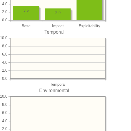
4.0
3.5
2.0
2.9
0.0
Base
Impact
Exploitability
Temporal
10.0
8.0
6.0
4.0
2.0
0.0
Temporal
Environmental
10.0
8.0
6.0
4.0
2.0