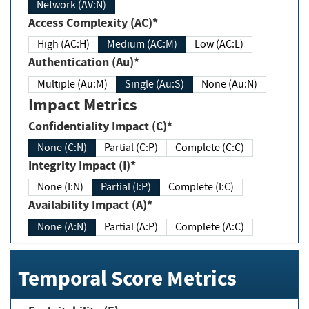
Network (AV:N)
Access Complexity (AC)*
High (AC:H)
Medium (AC:M)
Low (AC:L)
Authentication (Au)*
Multiple (Au:M)
Single (Au:S)
None (Au:N)
Impact Metrics
Confidentiality Impact (C)*
None (C:N)
Partial (C:P)
Complete (C:C)
Integrity Impact (I)*
None (I:N)
Partial (I:P)
Complete (I:C)
Availability Impact (A)*
None (A:N)
Partial (A:P)
Complete (A:C)
Temporal Score Metrics