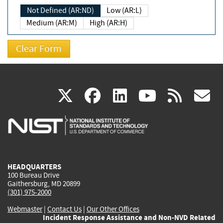
Not Defined (AR:ND)
Low (AR:L)
Medium (AR:M)
High (AR:H)
(link
(link
(link
(link
(
X
facebook
linkedin
youtu
rss
g
is
is
is
is
i
external)
external)
external)
external)
e
HEADQUARTERS
100 Bureau Drive
Gaithersburg, MD 20899
(301) 975-2000
Webmaster
|
Contact Us
|
Our Other Offices
Incident Response Assistance and Non-NVD Related