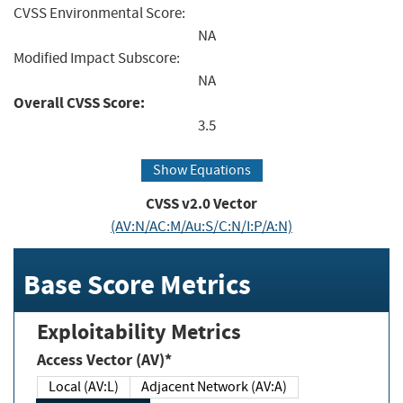
CVSS Environmental Score:
NA
Modified Impact Subscore:
NA
Overall CVSS Score:
3.5
Show Equations
CVSS v2.0 Vector
(AV:N/AC:M/Au:S/C:N/I:P/A:N)
Base Score Metrics
Exploitability Metrics
Access Vector (AV)*
Local (AV:L)
Adjacent Network (AV:A)