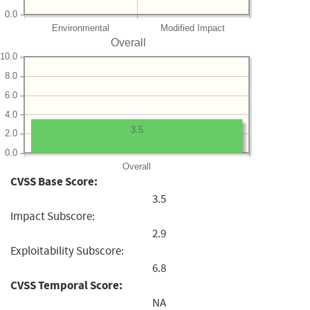
0.0
Environmental
Modified Impact
Overall
10.0
8.0
6.0
4.0
3.5
2.0
0.0
Overall
CVSS Base Score:
3.5
Impact Subscore:
2.9
Exploitability Subscore:
6.8
CVSS Temporal Score:
NA