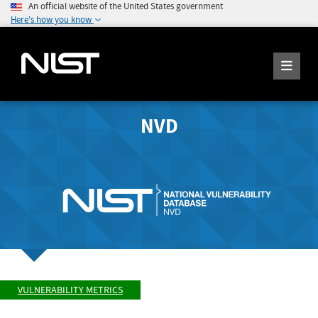
An official website of the United States government
Here's how you know
NVD
VULNERABILITY METRICS