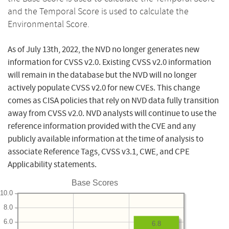
and the Temporal Score is used to calculate the
Environmental Score.
As of July 13th, 2022, the NVD no longer generates new
information for CVSS v2.0. Existing CVSS v2.0 information
will remain in the database but the NVD will no longer
actively populate CVSS v2.0 for new CVEs. This change
comes as CISA policies that rely on NVD data fully transition
away from CVSS v2.0. NVD analysts will continue to use the
reference information provided with the CVE and any
publicly available information at the time of analysis to
associate Reference Tags, CVSS v3.1, CWE, and CPE
Applicability statements.
Base Scores
10.0
8.0
6.0
6.8