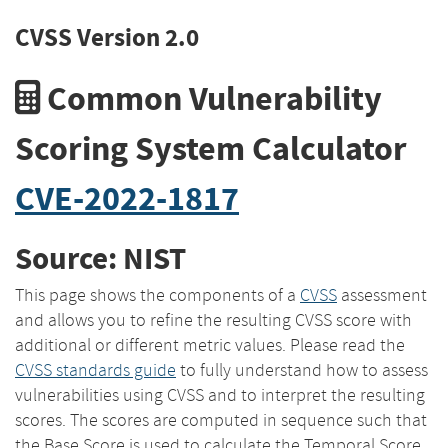
CVSS Version 2.0
Common Vulnerability
Scoring System Calculator
CVE-2022-1817
Source: NIST
This page shows the components of a
CVSS
assessment
and allows you to refine the resulting CVSS score with
additional or different metric values. Please read the
CVSS standards guide
to fully understand how to assess
vulnerabilities using CVSS and to interpret the resulting
scores. The scores are computed in sequence such that
the Base Score is used to calculate the Temporal Score