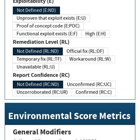
Exploitability (E)
Not Defined (E:ND)
Unproven that exploit exists (E:U)
Proof of concept code (E:POC)
Functional exploit exists (E:F)
High (E:H)
Remediation Level (RL)
Not Defined (RL:ND)
Official fix (RL:OF)
Temporary fix (RL:TF)
Workaround (RL:W)
Unavailable (RL:U)
Report Confidence (RC)
Not Defined (RC:ND)
Unconfirmed (RC:UC)
Uncorroborated (RC:UR)
Confirmed (RC:C)
Environmental Score Metrics
General Modifiers