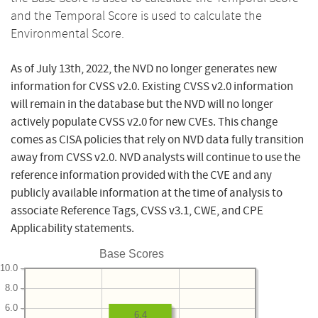
and the Temporal Score is used to calculate the
Environmental Score.
As of July 13th, 2022, the NVD no longer generates new
information for CVSS v2.0. Existing CVSS v2.0 information
will remain in the database but the NVD will no longer
actively populate CVSS v2.0 for new CVEs. This change
comes as CISA policies that rely on NVD data fully transition
away from CVSS v2.0. NVD analysts will continue to use the
reference information provided with the CVE and any
publicly available information at the time of analysis to
associate Reference Tags, CVSS v3.1, CWE, and CPE
Applicability statements.
Base Scores
10.0
8.0
6.0
6.4