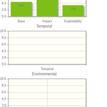
4.0
4.4
3.4
2.0
0.0
Base
Impact
Exploitability
Temporal
10.0
8.0
6.0
4.0
2.0
0.0
Temporal
Environmental
10.0
8.0
6.0
4.0
2.0