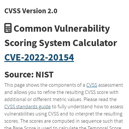
CVSS Version 2.0
Common Vulnerability
Scoring System Calculator
CVE-2022-20154
Source: NIST
This page shows the components of a
CVSS
assessment
and allows you to refine the resulting CVSS score with
additional or different metric values. Please read the
CVSS standards guide
to fully understand how to assess
vulnerabilities using CVSS and to interpret the resulting
scores. The scores are computed in sequence such that
the Base Score is used to calculate the Temporal Score