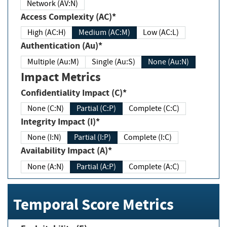
Network (AV:N)
Access Complexity (AC)*
High (AC:H)
Medium (AC:M)
Low (AC:L)
Authentication (Au)*
Multiple (Au:M)
Single (Au:S)
None (Au:N)
Impact Metrics
Confidentiality Impact (C)*
None (C:N)
Partial (C:P)
Complete (C:C)
Integrity Impact (I)*
None (I:N)
Partial (I:P)
Complete (I:C)
Availability Impact (A)*
None (A:N)
Partial (A:P)
Complete (A:C)
Temporal Score Metrics