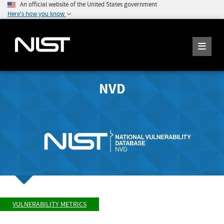
An official website of the United States government
Here's how you know
NVD
VULNERABILITY METRICS