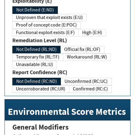
Exploitability (E)
Not Defined (E:ND)
Unproven that exploit exists (E:U)
Proof of concept code (E:POC)
Functional exploit exists (E:F)
High (E:H)
Remediation Level (RL)
Not Defined (RL:ND)
Official fix (RL:OF)
Temporary fix (RL:TF)
Workaround (RL:W)
Unavailable (RL:U)
Report Confidence (RC)
Not Defined (RC:ND)
Unconfirmed (RC:UC)
Uncorroborated (RC:UR)
Confirmed (RC:C)
Environmental Score Metrics
General Modifiers