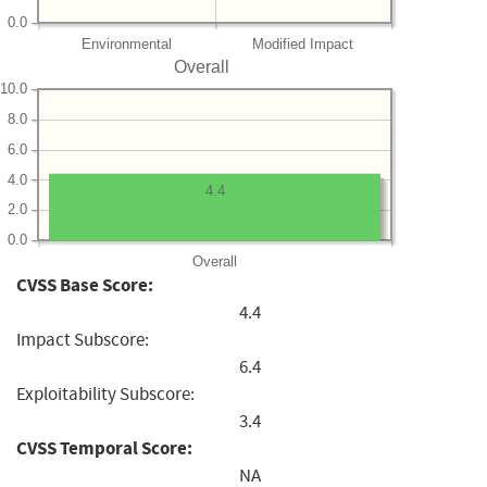
0.0
Environmental
Modified Impact
Overall
10.0
8.0
6.0
4.0
4.4
2.0
0.0
Overall
CVSS Base Score:
4.4
Impact Subscore:
6.4
Exploitability Subscore:
3.4
CVSS Temporal Score:
NA