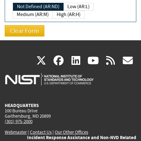
Not Defined (AR:ND)
Low (AR:L)
Medium (AR:M)
High (AR:H)
(link
(link
(link
(link
(
X
facebook
linkedin
youtu
rss
g
is
is
is
is
i
external)
external)
external)
external)
e
HEADQUARTERS
100 Bureau Drive
Gaithersburg, MD 20899
(301) 975-2000
Webmaster
|
Contact Us
|
Our Other Offices
Incident Response Assistance and Non-NVD Related