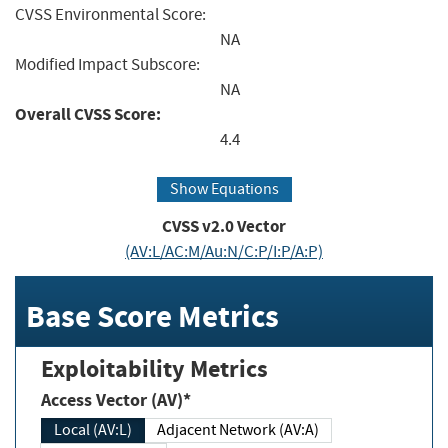
CVSS Environmental Score:
NA
Modified Impact Subscore:
NA
Overall CVSS Score:
4.4
Show Equations
CVSS v2.0 Vector
(AV:L/AC:M/Au:N/C:P/I:P/A:P)
Base Score Metrics
Exploitability Metrics
Access Vector (AV)*
Local (AV:L)
Adjacent Network (AV:A)