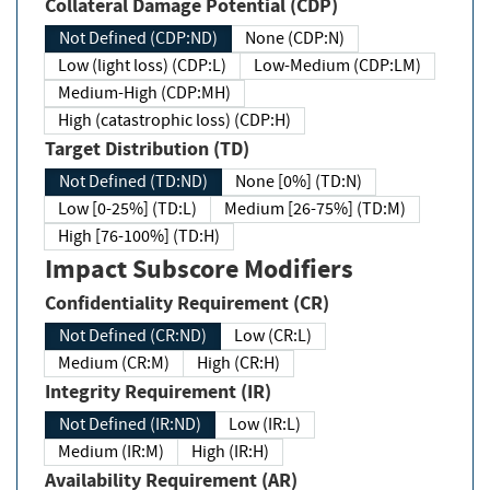
Collateral Damage Potential (CDP)
Not Defined (CDP:ND)
None (CDP:N)
Low (light loss) (CDP:L)
Low-Medium (CDP:LM)
Medium-High (CDP:MH)
High (catastrophic loss) (CDP:H)
Target Distribution (TD)
Not Defined (TD:ND)
None [0%] (TD:N)
Low [0-25%] (TD:L)
Medium [26-75%] (TD:M)
High [76-100%] (TD:H)
Impact Subscore Modifiers
Confidentiality Requirement (CR)
Not Defined (CR:ND)
Low (CR:L)
Medium (CR:M)
High (CR:H)
Integrity Requirement (IR)
Not Defined (IR:ND)
Low (IR:L)
Medium (IR:M)
High (IR:H)
Availability Requirement (AR)