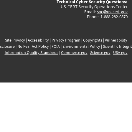
Technical Cyber Security Questions:
US-CERT Security Operations Center
Email:
soc@us-cert.gov
Phone: 1-888-282-0870
Site Privacy
|
Accessibility
|
Privacy Program
|
Copyrights
|
Vulnerability
sclosure
|
No Fear Act Policy
|
FOIA
|
Environmental Policy
|
Scientific Integri
Information Quality Standards
|
Commerce.gov
|
Science.gov
|
USA.gov