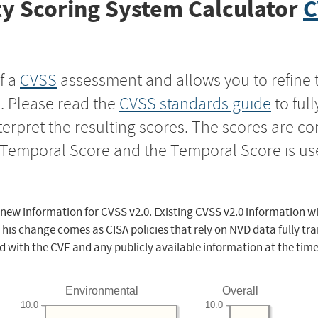
y Scoring System Calculator
C
f a
CVSS
assessment and allows you to refine 
s. Please read the
CVSS standards guide
to ful
nterpret the resulting scores. The scores are 
e Temporal Score and the Temporal Score is us
 new information for CVSS v2.0. Existing CVSS v2.0 information wi
This change comes as CISA policies that rely on NVD data fully tr
d with the CVE and any publicly available information at the time
Environmental
Overall
10.0
10.0