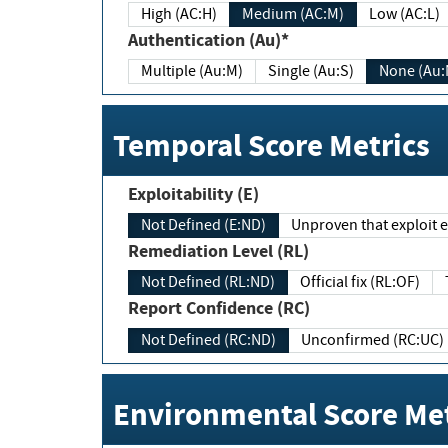
High (AC:H)
Medium (AC:M)
Low (AC:L)
Authentication (Au)*
Multiple (Au:M)
Single (Au:S)
None (Au:
Temporal Score Metrics
Exploitability (E)
Not Defined (E:ND)
Unproven that exploit ex
Remediation Level (RL)
Not Defined (RL:ND)
Official fix (RL:OF)
Report Confidence (RC)
Not Defined (RC:ND)
Unconfirmed (RC:UC)
Environmental Score Met