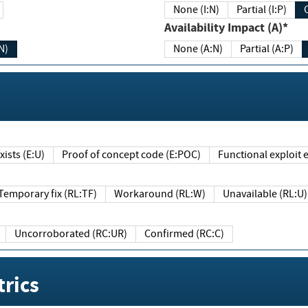
None (I:N)
Partial (I:P)
Availability Impact (A)*
N)
None (A:N)
Partial (A:P)
ists (E:U)
Proof of concept code (E:POC)
Functional exploit e
Temporary fix (RL:TF)
Workaround (RL:W)
Unavailable (RL:U)
Uncorroborated (RC:UR)
Confirmed (RC:C)
rics