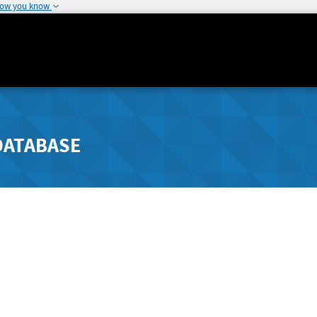
how you know
DATABASE