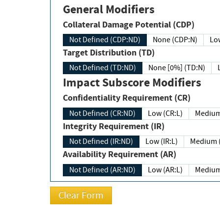
General Modifiers
Collateral Damage Potential (CDP)
Not Defined (CDP:ND)
None (CDP:N)
Low
Target Distribution (TD)
Not Defined (TD:ND)
None [0%] (TD:N)
Impact Subscore Modifiers
Confidentiality Requirement (CR)
Not Defined (CR:ND)
Low (CR:L)
Medium
Integrity Requirement (IR)
Not Defined (IR:ND)
Low (IR:L)
Medium (
Availability Requirement (AR)
Not Defined (AR:ND)
Low (AR:L)
Medium