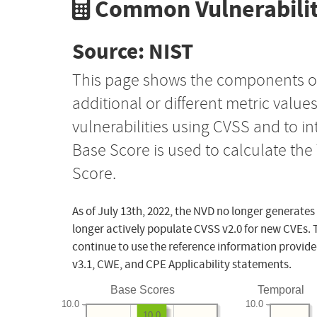
Common Vulnerabilit
Source: NIST
This page shows the components o
additional or different metric value
vulnerabilities using CVSS and to i
Base Score is used to calculate th
Score.
As of July 13th, 2022, the NVD no longer generates
longer actively populate CVSS v2.0 for new CVEs. 
continue to use the reference information provide
v3.1, CWE, and CPE Applicability statements.
Base Scores
Temporal
10.0
10.0
10.0