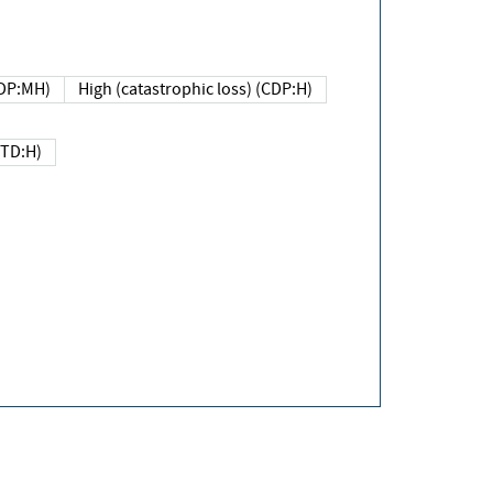
DP:MH)
High (catastrophic loss) (CDP:H)
(TD:H)