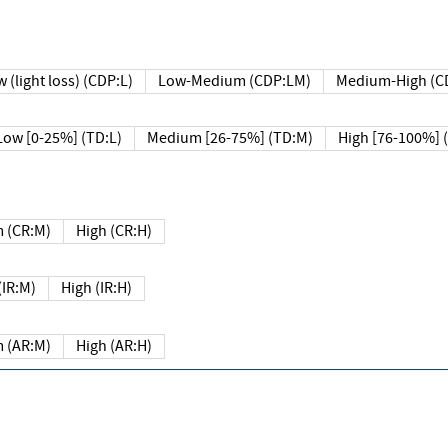
 (light loss) (CDP:L)
Low-Medium (CDP:LM)
Medium-High (C
Low [0-25%] (TD:L)
Medium [26-75%] (TD:M)
High [76-100%] 
 (CR:M)
High (CR:H)
IR:M)
High (IR:H)
 (AR:M)
High (AR:H)