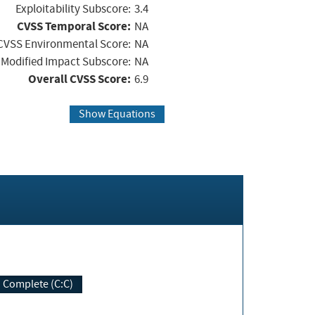
Exploitability Subscore:
3.4
CVSS Temporal Score:
NA
CVSS Environmental Score:
NA
Modified Impact Subscore:
NA
Overall CVSS Score:
6.9
Show Equations
Complete (C:C)