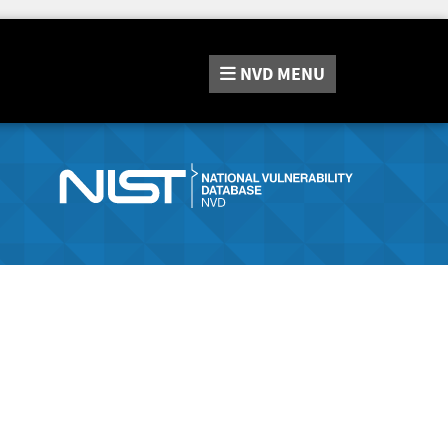
NVD
MENU