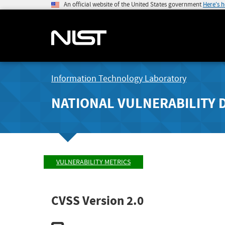
An official website of the United States government
Here's 
Information Technology Laboratory
NATIONAL VULNERABILITY 
VULNERABILITY METRICS
CVSS Version 2.0