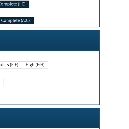
Complete (I:C)
Complete (A:C)
xists (E:F)
High (E:H)