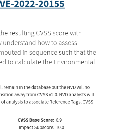
VE-2022-20155
the resulting CVSS score with
ly understand how to assess
computed in sequence such that the
ed to calculate the Environmental
ll remain in the database but the NVD will no
ansition away from CVSS v2.0. NVD analysts will
 of analysis to associate Reference Tags, CVSS
CVSS Base Score:
6.9
Impact Subscore:
10.0