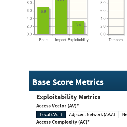
8.0
8.0
6.0
6.0
6.9
4.0
4.0
3.4
2.0
2.0
0.0
0.0
Base
Impact
Exploitability
Temporal
Base Score Metrics
Exploitability Metrics
Access Vector (AV)*
Local (AV:L)
Adjacent Network (AV:A)
Ne
Access Complexity (AC)*