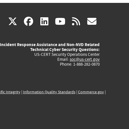
(link
(link
(link
(link
(link
X
facebook
linkedin
youtube
rss
govd
is
is
is
is
is
Incident Response Assistance and Non-NVD Related
external)
external)
external)
external)
externa
Technical Cyber Security Questions:
US-CERT Security Operations Center
Email:
soc@us-cert.gov
Phone: 1-888-282-0870
ific Integrity
|
Information Quality Standards
|
Commerce.gov
|