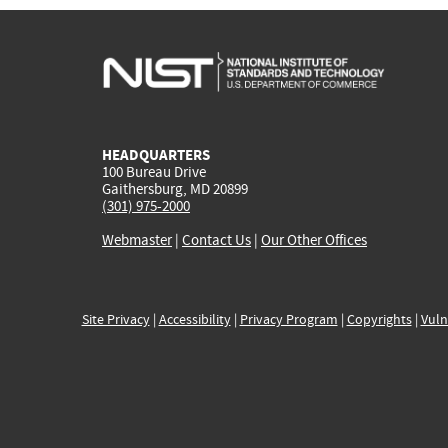
HEADQUARTERS
100 Bureau Drive
Gaithersburg, MD 20899
(301) 975-2000
Webmaster
|
Contact Us
|
Our Other Offices
Site Privacy
|
Accessibility
|
Privacy Program
|
Copyrights
|
Vuln