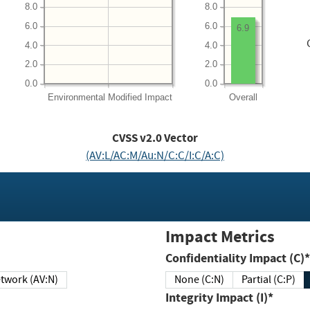
8.0
8.0
6.0
6.0
6.9
4.0
4.0
2.0
2.0
0.0
0.0
Environmental
Modified Impact
Overall
CVSS v2.0 Vector
(AV:L/AC:M/Au:N/C:C/I:C/A:C)
Impact Metrics
Confidentiality Impact (C)*
twork (AV:N)
None (C:N)
Partial (C:P)
Integrity Impact (I)*