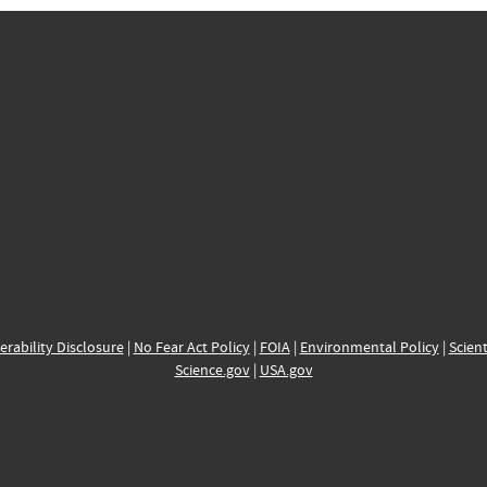
erability Disclosure
|
No Fear Act Policy
|
FOIA
|
Environmental Policy
|
Scient
Science.gov
|
USA.gov