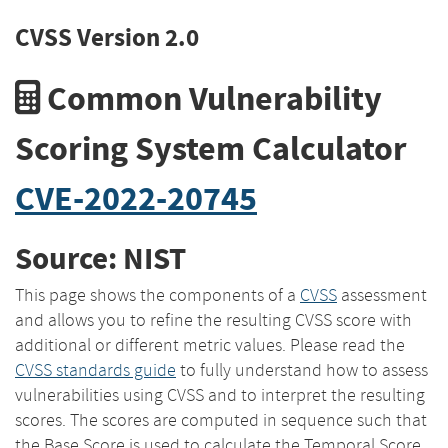
CVSS Version 2.0
Common Vulnerability
Scoring System Calculator
CVE-2022-20745
Source: NIST
This page shows the components of a
CVSS
assessment
and allows you to refine the resulting CVSS score with
additional or different metric values. Please read the
CVSS standards guide
to fully understand how to assess
vulnerabilities using CVSS and to interpret the resulting
scores. The scores are computed in sequence such that
the Base Score is used to calculate the Temporal Score