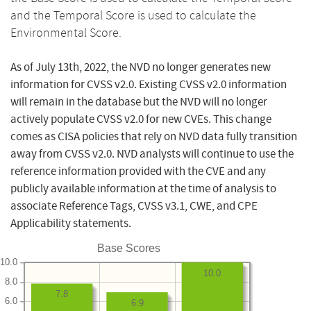
and the Temporal Score is used to calculate the
Environmental Score.
As of July 13th, 2022, the NVD no longer generates new
information for CVSS v2.0. Existing CVSS v2.0 information
will remain in the database but the NVD will no longer
actively populate CVSS v2.0 for new CVEs. This change
comes as CISA policies that rely on NVD data fully transition
away from CVSS v2.0. NVD analysts will continue to use the
reference information provided with the CVE and any
publicly available information at the time of analysis to
associate Reference Tags, CVSS v3.1, CWE, and CPE
Applicability statements.
Base Scores
10.0
10.0
8.0
7.8
6.0
6.9