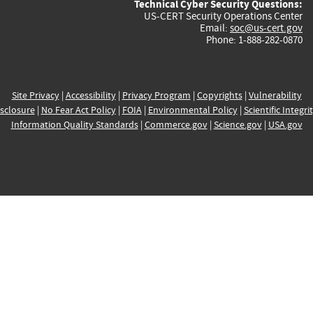
Technical Cyber Security Questions:
US-CERT Security Operations Center
Email:
soc@us-cert.gov
Phone: 1-888-282-0870
Site Privacy
|
Accessibility
|
Privacy Program
|
Copyrights
|
Vulnerability
sclosure
|
No Fear Act Policy
|
FOIA
|
Environmental Policy
|
Scientific Integri
Information Quality Standards
|
Commerce.gov
|
Science.gov
|
USA.gov