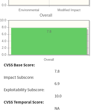
0.0
Environmental
Modified Impact
Overall
10.0
8.0
7.8
6.0
4.0
2.0
0.0
Overall
CVSS Base Score:
7.8
Impact Subscore:
6.9
Exploitability Subscore:
10.0
CVSS Temporal Score:
NA