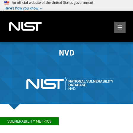
An official website of the United States government
Here's how you know
NVD
VULNERABILITY METRICS