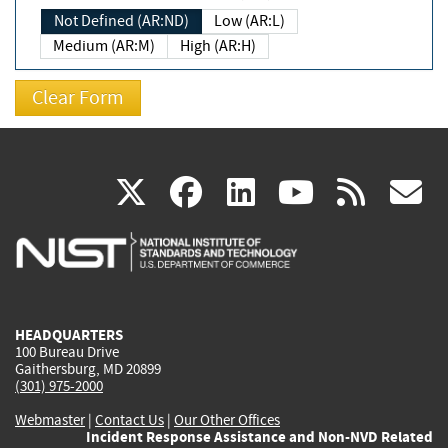
Not Defined (AR:ND)
Low (AR:L)
Medium (AR:M)
High (AR:H)
(link
(link
(link
(link
(
X
facebook
linkedin
youtu
rss
g
is
is
is
is
i
external)
external)
external)
external)
e
HEADQUARTERS
100 Bureau Drive
Gaithersburg, MD 20899
(301) 975-2000
Webmaster
|
Contact Us
|
Our Other Offices
Incident Response Assistance and Non-NVD Related