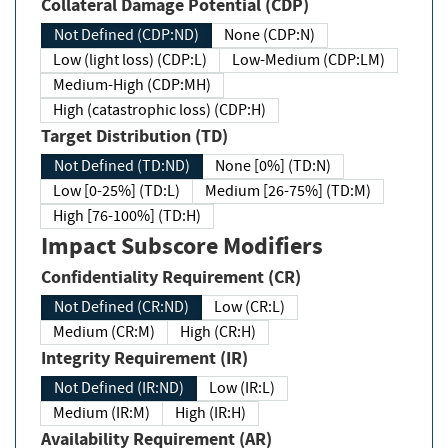
Collateral Damage Potential (CDP)
Not Defined (CDP:ND)
None (CDP:N)
Low (light loss) (CDP:L)
Low-Medium (CDP:LM)
Medium-High (CDP:MH)
High (catastrophic loss) (CDP:H)
Target Distribution (TD)
Not Defined (TD:ND)
None [0%] (TD:N)
Low [0-25%] (TD:L)
Medium [26-75%] (TD:M)
High [76-100%] (TD:H)
Impact Subscore Modifiers
Confidentiality Requirement (CR)
Not Defined (CR:ND)
Low (CR:L)
Medium (CR:M)
High (CR:H)
Integrity Requirement (IR)
Not Defined (IR:ND)
Low (IR:L)
Medium (IR:M)
High (IR:H)
Availability Requirement (AR)