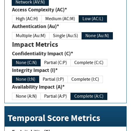
Network (AV:N)
Access Complexity (AC)*
High (AC:H)
Medium (AC:M)
Low (AC:L)
Authentication (Au)*
Multiple (Au:M)
Single (Au:S)
None (Au:N)
Impact Metrics
Confidentiality Impact (C)*
None (C:N)
Partial (C:P)
Complete (C:C)
Integrity Impact (I)*
None (I:N)
Partial (I:P)
Complete (I:C)
Availability Impact (A)*
None (A:N)
Partial (A:P)
Complete (A:C)
Temporal Score Metrics