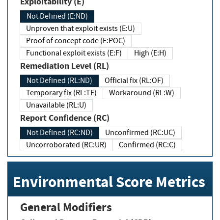
Exploitability (E)
Not Defined (E:ND)
Unproven that exploit exists (E:U)
Proof of concept code (E:POC)
Functional exploit exists (E:F)
High (E:H)
Remediation Level (RL)
Not Defined (RL:ND)
Official fix (RL:OF)
Temporary fix (RL:TF)
Workaround (RL:W)
Unavailable (RL:U)
Report Confidence (RC)
Not Defined (RC:ND)
Unconfirmed (RC:UC)
Uncorroborated (RC:UR)
Confirmed (RC:C)
Environmental Score Metrics
General Modifiers