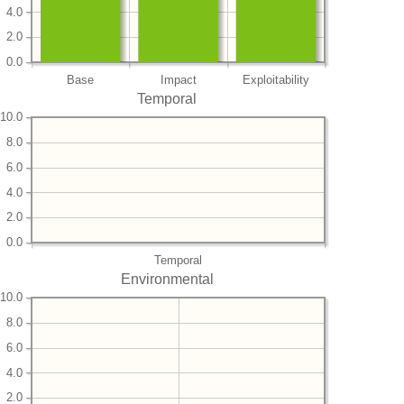
4.0
2.0
0.0
Base
Impact
Exploitability
Temporal
10.0
8.0
6.0
4.0
2.0
0.0
Temporal
Environmental
10.0
8.0
6.0
4.0
2.0