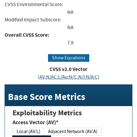
CVSS Environmental Score:
NA
Modified Impact Subscore:
NA
Overall CVSS Score:
7.8
Show Equations
CVSS v2.0 Vector
(AV:N/AC:L/Au:N/C:N/I:N/A:C)
Base Score Metrics
Exploitability Metrics
Access Vector (AV)*
Local (AV:L)
Adjacent Network (AV:A)