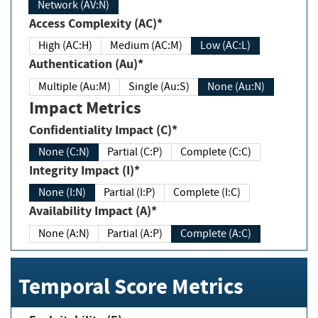
Network (AV:N)
Access Complexity (AC)*
High (AC:H)
Medium (AC:M)
Low (AC:L)
Authentication (Au)*
Multiple (Au:M)
Single (Au:S)
None (Au:N)
Impact Metrics
Confidentiality Impact (C)*
None (C:N)
Partial (C:P)
Complete (C:C)
Integrity Impact (I)*
None (I:N)
Partial (I:P)
Complete (I:C)
Availability Impact (A)*
None (A:N)
Partial (A:P)
Complete (A:C)
Temporal Score Metrics