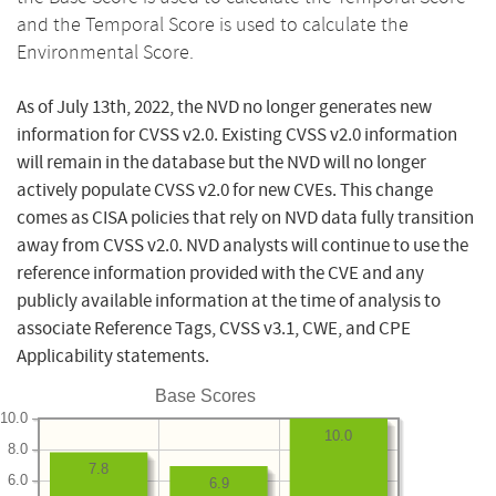
and the Temporal Score is used to calculate the
Environmental Score.
As of July 13th, 2022, the NVD no longer generates new
information for CVSS v2.0. Existing CVSS v2.0 information
will remain in the database but the NVD will no longer
actively populate CVSS v2.0 for new CVEs. This change
comes as CISA policies that rely on NVD data fully transition
away from CVSS v2.0. NVD analysts will continue to use the
reference information provided with the CVE and any
publicly available information at the time of analysis to
associate Reference Tags, CVSS v3.1, CWE, and CPE
Applicability statements.
Base Scores
10.0
10.0
8.0
7.8
6.0
6.9