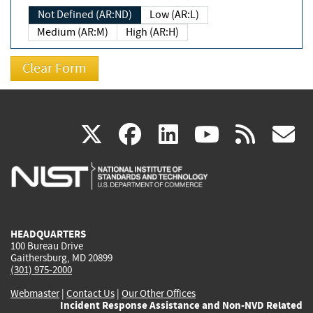
Not Defined (AR:ND)
Low (AR:L)
Medium (AR:M)
High (AR:H)
(link
(link
(link
(link
(
X
facebook
linkedin
youtu
rss
g
is
is
is
is
i
external)
external)
external)
external)
e
HEADQUARTERS
100 Bureau Drive
Gaithersburg, MD 20899
(301) 975-2000
Webmaster
|
Contact Us
|
Our Other Offices
Incident Response Assistance and Non-NVD Related