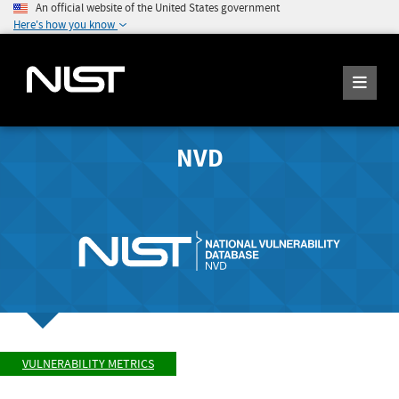
An official website of the United States government
Here's how you know
NVD
VULNERABILITY METRICS