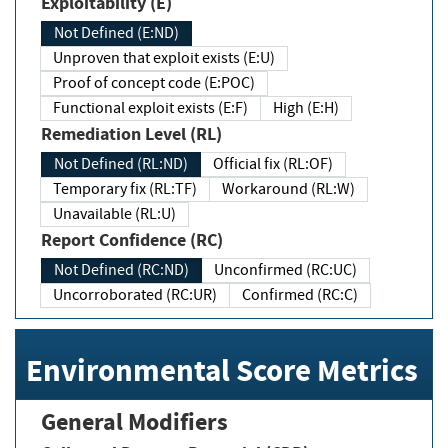
Exploitability (E)
Not Defined (E:ND)
Unproven that exploit exists (E:U)
Proof of concept code (E:POC)
Functional exploit exists (E:F)
High (E:H)
Remediation Level (RL)
Not Defined (RL:ND)
Official fix (RL:OF)
Temporary fix (RL:TF)
Workaround (RL:W)
Unavailable (RL:U)
Report Confidence (RC)
Not Defined (RC:ND)
Unconfirmed (RC:UC)
Uncorroborated (RC:UR)
Confirmed (RC:C)
Environmental Score Metrics
General Modifiers