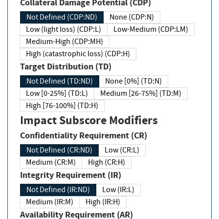
Collateral Damage Potential (CDP)
Not Defined (CDP:ND)
None (CDP:N)
Low (light loss) (CDP:L)
Low-Medium (CDP:LM)
Medium-High (CDP:MH)
High (catastrophic loss) (CDP:H)
Target Distribution (TD)
Not Defined (TD:ND)
None [0%] (TD:N)
Low [0-25%] (TD:L)
Medium [26-75%] (TD:M)
High [76-100%] (TD:H)
Impact Subscore Modifiers
Confidentiality Requirement (CR)
Not Defined (CR:ND)
Low (CR:L)
Medium (CR:M)
High (CR:H)
Integrity Requirement (IR)
Not Defined (IR:ND)
Low (IR:L)
Medium (IR:M)
High (IR:H)
Availability Requirement (AR)