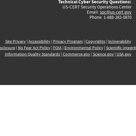
Technical Cyber Security Questions:
US-CERT Security Operations Center
Email:
soc@us-cert.gov
Phone: 1-888-282-0870
Site Privacy
|
Accessibility
|
Privacy Program
|
Copyrights
|
Vulnerability
sclosure
|
No Fear Act Policy
|
FOIA
|
Environmental Policy
|
Scientific Integri
Information Quality Standards
|
Commerce.gov
|
Science.gov
|
USA.gov