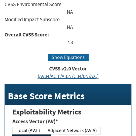
CVSS Environmental Score:
NA
Modified Impact Subscore:
NA
Overall CVSS Score:
7.8
Show Equations
CVSS v2.0 Vector
(AV:N/AC:L/Au:N/C:N/I:N/A:C)
Base Score Metrics
Exploitability Metrics
Access Vector (AV)*
Local (AV:L)
Adjacent Network (AV:A)