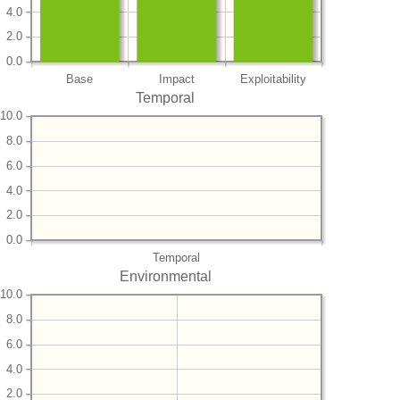
4.0
2.0
0.0
Base
Impact
Exploitability
Temporal
10.0
8.0
6.0
4.0
2.0
0.0
Temporal
Environmental
10.0
8.0
6.0
4.0
2.0