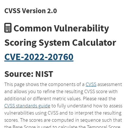
CVSS Version 2.0
Common Vulnerability
Scoring System Calculator
CVE-2022-20760
Source: NIST
This page shows the components of a
CVSS
assessment
and allows you to refine the resulting CVSS score with
additional or different metric values. Please read the
CVSS standards guide
to fully understand how to assess
vulnerabilities using CVSS and to interpret the resulting
scores. The scores are computed in sequence such that
the Base Score is used to calculate the Temporal Score