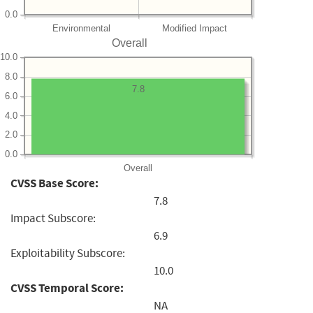
0.0
Environmental
Modified Impact
Overall
10.0
8.0
7.8
6.0
4.0
2.0
0.0
Overall
CVSS Base Score:
7.8
Impact Subscore:
6.9
Exploitability Subscore:
10.0
CVSS Temporal Score:
NA