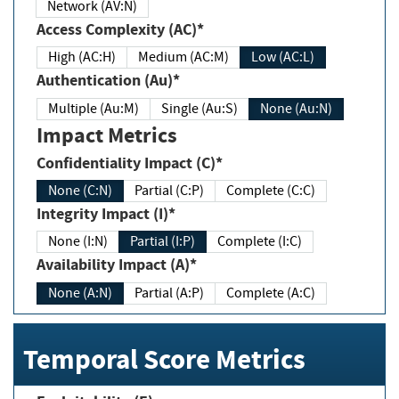
Network (AV:N)
Access Complexity (AC)*
High (AC:H)
Medium (AC:M)
Low (AC:L)
Authentication (Au)*
Multiple (Au:M)
Single (Au:S)
None (Au:N)
Impact Metrics
Confidentiality Impact (C)*
None (C:N)
Partial (C:P)
Complete (C:C)
Integrity Impact (I)*
None (I:N)
Partial (I:P)
Complete (I:C)
Availability Impact (A)*
None (A:N)
Partial (A:P)
Complete (A:C)
Temporal Score Metrics