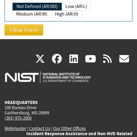
Not Defined (AR:ND)
Low (AR:L)
Medium (AR:M)
High (AR:H)
(link
(link
(link
(link
(
X
facebook
linkedin
youtu
rss
g
is
is
is
is
i
external)
external)
external)
external)
e
HEADQUARTERS
100 Bureau Drive
Gaithersburg, MD 20899
(301) 975-2000
Webmaster
|
Contact Us
|
Our Other Offices
Incident Response Assistance and Non-NVD Related