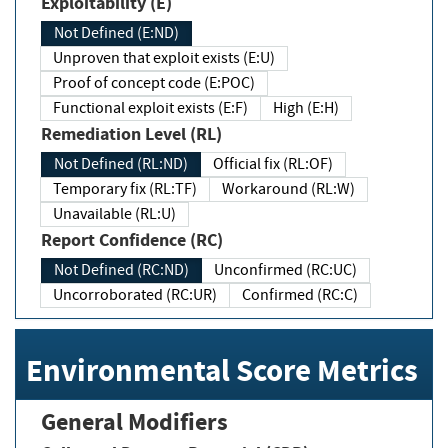
Exploitability (E)
Not Defined (E:ND)
Unproven that exploit exists (E:U)
Proof of concept code (E:POC)
Functional exploit exists (E:F)
High (E:H)
Remediation Level (RL)
Not Defined (RL:ND)
Official fix (RL:OF)
Temporary fix (RL:TF)
Workaround (RL:W)
Unavailable (RL:U)
Report Confidence (RC)
Not Defined (RC:ND)
Unconfirmed (RC:UC)
Uncorroborated (RC:UR)
Confirmed (RC:C)
Environmental Score Metrics
General Modifiers