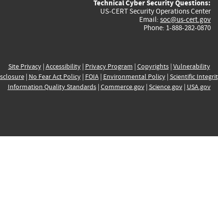
Technical Cyber Security Questions:
US-CERT Security Operations Center
Email:
soc@us-cert.gov
Phone: 1-888-282-0870
Site Privacy
|
Accessibility
|
Privacy Program
|
Copyrights
|
Vulnerability
sclosure
|
No Fear Act Policy
|
FOIA
|
Environmental Policy
|
Scientific Integri
Information Quality Standards
|
Commerce.gov
|
Science.gov
|
USA.gov