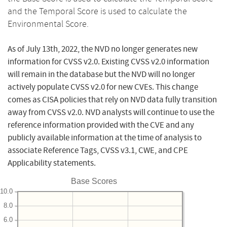
and the Temporal Score is used to calculate the
Environmental Score.
As of July 13th, 2022, the NVD no longer generates new
information for CVSS v2.0. Existing CVSS v2.0 information
will remain in the database but the NVD will no longer
actively populate CVSS v2.0 for new CVEs. This change
comes as CISA policies that rely on NVD data fully transition
away from CVSS v2.0. NVD analysts will continue to use the
reference information provided with the CVE and any
publicly available information at the time of analysis to
associate Reference Tags, CVSS v3.1, CWE, and CPE
Applicability statements.
Base Scores
10.0
8.0
6.0