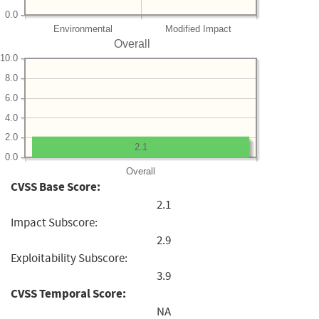
0.0
Environmental
Modified Impact
Overall
10.0
8.0
6.0
4.0
2.0
2.1
0.0
Overall
CVSS Base Score:
2.1
Impact Subscore:
2.9
Exploitability Subscore:
3.9
CVSS Temporal Score:
NA