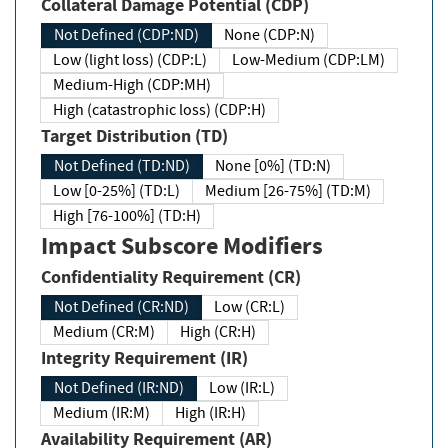
Collateral Damage Potential (CDP)
Not Defined (CDP:ND)
None (CDP:N)
Low (light loss) (CDP:L)
Low-Medium (CDP:LM)
Medium-High (CDP:MH)
High (catastrophic loss) (CDP:H)
Target Distribution (TD)
Not Defined (TD:ND)
None [0%] (TD:N)
Low [0-25%] (TD:L)
Medium [26-75%] (TD:M)
High [76-100%] (TD:H)
Impact Subscore Modifiers
Confidentiality Requirement (CR)
Not Defined (CR:ND)
Low (CR:L)
Medium (CR:M)
High (CR:H)
Integrity Requirement (IR)
Not Defined (IR:ND)
Low (IR:L)
Medium (IR:M)
High (IR:H)
Availability Requirement (AR)