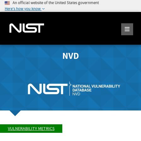
An official website of the United States government
Here's how you know
NVD
VULNERABILITY METRICS