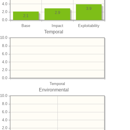
4.0
3.9
2.0
2.9
2.1
0.0
Base
Impact
Exploitability
Temporal
10.0
8.0
6.0
4.0
2.0
0.0
Temporal
Environmental
10.0
8.0
6.0
4.0
2.0