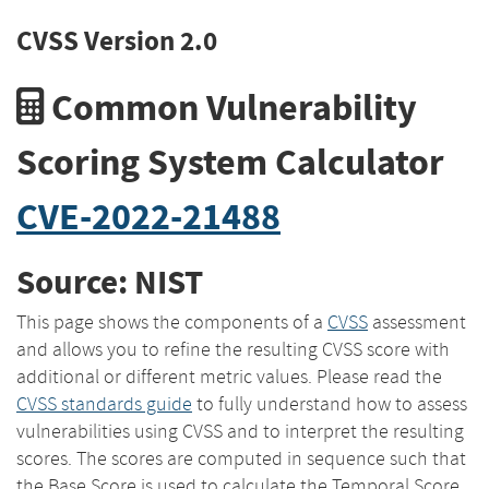
CVSS Version 2.0
Common Vulnerability
Scoring System Calculator
CVE-2022-21488
Source: NIST
This page shows the components of a
CVSS
assessment
and allows you to refine the resulting CVSS score with
additional or different metric values. Please read the
CVSS standards guide
to fully understand how to assess
vulnerabilities using CVSS and to interpret the resulting
scores. The scores are computed in sequence such that
the Base Score is used to calculate the Temporal Score