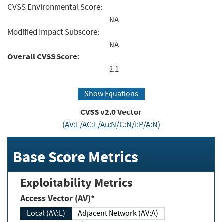
CVSS Environmental Score:
NA
Modified Impact Subscore:
NA
Overall CVSS Score:
2.1
Show Equations
CVSS v2.0 Vector
(AV:L/AC:L/Au:N/C:N/I:P/A:N)
Base Score Metrics
Exploitability Metrics
Access Vector (AV)*
Local (AV:L)
Adjacent Network (AV:A)