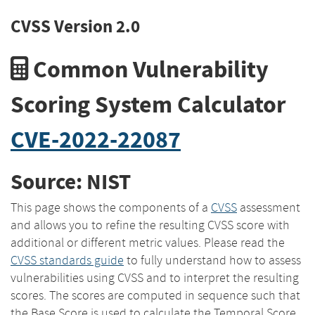
CVSS Version 2.0
Common Vulnerability
Scoring System Calculator
CVE-2022-22087
Source: NIST
This page shows the components of a
CVSS
assessment
and allows you to refine the resulting CVSS score with
additional or different metric values. Please read the
CVSS standards guide
to fully understand how to assess
vulnerabilities using CVSS and to interpret the resulting
scores. The scores are computed in sequence such that
the Base Score is used to calculate the Temporal Score