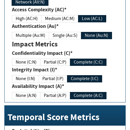
Network (AV:N)
Access Complexity (AC)*
High (AC:H)
Medium (AC:M)
Low (AC:L)
Authentication (Au)*
Multiple (Au:M)
Single (Au:S)
None (Au:N)
Impact Metrics
Confidentiality Impact (C)*
None (C:N)
Partial (C:P)
Complete (C:C)
Integrity Impact (I)*
None (I:N)
Partial (I:P)
Complete (I:C)
Availability Impact (A)*
None (A:N)
Partial (A:P)
Complete (A:C)
Temporal Score Metrics