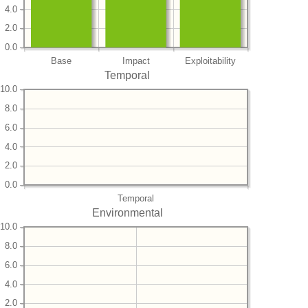
4.0
2.0
0.0
Base
Impact
Exploitability
Temporal
10.0
8.0
6.0
4.0
2.0
0.0
Temporal
Environmental
10.0
8.0
6.0
4.0
2.0