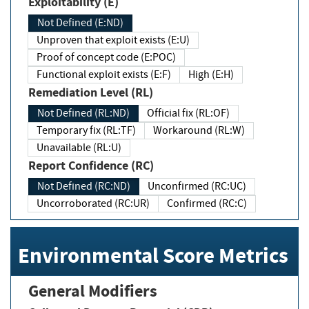
Exploitability (E)
Not Defined (E:ND)
Unproven that exploit exists (E:U)
Proof of concept code (E:POC)
Functional exploit exists (E:F)
High (E:H)
Remediation Level (RL)
Not Defined (RL:ND)
Official fix (RL:OF)
Temporary fix (RL:TF)
Workaround (RL:W)
Unavailable (RL:U)
Report Confidence (RC)
Not Defined (RC:ND)
Unconfirmed (RC:UC)
Uncorroborated (RC:UR)
Confirmed (RC:C)
Environmental Score Metrics
General Modifiers