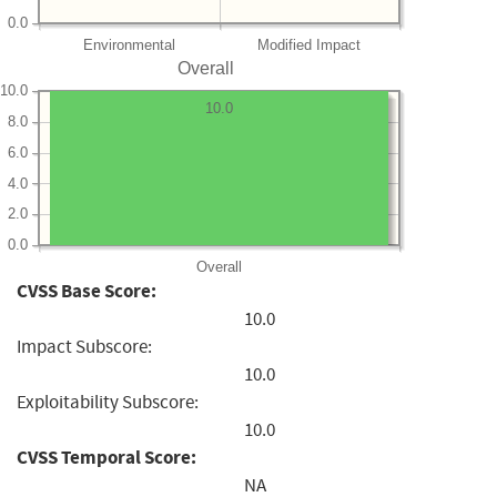
0.0
Environmental
Modified Impact
Overall
10.0
10.0
8.0
6.0
4.0
2.0
0.0
Overall
CVSS Base Score:
10.0
Impact Subscore:
10.0
Exploitability Subscore:
10.0
CVSS Temporal Score:
NA