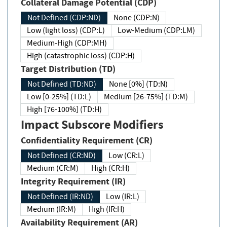
Collateral Damage Potential (CDP)
Not Defined (CDP:ND)
None (CDP:N)
Low (light loss) (CDP:L)
Low-Medium (CDP:LM)
Medium-High (CDP:MH)
High (catastrophic loss) (CDP:H)
Target Distribution (TD)
Not Defined (TD:ND)
None [0%] (TD:N)
Low [0-25%] (TD:L)
Medium [26-75%] (TD:M)
High [76-100%] (TD:H)
Impact Subscore Modifiers
Confidentiality Requirement (CR)
Not Defined (CR:ND)
Low (CR:L)
Medium (CR:M)
High (CR:H)
Integrity Requirement (IR)
Not Defined (IR:ND)
Low (IR:L)
Medium (IR:M)
High (IR:H)
Availability Requirement (AR)