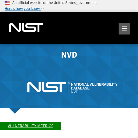
An official website of the United States government
Here's how you know
NVD
VULNERABILITY METRICS