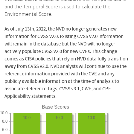
and the Temporal Score is used to calculate the
Environmental Score.
As of July 13th, 2022, the NVD no longer generates new
information for CVSS v2.0. Existing CVSS v2.0 information
will remain in the database but the NVD will no longer
actively populate CVSS v2.0 for new CVEs. This change
comes as CISA policies that rely on NVD data fully transition
away from CVSS v2.0. NVD analysts will continue to use the
reference information provided with the CVE and any
publicly available information at the time of analysis to
associate Reference Tags, CVSS v3.1, CWE, and CPE
Applicability statements.
Base Scores
10.0
10.0
10.0
10.0
8.0
6.0