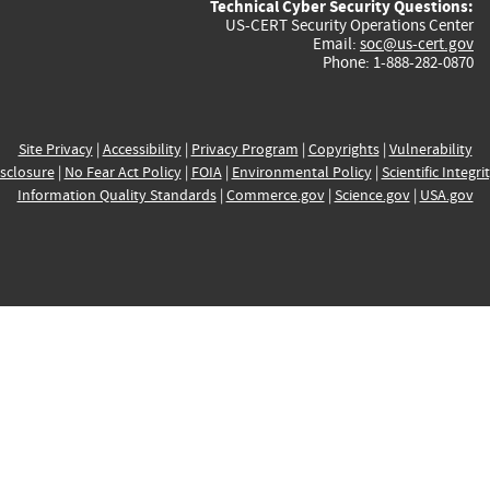
Technical Cyber Security Questions:
US-CERT Security Operations Center
Email:
soc@us-cert.gov
Phone: 1-888-282-0870
Site Privacy
|
Accessibility
|
Privacy Program
|
Copyrights
|
Vulnerability
sclosure
|
No Fear Act Policy
|
FOIA
|
Environmental Policy
|
Scientific Integri
Information Quality Standards
|
Commerce.gov
|
Science.gov
|
USA.gov