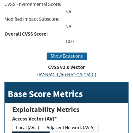
CVSS Environmental Score:
NA
Modified Impact Subscore:
NA
Overall CVSS Score:
10.0
Show Equations
CVSS v2.0 Vector
(AV:N/AC:L/Au:N/C:C/I:C/A:C)
Base Score Metrics
Exploitability Metrics
Access Vector (AV)*
Local (AV:L)
Adjacent Network (AV:A)