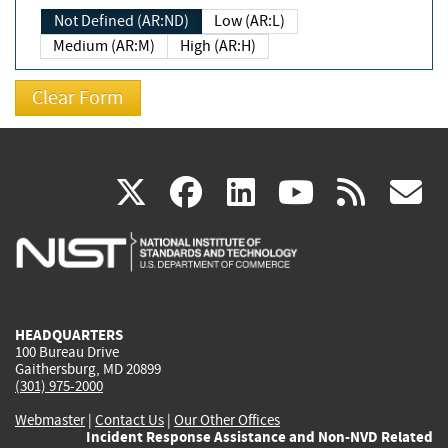
Not Defined (AR:ND)
Low (AR:L)
Medium (AR:M)
High (AR:H)
(link
(link
(link
(link
(
X
facebook
linkedin
youtu
rss
g
is
is
is
is
i
external)
external)
external)
external)
e
HEADQUARTERS
100 Bureau Drive
Gaithersburg, MD 20899
(301) 975-2000
Webmaster
|
Contact Us
|
Our Other Offices
Incident Response Assistance and Non-NVD Related