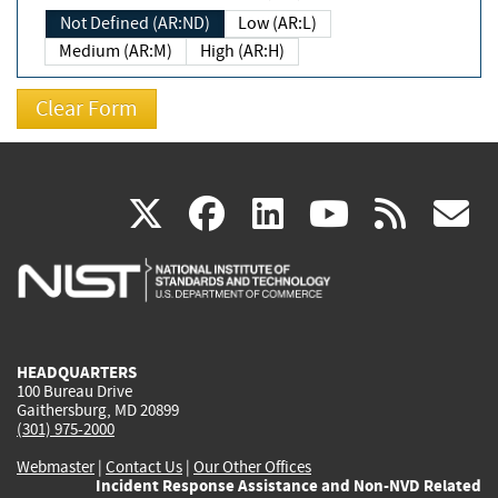
Not Defined (AR:ND)
Low (AR:L)
Medium (AR:M)
High (AR:H)
(link
(link
(link
(link
(
X
facebook
linkedin
youtu
rss
g
is
is
is
is
i
external)
external)
external)
external)
e
HEADQUARTERS
100 Bureau Drive
Gaithersburg, MD 20899
(301) 975-2000
Webmaster
|
Contact Us
|
Our Other Offices
Incident Response Assistance and Non-NVD Related