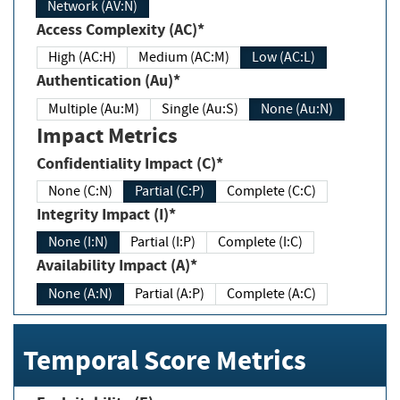
Network (AV:N)
Access Complexity (AC)*
High (AC:H)
Medium (AC:M)
Low (AC:L)
Authentication (Au)*
Multiple (Au:M)
Single (Au:S)
None (Au:N)
Impact Metrics
Confidentiality Impact (C)*
None (C:N)
Partial (C:P)
Complete (C:C)
Integrity Impact (I)*
None (I:N)
Partial (I:P)
Complete (I:C)
Availability Impact (A)*
None (A:N)
Partial (A:P)
Complete (A:C)
Temporal Score Metrics