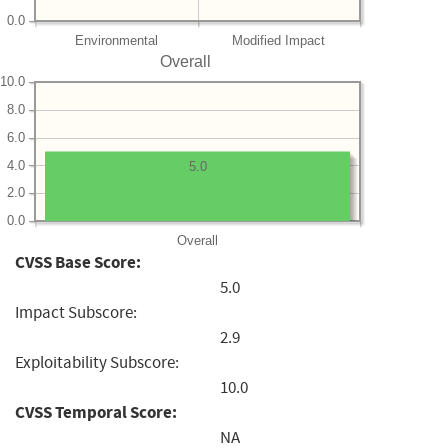
0.0
Environmental
Modified Impact
Overall
10.0
8.0
6.0
4.0
5.0
2.0
0.0
Overall
CVSS Base Score:
5.0
Impact Subscore:
2.9
Exploitability Subscore:
10.0
CVSS Temporal Score:
NA