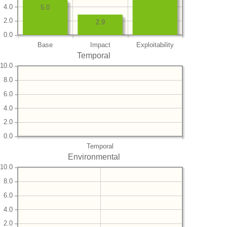
4.0
5.0
2.0
2.9
0.0
Base
Impact
Exploitability
Temporal
10.0
8.0
6.0
4.0
2.0
0.0
Temporal
Environmental
10.0
8.0
6.0
4.0
2.0