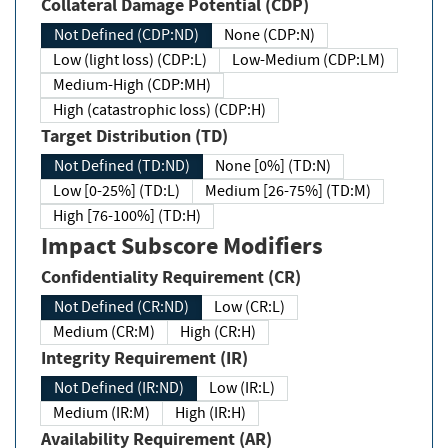
Collateral Damage Potential (CDP)
Not Defined (CDP:ND)
None (CDP:N)
Low (light loss) (CDP:L)
Low-Medium (CDP:LM)
Medium-High (CDP:MH)
High (catastrophic loss) (CDP:H)
Target Distribution (TD)
Not Defined (TD:ND)
None [0%] (TD:N)
Low [0-25%] (TD:L)
Medium [26-75%] (TD:M)
High [76-100%] (TD:H)
Impact Subscore Modifiers
Confidentiality Requirement (CR)
Not Defined (CR:ND)
Low (CR:L)
Medium (CR:M)
High (CR:H)
Integrity Requirement (IR)
Not Defined (IR:ND)
Low (IR:L)
Medium (IR:M)
High (IR:H)
Availability Requirement (AR)