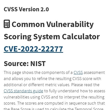
CVSS Version 2.0
Common Vulnerability
Scoring System Calculator
CVE-2022-22277
Source: NIST
This page shows the components of a
CVSS
assessment
and allows you to refine the resulting CVSS score with
additional or different metric values. Please read the
CVSS standards guide
to fully understand how to assess
vulnerabilities using CVSS and to interpret the resulting
scores. The scores are computed in sequence such that
the Base Score is used to calculate the Temporal Score