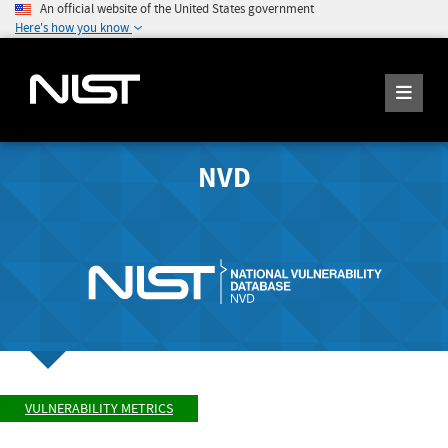
An official website of the United States government
Here's how you know
NVD
VULNERABILITY METRICS