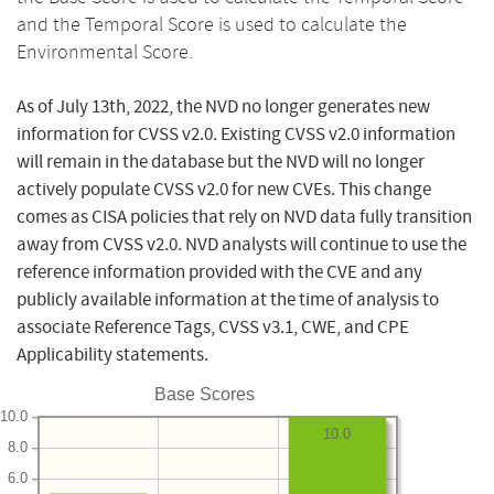
and the Temporal Score is used to calculate the
Environmental Score.
As of July 13th, 2022, the NVD no longer generates new
information for CVSS v2.0. Existing CVSS v2.0 information
will remain in the database but the NVD will no longer
actively populate CVSS v2.0 for new CVEs. This change
comes as CISA policies that rely on NVD data fully transition
away from CVSS v2.0. NVD analysts will continue to use the
reference information provided with the CVE and any
publicly available information at the time of analysis to
associate Reference Tags, CVSS v3.1, CWE, and CPE
Applicability statements.
Base Scores
10.0
10.0
8.0
6.0