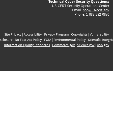
Technical Cyber Security Questions:
US-CERT Security Operations Center
Email:
soc@us-cert.gov
Phone: 1-888-282-0870
Site Privacy
|
Accessibility
|
Privacy Program
|
Copyrights
|
Vulnerability
sclosure
|
No Fear Act Policy
|
FOIA
|
Environmental Policy
|
Scientific Integri
Information Quality Standards
|
Commerce.gov
|
Science.gov
|
USA.gov