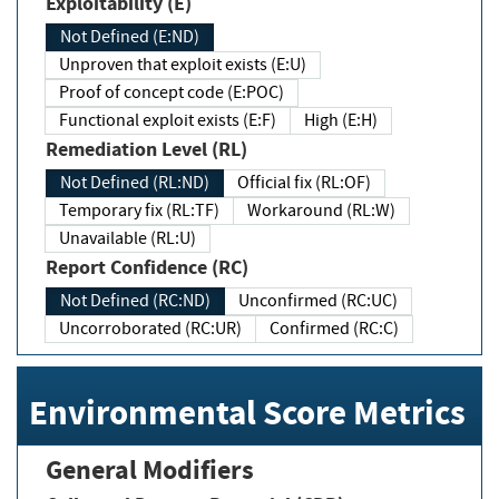
Exploitability (E)
Not Defined (E:ND)
Unproven that exploit exists (E:U)
Proof of concept code (E:POC)
Functional exploit exists (E:F)
High (E:H)
Remediation Level (RL)
Not Defined (RL:ND)
Official fix (RL:OF)
Temporary fix (RL:TF)
Workaround (RL:W)
Unavailable (RL:U)
Report Confidence (RC)
Not Defined (RC:ND)
Unconfirmed (RC:UC)
Uncorroborated (RC:UR)
Confirmed (RC:C)
Environmental Score Metrics
General Modifiers