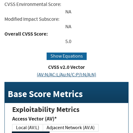
CVSS Environmental Score:
NA
Modified Impact Subscore:
NA
Overall CVSS Score:
5.0
Show Equations
CVSS v2.0 Vector
(AV:N/AC:L/Au:N/C:P/I:N/A:N)
Base Score Metrics
Exploitability Metrics
Access Vector (AV)*
Local (AV:L)
Adjacent Network (AV:A)