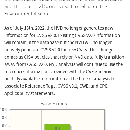
and the Temporal Score is used to calculate the
Environmental Score.
As of July 13th, 2022, the NVD no longer generates new
information for CVSS v2.0. Existing CVSS v2.0 information
will remain in the database but the NVD will no longer
actively populate CVSS v2.0 for new CVEs. This change
comes as CISA policies that rely on NVD data fully transition
away from CVSS v2.0. NVD analysts will continue to use the
reference information provided with the CVE and any
publicly available information at the time of analysis to
associate Reference Tags, CVSS v3.1, CWE, and CPE
Applicability statements.
Base Scores
10.0
8.0
6.0
6.4