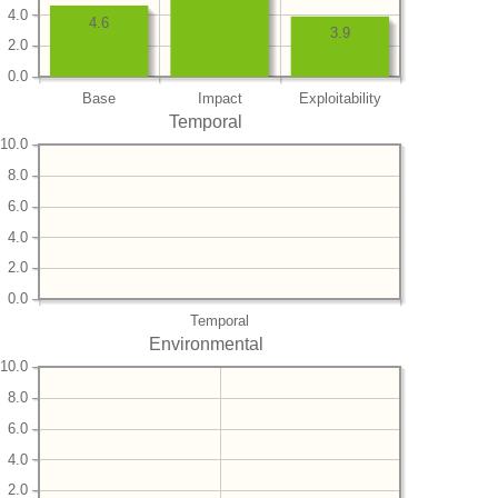
4.0
4.6
3.9
2.0
0.0
Base
Impact
Exploitability
Temporal
10.0
8.0
6.0
4.0
2.0
0.0
Temporal
Environmental
10.0
8.0
6.0
4.0
2.0