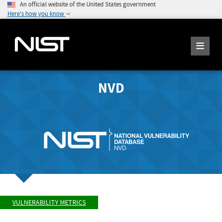
An official website of the United States government
Here's how you know
NVD
VULNERABILITY METRICS