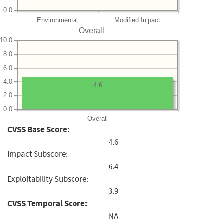
0.0
Environmental
Modified Impact
Overall
10.0
8.0
6.0
4.0
4.6
2.0
0.0
Overall
CVSS Base Score:
4.6
Impact Subscore:
6.4
Exploitability Subscore:
3.9
CVSS Temporal Score:
NA