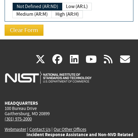
Not Defined (AR:ND)
Low (AR:L)
Medium (AR:M)
High (AR:H)
(link
(link
(link
(link
(
X
facebook
linkedin
youtu
rss
g
is
is
is
is
i
external)
external)
external)
external)
e
HEADQUARTERS
100 Bureau Drive
Gaithersburg, MD 20899
(301) 975-2000
Webmaster
|
Contact Us
|
Our Other Offices
Incident Response Assistance and Non-NVD Related