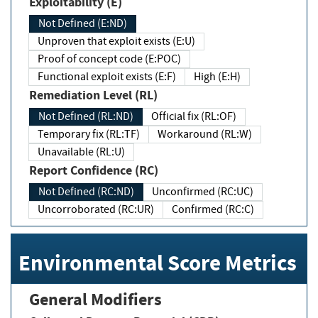
Exploitability (E)
Not Defined (E:ND)
Unproven that exploit exists (E:U)
Proof of concept code (E:POC)
Functional exploit exists (E:F)
High (E:H)
Remediation Level (RL)
Not Defined (RL:ND)
Official fix (RL:OF)
Temporary fix (RL:TF)
Workaround (RL:W)
Unavailable (RL:U)
Report Confidence (RC)
Not Defined (RC:ND)
Unconfirmed (RC:UC)
Uncorroborated (RC:UR)
Confirmed (RC:C)
Environmental Score Metrics
General Modifiers