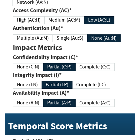
Network (AV:N)
Access Complexity (AC)*
High (AC:H)
Medium (AC:M)
Low (AC:L)
Authentication (Au)*
Multiple (Au:M)
Single (Au:S)
None (Au:N)
Impact Metrics
Confidentiality Impact (C)*
None (C:N)
Partial (C:P)
Complete (C:C)
Integrity Impact (I)*
None (I:N)
Partial (I:P)
Complete (I:C)
Availability Impact (A)*
None (A:N)
Partial (A:P)
Complete (A:C)
Temporal Score Metrics