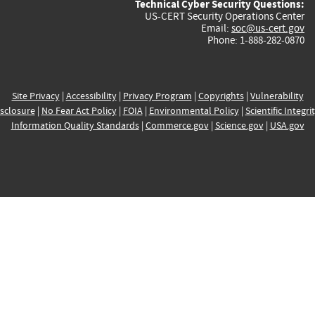
Technical Cyber Security Questions:
US-CERT Security Operations Center
Email:
soc@us-cert.gov
Phone: 1-888-282-0870
Site Privacy
|
Accessibility
|
Privacy Program
|
Copyrights
|
Vulnerability
sclosure
|
No Fear Act Policy
|
FOIA
|
Environmental Policy
|
Scientific Integri
Information Quality Standards
|
Commerce.gov
|
Science.gov
|
USA.gov