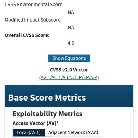
CVSS Environmental Score:
NA
Modified Impact Subscore:
NA
Overall CVSS Score:
4.6
Show Equations
CVSS v2.0 Vector
(AV:L/AC:L/Au:N/C:P/I:P/A:P)
Base Score Metrics
Exploitability Metrics
Access Vector (AV)*
Local (AV:L)
Adjacent Network (AV:A)