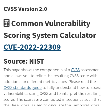
CVSS Version 2.0
Common Vulnerability
Scoring System Calculator
CVE-2022-22309
Source: NIST
This page shows the components of a
CVSS
assessment
and allows you to refine the resulting CVSS score with
additional or different metric values. Please read the
CVSS standards guide
to fully understand how to assess
vulnerabilities using CVSS and to interpret the resulting
scores. The scores are computed in sequence such that
the Base Score is used to calculate the Temporal Score