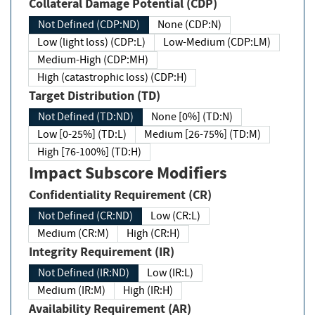
Collateral Damage Potential (CDP)
Not Defined (CDP:ND)
None (CDP:N)
Low (light loss) (CDP:L)
Low-Medium (CDP:LM)
Medium-High (CDP:MH)
High (catastrophic loss) (CDP:H)
Target Distribution (TD)
Not Defined (TD:ND)
None [0%] (TD:N)
Low [0-25%] (TD:L)
Medium [26-75%] (TD:M)
High [76-100%] (TD:H)
Impact Subscore Modifiers
Confidentiality Requirement (CR)
Not Defined (CR:ND)
Low (CR:L)
Medium (CR:M)
High (CR:H)
Integrity Requirement (IR)
Not Defined (IR:ND)
Low (IR:L)
Medium (IR:M)
High (IR:H)
Availability Requirement (AR)