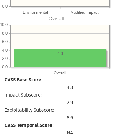
0.0
Environmental
Modified Impact
Overall
10.0
8.0
6.0
4.0
4.3
2.0
0.0
Overall
CVSS Base Score:
4.3
Impact Subscore:
2.9
Exploitability Subscore:
8.6
CVSS Temporal Score:
NA