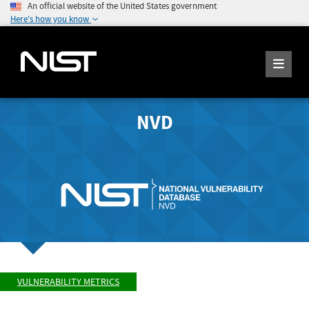
An official website of the United States government
Here's how you know
NVD
VULNERABILITY METRICS