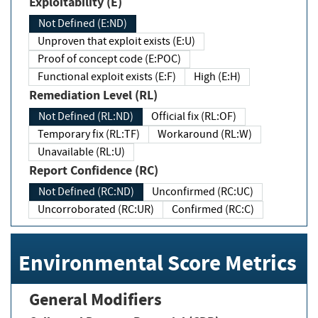
Exploitability (E)
Not Defined (E:ND)
Unproven that exploit exists (E:U)
Proof of concept code (E:POC)
Functional exploit exists (E:F)
High (E:H)
Remediation Level (RL)
Not Defined (RL:ND)
Official fix (RL:OF)
Temporary fix (RL:TF)
Workaround (RL:W)
Unavailable (RL:U)
Report Confidence (RC)
Not Defined (RC:ND)
Unconfirmed (RC:UC)
Uncorroborated (RC:UR)
Confirmed (RC:C)
Environmental Score Metrics
General Modifiers