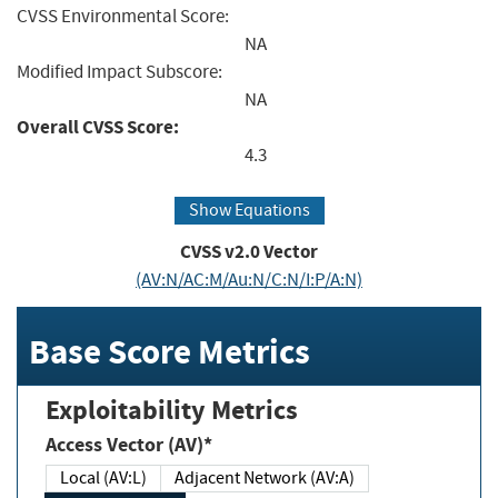
CVSS Environmental Score:
NA
Modified Impact Subscore:
NA
Overall CVSS Score:
4.3
Show Equations
CVSS v2.0 Vector
(AV:N/AC:M/Au:N/C:N/I:P/A:N)
Base Score Metrics
Exploitability Metrics
Access Vector (AV)*
Local (AV:L)
Adjacent Network (AV:A)