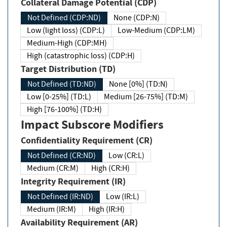
Collateral Damage Potential (CDP)
Not Defined (CDP:ND)
None (CDP:N)
Low (light loss) (CDP:L)
Low-Medium (CDP:LM)
Medium-High (CDP:MH)
High (catastrophic loss) (CDP:H)
Target Distribution (TD)
Not Defined (TD:ND)
None [0%] (TD:N)
Low [0-25%] (TD:L)
Medium [26-75%] (TD:M)
High [76-100%] (TD:H)
Impact Subscore Modifiers
Confidentiality Requirement (CR)
Not Defined (CR:ND)
Low (CR:L)
Medium (CR:M)
High (CR:H)
Integrity Requirement (IR)
Not Defined (IR:ND)
Low (IR:L)
Medium (IR:M)
High (IR:H)
Availability Requirement (AR)