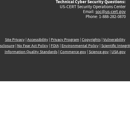
Technical Cyber Security Questions:
US-CERT Security Operations Center
Email:
soc@us-cert.gov
Phone: 1-888-282-0870
Site Privacy
|
Accessibility
|
Privacy Program
|
Copyrights
|
Vulnerability
sclosure
|
No Fear Act Policy
|
FOIA
|
Environmental Policy
|
Scientific Integri
Information Quality Standards
|
Commerce.gov
|
Science.gov
|
USA.gov