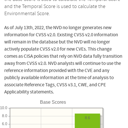
and the Temporal Score is used to calculate the
Environmental Score.
As of July 13th, 2022, the NVD no longer generates new
information for CVSS v2.0. Existing CVSS v2.0 information
will remain in the database but the NVD will no longer
actively populate CVSS v2.0 for new CVEs. This change
comes as CISA policies that rely on NVD data fully transition
away from CVSS v2.0. NVD analysts will continue to use the
reference information provided with the CVE and any
publicly available information at the time of analysis to
associate Reference Tags, CVSS v3.1, CWE, and CPE
Applicability statements.
Base Scores
10.0
8.0
8.6
6.0