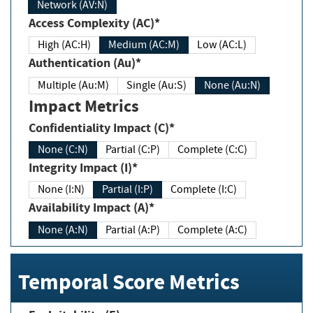
Network (AV:N)
Access Complexity (AC)*
High (AC:H)
Medium (AC:M)
Low (AC:L)
Authentication (Au)*
Multiple (Au:M)
Single (Au:S)
None (Au:N)
Impact Metrics
Confidentiality Impact (C)*
None (C:N)
Partial (C:P)
Complete (C:C)
Integrity Impact (I)*
None (I:N)
Partial (I:P)
Complete (I:C)
Availability Impact (A)*
None (A:N)
Partial (A:P)
Complete (A:C)
Temporal Score Metrics