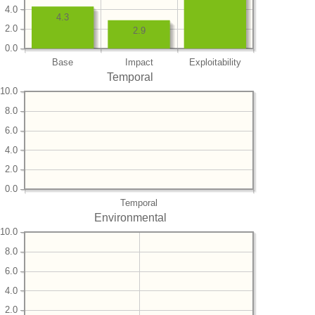
4.0
4.3
2.0
2.9
0.0
Base
Impact
Exploitability
Temporal
10.0
8.0
6.0
4.0
2.0
0.0
Temporal
Environmental
10.0
8.0
6.0
4.0
2.0