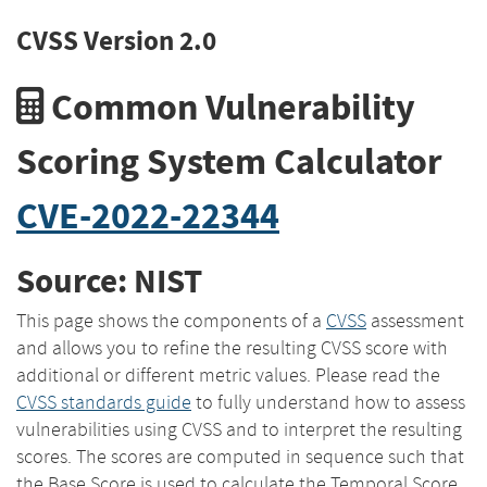
CVSS Version 2.0
Common Vulnerability
Scoring System Calculator
CVE-2022-22344
Source: NIST
This page shows the components of a
CVSS
assessment
and allows you to refine the resulting CVSS score with
additional or different metric values. Please read the
CVSS standards guide
to fully understand how to assess
vulnerabilities using CVSS and to interpret the resulting
scores. The scores are computed in sequence such that
the Base Score is used to calculate the Temporal Score