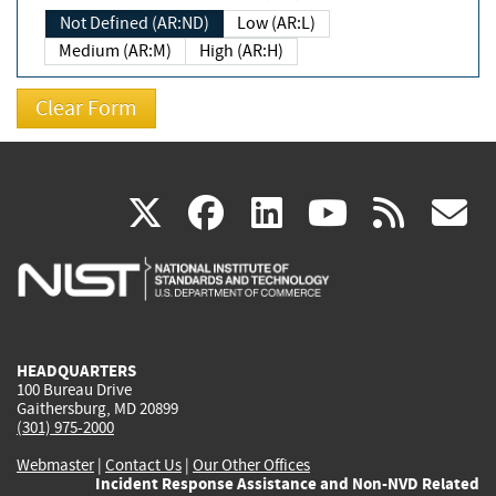
Not Defined (AR:ND)
Low (AR:L)
Medium (AR:M)
High (AR:H)
(link
(link
(link
(link
(
X
facebook
linkedin
youtu
rss
g
is
is
is
is
i
external)
external)
external)
external)
e
HEADQUARTERS
100 Bureau Drive
Gaithersburg, MD 20899
(301) 975-2000
Webmaster
|
Contact Us
|
Our Other Offices
Incident Response Assistance and Non-NVD Related