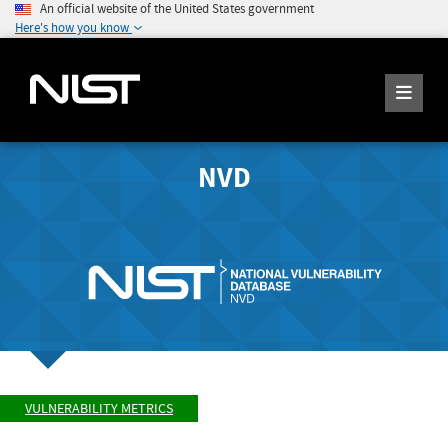
An official website of the United States government
Here's how you know
NVD
VULNERABILITY METRICS