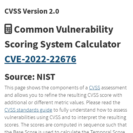
CVSS Version 2.0
Common Vulnerability
Scoring System Calculator
CVE-2022-22676
Source: NIST
This page shows the components of a
CVSS
assessment
and allows you to refine the resulting CVSS score with
additional or different metric values. Please read the
CVSS standards guide
to fully understand how to assess
vulnerabilities using CVSS and to interpret the resulting
scores. The scores are computed in sequence such that
the Base Score is used to calculate the Temporal Score