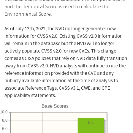
and the Temporal Score is used to calculate the
Environmental Score.
As of July 13th, 2022, the NVD no longer generates new
information for CVSS v2.0. Existing CVSS v2.0 information
will remain in the database but the NVD will no longer
actively populate CVSS v2.0 for new CVEs. This change
comes as CISA policies that rely on NVD data fully transition
away from CVSS v2.0. NVD analysts will continue to use the
reference information provided with the CVE and any
publicly available information at the time of analysis to
associate Reference Tags, CVSS v3.1, CWE, and CPE
Applicability statements.
Base Scores
10.0
8.0
8.6
6.0