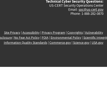
Technical Cyber Security Questions:
US-CERT Security Operations Center
Email:
soc@us-cert.gov
Phone: 1-888-282-0870
Site Privacy
|
Accessibility
|
Privacy Program
|
Copyrights
|
Vulnerability
sclosure
|
No Fear Act Policy
|
FOIA
|
Environmental Policy
|
Scientific Integri
Information Quality Standards
|
Commerce.gov
|
Science.gov
|
USA.gov