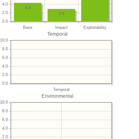
4.0
4.3
2.0
2.9
0.0
Base
Impact
Exploitability
Temporal
10.0
8.0
6.0
4.0
2.0
0.0
Temporal
Environmental
10.0
8.0
6.0
4.0
2.0