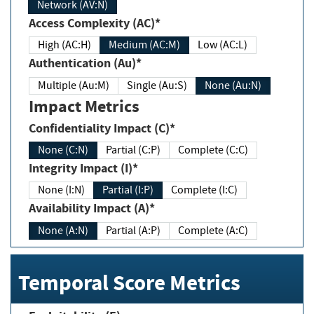
Network (AV:N)
Access Complexity (AC)*
High (AC:H)
Medium (AC:M)
Low (AC:L)
Authentication (Au)*
Multiple (Au:M)
Single (Au:S)
None (Au:N)
Impact Metrics
Confidentiality Impact (C)*
None (C:N)
Partial (C:P)
Complete (C:C)
Integrity Impact (I)*
None (I:N)
Partial (I:P)
Complete (I:C)
Availability Impact (A)*
None (A:N)
Partial (A:P)
Complete (A:C)
Temporal Score Metrics