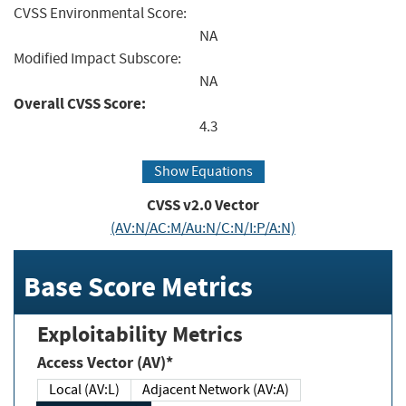
CVSS Environmental Score:
NA
Modified Impact Subscore:
NA
Overall CVSS Score:
4.3
Show Equations
CVSS v2.0 Vector
(AV:N/AC:M/Au:N/C:N/I:P/A:N)
Base Score Metrics
Exploitability Metrics
Access Vector (AV)*
Local (AV:L)
Adjacent Network (AV:A)