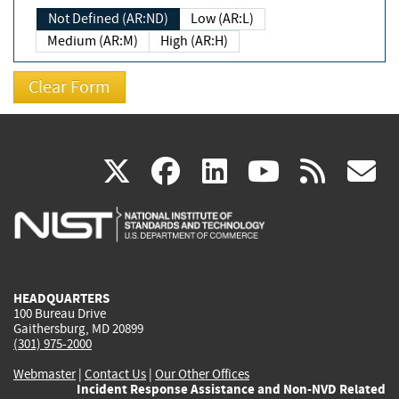
Not Defined (AR:ND)
Low (AR:L)
Medium (AR:M)
High (AR:H)
(link
(link
(link
(link
(
X
facebook
linkedin
youtu
rss
g
is
is
is
is
i
external)
external)
external)
external)
e
HEADQUARTERS
100 Bureau Drive
Gaithersburg, MD 20899
(301) 975-2000
Webmaster
|
Contact Us
|
Our Other Offices
Incident Response Assistance and Non-NVD Related