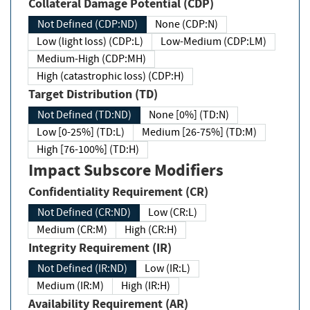
Collateral Damage Potential (CDP)
Not Defined (CDP:ND)
None (CDP:N)
Low (light loss) (CDP:L)
Low-Medium (CDP:LM)
Medium-High (CDP:MH)
High (catastrophic loss) (CDP:H)
Target Distribution (TD)
Not Defined (TD:ND)
None [0%] (TD:N)
Low [0-25%] (TD:L)
Medium [26-75%] (TD:M)
High [76-100%] (TD:H)
Impact Subscore Modifiers
Confidentiality Requirement (CR)
Not Defined (CR:ND)
Low (CR:L)
Medium (CR:M)
High (CR:H)
Integrity Requirement (IR)
Not Defined (IR:ND)
Low (IR:L)
Medium (IR:M)
High (IR:H)
Availability Requirement (AR)