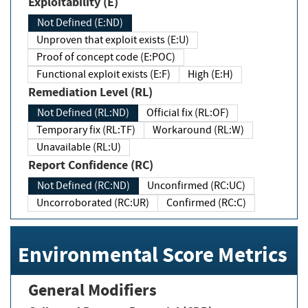
Exploitability (E)
Not Defined (E:ND)
Unproven that exploit exists (E:U)
Proof of concept code (E:POC)
Functional exploit exists (E:F)
High (E:H)
Remediation Level (RL)
Not Defined (RL:ND)
Official fix (RL:OF)
Temporary fix (RL:TF)
Workaround (RL:W)
Unavailable (RL:U)
Report Confidence (RC)
Not Defined (RC:ND)
Unconfirmed (RC:UC)
Uncorroborated (RC:UR)
Confirmed (RC:C)
Environmental Score Metrics
General Modifiers