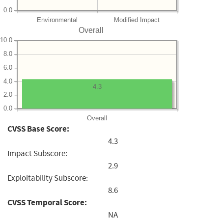
0.0
Environmental
Modified Impact
Overall
10.0
8.0
6.0
4.0
4.3
2.0
0.0
Overall
CVSS Base Score:
4.3
Impact Subscore:
2.9
Exploitability Subscore:
8.6
CVSS Temporal Score:
NA