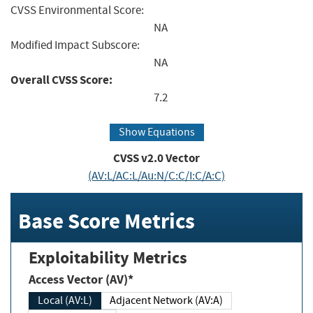
CVSS Environmental Score:
NA
Modified Impact Subscore:
NA
Overall CVSS Score:
7.2
Show Equations
CVSS v2.0 Vector
(AV:L/AC:L/Au:N/C:C/I:C/A:C)
Base Score Metrics
Exploitability Metrics
Access Vector (AV)*
Local (AV:L)
Adjacent Network (AV:A)