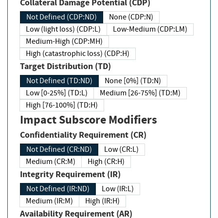
Collateral Damage Potential (CDP)
Not Defined (CDP:ND)
None (CDP:N)
Low (light loss) (CDP:L)
Low-Medium (CDP:LM)
Medium-High (CDP:MH)
High (catastrophic loss) (CDP:H)
Target Distribution (TD)
Not Defined (TD:ND)
None [0%] (TD:N)
Low [0-25%] (TD:L)
Medium [26-75%] (TD:M)
High [76-100%] (TD:H)
Impact Subscore Modifiers
Confidentiality Requirement (CR)
Not Defined (CR:ND)
Low (CR:L)
Medium (CR:M)
High (CR:H)
Integrity Requirement (IR)
Not Defined (IR:ND)
Low (IR:L)
Medium (IR:M)
High (IR:H)
Availability Requirement (AR)