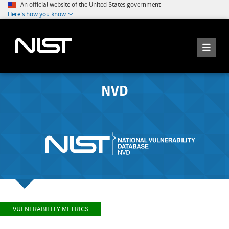
An official website of the United States government
Here's how you know
NVD
VULNERABILITY METRICS