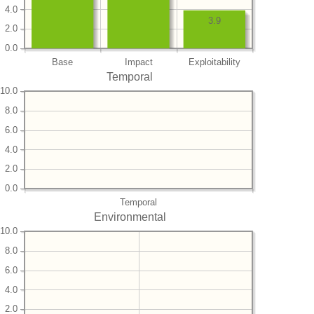
4.0
3.9
2.0
0.0
Base
Impact
Exploitability
Temporal
10.0
8.0
6.0
4.0
2.0
0.0
Temporal
Environmental
10.0
8.0
6.0
4.0
2.0