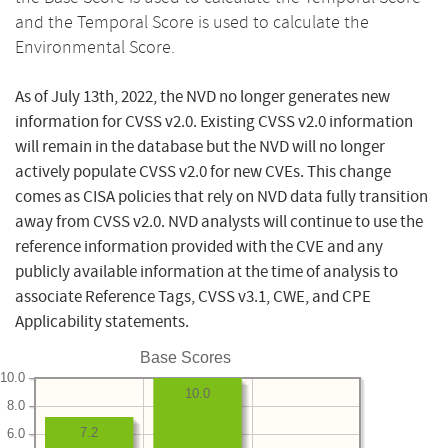
and the Temporal Score is used to calculate the
Environmental Score.
As of July 13th, 2022, the NVD no longer generates new
information for CVSS v2.0. Existing CVSS v2.0 information
will remain in the database but the NVD will no longer
actively populate CVSS v2.0 for new CVEs. This change
comes as CISA policies that rely on NVD data fully transition
away from CVSS v2.0. NVD analysts will continue to use the
reference information provided with the CVE and any
publicly available information at the time of analysis to
associate Reference Tags, CVSS v3.1, CWE, and CPE
Applicability statements.
Base Scores
10.0
10.0
8.0
7.2
6.0