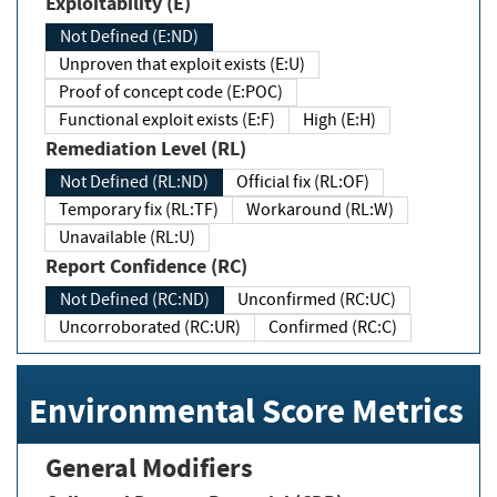
Exploitability (E)
Not Defined (E:ND)
Unproven that exploit exists (E:U)
Proof of concept code (E:POC)
Functional exploit exists (E:F)
High (E:H)
Remediation Level (RL)
Not Defined (RL:ND)
Official fix (RL:OF)
Temporary fix (RL:TF)
Workaround (RL:W)
Unavailable (RL:U)
Report Confidence (RC)
Not Defined (RC:ND)
Unconfirmed (RC:UC)
Uncorroborated (RC:UR)
Confirmed (RC:C)
Environmental Score Metrics
General Modifiers