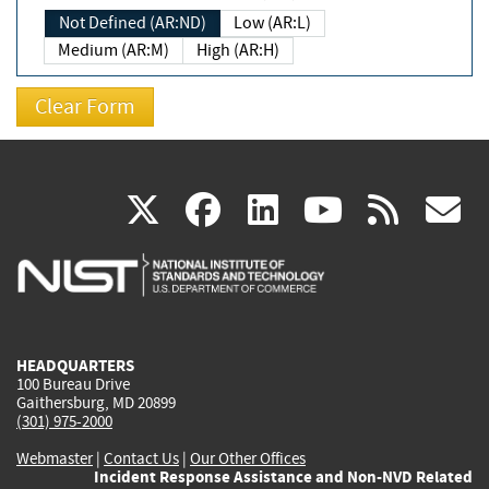
Not Defined (AR:ND)
Low (AR:L)
Medium (AR:M)
High (AR:H)
(link
(link
(link
(link
(
X
facebook
linkedin
youtu
rss
g
is
is
is
is
i
external)
external)
external)
external)
e
HEADQUARTERS
100 Bureau Drive
Gaithersburg, MD 20899
(301) 975-2000
Webmaster
|
Contact Us
|
Our Other Offices
Incident Response Assistance and Non-NVD Related