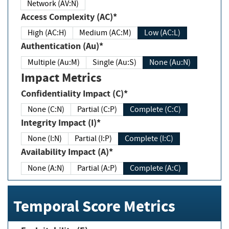
Network (AV:N)
Access Complexity (AC)*
High (AC:H)
Medium (AC:M)
Low (AC:L)
Authentication (Au)*
Multiple (Au:M)
Single (Au:S)
None (Au:N)
Impact Metrics
Confidentiality Impact (C)*
None (C:N)
Partial (C:P)
Complete (C:C)
Integrity Impact (I)*
None (I:N)
Partial (I:P)
Complete (I:C)
Availability Impact (A)*
None (A:N)
Partial (A:P)
Complete (A:C)
Temporal Score Metrics