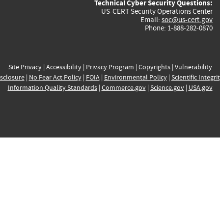
Technical Cyber Security Questions:
US-CERT Security Operations Center
Email:
soc@us-cert.gov
Phone: 1-888-282-0870
Site Privacy
|
Accessibility
|
Privacy Program
|
Copyrights
|
Vulnerability
sclosure
|
No Fear Act Policy
|
FOIA
|
Environmental Policy
|
Scientific Integri
Information Quality Standards
|
Commerce.gov
|
Science.gov
|
USA.gov