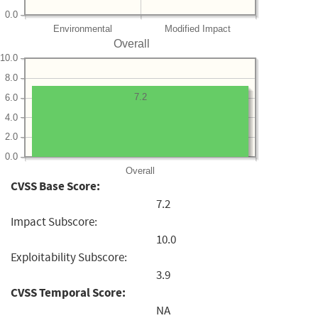
0.0
Environmental
Modified Impact
Overall
10.0
8.0
7.2
6.0
4.0
2.0
0.0
Overall
CVSS Base Score:
7.2
Impact Subscore:
10.0
Exploitability Subscore:
3.9
CVSS Temporal Score:
NA