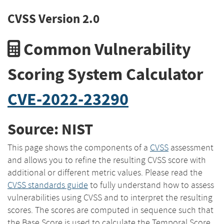
CVSS Version 2.0
Common Vulnerability
Scoring System Calculator
CVE-2022-23290
Source: NIST
This page shows the components of a
CVSS
assessment
and allows you to refine the resulting CVSS score with
additional or different metric values. Please read the
CVSS standards guide
to fully understand how to assess
vulnerabilities using CVSS and to interpret the resulting
scores. The scores are computed in sequence such that
the Base Score is used to calculate the Temporal Score