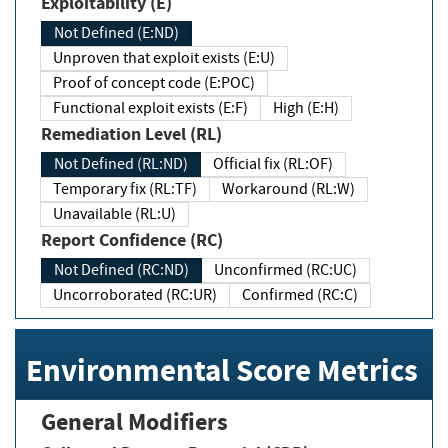
Exploitability (E)
Not Defined (E:ND)
Unproven that exploit exists (E:U)
Proof of concept code (E:POC)
Functional exploit exists (E:F)
High (E:H)
Remediation Level (RL)
Not Defined (RL:ND)
Official fix (RL:OF)
Temporary fix (RL:TF)
Workaround (RL:W)
Unavailable (RL:U)
Report Confidence (RC)
Not Defined (RC:ND)
Unconfirmed (RC:UC)
Uncorroborated (RC:UR)
Confirmed (RC:C)
Environmental Score Metrics
General Modifiers