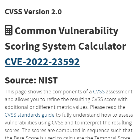
CVSS Version 2.0
Common Vulnerability
Scoring System Calculator
CVE-2022-23592
Source: NIST
This page shows the components of a
CVSS
assessment
and allows you to refine the resulting CVSS score with
additional or different metric values. Please read the
CVSS standards guide
to fully understand how to assess
vulnerabilities using CVSS and to interpret the resulting
scores. The scores are computed in sequence such that
the Base Score is used to calculate the Temporal Score