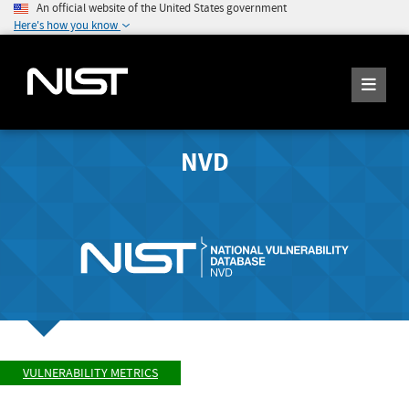
An official website of the United States government
Here's how you know
NVD
VULNERABILITY METRICS