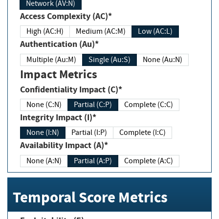
Network (AV:N)
Access Complexity (AC)*
High (AC:H)
Medium (AC:M)
Low (AC:L)
Authentication (Au)*
Multiple (Au:M)
Single (Au:S)
None (Au:N)
Impact Metrics
Confidentiality Impact (C)*
None (C:N)
Partial (C:P)
Complete (C:C)
Integrity Impact (I)*
None (I:N)
Partial (I:P)
Complete (I:C)
Availability Impact (A)*
None (A:N)
Partial (A:P)
Complete (A:C)
Temporal Score Metrics