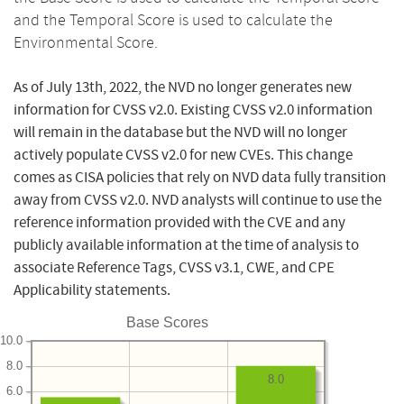
and the Temporal Score is used to calculate the
Environmental Score.
As of July 13th, 2022, the NVD no longer generates new
information for CVSS v2.0. Existing CVSS v2.0 information
will remain in the database but the NVD will no longer
actively populate CVSS v2.0 for new CVEs. This change
comes as CISA policies that rely on NVD data fully transition
away from CVSS v2.0. NVD analysts will continue to use the
reference information provided with the CVE and any
publicly available information at the time of analysis to
associate Reference Tags, CVSS v3.1, CWE, and CPE
Applicability statements.
Base Scores
10.0
8.0
8.0
6.0