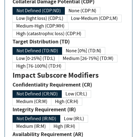
Collateral Damage Potential (CDP)
Not Defined (CDP:ND)
None (CDP:N)
Low (light loss) (CDP:L)
Low-Medium (CDP:LM)
Medium-High (CDP:MH)
High (catastrophic loss) (CDP:H)
Target Distribution (TD)
Not Defined (TD:ND)
None [0%] (TD:N)
Low [0-25%] (TD:L)
Medium [26-75%] (TD:M)
High [76-100%] (TD:H)
Impact Subscore Modifiers
Confidentiality Requirement (CR)
Not Defined (CR:ND)
Low (CR:L)
Medium (CR:M)
High (CR:H)
Integrity Requirement (IR)
Not Defined (IR:ND)
Low (IR:L)
Medium (IR:M)
High (IR:H)
Availability Requirement (AR)