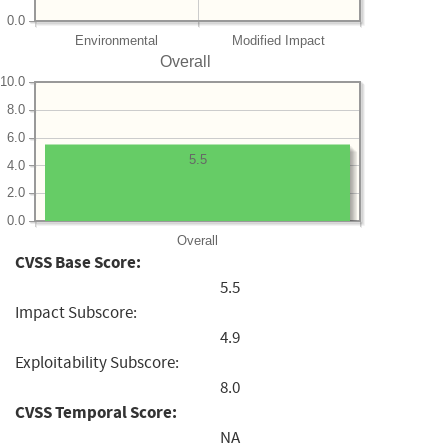
0.0
Environmental
Modified Impact
Overall
10.0
8.0
6.0
5.5
4.0
2.0
0.0
Overall
CVSS Base Score:
5.5
Impact Subscore:
4.9
Exploitability Subscore:
8.0
CVSS Temporal Score:
NA