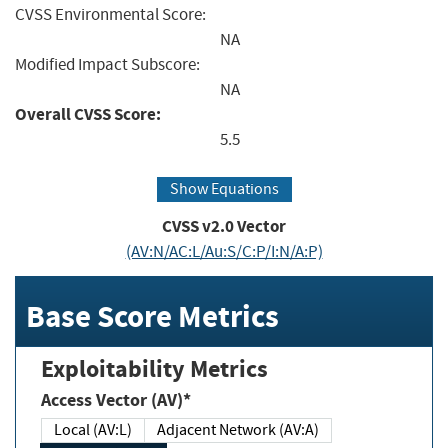
CVSS Environmental Score:
NA
Modified Impact Subscore:
NA
Overall CVSS Score:
5.5
Show Equations
CVSS v2.0 Vector
(AV:N/AC:L/Au:S/C:P/I:N/A:P)
Base Score Metrics
Exploitability Metrics
Access Vector (AV)*
Local (AV:L)
Adjacent Network (AV:A)