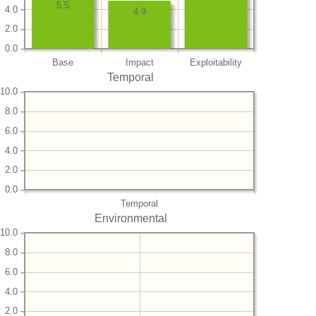
5.5
4.0
4.9
2.0
0.0
Base
Impact
Exploitability
Temporal
10.0
8.0
6.0
4.0
2.0
0.0
Temporal
Environmental
10.0
8.0
6.0
4.0
2.0