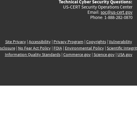
Technical Cyber Security Questions:
US-CERT Security Operations Center
Email:
soc@us-cert.gov
Phone: 1-888-282-0870
Site Privacy
|
Accessibility
|
Privacy Program
|
Copyrights
|
Vulnerability
sclosure
|
No Fear Act Policy
|
FOIA
|
Environmental Policy
|
Scientific Integri
Information Quality Standards
|
Commerce.gov
|
Science.gov
|
USA.gov