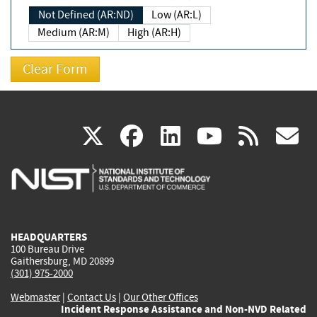
Not Defined (AR:ND)
Low (AR:L)
Medium (AR:M)
High (AR:H)
(link
(link
(link
(link
(
X
facebook
linkedin
youtu
rss
g
is
is
is
is
i
external)
external)
external)
external)
e
HEADQUARTERS
100 Bureau Drive
Gaithersburg, MD 20899
(301) 975-2000
Webmaster
|
Contact Us
|
Our Other Offices
Incident Response Assistance and Non-NVD Related