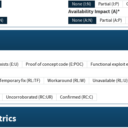
None (I:N)
Partial (I:P)
Availability Impact (A)*
N)
None (A:N)
Partial (A:P)
ists (E:U)
Proof of concept code (E:POC)
Functional exploit e
Temporary fix (RL:TF)
Workaround (RL:W)
Unavailable (RL:U)
Uncorroborated (RC:UR)
Confirmed (RC:C)
rics