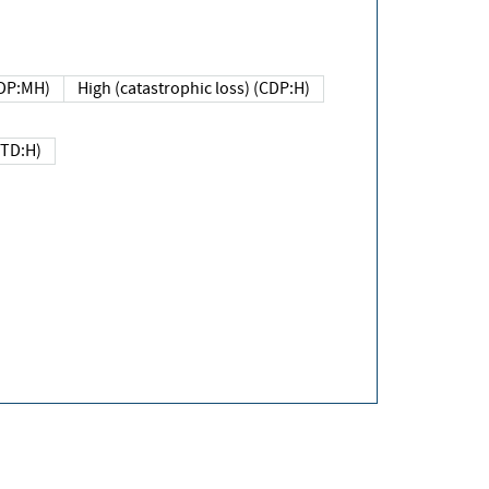
DP:MH)
High (catastrophic loss) (CDP:H)
(TD:H)