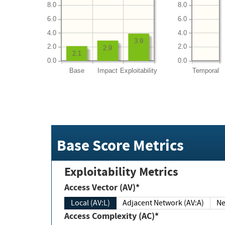
8.0
8.0
6.0
6.0
4.0
4.0
3.9
2.0
2.0
2.9
2.1
0.0
0.0
Base
Impact
Exploitability
Temporal
Base Score Metrics
Exploitability Metrics
Access Vector (AV)*
Local (AV:L)
Adjacent Network (AV:A)
Ne
Access Complexity (AC)*