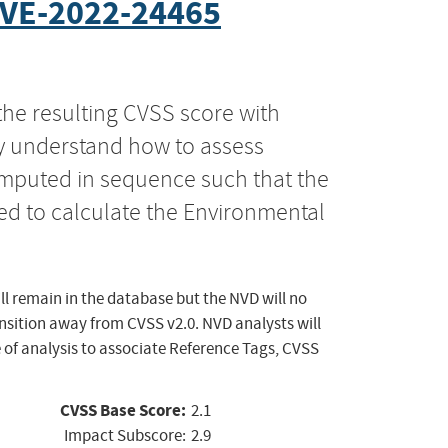
VE-2022-24465
the resulting CVSS score with
ly understand how to assess
computed in sequence such that the
ed to calculate the Environmental
ll remain in the database but the NVD will no
ansition away from CVSS v2.0. NVD analysts will
 of analysis to associate Reference Tags, CVSS
CVSS Base Score:
2.1
Impact Subscore:
2.9