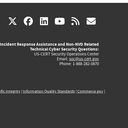
(link
(link
(link
(link
(link
X
facebook
linkedin
youtube
rss
govd
is
is
is
is
is
Incident Response Assistance and Non-NVD Related
external)
external)
external)
external)
externa
Technical Cyber Security Questions:
US-CERT Security Operations Center
Email:
soc@us-cert.gov
Phone: 1-888-282-0870
ific Integrity
|
Information Quality Standards
|
Commerce.gov
|