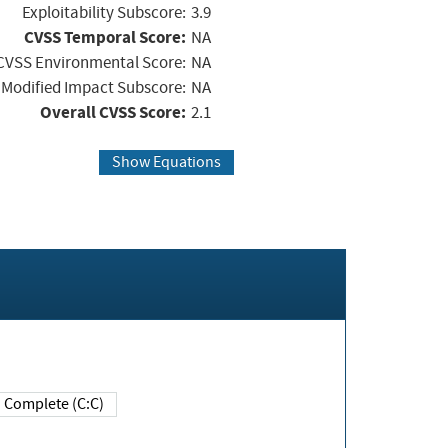
Exploitability Subscore:
3.9
CVSS Temporal Score:
NA
CVSS Environmental Score:
NA
Modified Impact Subscore:
NA
Overall CVSS Score:
2.1
Show Equations
Complete (C:C)