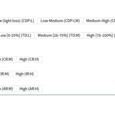
 (light loss) (CDP:L)
Low-Medium (CDP:LM)
Medium-High (C
Low [0-25%] (TD:L)
Medium [26-75%] (TD:M)
High [76-100%] 
 (CR:M)
High (CR:H)
IR:M)
High (IR:H)
 (AR:M)
High (AR:H)