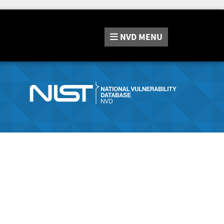
NVD
MENU