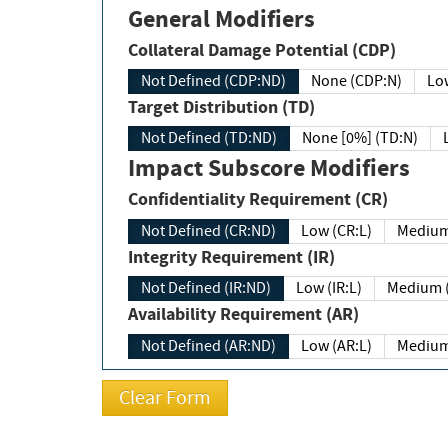
General Modifiers
Collateral Damage Potential (CDP)
Not Defined (CDP:ND)
None (CDP:N)
Low
Target Distribution (TD)
Not Defined (TD:ND)
None [0%] (TD:N)
Impact Subscore Modifiers
Confidentiality Requirement (CR)
Not Defined (CR:ND)
Low (CR:L)
Medium
Integrity Requirement (IR)
Not Defined (IR:ND)
Low (IR:L)
Medium (
Availability Requirement (AR)
Not Defined (AR:ND)
Low (AR:L)
Medium