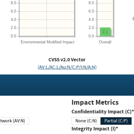
8.0
8.0
6.0
6.0
4.0
4.0
2.0
2.0
2.1
0.0
0.0
Environmental
Modified Impact
Overall
CVSS v2.0 Vector
(AV:L/AC:L/Au:N/C:P/I:N/A:N)
Impact Metrics
Confidentiality Impact (C)*
twork (AV:N)
None (C:N)
Partial (C:P)
Integrity Impact (I)*