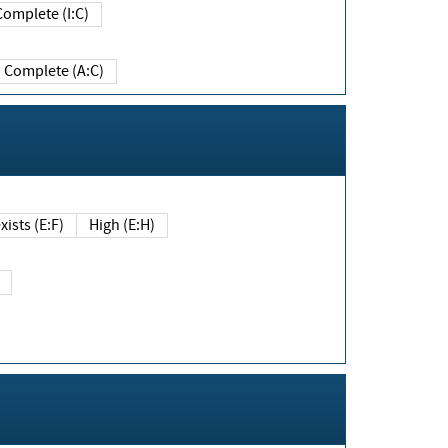
Complete (I:C)
Complete (A:C)
xists (E:F)
High (E:H)