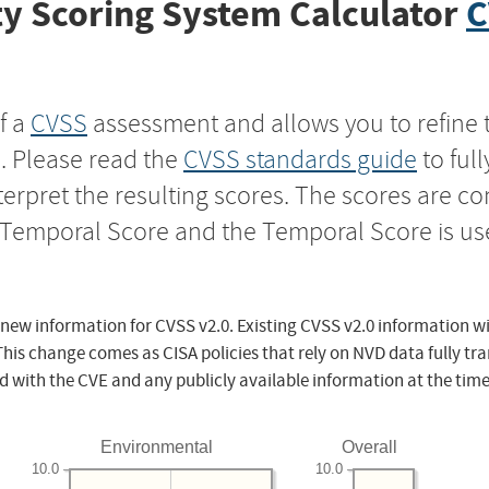
y Scoring System Calculator
C
f a
CVSS
assessment and allows you to refine 
s. Please read the
CVSS standards guide
to ful
nterpret the resulting scores. The scores are 
e Temporal Score and the Temporal Score is us
 new information for CVSS v2.0. Existing CVSS v2.0 information wi
This change comes as CISA policies that rely on NVD data fully tr
d with the CVE and any publicly available information at the time
Environmental
Overall
10.0
10.0