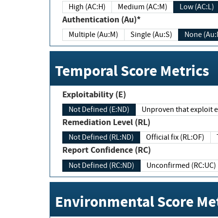
High (AC:H)
Medium (AC:M)
Low (AC:L)
Authentication (Au)*
Multiple (Au:M)
Single (Au:S)
None (Au:
Temporal Score Metrics
Exploitability (E)
Not Defined (E:ND)
Unproven that exploit ex
Remediation Level (RL)
Not Defined (RL:ND)
Official fix (RL:OF)
Report Confidence (RC)
Not Defined (RC:ND)
Unconfirmed (RC:UC)
Environmental Score Met