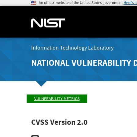
An official website of the United States government
Here's 
Information Technology Laboratory
NATIONAL VULNERABILITY 
VULNERABILITY METRICS
CVSS Version 2.0