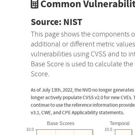
Common Vulnerabilit
Source: NIST
This page shows the components o
additional or different metric value
vulnerabilities using CVSS and to i
Base Score is used to calculate th
Score.
As of July 13th, 2022, the NVD no longer generates
longer actively populate CVSS v2.0 for new CVEs. 
continue to use the reference information provide
v3.1, CWE, and CPE Applicability statements.
Base Scores
Temporal
10.0
10.0