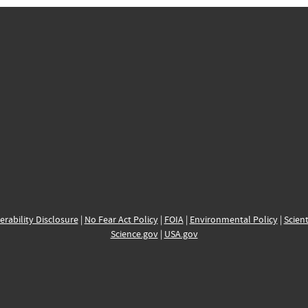
erability Disclosure
|
No Fear Act Policy
|
FOIA
|
Environmental Policy
|
Scient
Science.gov
|
USA.gov