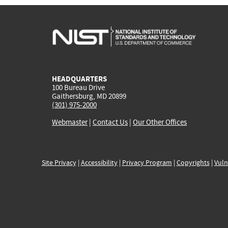
HEADQUARTERS
100 Bureau Drive
Gaithersburg, MD 20899
(301) 975-2000
Webmaster
|
Contact Us
|
Our Other Offices
Site Privacy
|
Accessibility
|
Privacy Program
|
Copyrights
|
Vuln