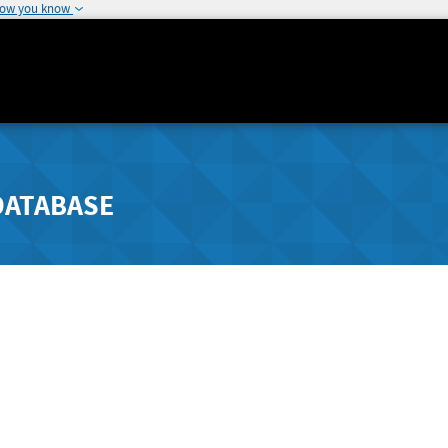
how you know
DATABASE