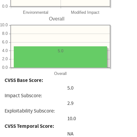
0.0
Environmental
Modified Impact
Overall
10.0
8.0
6.0
4.0
5.0
2.0
0.0
Overall
CVSS Base Score:
5.0
Impact Subscore:
2.9
Exploitability Subscore:
10.0
CVSS Temporal Score:
NA