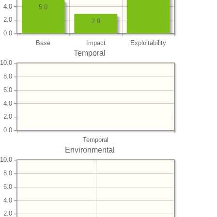
4.0
5.0
2.0
2.9
0.0
Base
Impact
Exploitability
Temporal
10.0
8.0
6.0
4.0
2.0
0.0
Temporal
Environmental
10.0
8.0
6.0
4.0
2.0