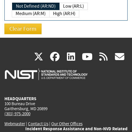
Not Defined (AR:ND)
Low (AR:L)
Medium (AR:M)
High (AR:H)
(link
(link
(link
(link
(
X
facebook
linkedin
youtu
rss
g
is
is
is
is
i
external)
external)
external)
external)
e
HEADQUARTERS
100 Bureau Drive
Gaithersburg, MD 20899
(301) 975-2000
Webmaster
|
Contact Us
|
Our Other Offices
Incident Response Assistance and Non-NVD Related