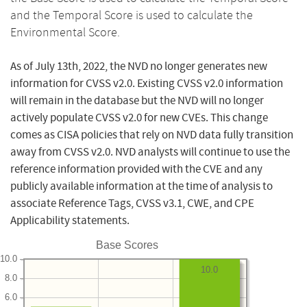
and the Temporal Score is used to calculate the
Environmental Score.
As of July 13th, 2022, the NVD no longer generates new
information for CVSS v2.0. Existing CVSS v2.0 information
will remain in the database but the NVD will no longer
actively populate CVSS v2.0 for new CVEs. This change
comes as CISA policies that rely on NVD data fully transition
away from CVSS v2.0. NVD analysts will continue to use the
reference information provided with the CVE and any
publicly available information at the time of analysis to
associate Reference Tags, CVSS v3.1, CWE, and CPE
Applicability statements.
Base Scores
10.0
10.0
8.0
6.0