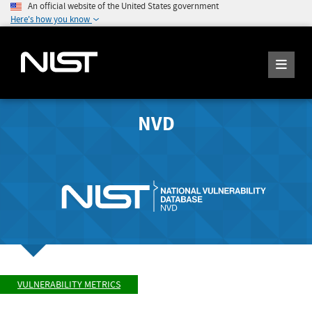
An official website of the United States government
Here's how you know
NVD
VULNERABILITY METRICS