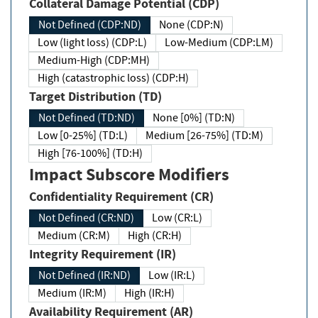
Collateral Damage Potential (CDP)
Not Defined (CDP:ND)
None (CDP:N)
Low (light loss) (CDP:L)
Low-Medium (CDP:LM)
Medium-High (CDP:MH)
High (catastrophic loss) (CDP:H)
Target Distribution (TD)
Not Defined (TD:ND)
None [0%] (TD:N)
Low [0-25%] (TD:L)
Medium [26-75%] (TD:M)
High [76-100%] (TD:H)
Impact Subscore Modifiers
Confidentiality Requirement (CR)
Not Defined (CR:ND)
Low (CR:L)
Medium (CR:M)
High (CR:H)
Integrity Requirement (IR)
Not Defined (IR:ND)
Low (IR:L)
Medium (IR:M)
High (IR:H)
Availability Requirement (AR)