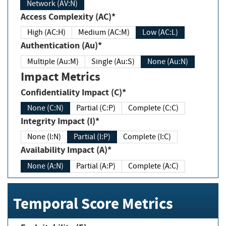
Network (AV:N)
Access Complexity (AC)*
High (AC:H)
Medium (AC:M)
Low (AC:L)
Authentication (Au)*
Multiple (Au:M)
Single (Au:S)
None (Au:N)
Impact Metrics
Confidentiality Impact (C)*
None (C:N)
Partial (C:P)
Complete (C:C)
Integrity Impact (I)*
None (I:N)
Partial (I:P)
Complete (I:C)
Availability Impact (A)*
None (A:N)
Partial (A:P)
Complete (A:C)
Temporal Score Metrics