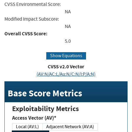
CVSS Environmental Score:
NA
Modified Impact Subscore:
NA
Overall CVSS Score:
5.0
Show Equations
CVSS v2.0 Vector
(AV:N/AC:L/Au:N/C:N/I:P/A:N)
Base Score Metrics
Exploitability Metrics
Access Vector (AV)*
Local (AV:L)
Adjacent Network (AV:A)