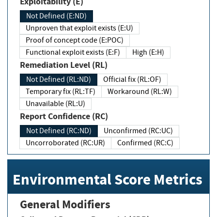
Exploitability (E)
Not Defined (E:ND)
Unproven that exploit exists (E:U)
Proof of concept code (E:POC)
Functional exploit exists (E:F)
High (E:H)
Remediation Level (RL)
Not Defined (RL:ND)
Official fix (RL:OF)
Temporary fix (RL:TF)
Workaround (RL:W)
Unavailable (RL:U)
Report Confidence (RC)
Not Defined (RC:ND)
Unconfirmed (RC:UC)
Uncorroborated (RC:UR)
Confirmed (RC:C)
Environmental Score Metrics
General Modifiers