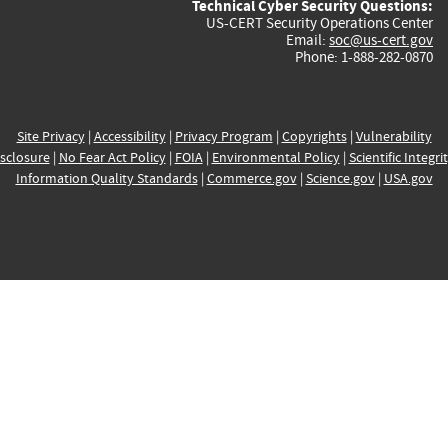
Technical Cyber Security Questions:
US-CERT Security Operations Center
Email:
soc@us-cert.gov
Phone: 1-888-282-0870
Site Privacy
|
Accessibility
|
Privacy Program
|
Copyrights
|
Vulnerability
sclosure
|
No Fear Act Policy
|
FOIA
|
Environmental Policy
|
Scientific Integri
Information Quality Standards
|
Commerce.gov
|
Science.gov
|
USA.gov