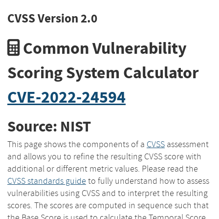
CVSS Version 2.0
Common Vulnerability
Scoring System Calculator
CVE-2022-24594
Source: NIST
This page shows the components of a
CVSS
assessment
and allows you to refine the resulting CVSS score with
additional or different metric values. Please read the
CVSS standards guide
to fully understand how to assess
vulnerabilities using CVSS and to interpret the resulting
scores. The scores are computed in sequence such that
the Base Score is used to calculate the Temporal Score