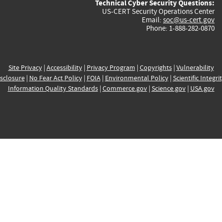
Technical Cyber Security Questions:
US-CERT Security Operations Center
Email:
soc@us-cert.gov
Phone: 1-888-282-0870
Site Privacy
|
Accessibility
|
Privacy Program
|
Copyrights
|
Vulnerability
sclosure
|
No Fear Act Policy
|
FOIA
|
Environmental Policy
|
Scientific Integri
Information Quality Standards
|
Commerce.gov
|
Science.gov
|
USA.gov