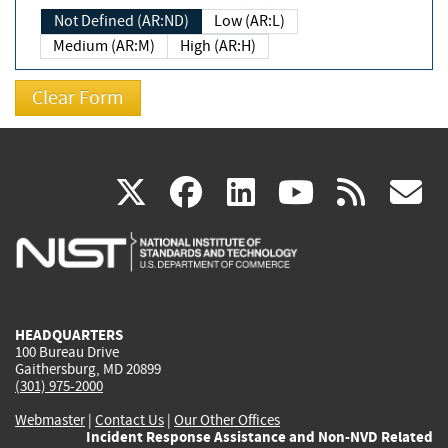
Not Defined (AR:ND)
Low (AR:L)
Medium (AR:M)
High (AR:H)
(link
(link
(link
(link
(
X
facebook
linkedin
youtu
rss
g
is
is
is
is
i
external)
external)
external)
external)
e
HEADQUARTERS
100 Bureau Drive
Gaithersburg, MD 20899
(301) 975-2000
Webmaster
|
Contact Us
|
Our Other Offices
Incident Response Assistance and Non-NVD Related