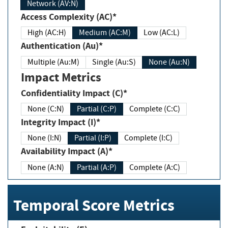
Network (AV:N)
Access Complexity (AC)*
High (AC:H)
Medium (AC:M)
Low (AC:L)
Authentication (Au)*
Multiple (Au:M)
Single (Au:S)
None (Au:N)
Impact Metrics
Confidentiality Impact (C)*
None (C:N)
Partial (C:P)
Complete (C:C)
Integrity Impact (I)*
None (I:N)
Partial (I:P)
Complete (I:C)
Availability Impact (A)*
None (A:N)
Partial (A:P)
Complete (A:C)
Temporal Score Metrics