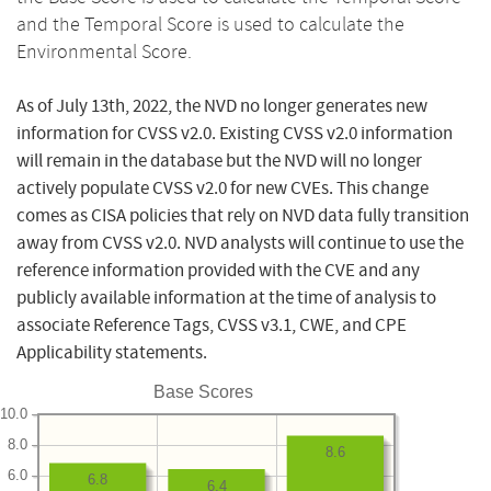
and the Temporal Score is used to calculate the
Environmental Score.
As of July 13th, 2022, the NVD no longer generates new
information for CVSS v2.0. Existing CVSS v2.0 information
will remain in the database but the NVD will no longer
actively populate CVSS v2.0 for new CVEs. This change
comes as CISA policies that rely on NVD data fully transition
away from CVSS v2.0. NVD analysts will continue to use the
reference information provided with the CVE and any
publicly available information at the time of analysis to
associate Reference Tags, CVSS v3.1, CWE, and CPE
Applicability statements.
Base Scores
10.0
8.0
8.6
6.0
6.8
6.4