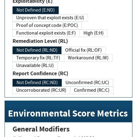
Exploitability (E)
Not Defined (E:ND)
Unproven that exploit exists (E:U)
Proof of concept code (E:POC)
Functional exploit exists (E:F)
High (E:H)
Remediation Level (RL)
Not Defined (RL:ND)
Official fix (RL:OF)
Temporary fix (RL:TF)
Workaround (RL:W)
Unavailable (RL:U)
Report Confidence (RC)
Not Defined (RC:ND)
Unconfirmed (RC:UC)
Uncorroborated (RC:UR)
Confirmed (RC:C)
Environmental Score Metrics
General Modifiers