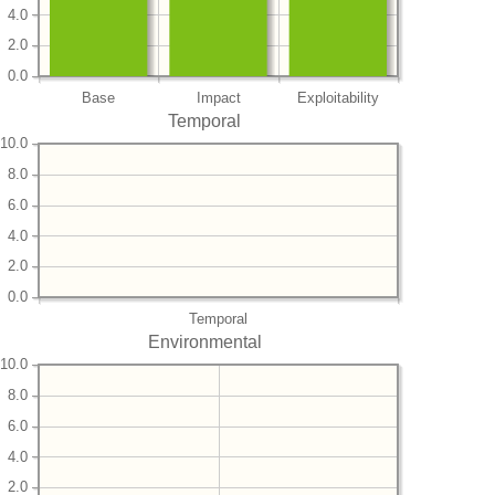
4.0
2.0
0.0
Base
Impact
Exploitability
Temporal
10.0
8.0
6.0
4.0
2.0
0.0
Temporal
Environmental
10.0
8.0
6.0
4.0
2.0