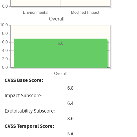
0.0
Environmental
Modified Impact
Overall
10.0
8.0
6.0
6.8
4.0
2.0
0.0
Overall
CVSS Base Score:
6.8
Impact Subscore:
6.4
Exploitability Subscore:
8.6
CVSS Temporal Score:
NA