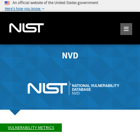
An official website of the United States government
Here's how you know
NVD
VULNERABILITY METRICS