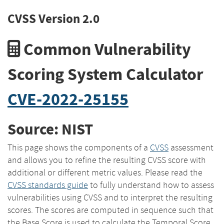
CVSS Version 2.0
Common Vulnerability
Scoring System Calculator
CVE-2022-25155
Source: NIST
This page shows the components of a
CVSS
assessment
and allows you to refine the resulting CVSS score with
additional or different metric values. Please read the
CVSS standards guide
to fully understand how to assess
vulnerabilities using CVSS and to interpret the resulting
scores. The scores are computed in sequence such that
the Base Score is used to calculate the Temporal Score