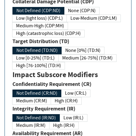
Collateral Damage Potential (CDP)
Not Defined (CDP:ND)
None (CDP:N)
Low (light loss) (CDP:L)
Low-Medium (CDP:LM)
Medium-High (CDP:MH)
High (catastrophic loss) (CDP:H)
Target Distribution (TD)
Not Defined (TD:ND)
None [0%] (TD:N)
Low [0-25%] (TD:L)
Medium [26-75%] (TD:M)
High [76-100%] (TD:H)
Impact Subscore Modifiers
Confidentiality Requirement (CR)
Not Defined (CR:ND)
Low (CR:L)
Medium (CR:M)
High (CR:H)
Integrity Requirement (IR)
Not Defined (IR:ND)
Low (IR:L)
Medium (IR:M)
High (IR:H)
Availability Requirement (AR)