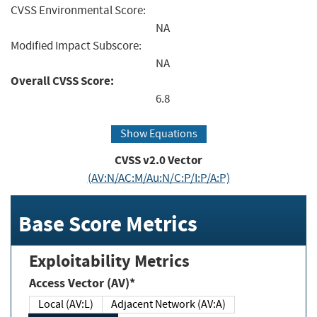
CVSS Environmental Score:
NA
Modified Impact Subscore:
NA
Overall CVSS Score:
6.8
Show Equations
CVSS v2.0 Vector
(AV:N/AC:M/Au:N/C:P/I:P/A:P)
Base Score Metrics
Exploitability Metrics
Access Vector (AV)*
Local (AV:L)
Adjacent Network (AV:A)