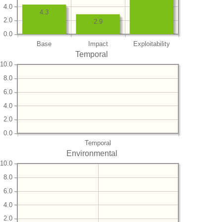
4.0
4.3
2.0
2.9
0.0
Base
Impact
Exploitability
Temporal
10.0
8.0
6.0
4.0
2.0
0.0
Temporal
Environmental
10.0
8.0
6.0
4.0
2.0