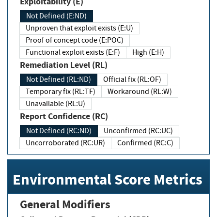
Exploitability (E)
Not Defined (E:ND)
Unproven that exploit exists (E:U)
Proof of concept code (E:POC)
Functional exploit exists (E:F)
High (E:H)
Remediation Level (RL)
Not Defined (RL:ND)
Official fix (RL:OF)
Temporary fix (RL:TF)
Workaround (RL:W)
Unavailable (RL:U)
Report Confidence (RC)
Not Defined (RC:ND)
Unconfirmed (RC:UC)
Uncorroborated (RC:UR)
Confirmed (RC:C)
Environmental Score Metrics
General Modifiers