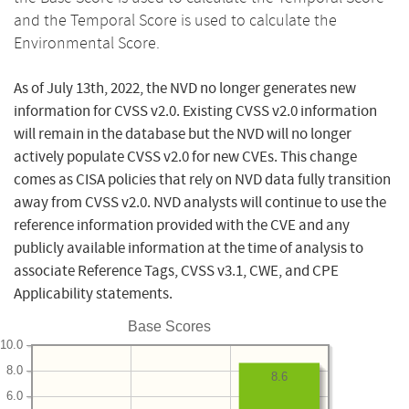
and the Temporal Score is used to calculate the
Environmental Score.
As of July 13th, 2022, the NVD no longer generates new
information for CVSS v2.0. Existing CVSS v2.0 information
will remain in the database but the NVD will no longer
actively populate CVSS v2.0 for new CVEs. This change
comes as CISA policies that rely on NVD data fully transition
away from CVSS v2.0. NVD analysts will continue to use the
reference information provided with the CVE and any
publicly available information at the time of analysis to
associate Reference Tags, CVSS v3.1, CWE, and CPE
Applicability statements.
Base Scores
10.0
8.0
8.6
6.0