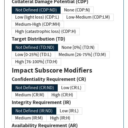
Collateral Damage Potential (CDP)
Not Defined (CDP:ND)
None (CDP:N)
Low (light loss) (CDP:L)
Low-Medium (CDP:LM)
Medium-High (CDP:MH)
High (catastrophic loss) (CDP:H)
Target Distribution (TD)
Not Defined (TD:ND)
None [0%] (TD:N)
Low [0-25%] (TD:L)
Medium [26-75%] (TD:M)
High [76-100%] (TD:H)
Impact Subscore Modifiers
Confidentiality Requirement (CR)
Not Defined (CR:ND)
Low (CR:L)
Medium (CR:M)
High (CR:H)
Integrity Requirement (IR)
Not Defined (IR:ND)
Low (IR:L)
Medium (IR:M)
High (IR:H)
Availability Requirement (AR)