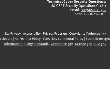
Technical Cyber Security Questions:
US-CERT Security Operations Center
Email:
soc@us-cert.gov
Phone: 1-888-282-0870
Site Privacy
|
Accessibility
|
Privacy Program
|
Copyrights
|
Vulnerability
sclosure
|
No Fear Act Policy
|
FOIA
|
Environmental Policy
|
Scientific Integri
Information Quality Standards
|
Commerce.gov
|
Science.gov
|
USA.gov