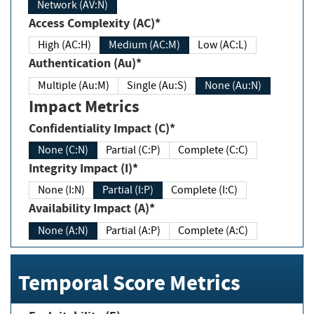
Network (AV:N)
Access Complexity (AC)*
High (AC:H)
Medium (AC:M)
Low (AC:L)
Authentication (Au)*
Multiple (Au:M)
Single (Au:S)
None (Au:N)
Impact Metrics
Confidentiality Impact (C)*
None (C:N)
Partial (C:P)
Complete (C:C)
Integrity Impact (I)*
None (I:N)
Partial (I:P)
Complete (I:C)
Availability Impact (A)*
None (A:N)
Partial (A:P)
Complete (A:C)
Temporal Score Metrics