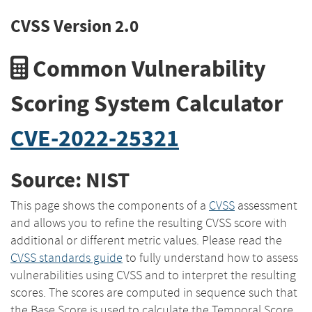
CVSS Version 2.0
Common Vulnerability
Scoring System Calculator
CVE-2022-25321
Source: NIST
This page shows the components of a
CVSS
assessment
and allows you to refine the resulting CVSS score with
additional or different metric values. Please read the
CVSS standards guide
to fully understand how to assess
vulnerabilities using CVSS and to interpret the resulting
scores. The scores are computed in sequence such that
the Base Score is used to calculate the Temporal Score