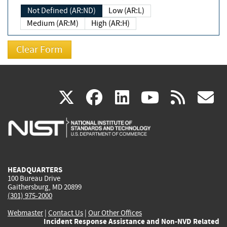
Not Defined (AR:ND)
Low (AR:L)
Medium (AR:M)
High (AR:H)
(link
(link
(link
(link
(
X
facebook
linkedin
youtu
rss
g
is
is
is
is
i
external)
external)
external)
external)
e
HEADQUARTERS
100 Bureau Drive
Gaithersburg, MD 20899
(301) 975-2000
Webmaster
|
Contact Us
|
Our Other Offices
Incident Response Assistance and Non-NVD Related