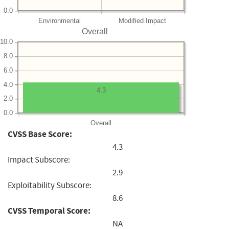
0.0
Environmental
Modified Impact
Overall
10.0
8.0
6.0
4.0
4.3
2.0
0.0
Overall
CVSS Base Score:
4.3
Impact Subscore:
2.9
Exploitability Subscore:
8.6
CVSS Temporal Score:
NA