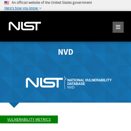
An official website of the United States government
Here's how you know
NVD
VULNERABILITY METRICS