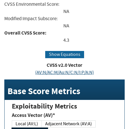
CVSS Environmental Score:
NA
Modified Impact Subscore:
NA
Overall CVSS Score:
4.3
Show Equations
CVSS v2.0 Vector
(AV:N/AC:M/Au:N/C:N/I:P/A:N)
Base Score Metrics
Exploitability Metrics
Access Vector (AV)*
Local (AV:L)
Adjacent Network (AV:A)