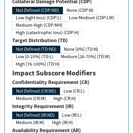
Collateral Damage Potential (CDP)
Not Defined (CDP:ND)
None (CDP:N)
Low (light loss) (CDP:L)
Low-Medium (CDP:LM)
Medium-High (CDP:MH)
High (catastrophic loss) (CDP:H)
Target Distribution (TD)
Not Defined (TD:ND)
None [0%] (TD:N)
Low [0-25%] (TD:L)
Medium [26-75%] (TD:M)
High [76-100%] (TD:H)
Impact Subscore Modifiers
Confidentiality Requirement (CR)
Not Defined (CR:ND)
Low (CR:L)
Medium (CR:M)
High (CR:H)
Integrity Requirement (IR)
Not Defined (IR:ND)
Low (IR:L)
Medium (IR:M)
High (IR:H)
Availability Requirement (AR)