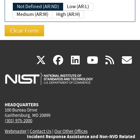
Not Defined (AR:ND)
Low (AR:L)
Medium (AR:M)
High (AR:H)
(link
(link
(link
(link
(
X
facebook
linkedin
youtu
rss
g
is
is
is
is
i
external)
external)
external)
external)
e
HEADQUARTERS
100 Bureau Drive
Gaithersburg, MD 20899
(301) 975-2000
Webmaster
|
Contact Us
|
Our Other Offices
Incident Response Assistance and Non-NVD Related