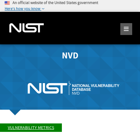
An official website of the United States government
Here's how you know
NVD
VULNERABILITY METRICS