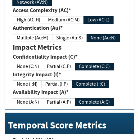
Network (AV:N)
Access Complexity (AC)*
High (AC:H)
Medium (AC:M)
Low (AC:L)
Authentication (Au)*
Multiple (Au:M)
Single (Au:S)
None (Au:N)
Impact Metrics
Confidentiality Impact (C)*
None (C:N)
Partial (C:P)
Complete (C:C)
Integrity Impact (I)*
None (I:N)
Partial (I:P)
Complete (I:C)
Availability Impact (A)*
None (A:N)
Partial (A:P)
Complete (A:C)
Temporal Score Metrics