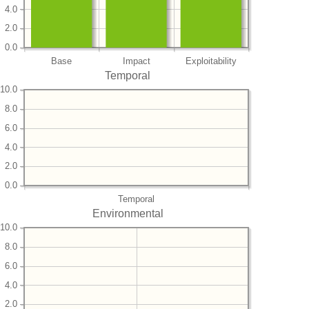
4.0
2.0
0.0
Base
Impact
Exploitability
Temporal
10.0
8.0
6.0
4.0
2.0
0.0
Temporal
Environmental
10.0
8.0
6.0
4.0
2.0