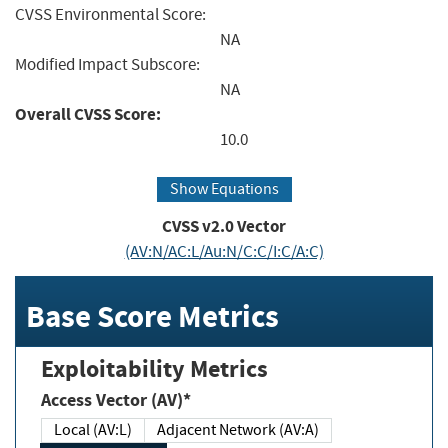
CVSS Environmental Score:
NA
Modified Impact Subscore:
NA
Overall CVSS Score:
10.0
Show Equations
CVSS v2.0 Vector
(AV:N/AC:L/Au:N/C:C/I:C/A:C)
Base Score Metrics
Exploitability Metrics
Access Vector (AV)*
Local (AV:L)
Adjacent Network (AV:A)