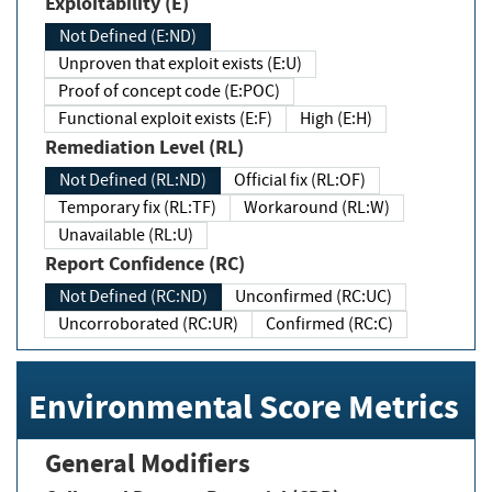
Exploitability (E)
Not Defined (E:ND)
Unproven that exploit exists (E:U)
Proof of concept code (E:POC)
Functional exploit exists (E:F)
High (E:H)
Remediation Level (RL)
Not Defined (RL:ND)
Official fix (RL:OF)
Temporary fix (RL:TF)
Workaround (RL:W)
Unavailable (RL:U)
Report Confidence (RC)
Not Defined (RC:ND)
Unconfirmed (RC:UC)
Uncorroborated (RC:UR)
Confirmed (RC:C)
Environmental Score Metrics
General Modifiers