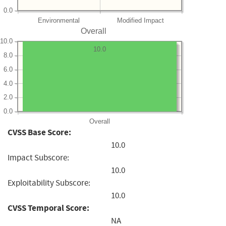
0.0
Environmental
Modified Impact
Overall
10.0
10.0
8.0
6.0
4.0
2.0
0.0
Overall
CVSS Base Score:
10.0
Impact Subscore:
10.0
Exploitability Subscore:
10.0
CVSS Temporal Score:
NA