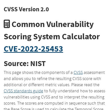
CVSS Version 2.0
Common Vulnerability
Scoring System Calculator
CVE-2022-25453
Source: NIST
This page shows the components of a
CVSS
assessment
and allows you to refine the resulting CVSS score with
additional or different metric values. Please read the
CVSS standards guide
to fully understand how to assess
vulnerabilities using CVSS and to interpret the resulting
scores. The scores are computed in sequence such that
the Base Score is used to calculate the Temporal Score