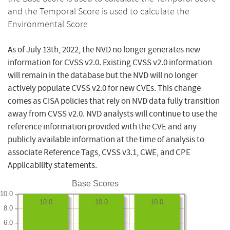
and the Temporal Score is used to calculate the
Environmental Score.
As of July 13th, 2022, the NVD no longer generates new
information for CVSS v2.0. Existing CVSS v2.0 information
will remain in the database but the NVD will no longer
actively populate CVSS v2.0 for new CVEs. This change
comes as CISA policies that rely on NVD data fully transition
away from CVSS v2.0. NVD analysts will continue to use the
reference information provided with the CVE and any
publicly available information at the time of analysis to
associate Reference Tags, CVSS v3.1, CWE, and CPE
Applicability statements.
Base Scores
10.0
10.0
10.0
10.0
8.0
6.0