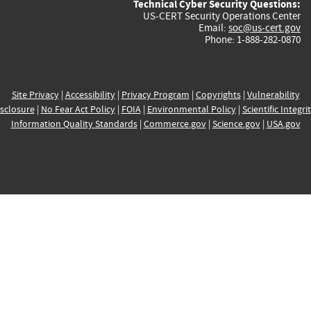
Technical Cyber Security Questions:
US-CERT Security Operations Center
Email:
soc@us-cert.gov
Phone: 1-888-282-0870
Site Privacy
|
Accessibility
|
Privacy Program
|
Copyrights
|
Vulnerability
sclosure
|
No Fear Act Policy
|
FOIA
|
Environmental Policy
|
Scientific Integri
Information Quality Standards
|
Commerce.gov
|
Science.gov
|
USA.gov