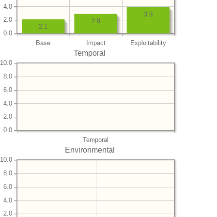
4.0
3.9
2.0
2.9
2.1
0.0
Base
Impact
Exploitability
Temporal
10.0
8.0
6.0
4.0
2.0
0.0
Temporal
Environmental
10.0
8.0
6.0
4.0
2.0