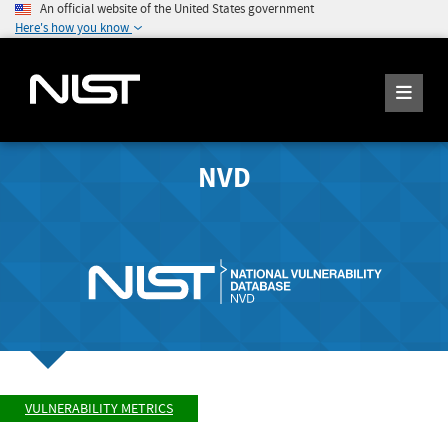
An official website of the United States government
Here's how you know
NVD
VULNERABILITY METRICS