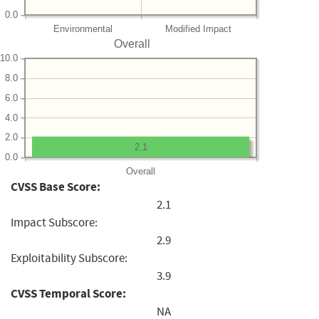
0.0
Environmental
Modified Impact
Overall
10.0
8.0
6.0
4.0
2.0
2.1
0.0
Overall
CVSS Base Score:
2.1
Impact Subscore:
2.9
Exploitability Subscore:
3.9
CVSS Temporal Score:
NA