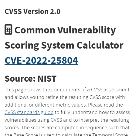
CVSS Version 2.0
Common Vulnerability
Scoring System Calculator
CVE-2022-25804
Source: NIST
This page shows the components of a
CVSS
assessment
and allows you to refine the resulting CVSS score with
additional or different metric values. Please read the
CVSS standards guide
to fully understand how to assess
vulnerabilities using CVSS and to interpret the resulting
scores. The scores are computed in sequence such that
the Base Score is used to calculate the Temporal Score