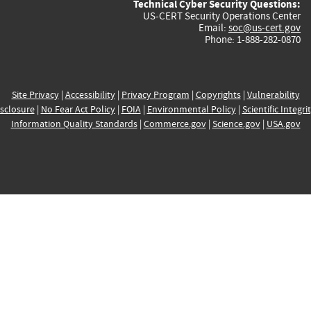
Technical Cyber Security Questions:
US-CERT Security Operations Center
Email:
soc@us-cert.gov
Phone: 1-888-282-0870
Site Privacy
|
Accessibility
|
Privacy Program
|
Copyrights
|
Vulnerability
sclosure
|
No Fear Act Policy
|
FOIA
|
Environmental Policy
|
Scientific Integri
Information Quality Standards
|
Commerce.gov
|
Science.gov
|
USA.gov