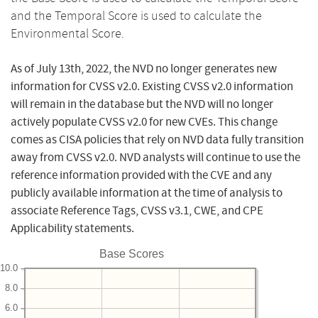
and the Temporal Score is used to calculate the
Environmental Score.
As of July 13th, 2022, the NVD no longer generates new
information for CVSS v2.0. Existing CVSS v2.0 information
will remain in the database but the NVD will no longer
actively populate CVSS v2.0 for new CVEs. This change
comes as CISA policies that rely on NVD data fully transition
away from CVSS v2.0. NVD analysts will continue to use the
reference information provided with the CVE and any
publicly available information at the time of analysis to
associate Reference Tags, CVSS v3.1, CWE, and CPE
Applicability statements.
Base Scores
10.0
8.0
6.0