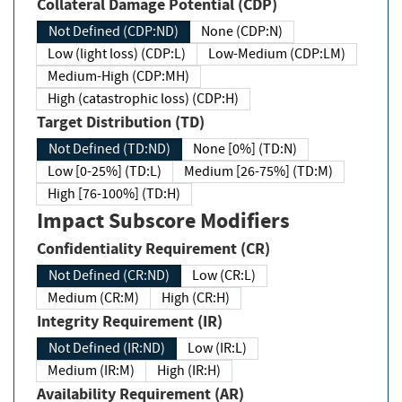
Collateral Damage Potential (CDP)
Not Defined (CDP:ND)
None (CDP:N)
Low (light loss) (CDP:L)
Low-Medium (CDP:LM)
Medium-High (CDP:MH)
High (catastrophic loss) (CDP:H)
Target Distribution (TD)
Not Defined (TD:ND)
None [0%] (TD:N)
Low [0-25%] (TD:L)
Medium [26-75%] (TD:M)
High [76-100%] (TD:H)
Impact Subscore Modifiers
Confidentiality Requirement (CR)
Not Defined (CR:ND)
Low (CR:L)
Medium (CR:M)
High (CR:H)
Integrity Requirement (IR)
Not Defined (IR:ND)
Low (IR:L)
Medium (IR:M)
High (IR:H)
Availability Requirement (AR)