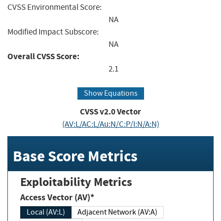
CVSS Environmental Score:
NA
Modified Impact Subscore:
NA
Overall CVSS Score:
2.1
Show Equations
CVSS v2.0 Vector
(AV:L/AC:L/Au:N/C:P/I:N/A:N)
Base Score Metrics
Exploitability Metrics
Access Vector (AV)*
Local (AV:L)
Adjacent Network (AV:A)