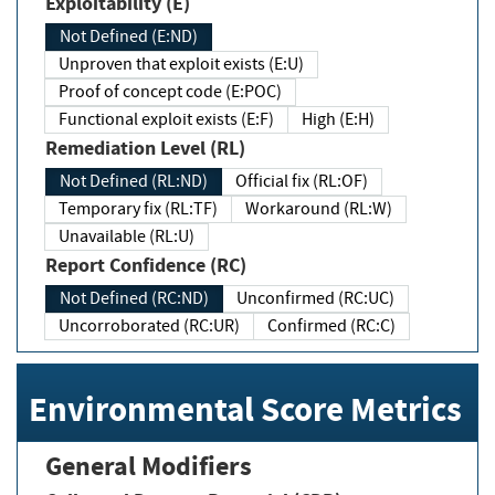
Exploitability (E)
Not Defined (E:ND)
Unproven that exploit exists (E:U)
Proof of concept code (E:POC)
Functional exploit exists (E:F)
High (E:H)
Remediation Level (RL)
Not Defined (RL:ND)
Official fix (RL:OF)
Temporary fix (RL:TF)
Workaround (RL:W)
Unavailable (RL:U)
Report Confidence (RC)
Not Defined (RC:ND)
Unconfirmed (RC:UC)
Uncorroborated (RC:UR)
Confirmed (RC:C)
Environmental Score Metrics
General Modifiers