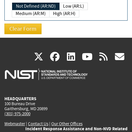
Not Defined (AR:ND)
Low (AR:L)
Medium (AR:M)
High (AR:H)
(link
(link
(link
(link
(
X
facebook
linkedin
youtu
rss
g
is
is
is
is
i
external)
external)
external)
external)
e
HEADQUARTERS
100 Bureau Drive
Gaithersburg, MD 20899
(301) 975-2000
Webmaster
|
Contact Us
|
Our Other Offices
Incident Response Assistance and Non-NVD Related