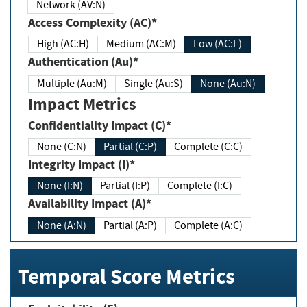
Network (AV:N)
Access Complexity (AC)*
High (AC:H)
Medium (AC:M)
Low (AC:L)
Authentication (Au)*
Multiple (Au:M)
Single (Au:S)
None (Au:N)
Impact Metrics
Confidentiality Impact (C)*
None (C:N)
Partial (C:P)
Complete (C:C)
Integrity Impact (I)*
None (I:N)
Partial (I:P)
Complete (I:C)
Availability Impact (A)*
None (A:N)
Partial (A:P)
Complete (A:C)
Temporal Score Metrics