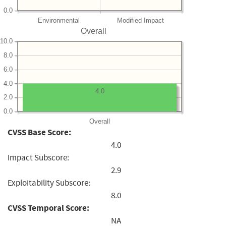
0.0
Environmental
Modified Impact
Overall
10.0
8.0
6.0
4.0
4.0
2.0
0.0
Overall
CVSS Base Score:
4.0
Impact Subscore:
2.9
Exploitability Subscore:
8.0
CVSS Temporal Score:
NA