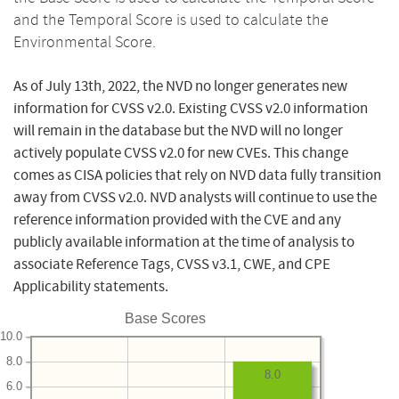
and the Temporal Score is used to calculate the
Environmental Score.
As of July 13th, 2022, the NVD no longer generates new
information for CVSS v2.0. Existing CVSS v2.0 information
will remain in the database but the NVD will no longer
actively populate CVSS v2.0 for new CVEs. This change
comes as CISA policies that rely on NVD data fully transition
away from CVSS v2.0. NVD analysts will continue to use the
reference information provided with the CVE and any
publicly available information at the time of analysis to
associate Reference Tags, CVSS v3.1, CWE, and CPE
Applicability statements.
Base Scores
10.0
8.0
8.0
6.0