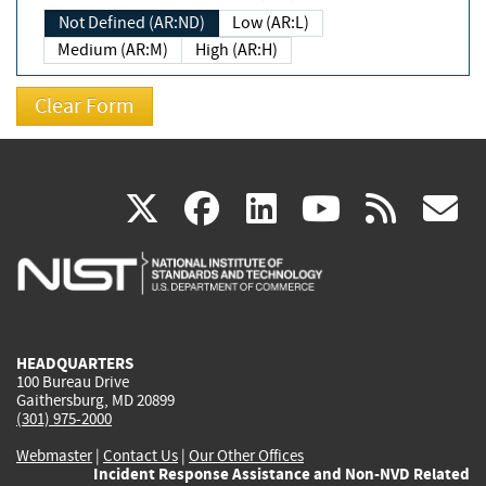
Not Defined (AR:ND)
Low (AR:L)
Medium (AR:M)
High (AR:H)
(link
(link
(link
(link
(
X
facebook
linkedin
youtu
rss
g
is
is
is
is
i
external)
external)
external)
external)
e
HEADQUARTERS
100 Bureau Drive
Gaithersburg, MD 20899
(301) 975-2000
Webmaster
|
Contact Us
|
Our Other Offices
Incident Response Assistance and Non-NVD Related