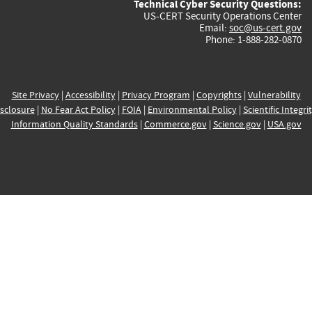
Technical Cyber Security Questions:
US-CERT Security Operations Center
Email:
soc@us-cert.gov
Phone: 1-888-282-0870
Site Privacy
|
Accessibility
|
Privacy Program
|
Copyrights
|
Vulnerability
sclosure
|
No Fear Act Policy
|
FOIA
|
Environmental Policy
|
Scientific Integri
Information Quality Standards
|
Commerce.gov
|
Science.gov
|
USA.gov