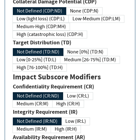
Collateral Damage Potential (CDP)
Not Defined (CDP:ND)
None (CDP:N)
Low (light loss) (CDP:L)
Low-Medium (CDP:LM)
Medium-High (CDP:MH)
High (catastrophic loss) (CDP:H)
Target Distribution (TD)
Not Defined (TD:ND)
None [0%] (TD:N)
Low [0-25%] (TD:L)
Medium [26-75%] (TD:M)
High [76-100%] (TD:H)
Impact Subscore Modifiers
Confidentiality Requirement (CR)
Not Defined (CR:ND)
Low (CR:L)
Medium (CR:M)
High (CR:H)
Integrity Requirement (IR)
Not Defined (IR:ND)
Low (IR:L)
Medium (IR:M)
High (IR:H)
Availability Requirement (AR)