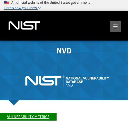
An official website of the United States government
Here's how you know
NVD
VULNERABILITY METRICS