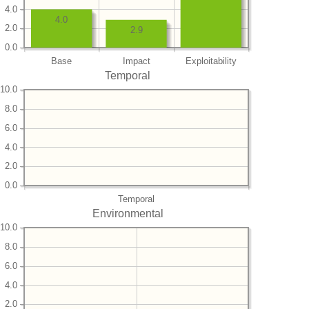
4.0
4.0
2.0
2.9
0.0
Base
Impact
Exploitability
Temporal
10.0
8.0
6.0
4.0
2.0
0.0
Temporal
Environmental
10.0
8.0
6.0
4.0
2.0