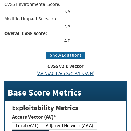
CVSS Environmental Score:
NA
Modified Impact Subscore:
NA
Overall CVSS Score:
4.0
Show Equations
CVSS v2.0 Vector
(AV:N/AC:L/Au:S/C:P/I:N/A:N)
Base Score Metrics
Exploitability Metrics
Access Vector (AV)*
Local (AV:L)
Adjacent Network (AV:A)