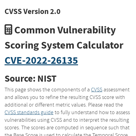
CVSS Version 2.0
Common Vulnerability
Scoring System Calculator
CVE-2022-26135
Source: NIST
This page shows the components of a
CVSS
assessment
and allows you to refine the resulting CVSS score with
additional or different metric values. Please read the
CVSS standards guide
to fully understand how to assess
vulnerabilities using CVSS and to interpret the resulting
scores. The scores are computed in sequence such that
the Base Score is used to calculate the Temporal Score