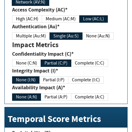
Network (AV:N)
Access Complexity (AC)*
High (AC:H)
Medium (AC:M)
Low (AC:L)
Authentication (Au)*
Multiple (Au:M)
Single (Au:S)
None (Au:N)
Impact Metrics
Confidentiality Impact (C)*
None (C:N)
Partial (C:P)
Complete (C:C)
Integrity Impact (I)*
None (I:N)
Partial (I:P)
Complete (I:C)
Availability Impact (A)*
None (A:N)
Partial (A:P)
Complete (A:C)
Temporal Score Metrics