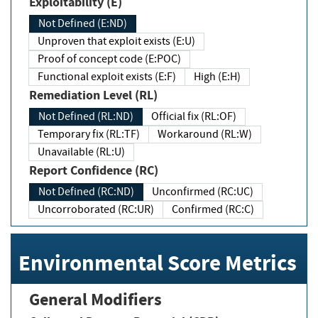
Exploitability (E)
Not Defined (E:ND)
Unproven that exploit exists (E:U)
Proof of concept code (E:POC)
Functional exploit exists (E:F)
High (E:H)
Remediation Level (RL)
Not Defined (RL:ND)
Official fix (RL:OF)
Temporary fix (RL:TF)
Workaround (RL:W)
Unavailable (RL:U)
Report Confidence (RC)
Not Defined (RC:ND)
Unconfirmed (RC:UC)
Uncorroborated (RC:UR)
Confirmed (RC:C)
Environmental Score Metrics
General Modifiers