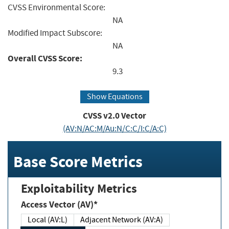
CVSS Environmental Score:
NA
Modified Impact Subscore:
NA
Overall CVSS Score:
9.3
Show Equations
CVSS v2.0 Vector
(AV:N/AC:M/Au:N/C:C/I:C/A:C)
Base Score Metrics
Exploitability Metrics
Access Vector (AV)*
Local (AV:L)
Adjacent Network (AV:A)