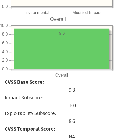
0.0
Environmental
Modified Impact
Overall
10.0
9.3
8.0
6.0
4.0
2.0
0.0
Overall
CVSS Base Score:
9.3
Impact Subscore:
10.0
Exploitability Subscore:
8.6
CVSS Temporal Score:
NA