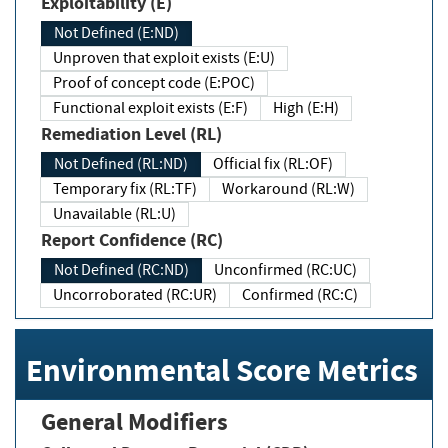
Exploitability (E)
Not Defined (E:ND)
Unproven that exploit exists (E:U)
Proof of concept code (E:POC)
Functional exploit exists (E:F)
High (E:H)
Remediation Level (RL)
Not Defined (RL:ND)
Official fix (RL:OF)
Temporary fix (RL:TF)
Workaround (RL:W)
Unavailable (RL:U)
Report Confidence (RC)
Not Defined (RC:ND)
Unconfirmed (RC:UC)
Uncorroborated (RC:UR)
Confirmed (RC:C)
Environmental Score Metrics
General Modifiers