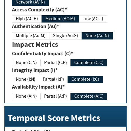
Network (AV:N)
Access Complexity (AC)*
High (AC:H)
Medium (AC:M)
Low (AC:L)
Authentication (Au)*
Multiple (Au:M)
Single (Au:S)
None (Au:N)
Impact Metrics
Confidentiality Impact (C)*
None (C:N)
Partial (C:P)
Complete (C:C)
Integrity Impact (I)*
None (I:N)
Partial (I:P)
Complete (I:C)
Availability Impact (A)*
None (A:N)
Partial (A:P)
Complete (A:C)
Temporal Score Metrics