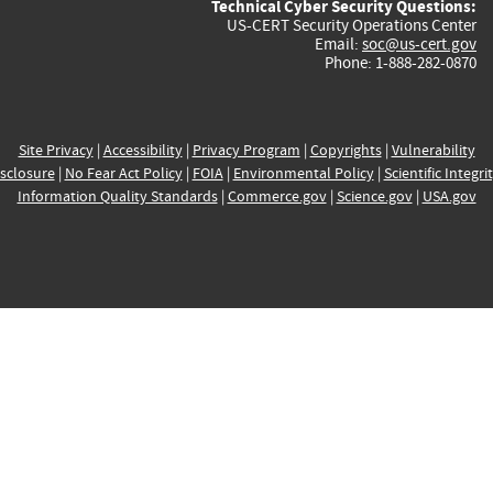
Technical Cyber Security Questions:
US-CERT Security Operations Center
Email:
soc@us-cert.gov
Phone: 1-888-282-0870
Site Privacy
|
Accessibility
|
Privacy Program
|
Copyrights
|
Vulnerability
sclosure
|
No Fear Act Policy
|
FOIA
|
Environmental Policy
|
Scientific Integri
Information Quality Standards
|
Commerce.gov
|
Science.gov
|
USA.gov