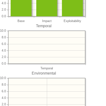
4.0
2.0
0.0
Base
Impact
Exploitability
Temporal
10.0
8.0
6.0
4.0
2.0
0.0
Temporal
Environmental
10.0
8.0
6.0
4.0
2.0