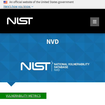
An official website of the United States government
Here's how you know
NVD
VULNERABILITY METRICS