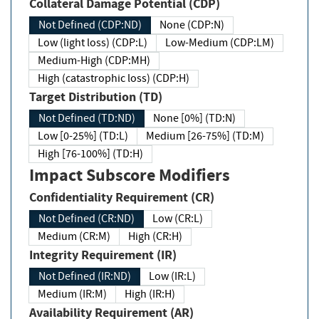
Collateral Damage Potential (CDP)
Not Defined (CDP:ND)
None (CDP:N)
Low (light loss) (CDP:L)
Low-Medium (CDP:LM)
Medium-High (CDP:MH)
High (catastrophic loss) (CDP:H)
Target Distribution (TD)
Not Defined (TD:ND)
None [0%] (TD:N)
Low [0-25%] (TD:L)
Medium [26-75%] (TD:M)
High [76-100%] (TD:H)
Impact Subscore Modifiers
Confidentiality Requirement (CR)
Not Defined (CR:ND)
Low (CR:L)
Medium (CR:M)
High (CR:H)
Integrity Requirement (IR)
Not Defined (IR:ND)
Low (IR:L)
Medium (IR:M)
High (IR:H)
Availability Requirement (AR)