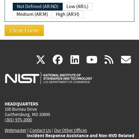
Not Defined (AR:ND)
Low (AR:L)
Medium (AR:M)
High (AR:H)
(link
(link
(link
(link
(
X
facebook
linkedin
youtu
rss
g
is
is
is
is
i
external)
external)
external)
external)
e
HEADQUARTERS
100 Bureau Drive
Gaithersburg, MD 20899
(301) 975-2000
Webmaster
|
Contact Us
|
Our Other Offices
Incident Response Assistance and Non-NVD Related