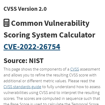
CVSS Version 2.0
Common Vulnerability
Scoring System Calculator
CVE-2022-26754
Source: NIST
This page shows the components of a
CVSS
assessment
and allows you to refine the resulting CVSS score with
additional or different metric values. Please read the
CVSS standards guide
to fully understand how to assess
vulnerabilities using CVSS and to interpret the resulting
scores. The scores are computed in sequence such that
the Base Score is used to calculate the Temporal Score