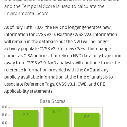
and the Temporal Score is used to calculate the
Environmental Score.
As of July 13th, 2022, the NVD no longer generates new
information for CVSS v2.0. Existing CVSS v2.0 information
will remain in the database but the NVD will no longer
actively populate CVSS v2.0 for new CVEs. This change
comes as CISA policies that rely on NVD data fully transition
away from CVSS v2.0. NVD analysts will continue to use the
reference information provided with the CVE and any
publicly available information at the time of analysis to
associate Reference Tags, CVSS v3.1, CWE, and CPE
Applicability statements.
Base Scores
10.0
10.0
9.3
8.0
8.6
6.0