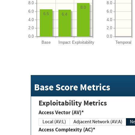
8.0
8.0
8.0
6.0
6.0
6.5
6.4
4.0
4.0
2.0
2.0
0.0
0.0
Base
Impact
Exploitability
Temporal
Base Score Metrics
Exploitability Metrics
Access Vector (AV)*
Local (AV:L)
Adjacent Network (AV:A)
Ne
Access Complexity (AC)*