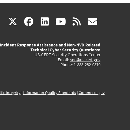
(link
(link
(link
(link
(link
X
facebook
linkedin
youtube
rss
govd
is
is
is
is
is
Incident Response Assistance and Non-NVD Related
external)
external)
external)
external)
externa
Technical Cyber Security Questions:
US-CERT Security Operations Center
Email:
soc@us-cert.gov
Phone: 1-888-282-0870
ific Integrity
|
Information Quality Standards
|
Commerce.gov
|