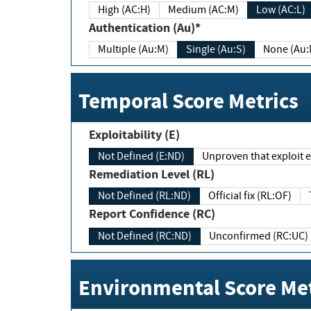
High (AC:H)
Medium (AC:M)
Low (AC:L)
Authentication (Au)*
Multiple (Au:M)
Single (Au:S)
None (Au:
Temporal Score Metrics
Exploitability (E)
Not Defined (E:ND)
Unproven that exploit ex
Remediation Level (RL)
Not Defined (RL:ND)
Official fix (RL:OF)
Report Confidence (RC)
Not Defined (RC:ND)
Unconfirmed (RC:UC)
Environmental Score Met