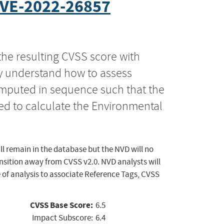
VE-2022-26857
the resulting CVSS score with
ly understand how to assess
computed in sequence such that the
ed to calculate the Environmental
ll remain in the database but the NVD will no
ansition away from CVSS v2.0. NVD analysts will
 of analysis to associate Reference Tags, CVSS
CVSS Base Score:
6.5
Impact Subscore:
6.4