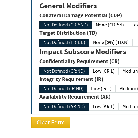
General Modifiers
Collateral Damage Potential (CDP)
Not Defined (CDP:ND)
None (CDP:N)
Low
Target Distribution (TD)
Not Defined (TD:ND)
None [0%] (TD:N)
Impact Subscore Modifiers
Confidentiality Requirement (CR)
Not Defined (CR:ND)
Low (CR:L)
Medium
Integrity Requirement (IR)
Not Defined (IR:ND)
Low (IR:L)
Medium (
Availability Requirement (AR)
Not Defined (AR:ND)
Low (AR:L)
Medium