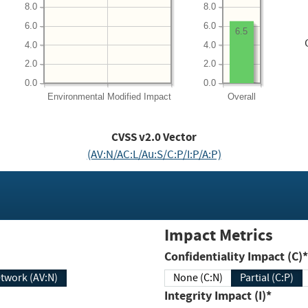
8.0
8.0
6.0
6.0
6.5
4.0
4.0
2.0
2.0
0.0
0.0
Environmental
Modified Impact
Overall
CVSS v2.0 Vector
(AV:N/AC:L/Au:S/C:P/I:P/A:P)
Impact Metrics
Confidentiality Impact (C)*
twork (AV:N)
None (C:N)
Partial (C:P)
Integrity Impact (I)*