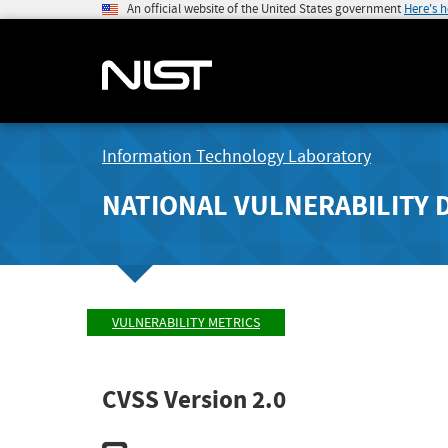
An official website of the United States government
Here's 
Information Technology Laboratory
NATIONAL VULNERABILITY 
VULNERABILITY METRICS
CVSS Version 2.0