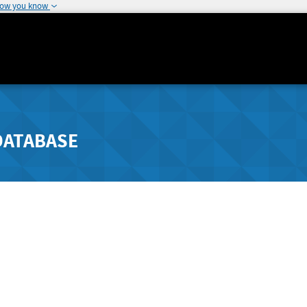
how you know
DATABASE