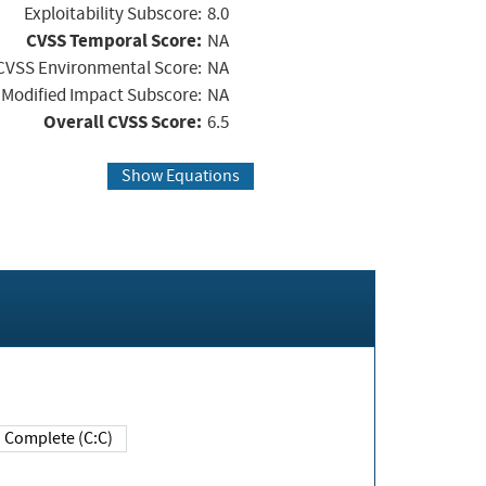
Exploitability Subscore:
8.0
CVSS Temporal Score:
NA
CVSS Environmental Score:
NA
Modified Impact Subscore:
NA
Overall CVSS Score:
6.5
Show Equations
Complete (C:C)