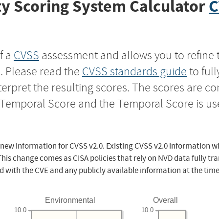
y Scoring System Calculator
C
f a
CVSS
assessment and allows you to refine 
s. Please read the
CVSS standards guide
to ful
nterpret the resulting scores. The scores are 
e Temporal Score and the Temporal Score is us
 new information for CVSS v2.0. Existing CVSS v2.0 information wi
This change comes as CISA policies that rely on NVD data fully tr
d with the CVE and any publicly available information at the time
Environmental
Overall
10.0
10.0