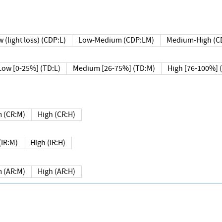
 (light loss) (CDP:L)
Low-Medium (CDP:LM)
Medium-High (C
Low [0-25%] (TD:L)
Medium [26-75%] (TD:M)
High [76-100%] 
 (CR:M)
High (CR:H)
IR:M)
High (IR:H)
 (AR:M)
High (AR:H)