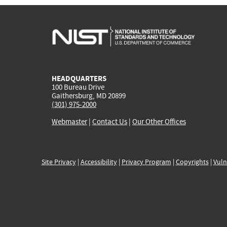
HEADQUARTERS
100 Bureau Drive
Gaithersburg, MD 20899
(301) 975-2000
Webmaster
|
Contact Us
|
Our Other Offices
Site Privacy
|
Accessibility
|
Privacy Program
|
Copyrights
|
Vuln