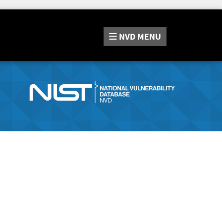
NVD
MENU