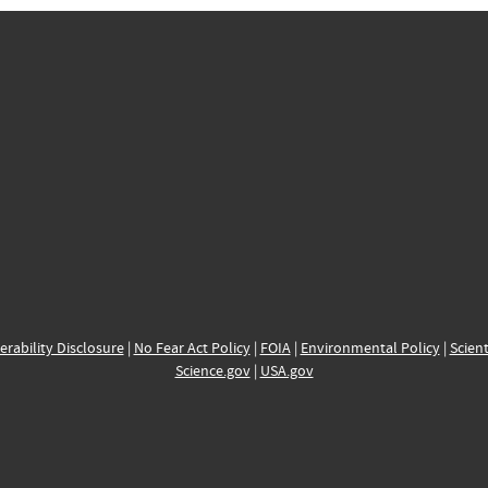
erability Disclosure
|
No Fear Act Policy
|
FOIA
|
Environmental Policy
|
Scient
Science.gov
|
USA.gov