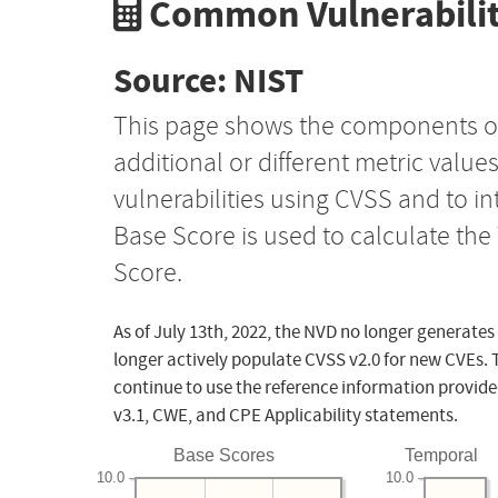
Common Vulnerabilit
Source: NIST
This page shows the components o
additional or different metric value
vulnerabilities using CVSS and to i
Base Score is used to calculate th
Score.
As of July 13th, 2022, the NVD no longer generates
longer actively populate CVSS v2.0 for new CVEs. 
continue to use the reference information provide
v3.1, CWE, and CPE Applicability statements.
Base Scores
Temporal
10.0
10.0