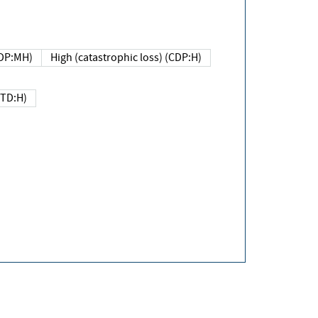
DP:MH)
High (catastrophic loss) (CDP:H)
(TD:H)