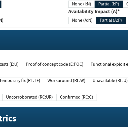
None (I:N)
Partial (I:P)
Availability Impact (A)*
N)
None (A:N)
Partial (A:P)
ists (E:U)
Proof of concept code (E:POC)
Functional exploit e
Temporary fix (RL:TF)
Workaround (RL:W)
Unavailable (RL:U)
Uncorroborated (RC:UR)
Confirmed (RC:C)
rics