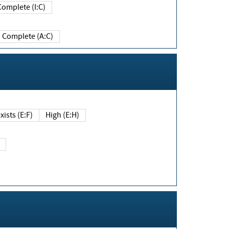
Complete (I:C)
Complete (A:C)
xists (E:F)
High (E:H)