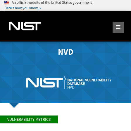
An official website of the United States government
Here's how you know
NVD
VULNERABILITY METRICS