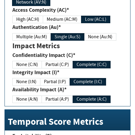
Network (AV:N)
Access Complexity (AC)*
High (AC:H)
Medium (AC:M)
Low (AC:L)
Authentication (Au)*
Multiple (Au:M)
Single (Au:S)
None (Au:N)
Impact Metrics
Confidentiality Impact (C)*
None (C:N)
Partial (C:P)
Complete (C:C)
Integrity Impact (I)*
None (I:N)
Partial (I:P)
Complete (I:C)
Availability Impact (A)*
None (A:N)
Partial (A:P)
Complete (A:C)
Temporal Score Metrics