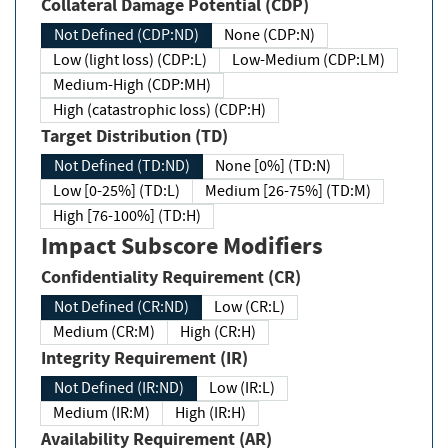
Collateral Damage Potential (CDP)
Not Defined (CDP:ND)
None (CDP:N)
Low (light loss) (CDP:L)
Low-Medium (CDP:LM)
Medium-High (CDP:MH)
High (catastrophic loss) (CDP:H)
Target Distribution (TD)
Not Defined (TD:ND)
None [0%] (TD:N)
Low [0-25%] (TD:L)
Medium [26-75%] (TD:M)
High [76-100%] (TD:H)
Impact Subscore Modifiers
Confidentiality Requirement (CR)
Not Defined (CR:ND)
Low (CR:L)
Medium (CR:M)
High (CR:H)
Integrity Requirement (IR)
Not Defined (IR:ND)
Low (IR:L)
Medium (IR:M)
High (IR:H)
Availability Requirement (AR)