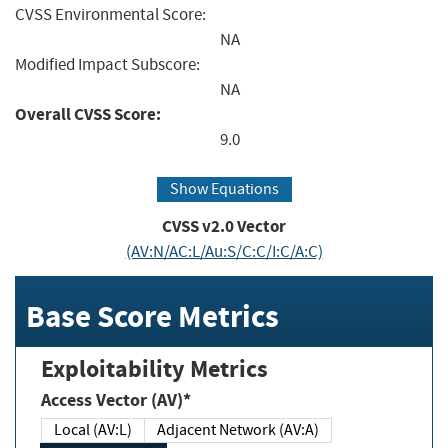
CVSS Environmental Score:
NA
Modified Impact Subscore:
NA
Overall CVSS Score:
9.0
Show Equations
CVSS v2.0 Vector
(AV:N/AC:L/Au:S/C:C/I:C/A:C)
Base Score Metrics
Exploitability Metrics
Access Vector (AV)*
Local (AV:L)
Adjacent Network (AV:A)