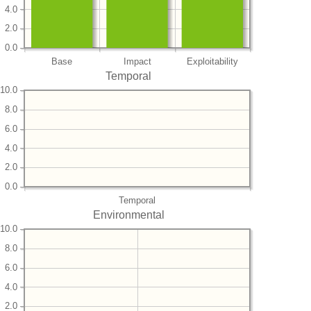
4.0
2.0
0.0
Base
Impact
Exploitability
Temporal
10.0
8.0
6.0
4.0
2.0
0.0
Temporal
Environmental
10.0
8.0
6.0
4.0
2.0