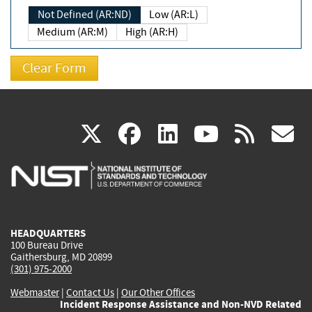
Not Defined (AR:ND)
Low (AR:L)
Medium (AR:M)
High (AR:H)
(link
(link
(link
(link
(
X
facebook
linkedin
youtu
rss
g
is
is
is
is
i
external)
external)
external)
external)
e
HEADQUARTERS
100 Bureau Drive
Gaithersburg, MD 20899
(301) 975-2000
Webmaster
|
Contact Us
|
Our Other Offices
Incident Response Assistance and Non-NVD Related