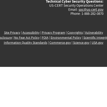
Technical Cyber Security Questions:
US-CERT Security Operations Center
Email:
soc@us-cert.gov
Phone: 1-888-282-0870
Site Privacy
|
Accessibility
|
Privacy Program
|
Copyrights
|
Vulnerability
sclosure
|
No Fear Act Policy
|
FOIA
|
Environmental Policy
|
Scientific Integri
Information Quality Standards
|
Commerce.gov
|
Science.gov
|
USA.gov