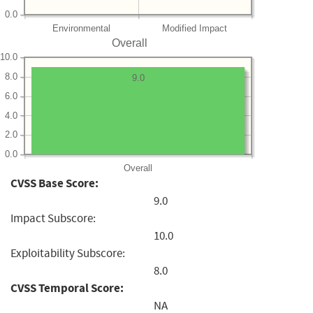
0.0
Environmental
Modified Impact
Overall
10.0
8.0
9.0
6.0
4.0
2.0
0.0
Overall
CVSS Base Score:
9.0
Impact Subscore:
10.0
Exploitability Subscore:
8.0
CVSS Temporal Score:
NA