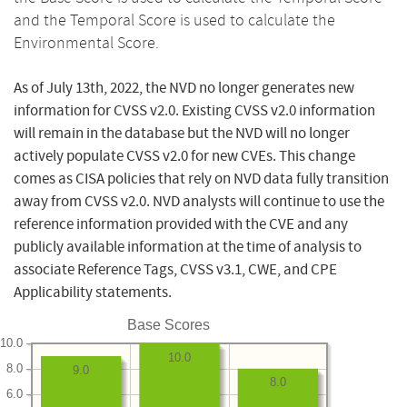
and the Temporal Score is used to calculate the
Environmental Score.
As of July 13th, 2022, the NVD no longer generates new
information for CVSS v2.0. Existing CVSS v2.0 information
will remain in the database but the NVD will no longer
actively populate CVSS v2.0 for new CVEs. This change
comes as CISA policies that rely on NVD data fully transition
away from CVSS v2.0. NVD analysts will continue to use the
reference information provided with the CVE and any
publicly available information at the time of analysis to
associate Reference Tags, CVSS v3.1, CWE, and CPE
Applicability statements.
Base Scores
10.0
10.0
8.0
9.0
8.0
6.0