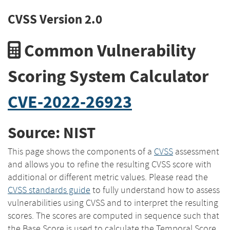
CVSS Version 2.0
Common Vulnerability
Scoring System Calculator
CVE-2022-26923
Source: NIST
This page shows the components of a
CVSS
assessment
and allows you to refine the resulting CVSS score with
additional or different metric values. Please read the
CVSS standards guide
to fully understand how to assess
vulnerabilities using CVSS and to interpret the resulting
scores. The scores are computed in sequence such that
the Base Score is used to calculate the Temporal Score