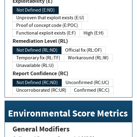
Exploitability (E)
Not Defined (E:ND)
Unproven that exploit exists (E:U)
Proof of concept code (E:POC)
Functional exploit exists (E:F)
High (E:H)
Remediation Level (RL)
Not Defined (RL:ND)
Official fix (RL:OF)
Temporary fix (RL:TF)
Workaround (RL:W)
Unavailable (RL:U)
Report Confidence (RC)
Not Defined (RC:ND)
Unconfirmed (RC:UC)
Uncorroborated (RC:UR)
Confirmed (RC:C)
Environmental Score Metrics
General Modifiers