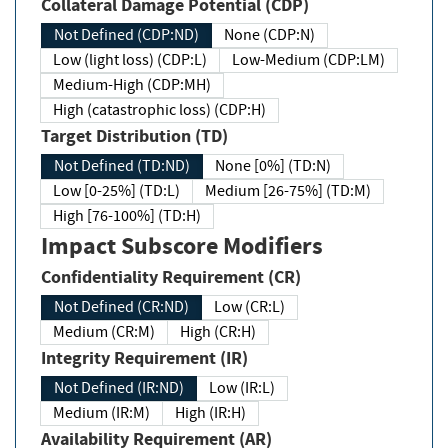
Collateral Damage Potential (CDP)
Not Defined (CDP:ND)
None (CDP:N)
Low (light loss) (CDP:L)
Low-Medium (CDP:LM)
Medium-High (CDP:MH)
High (catastrophic loss) (CDP:H)
Target Distribution (TD)
Not Defined (TD:ND)
None [0%] (TD:N)
Low [0-25%] (TD:L)
Medium [26-75%] (TD:M)
High [76-100%] (TD:H)
Impact Subscore Modifiers
Confidentiality Requirement (CR)
Not Defined (CR:ND)
Low (CR:L)
Medium (CR:M)
High (CR:H)
Integrity Requirement (IR)
Not Defined (IR:ND)
Low (IR:L)
Medium (IR:M)
High (IR:H)
Availability Requirement (AR)