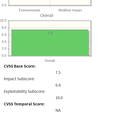
0.0
Environmental
Modified Impact
Overall
10.0
8.0
7.5
6.0
4.0
2.0
0.0
Overall
CVSS Base Score:
7.5
Impact Subscore:
6.4
Exploitability Subscore:
10.0
CVSS Temporal Score:
NA