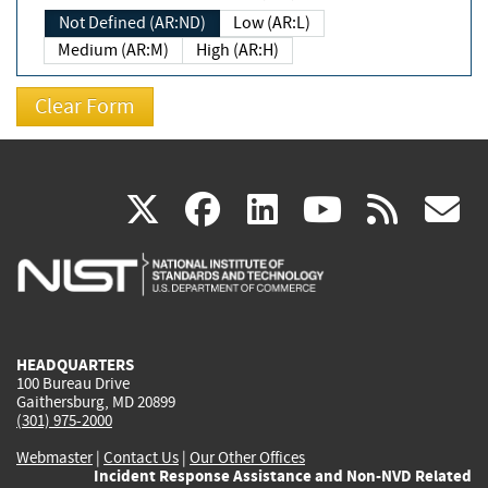
Not Defined (AR:ND)
Low (AR:L)
Medium (AR:M)
High (AR:H)
(link
(link
(link
(link
(
X
facebook
linkedin
youtu
rss
g
is
is
is
is
i
external)
external)
external)
external)
e
HEADQUARTERS
100 Bureau Drive
Gaithersburg, MD 20899
(301) 975-2000
Webmaster
|
Contact Us
|
Our Other Offices
Incident Response Assistance and Non-NVD Related