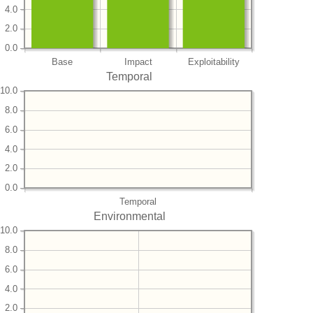
4.0
2.0
0.0
Base
Impact
Exploitability
Temporal
10.0
8.0
6.0
4.0
2.0
0.0
Temporal
Environmental
10.0
8.0
6.0
4.0
2.0