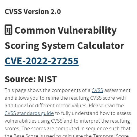
CVSS Version 2.0
Common Vulnerability
Scoring System Calculator
CVE-2022-27255
Source: NIST
This page shows the components of a
CVSS
assessment
and allows you to refine the resulting CVSS score with
additional or different metric values. Please read the
CVSS standards guide
to fully understand how to assess
vulnerabilities using CVSS and to interpret the resulting
scores. The scores are computed in sequence such that
the Base Score is used to calculate the Temporal Score