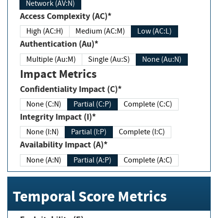
Network (AV:N)
Access Complexity (AC)*
High (AC:H)
Medium (AC:M)
Low (AC:L)
Authentication (Au)*
Multiple (Au:M)
Single (Au:S)
None (Au:N)
Impact Metrics
Confidentiality Impact (C)*
None (C:N)
Partial (C:P)
Complete (C:C)
Integrity Impact (I)*
None (I:N)
Partial (I:P)
Complete (I:C)
Availability Impact (A)*
None (A:N)
Partial (A:P)
Complete (A:C)
Temporal Score Metrics