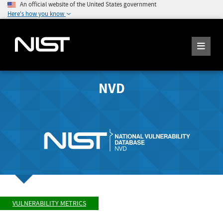
An official website of the United States government
Here's how you know
NVD
VULNERABILITY METRICS