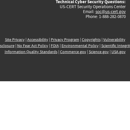
Technical Cyber Security Questions:
US-CERT Security Operations Center
Email:
soc@us-cert.gov
Phone: 1-888-282-0870
Site Privacy
|
Accessibility
|
Privacy Program
|
Copyrights
|
Vulnerability
sclosure
|
No Fear Act Policy
|
FOIA
|
Environmental Policy
|
Scientific Integri
Information Quality Standards
|
Commerce.gov
|
Science.gov
|
USA.gov