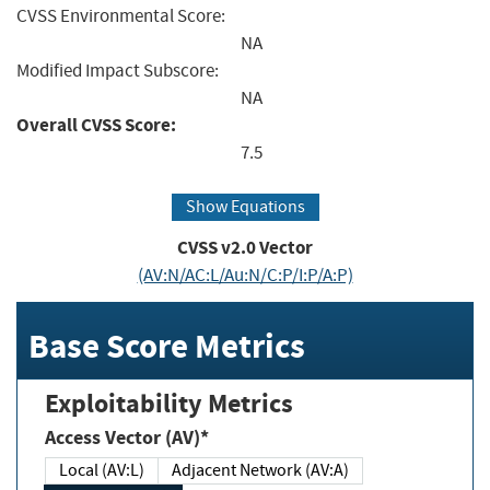
CVSS Environmental Score:
NA
Modified Impact Subscore:
NA
Overall CVSS Score:
7.5
Show Equations
CVSS v2.0 Vector
(AV:N/AC:L/Au:N/C:P/I:P/A:P)
Base Score Metrics
Exploitability Metrics
Access Vector (AV)*
Local (AV:L)
Adjacent Network (AV:A)