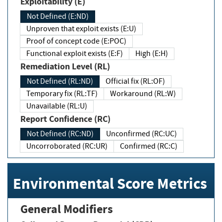
Exploitability (E)
Not Defined (E:ND)
Unproven that exploit exists (E:U)
Proof of concept code (E:POC)
Functional exploit exists (E:F)
High (E:H)
Remediation Level (RL)
Not Defined (RL:ND)
Official fix (RL:OF)
Temporary fix (RL:TF)
Workaround (RL:W)
Unavailable (RL:U)
Report Confidence (RC)
Not Defined (RC:ND)
Unconfirmed (RC:UC)
Uncorroborated (RC:UR)
Confirmed (RC:C)
Environmental Score Metrics
General Modifiers