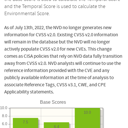
and the Temporal Score is used to calculate the
Environmental Score.
As of July 13th, 2022, the NVD no longer generates new
information for CVSS v2.0. Existing CVSS v2.0 information
will remain in the database but the NVD will no longer
actively populate CVSS v2.0 for new CVEs. This change
comes as CISA policies that rely on NVD data fully transition
away from CVSS v2.0. NVD analysts will continue to use the
reference information provided with the CVE and any
publicly available information at the time of analysis to
associate Reference Tags, CVSS v3.1, CWE, and CPE
Applicability statements.
Base Scores
10.0
10.0
8.0
7.5
6.0
6.4