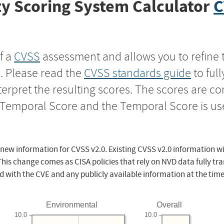
y Scoring System Calculator
C
f a
CVSS
assessment and allows you to refine 
s. Please read the
CVSS standards guide
to ful
nterpret the resulting scores. The scores are 
e Temporal Score and the Temporal Score is us
 new information for CVSS v2.0. Existing CVSS v2.0 information wi
This change comes as CISA policies that rely on NVD data fully tr
d with the CVE and any publicly available information at the time
Environmental
Overall
10.0
10.0