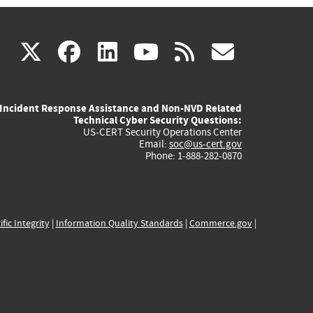
(link
(link
(link
(link
(link
X
facebook
linkedin
youtube
rss
govd
is
is
is
is
is
Incident Response Assistance and Non-NVD Related
external)
external)
external)
external)
externa
Technical Cyber Security Questions:
US-CERT Security Operations Center
Email:
soc@us-cert.gov
Phone: 1-888-282-0870
ific Integrity
|
Information Quality Standards
|
Commerce.gov
|