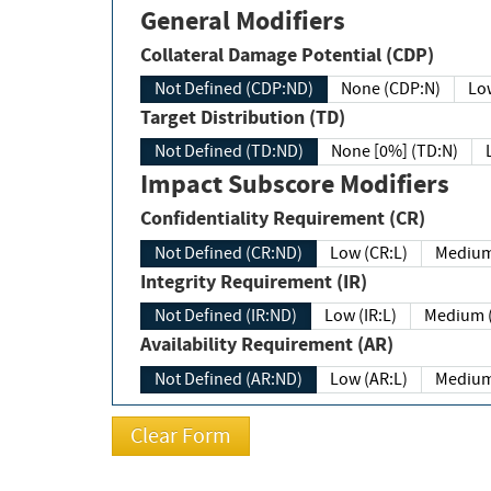
General Modifiers
Collateral Damage Potential (CDP)
Not Defined (CDP:ND)
None (CDP:N)
Low
Target Distribution (TD)
Not Defined (TD:ND)
None [0%] (TD:N)
Impact Subscore Modifiers
Confidentiality Requirement (CR)
Not Defined (CR:ND)
Low (CR:L)
Medium
Integrity Requirement (IR)
Not Defined (IR:ND)
Low (IR:L)
Medium (
Availability Requirement (AR)
Not Defined (AR:ND)
Low (AR:L)
Medium