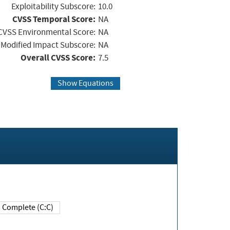
Exploitability Subscore:
10.0
CVSS Temporal Score:
NA
CVSS Environmental Score:
NA
Modified Impact Subscore:
NA
Overall CVSS Score:
7.5
Show Equations
Complete (C:C)