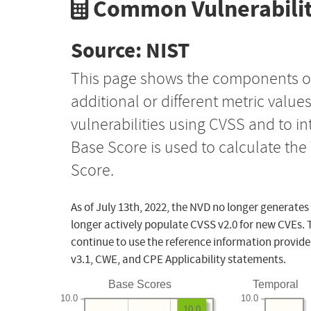
Common Vulnerabilit
Source: NIST
This page shows the components o
additional or different metric value
vulnerabilities using CVSS and to i
Base Score is used to calculate th
Score.
As of July 13th, 2022, the NVD no longer generates
longer actively populate CVSS v2.0 for new CVEs. 
continue to use the reference information provide
v3.1, CWE, and CPE Applicability statements.
Base Scores
Temporal
10.0
10.0
10.0