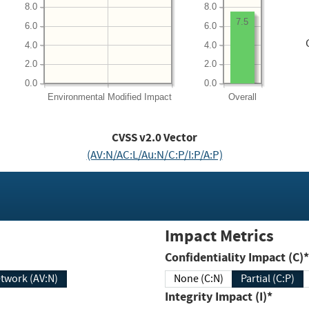
8.0
8.0
7.5
6.0
6.0
4.0
4.0
2.0
2.0
0.0
0.0
Environmental
Modified Impact
Overall
CVSS v2.0 Vector
(AV:N/AC:L/Au:N/C:P/I:P/A:P)
Impact Metrics
Confidentiality Impact (C)*
twork (AV:N)
None (C:N)
Partial (C:P)
Integrity Impact (I)*