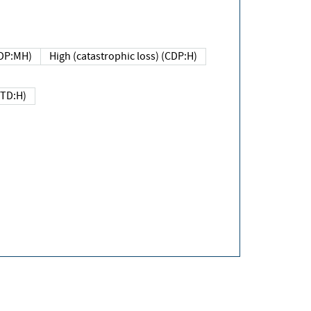
DP:MH)
High (catastrophic loss) (CDP:H)
(TD:H)