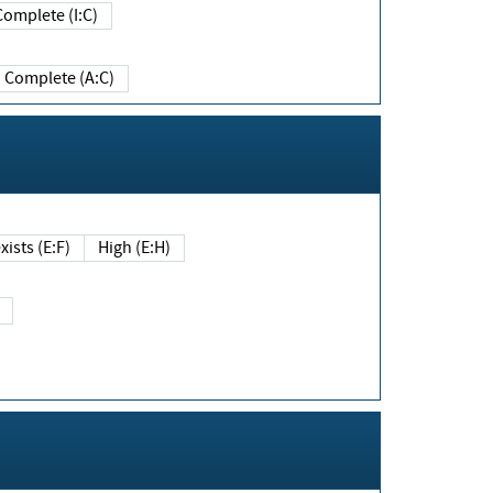
Complete (I:C)
Complete (A:C)
xists (E:F)
High (E:H)