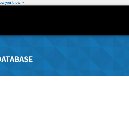
how you know
DATABASE