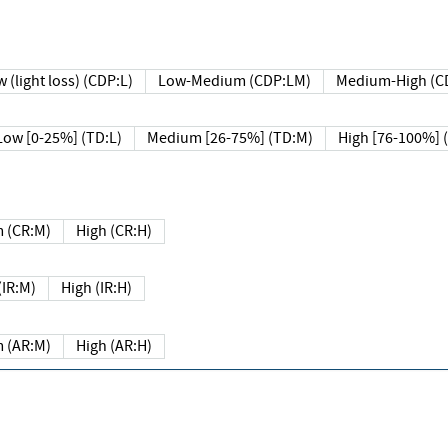
 (light loss) (CDP:L)
Low-Medium (CDP:LM)
Medium-High (C
Low [0-25%] (TD:L)
Medium [26-75%] (TD:M)
High [76-100%] 
 (CR:M)
High (CR:H)
IR:M)
High (IR:H)
 (AR:M)
High (AR:H)