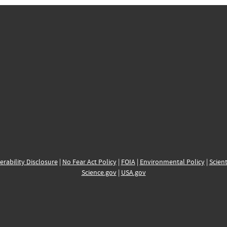
erability Disclosure
|
No Fear Act Policy
|
FOIA
|
Environmental Policy
|
Scient
Science.gov
|
USA.gov