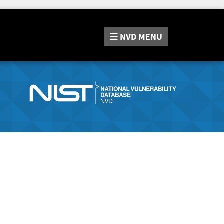
NVD
MENU