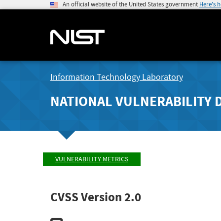
An official website of the United States government
Here's 
Information Technology Laboratory
NATIONAL VULNERABILITY 
VULNERABILITY METRICS
CVSS Version 2.0