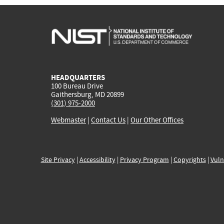
HEADQUARTERS
100 Bureau Drive
Gaithersburg, MD 20899
(301) 975-2000
Webmaster
|
Contact Us
|
Our Other Offices
Site Privacy
|
Accessibility
|
Privacy Program
|
Copyrights
|
Vuln