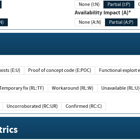
None (I:N)
Partial (I:P)
Availability Impact (A)*
N)
None (A:N)
Partial (A:P)
ists (E:U)
Proof of concept code (E:POC)
Functional exploit e
Temporary fix (RL:TF)
Workaround (RL:W)
Unavailable (RL:U)
Uncorroborated (RC:UR)
Confirmed (RC:C)
rics