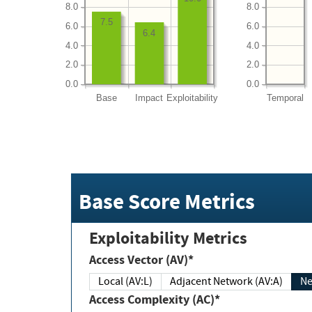
8.0
8.0
7.5
6.0
6.0
6.4
4.0
4.0
2.0
2.0
0.0
0.0
Base
Impact
Exploitability
Temporal
Base Score Metrics
Exploitability Metrics
Access Vector (AV)*
Local (AV:L)
Adjacent Network (AV:A)
Ne
Access Complexity (AC)*