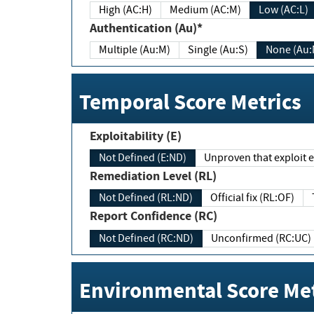
High (AC:H)
Medium (AC:M)
Low (AC:L)
Authentication (Au)*
Multiple (Au:M)
Single (Au:S)
None (Au:
Temporal Score Metrics
Exploitability (E)
Not Defined (E:ND)
Unproven that exploit ex
Remediation Level (RL)
Not Defined (RL:ND)
Official fix (RL:OF)
Report Confidence (RC)
Not Defined (RC:ND)
Unconfirmed (RC:UC)
Environmental Score Met