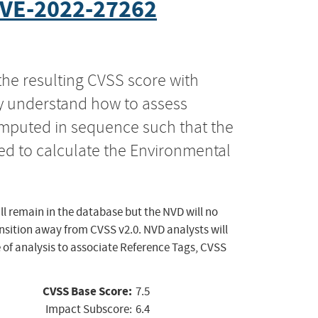
VE-2022-27262
the resulting CVSS score with
ly understand how to assess
computed in sequence such that the
ed to calculate the Environmental
ll remain in the database but the NVD will no
ansition away from CVSS v2.0. NVD analysts will
 of analysis to associate Reference Tags, CVSS
CVSS Base Score:
7.5
Impact Subscore:
6.4