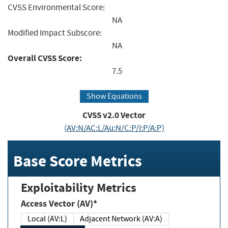
CVSS Environmental Score:
NA
Modified Impact Subscore:
NA
Overall CVSS Score:
7.5
Show Equations
CVSS v2.0 Vector
(AV:N/AC:L/Au:N/C:P/I:P/A:P)
Base Score Metrics
Exploitability Metrics
Access Vector (AV)*
Local (AV:L)
Adjacent Network (AV:A)