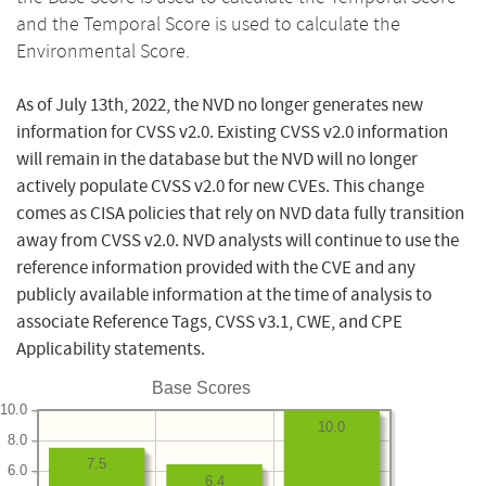
and the Temporal Score is used to calculate the
Environmental Score.
As of July 13th, 2022, the NVD no longer generates new
information for CVSS v2.0. Existing CVSS v2.0 information
will remain in the database but the NVD will no longer
actively populate CVSS v2.0 for new CVEs. This change
comes as CISA policies that rely on NVD data fully transition
away from CVSS v2.0. NVD analysts will continue to use the
reference information provided with the CVE and any
publicly available information at the time of analysis to
associate Reference Tags, CVSS v3.1, CWE, and CPE
Applicability statements.
Base Scores
10.0
10.0
8.0
7.5
6.0
6.4