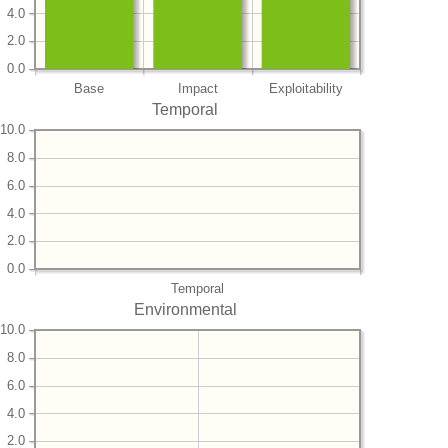
4.0
2.0
0.0
Base
Impact
Exploitability
Temporal
10.0
8.0
6.0
4.0
2.0
0.0
Temporal
Environmental
10.0
8.0
6.0
4.0
2.0