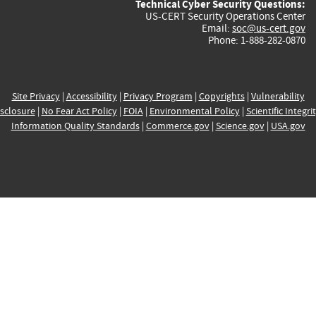
Technical Cyber Security Questions:
US-CERT Security Operations Center
Email:
soc@us-cert.gov
Phone: 1-888-282-0870
Site Privacy
|
Accessibility
|
Privacy Program
|
Copyrights
|
Vulnerability
sclosure
|
No Fear Act Policy
|
FOIA
|
Environmental Policy
|
Scientific Integri
Information Quality Standards
|
Commerce.gov
|
Science.gov
|
USA.gov