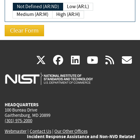
Not Defined (AR:ND)
Low (AR:L)
Medium (AR:M)
High (AR:H)
(link
(link
(link
(link
(
X
facebook
linkedin
youtu
rss
g
is
is
is
is
i
external)
external)
external)
external)
e
HEADQUARTERS
100 Bureau Drive
Gaithersburg, MD 20899
(301) 975-2000
Webmaster
|
Contact Us
|
Our Other Offices
Incident Response Assistance and Non-NVD Related