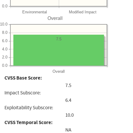
0.0
Environmental
Modified Impact
Overall
10.0
8.0
7.5
6.0
4.0
2.0
0.0
Overall
CVSS Base Score:
7.5
Impact Subscore:
6.4
Exploitability Subscore:
10.0
CVSS Temporal Score:
NA