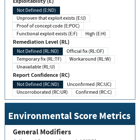
Exploitability (E)
Not Defined (E:ND)
Unproven that exploit exists (E:U)
Proof of concept code (E:POC)
Functional exploit exists (E:F)
High (E:H)
Remediation Level (RL)
Not Defined (RL:ND)
Official fix (RL:OF)
Temporary fix (RL:TF)
Workaround (RL:W)
Unavailable (RL:U)
Report Confidence (RC)
Not Defined (RC:ND)
Unconfirmed (RC:UC)
Uncorroborated (RC:UR)
Confirmed (RC:C)
Environmental Score Metrics
General Modifiers