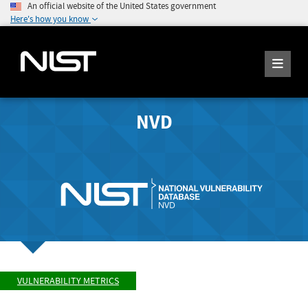
An official website of the United States government
Here's how you know
NVD
VULNERABILITY METRICS