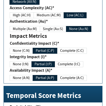
Network (AV:N)
Access Complexity (AC)*
High (AC:H)
Medium (AC:M)
Low (AC:L)
Authentication (Au)*
Multiple (Au:M)
Single (Au:S)
None (Au:N)
Impact Metrics
Confidentiality Impact (C)*
None (C:N)
Partial (C:P)
Complete (C:C)
Integrity Impact (I)*
None (I:N)
Partial (I:P)
Complete (I:C)
Availability Impact (A)*
None (A:N)
Partial (A:P)
Complete (A:C)
Temporal Score Metrics