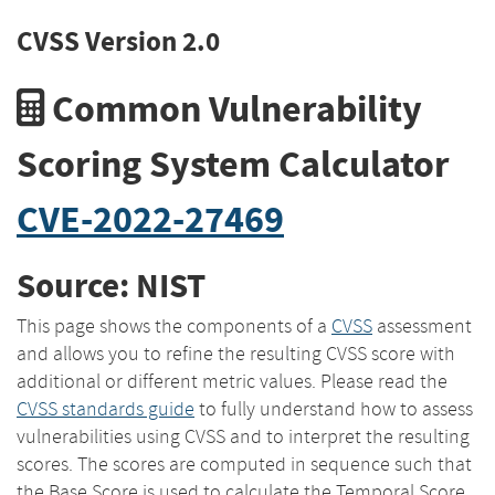
CVSS Version 2.0
Common Vulnerability
Scoring System Calculator
CVE-2022-27469
Source: NIST
This page shows the components of a
CVSS
assessment
and allows you to refine the resulting CVSS score with
additional or different metric values. Please read the
CVSS standards guide
to fully understand how to assess
vulnerabilities using CVSS and to interpret the resulting
scores. The scores are computed in sequence such that
the Base Score is used to calculate the Temporal Score