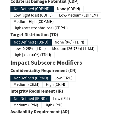
Collateral Damage Potential (CDP)
Not Defined (CDP:ND)
None (CDP:N)
Low (light loss) (CDP:L)
Low-Medium (CDP:LM)
Medium-High (CDP:MH)
High (catastrophic loss) (CDP:H)
Target Distribution (TD)
Not Defined (TD:ND)
None [0%] (TD:N)
Low [0-25%] (TD:L)
Medium [26-75%] (TD:M)
High [76-100%] (TD:H)
Impact Subscore Modifiers
Confidentiality Requirement (CR)
Not Defined (CR:ND)
Low (CR:L)
Medium (CR:M)
High (CR:H)
Integrity Requirement (IR)
Not Defined (IR:ND)
Low (IR:L)
Medium (IR:M)
High (IR:H)
Availability Requirement (AR)